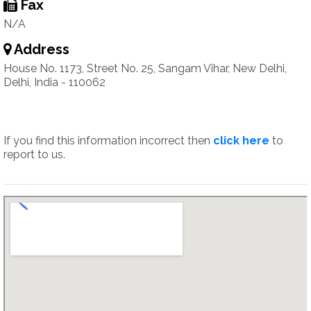
Fax
N/A
Address
House No. 1173, Street No. 25, Sangam Vihar, New Delhi,
Delhi, India - 110062
If you find this information incorrect then
click here
to
report to us.