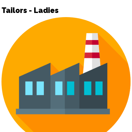
Tailors - Ladies