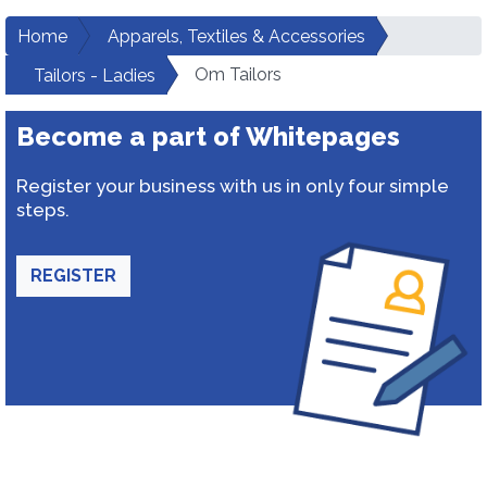
Home
Apparels, Textiles & Accessories
Om Tailors
Tailors - Ladies
Become a part of Whitepages
Register your business with us in only four simple
steps.
REGISTER