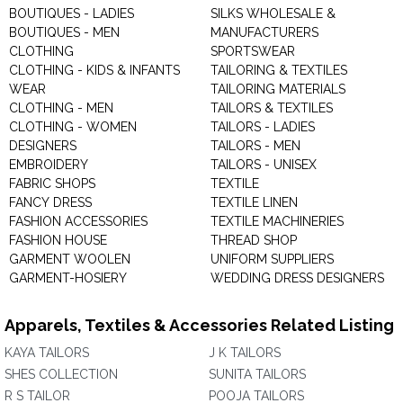
BOUTIQUES - LADIES
SILKS WHOLESALE &
BOUTIQUES - MEN
MANUFACTURERS
CLOTHING
SPORTSWEAR
CLOTHING - KIDS & INFANTS
TAILORING & TEXTILES
WEAR
TAILORING MATERIALS
CLOTHING - MEN
TAILORS & TEXTILES
CLOTHING - WOMEN
TAILORS - LADIES
DESIGNERS
TAILORS - MEN
EMBROIDERY
TAILORS - UNISEX
FABRIC SHOPS
TEXTILE
FANCY DRESS
TEXTILE LINEN
FASHION ACCESSORIES
TEXTILE MACHINERIES
FASHION HOUSE
THREAD SHOP
GARMENT WOOLEN
UNIFORM SUPPLIERS
GARMENT-HOSIERY
WEDDING DRESS DESIGNERS
Apparels, Textiles & Accessories Related Listing
KAYA TAILORS
J K TAILORS
SHES COLLECTION
SUNITA TAILORS
R S TAILOR
POOJA TAILORS