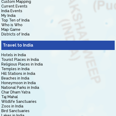
Custom Mapping
Current Events
India Events
My India
Top Ten of India
Who is Who
Map Game
Districts of India
Travel to India
Hotels in India
Tourist Places in India
Religious Places in India
Temples in India
Hill Stations in India
Beaches in India
Honeymoon in India
National Parks in India
Char Dham Yatra
Taj Mahal
Wildlife Sanctuaries
Zoos in India
Bird Sanctuaries
Lakes in India