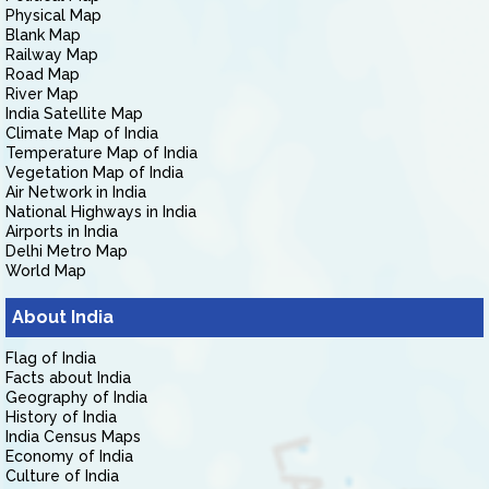
Physical Map
Blank Map
Railway Map
Road Map
River Map
India Satellite Map
Climate Map of India
Temperature Map of India
Vegetation Map of India
Air Network in India
National Highways in India
Airports in India
Delhi Metro Map
World Map
About India
Flag of India
Facts about India
Geography of India
History of India
India Census Maps
Economy of India
Culture of India