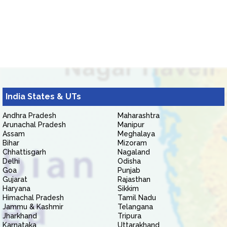
India States & UTs
Andhra Pradesh
Maharashtra
Arunachal Pradesh
Manipur
Assam
Meghalaya
Bihar
Mizoram
Chhattisgarh
Nagaland
Delhi
Odisha
Goa
Punjab
Gujarat
Rajasthan
Haryana
Sikkim
Himachal Pradesh
Tamil Nadu
Jammu & Kashmir
Telangana
Jharkhand
Tripura
Karnataka
Uttarakhand