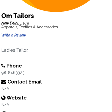
Om Tailors
New Delhi,
Delhi
Apparels, Textiles & Accessories
Write a Review
Ladies Tailor.
Phone
9818463323
Contact Email
N/A
Website
N/A