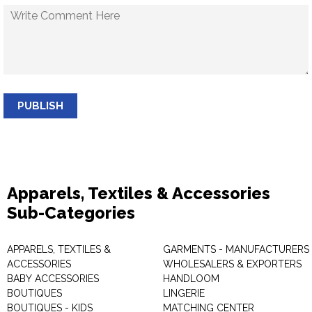
PUBLISH
Apparels, Textiles & Accessories
Sub-Categories
APPARELS, TEXTILES &
GARMENTS - MANUFACTURERS 
ACCESSORIES
WHOLESALERS & EXPORTERS
BABY ACCESSORIES
HANDLOOM
BOUTIQUES
LINGERIE
BOUTIQUES - KIDS
MATCHING CENTER