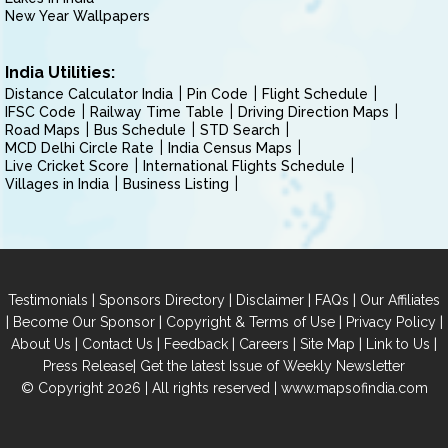
New Year Wallpapers
India Utilities:
Distance Calculator India
Pin Code
Flight Schedule
IFSC Code
Railway Time Table
Driving Direction Maps
Road Maps
Bus Schedule
STD Search
MCD Delhi Circle Rate
India Census Maps
Live Cricket Score
International Flights Schedule
Villages in India
Business Listing
|
|
|
|
Testimonials
Sponsors Directory
Disclaimer
FAQs
Our Affiliates
|
|
|
|
Become Our Sponsor
Copyright & Terms of Use
Privacy Policy
|
|
|
|
|
|
About Us
Contact Us
Feedback
Careers
Site Map
Link to Us
|
Press Release
Get the latest Issue of Weekly Newsletter
© Copyright 2026 | All rights reserved |
www.mapsofindia.com