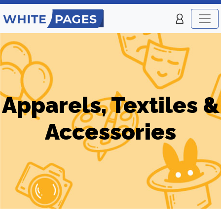
Apparels, Textiles &
Accessories