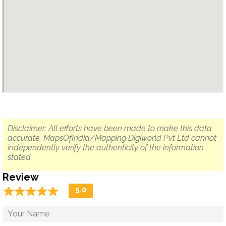
Disclaimer: All efforts have been made to make this data
accurate. MapsOfIndia/Mapping Digiworld Pvt Ltd cannot
independently verify the authenticity of the information
stated.
Review
☆
★
☆
★
☆
★
☆
★
☆
★
5.0