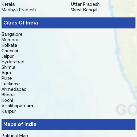
Kerala
Uttar Pradesh
Madhya Pradesh
West Bengal
Cities Of India
Bangalore
Mumbai
Kolkata
Chennai
Jaipur
Hyderabad
Shimla
Agra
Pune
Lucknow
Ahmedabad
Bhopal
Kochi
Visakhapatnam
Kanpur
Maps of India
Political Map