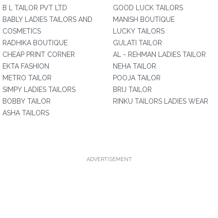
B L TAILOR PVT LTD
GOOD LUCK TAILORS
BABLY LADIES TAILORS AND
MANISH BOUTIQUE
COSMETICS
LUCKY TAILORS
RADHIKA BOUTIQUE
GULATI TAILOR
CHEAP PRINT CORNER
AL - REHMAN LADIES TAILOR
EKTA FASHION
NEHA TAILOR
METRO TAILOR
POOJA TAILOR
SIMPY LADIES TAILORS
BRIJ TAILOR
BOBBY TAILOR
RINKU TAILORS LADIES WEAR
ASHA TAILORS
ADVERTISEMENT