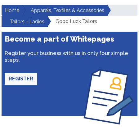
Home
Apparels, Textiles & Accessories
Good Luck Tailors
Tailors - Ladies
Become a part of Whitepages
Register your business with us in only four simple
steps.
REGISTER