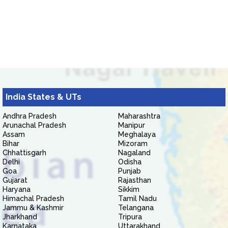
India States & UTs
Andhra Pradesh
Maharashtra
Arunachal Pradesh
Manipur
Assam
Meghalaya
Bihar
Mizoram
Chhattisgarh
Nagaland
Delhi
Odisha
Goa
Punjab
Gujarat
Rajasthan
Haryana
Sikkim
Himachal Pradesh
Tamil Nadu
Jammu & Kashmir
Telangana
Jharkhand
Tripura
Karnataka
Uttarakhand