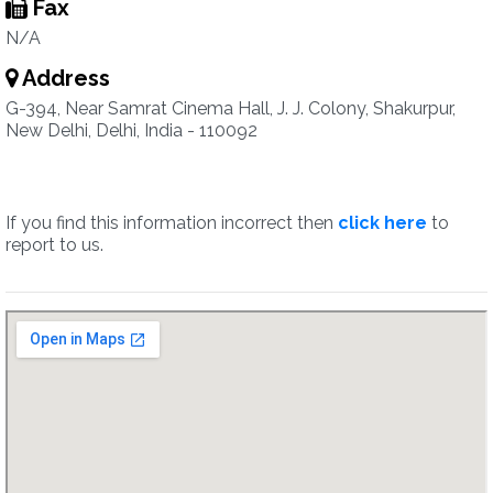
Fax
N/A
Address
G-394, Near Samrat Cinema Hall, J. J. Colony, Shakurpur,
New Delhi, Delhi, India - 110092
If you find this information incorrect then
click here
to
report to us.