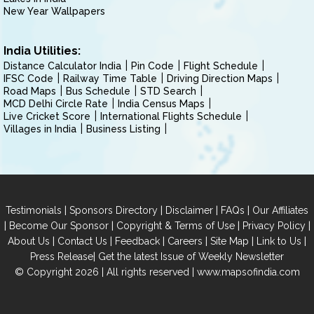
New Year Wallpapers
India Utilities:
Distance Calculator India
Pin Code
Flight Schedule
IFSC Code
Railway Time Table
Driving Direction Maps
Road Maps
Bus Schedule
STD Search
MCD Delhi Circle Rate
India Census Maps
Live Cricket Score
International Flights Schedule
Villages in India
Business Listing
|
|
|
|
Testimonials
Sponsors Directory
Disclaimer
FAQs
Our Affiliates
|
|
|
|
Become Our Sponsor
Copyright & Terms of Use
Privacy Policy
|
|
|
|
|
|
About Us
Contact Us
Feedback
Careers
Site Map
Link to Us
|
Press Release
Get the latest Issue of Weekly Newsletter
© Copyright 2026 | All rights reserved |
www.mapsofindia.com