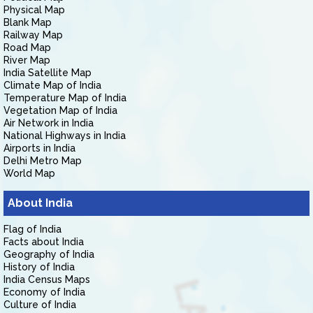
Physical Map
Blank Map
Railway Map
Road Map
River Map
India Satellite Map
Climate Map of India
Temperature Map of India
Vegetation Map of India
Air Network in India
National Highways in India
Airports in India
Delhi Metro Map
World Map
About India
Flag of India
Facts about India
Geography of India
History of India
India Census Maps
Economy of India
Culture of India