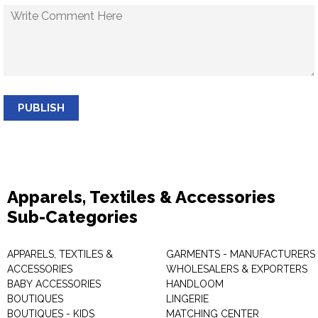
PUBLISH
Apparels, Textiles & Accessories
Sub-Categories
APPARELS, TEXTILES &
GARMENTS - MANUFACTURERS 
ACCESSORIES
WHOLESALERS & EXPORTERS
BABY ACCESSORIES
HANDLOOM
BOUTIQUES
LINGERIE
BOUTIQUES - KIDS
MATCHING CENTER