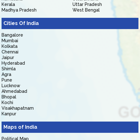
Kerala
Uttar Pradesh
Madhya Pradesh
West Bengal
Cities Of India
Bangalore
Mumbai
Kolkata
Chennai
Jaipur
Hyderabad
Shimla
Agra
Pune
Lucknow
Ahmedabad
Bhopal
Kochi
Visakhapatnam
Kanpur
Maps of India
Political Map