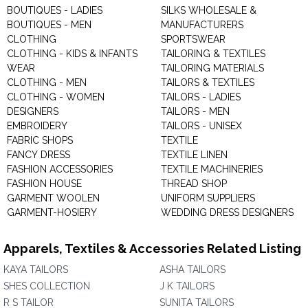
BOUTIQUES - LADIES
SILKS WHOLESALE &
BOUTIQUES - MEN
MANUFACTURERS
CLOTHING
SPORTSWEAR
CLOTHING - KIDS & INFANTS
TAILORING & TEXTILES
WEAR
TAILORING MATERIALS
CLOTHING - MEN
TAILORS & TEXTILES
CLOTHING - WOMEN
TAILORS - LADIES
DESIGNERS
TAILORS - MEN
EMBROIDERY
TAILORS - UNISEX
FABRIC SHOPS
TEXTILE
FANCY DRESS
TEXTILE LINEN
FASHION ACCESSORIES
TEXTILE MACHINERIES
FASHION HOUSE
THREAD SHOP
GARMENT WOOLEN
UNIFORM SUPPLIERS
GARMENT-HOSIERY
WEDDING DRESS DESIGNERS
Apparels, Textiles & Accessories Related Listing
KAYA TAILORS
ASHA TAILORS
SHES COLLECTION
J K TAILORS
R S TAILOR
SUNITA TAILORS