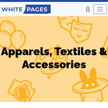
Apparels, Textiles &
Accessories