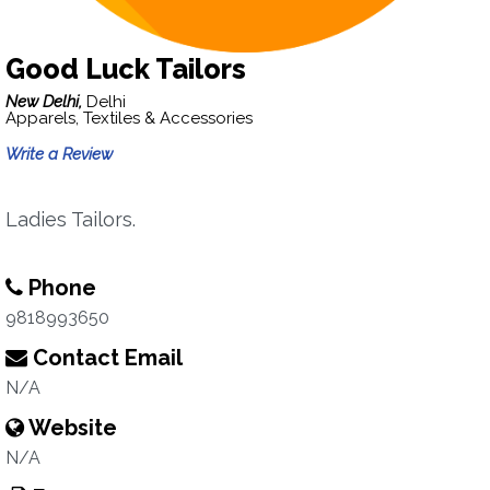
Good Luck Tailors
New Delhi,
Delhi
Apparels, Textiles & Accessories
Write a Review
Ladies Tailors.
Phone
9818993650
Contact Email
N/A
Website
N/A