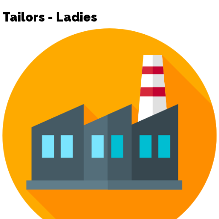
Tailors - Ladies