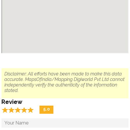
Disclaimer: All efforts have been made to make this data
accurate. MapsOfIndia/Mapping Digiworld Pvt Ltd cannot
independently verify the authenticity of the information
stated.
Review
☆
★
☆
★
☆
★
☆
★
☆
★
5.0