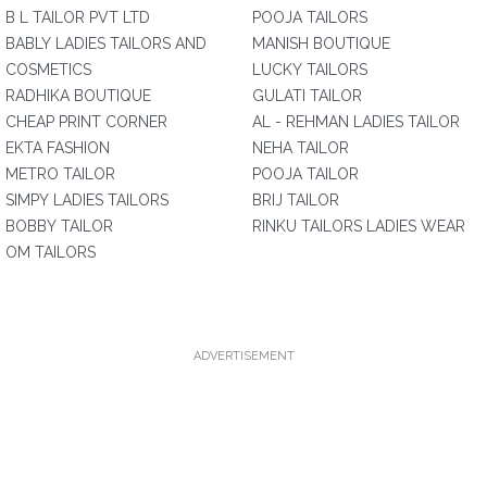
B L TAILOR PVT LTD
POOJA TAILORS
BABLY LADIES TAILORS AND
MANISH BOUTIQUE
COSMETICS
LUCKY TAILORS
RADHIKA BOUTIQUE
GULATI TAILOR
CHEAP PRINT CORNER
AL - REHMAN LADIES TAILOR
EKTA FASHION
NEHA TAILOR
METRO TAILOR
POOJA TAILOR
SIMPY LADIES TAILORS
BRIJ TAILOR
BOBBY TAILOR
RINKU TAILORS LADIES WEAR
OM TAILORS
ADVERTISEMENT