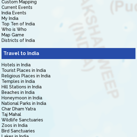
Custom Mapping
Current Events
India Events
My India
Top Ten of India
Who is Who
Map Game
Districts of India
Travel to India
Hotels in India
Tourist Places in India
Religious Places in India
Temples in India
Hill Stations in India
Beaches in India
Honeymoon in India
National Parks in India
Char Dham Yatra
Taj Mahal
Wildlife Sanctuaries
Zoos in India
Bird Sanctuaries
Lakes in India