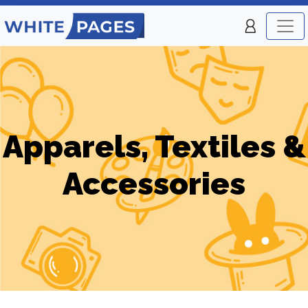
Apparels, Textiles &
Accessories