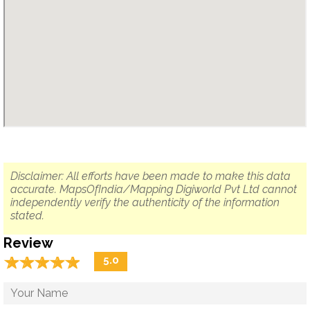
Disclaimer: All efforts have been made to make this data
accurate. MapsOfIndia/Mapping Digiworld Pvt Ltd cannot
independently verify the authenticity of the information
stated.
Review
☆
★
☆
★
☆
★
☆
★
☆
★
5.0