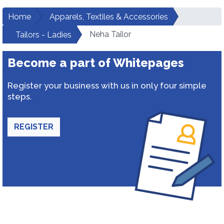
Home
Apparels, Textiles & Accessories
Neha Tailor
Tailors - Ladies
Become a part of Whitepages
Register your business with us in only four simple
steps.
REGISTER