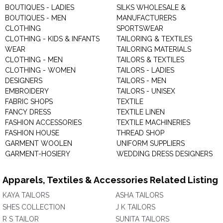
BOUTIQUES - LADIES
SILKS WHOLESALE &
BOUTIQUES - MEN
MANUFACTURERS
CLOTHING
SPORTSWEAR
CLOTHING - KIDS & INFANTS
TAILORING & TEXTILES
WEAR
TAILORING MATERIALS
CLOTHING - MEN
TAILORS & TEXTILES
CLOTHING - WOMEN
TAILORS - LADIES
DESIGNERS
TAILORS - MEN
EMBROIDERY
TAILORS - UNISEX
FABRIC SHOPS
TEXTILE
FANCY DRESS
TEXTILE LINEN
FASHION ACCESSORIES
TEXTILE MACHINERIES
FASHION HOUSE
THREAD SHOP
GARMENT WOOLEN
UNIFORM SUPPLIERS
GARMENT-HOSIERY
WEDDING DRESS DESIGNERS
Apparels, Textiles & Accessories Related Listing
KAYA TAILORS
ASHA TAILORS
SHES COLLECTION
J K TAILORS
R S TAILOR
SUNITA TAILORS