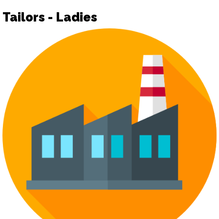
Tailors - Ladies