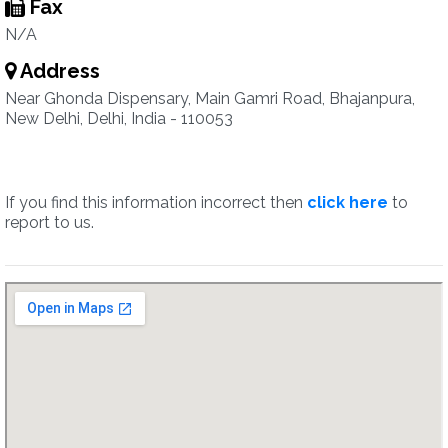
Fax
N/A
Address
Near Ghonda Dispensary, Main Gamri Road, Bhajanpura,
New Delhi, Delhi, India - 110053
If you find this information incorrect then
click here
to
report to us.