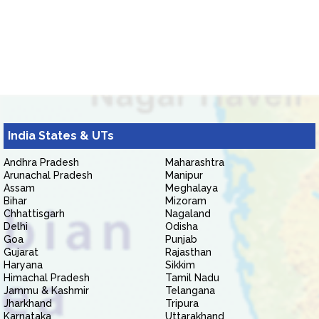
India States & UTs
Andhra Pradesh
Maharashtra
Arunachal Pradesh
Manipur
Assam
Meghalaya
Bihar
Mizoram
Chhattisgarh
Nagaland
Delhi
Odisha
Goa
Punjab
Gujarat
Rajasthan
Haryana
Sikkim
Himachal Pradesh
Tamil Nadu
Jammu & Kashmir
Telangana
Jharkhand
Tripura
Karnataka
Uttarakhand