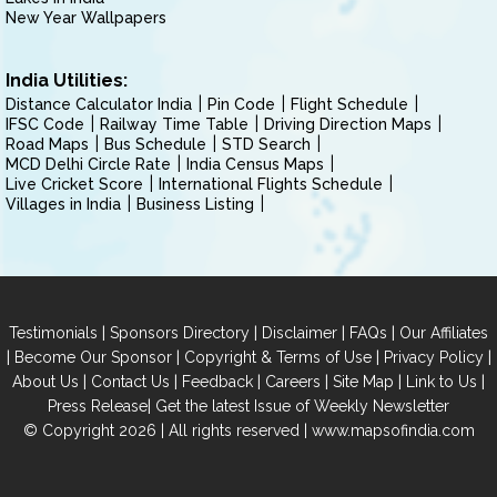
New Year Wallpapers
India Utilities:
Distance Calculator India
Pin Code
Flight Schedule
IFSC Code
Railway Time Table
Driving Direction Maps
Road Maps
Bus Schedule
STD Search
MCD Delhi Circle Rate
India Census Maps
Live Cricket Score
International Flights Schedule
Villages in India
Business Listing
|
|
|
|
Testimonials
Sponsors Directory
Disclaimer
FAQs
Our Affiliates
|
|
|
|
Become Our Sponsor
Copyright & Terms of Use
Privacy Policy
|
|
|
|
|
|
About Us
Contact Us
Feedback
Careers
Site Map
Link to Us
|
Press Release
Get the latest Issue of Weekly Newsletter
© Copyright 2026 | All rights reserved |
www.mapsofindia.com