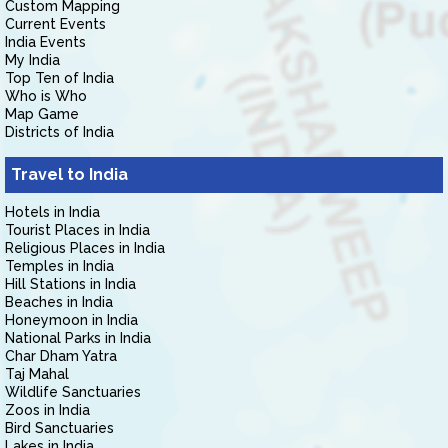
Custom Mapping
Current Events
India Events
My India
Top Ten of India
Who is Who
Map Game
Districts of India
Travel to India
Hotels in India
Tourist Places in India
Religious Places in India
Temples in India
Hill Stations in India
Beaches in India
Honeymoon in India
National Parks in India
Char Dham Yatra
Taj Mahal
Wildlife Sanctuaries
Zoos in India
Bird Sanctuaries
Lakes in India