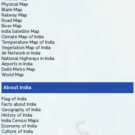
Physical Map
Blank Map
Railway Map
Road Map
River Map
India Satellite Map
Climate Map of India
Temperature Map of India
Vegetation Map of India
Air Network in India
National Highways in India
Airports in India
Delhi Metro Map
World Map
About India
Flag of India
Facts about India
Geography of India
History of India
India Census Maps
Economy of India
Culture of India