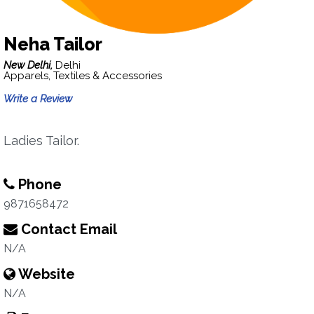
Neha Tailor
New Delhi,
Delhi
Apparels, Textiles & Accessories
Write a Review
Ladies Tailor.
Phone
9871658472
Contact Email
N/A
Website
N/A