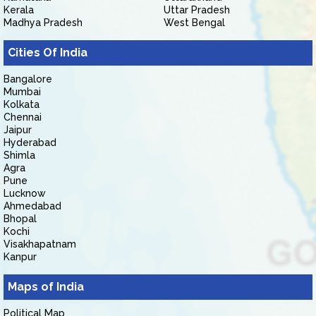
Kerala
Uttar Pradesh
Madhya Pradesh
West Bengal
Cities Of India
Bangalore
Mumbai
Kolkata
Chennai
Jaipur
Hyderabad
Shimla
Agra
Pune
Lucknow
Ahmedabad
Bhopal
Kochi
Visakhapatnam
Kanpur
Maps of India
Political Map