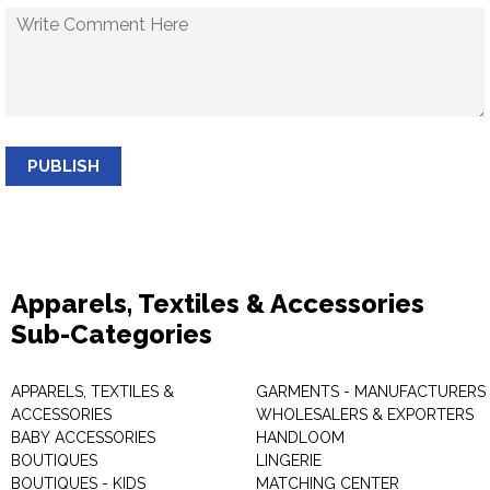
PUBLISH
Apparels, Textiles & Accessories
Sub-Categories
APPARELS, TEXTILES &
GARMENTS - MANUFACTURERS 
ACCESSORIES
WHOLESALERS & EXPORTERS
BABY ACCESSORIES
HANDLOOM
BOUTIQUES
LINGERIE
BOUTIQUES - KIDS
MATCHING CENTER