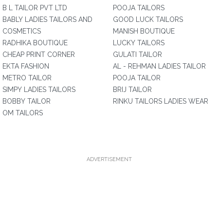
B L TAILOR PVT LTD
POOJA TAILORS
BABLY LADIES TAILORS AND
GOOD LUCK TAILORS
COSMETICS
MANISH BOUTIQUE
RADHIKA BOUTIQUE
LUCKY TAILORS
CHEAP PRINT CORNER
GULATI TAILOR
EKTA FASHION
AL - REHMAN LADIES TAILOR
METRO TAILOR
POOJA TAILOR
SIMPY LADIES TAILORS
BRIJ TAILOR
BOBBY TAILOR
RINKU TAILORS LADIES WEAR
OM TAILORS
ADVERTISEMENT