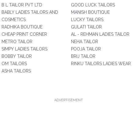
B L TAILOR PVT LTD
GOOD LUCK TAILORS
BABLY LADIES TAILORS AND
MANISH BOUTIQUE
COSMETICS
LUCKY TAILORS
RADHIKA BOUTIQUE
GULATI TAILOR
CHEAP PRINT CORNER
AL - REHMAN LADIES TAILOR
METRO TAILOR
NEHA TAILOR
SIMPY LADIES TAILORS
POOJA TAILOR
BOBBY TAILOR
BRIJ TAILOR
OM TAILORS
RINKU TAILORS LADIES WEAR
ASHA TAILORS
ADVERTISEMENT