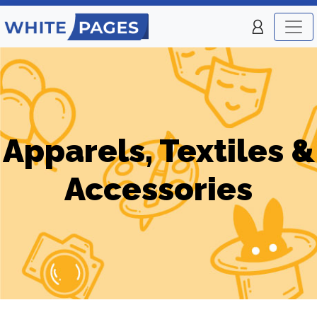
Apparels, Textiles &
Accessories