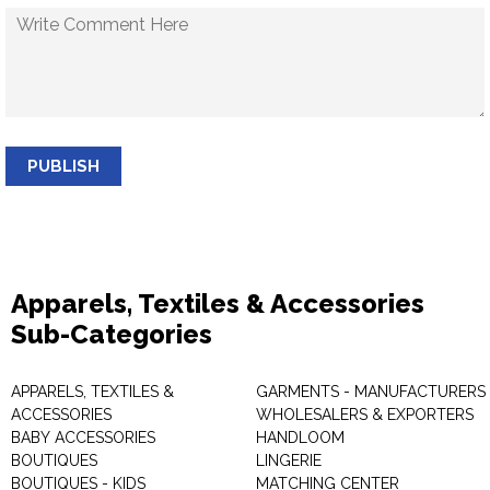
PUBLISH
Apparels, Textiles & Accessories
Sub-Categories
APPARELS, TEXTILES &
GARMENTS - MANUFACTURERS 
ACCESSORIES
WHOLESALERS & EXPORTERS
BABY ACCESSORIES
HANDLOOM
BOUTIQUES
LINGERIE
BOUTIQUES - KIDS
MATCHING CENTER