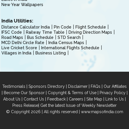
New Year Wallpapers
India Utilities:
Distance Calculator India
Pin Code
Flight Schedule
IFSC Code
Railway Time Table
Driving Direction Maps
Road Maps
Bus Schedule
STD Search
MCD Delhi Circle Rate
India Census Maps
Live Cricket Score
International Flights Schedule
Villages in India
Business Listing
|
|
|
|
Testimonials
Sponsors Directory
Disclaimer
FAQs
Our Affiliates
|
|
|
|
Become Our Sponsor
Copyright & Terms of Use
Privacy Policy
|
|
|
|
|
|
About Us
Contact Us
Feedback
Careers
Site Map
Link to Us
|
Press Release
Get the latest Issue of Weekly Newsletter
© Copyright 2026 | All rights reserved |
www.mapsofindia.com