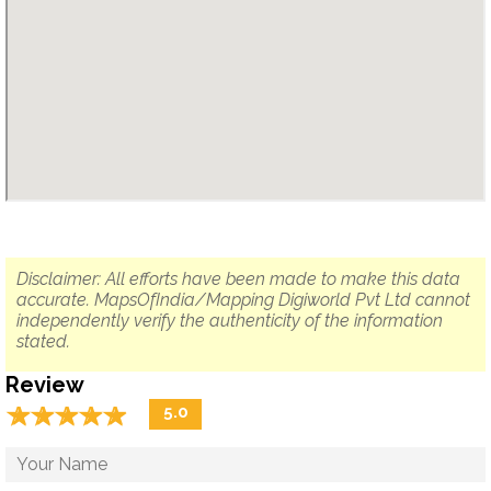
Disclaimer: All efforts have been made to make this data
accurate. MapsOfIndia/Mapping Digiworld Pvt Ltd cannot
independently verify the authenticity of the information
stated.
Review
☆
★
☆
★
☆
★
☆
★
☆
★
5.0