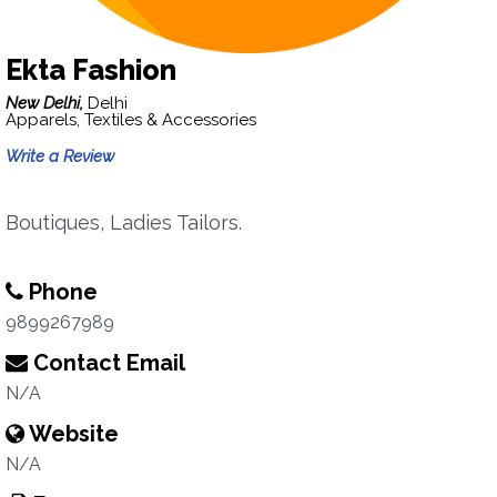
Ekta Fashion
New Delhi,
Delhi
Apparels, Textiles & Accessories
Write a Review
Boutiques, Ladies Tailors.
Phone
9899267989
Contact Email
N/A
Website
N/A