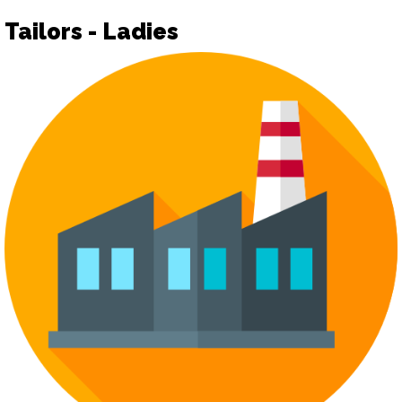
Tailors - Ladies