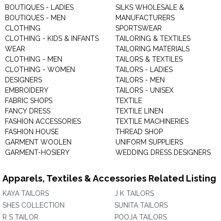
BOUTIQUES - LADIES
SILKS WHOLESALE &
BOUTIQUES - MEN
MANUFACTURERS
CLOTHING
SPORTSWEAR
CLOTHING - KIDS & INFANTS
TAILORING & TEXTILES
WEAR
TAILORING MATERIALS
CLOTHING - MEN
TAILORS & TEXTILES
CLOTHING - WOMEN
TAILORS - LADIES
DESIGNERS
TAILORS - MEN
EMBROIDERY
TAILORS - UNISEX
FABRIC SHOPS
TEXTILE
FANCY DRESS
TEXTILE LINEN
FASHION ACCESSORIES
TEXTILE MACHINERIES
FASHION HOUSE
THREAD SHOP
GARMENT WOOLEN
UNIFORM SUPPLIERS
GARMENT-HOSIERY
WEDDING DRESS DESIGNERS
Apparels, Textiles & Accessories Related Listing
KAYA TAILORS
J K TAILORS
SHES COLLECTION
SUNITA TAILORS
R S TAILOR
POOJA TAILORS