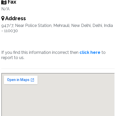
Fax
N/A
Address
947/7, Near Police Station, Mehrauli, New Delhi, Delhi, India
- 110030
If you find this information incorrect then
click here
to
report to us.