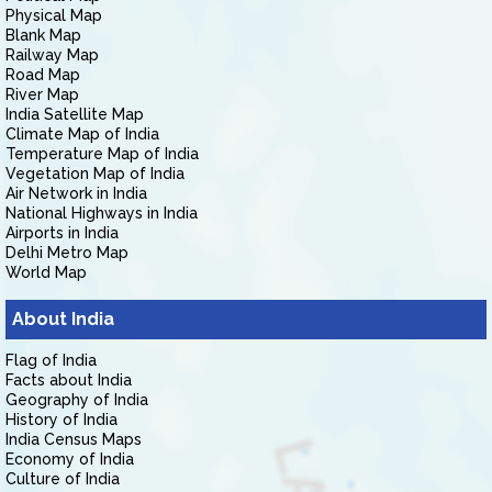
Physical Map
Blank Map
Railway Map
Road Map
River Map
India Satellite Map
Climate Map of India
Temperature Map of India
Vegetation Map of India
Air Network in India
National Highways in India
Airports in India
Delhi Metro Map
World Map
About India
Flag of India
Facts about India
Geography of India
History of India
India Census Maps
Economy of India
Culture of India