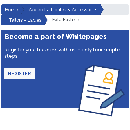
Home
Apparels, Textiles & Accessories
Ekta Fashion
Tailors - Ladies
Become a part of Whitepages
Register your business with us in only four simple
steps.
REGISTER