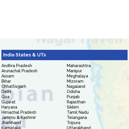
India States & UTs
Andhra Pradesh
Maharashtra
Arunachal Pradesh
Manipur
Assam
Meghalaya
Bihar
Mizoram
Chhattisgarh
Nagaland
Delhi
Odisha
Goa
Punjab
Gujarat
Rajasthan
Haryana
Sikkim
Himachal Pradesh
Tamil Nadu
Jammu & Kashmir
Telangana
Jharkhand
Tripura
Karnataka
Uttarakhand