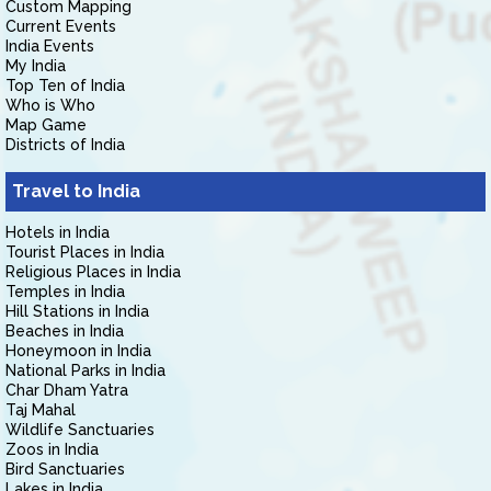
Custom Mapping
Current Events
India Events
My India
Top Ten of India
Who is Who
Map Game
Districts of India
Travel to India
Hotels in India
Tourist Places in India
Religious Places in India
Temples in India
Hill Stations in India
Beaches in India
Honeymoon in India
National Parks in India
Char Dham Yatra
Taj Mahal
Wildlife Sanctuaries
Zoos in India
Bird Sanctuaries
Lakes in India