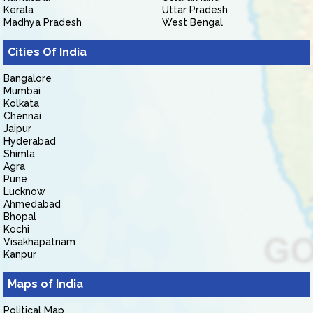
Kerala
Uttar Pradesh
Madhya Pradesh
West Bengal
Cities Of India
Bangalore
Mumbai
Kolkata
Chennai
Jaipur
Hyderabad
Shimla
Agra
Pune
Lucknow
Ahmedabad
Bhopal
Kochi
Visakhapatnam
Kanpur
Maps of India
Political Map