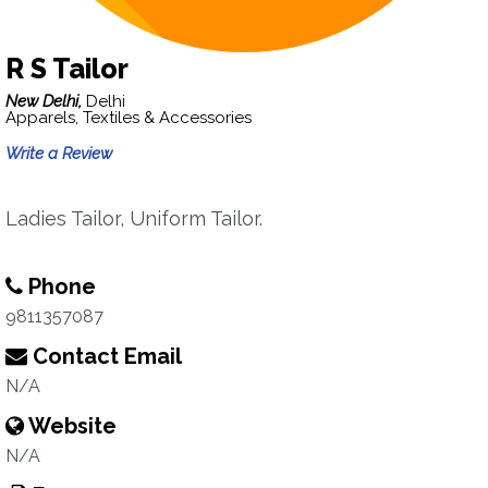
R S Tailor
New Delhi,
Delhi
Apparels, Textiles & Accessories
Write a Review
Ladies Tailor, Uniform Tailor.
Phone
9811357087
Contact Email
N/A
Website
N/A