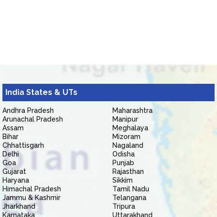
India States & UTs
Andhra Pradesh
Maharashtra
Arunachal Pradesh
Manipur
Assam
Meghalaya
Bihar
Mizoram
Chhattisgarh
Nagaland
Delhi
Odisha
Goa
Punjab
Gujarat
Rajasthan
Haryana
Sikkim
Himachal Pradesh
Tamil Nadu
Jammu & Kashmir
Telangana
Jharkhand
Tripura
Karnataka
Uttarakhand