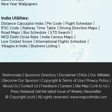
New Year Wallpapers
India Utilities:
Distance Calculator India
Pin Code
Flight Schedule
IFSC Code
Railway Time Table
Driving Direction Maps
Road Maps
Bus Schedule
STD Search
MCD Delhi Circle Rate
India Census Maps
Live Cricket Score
International Flights Schedule
Villages in India
Business Listing
|
|
|
|
Testimonials
Sponsors Directory
Disclaimer
FAQs
Our Affiliates
|
|
|
|
Become Our Sponsor
Copyright & Terms of Use
Privacy Policy
|
|
|
|
|
|
About Us
Contact Us
Feedback
Careers
Site Map
Link to Us
|
Press Release
Get the latest Issue of Weekly Newsletter
© Copyright 2026 | All rights reserved |
www.mapsofindia.com