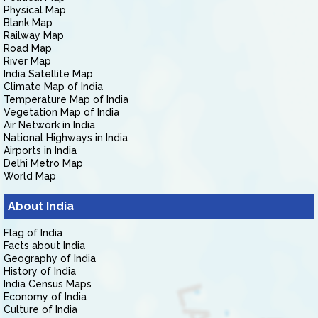
Physical Map
Blank Map
Railway Map
Road Map
River Map
India Satellite Map
Climate Map of India
Temperature Map of India
Vegetation Map of India
Air Network in India
National Highways in India
Airports in India
Delhi Metro Map
World Map
About India
Flag of India
Facts about India
Geography of India
History of India
India Census Maps
Economy of India
Culture of India