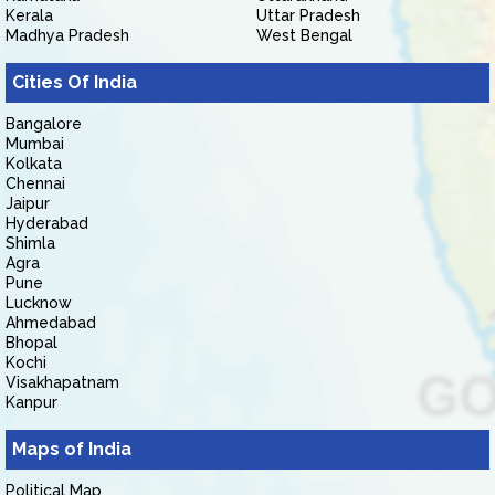
Kerala
Uttar Pradesh
Madhya Pradesh
West Bengal
Cities Of India
Bangalore
Mumbai
Kolkata
Chennai
Jaipur
Hyderabad
Shimla
Agra
Pune
Lucknow
Ahmedabad
Bhopal
Kochi
Visakhapatnam
Kanpur
Maps of India
Political Map