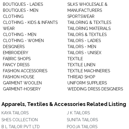
BOUTIQUES - LADIES
SILKS WHOLESALE &
BOUTIQUES - MEN
MANUFACTURERS
CLOTHING
SPORTSWEAR
CLOTHING - KIDS & INFANTS
TAILORING & TEXTILES
WEAR
TAILORING MATERIALS
CLOTHING - MEN
TAILORS & TEXTILES
CLOTHING - WOMEN
TAILORS - LADIES
DESIGNERS
TAILORS - MEN
EMBROIDERY
TAILORS - UNISEX
FABRIC SHOPS
TEXTILE
FANCY DRESS
TEXTILE LINEN
FASHION ACCESSORIES
TEXTILE MACHINERIES
FASHION HOUSE
THREAD SHOP
GARMENT WOOLEN
UNIFORM SUPPLIERS
GARMENT-HOSIERY
WEDDING DRESS DESIGNERS
Apparels, Textiles & Accessories Related Listing
KAYA TAILORS
J K TAILORS
SHES COLLECTION
SUNITA TAILORS
B L TAILOR PVT LTD
POOJA TAILORS