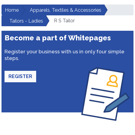
Home
Apparels, Textiles & Accessories
R S Tailor
Tailors - Ladies
Become a part of Whitepages
Register your business with us in only four simple
steps.
REGISTER