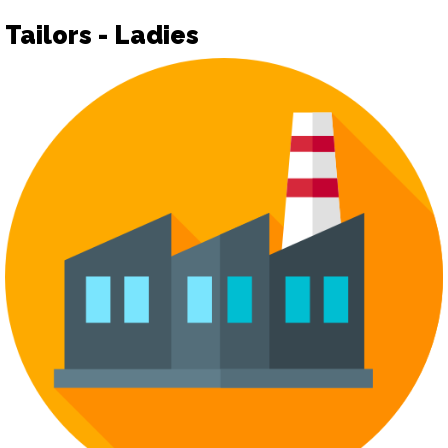
Tailors - Ladies