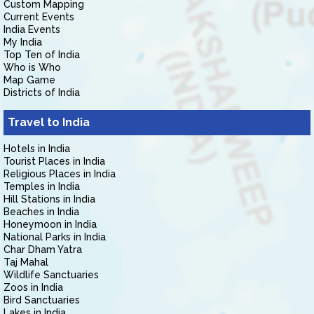
Custom Mapping
Current Events
India Events
My India
Top Ten of India
Who is Who
Map Game
Districts of India
Travel to India
Hotels in India
Tourist Places in India
Religious Places in India
Temples in India
Hill Stations in India
Beaches in India
Honeymoon in India
National Parks in India
Char Dham Yatra
Taj Mahal
Wildlife Sanctuaries
Zoos in India
Bird Sanctuaries
Lakes in India