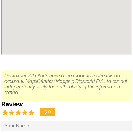
Disclaimer: All efforts have been made to make this data
accurate. MapsOfIndia/Mapping Digiworld Pvt Ltd cannot
independently verify the authenticity of the information
stated.
Review
☆
★
☆
★
☆
★
☆
★
☆
★
5.0