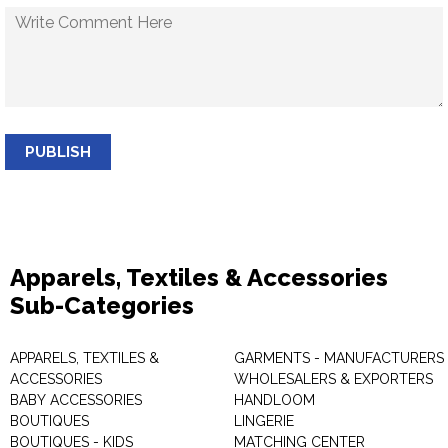
PUBLISH
Apparels, Textiles & Accessories
Sub-Categories
APPARELS, TEXTILES &
GARMENTS - MANUFACTURERS 
ACCESSORIES
WHOLESALERS & EXPORTERS
BABY ACCESSORIES
HANDLOOM
BOUTIQUES
LINGERIE
BOUTIQUES - KIDS
MATCHING CENTER