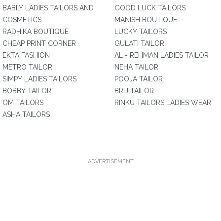
BABLY LADIES TAILORS AND
GOOD LUCK TAILORS
COSMETICS
MANISH BOUTIQUE
RADHIKA BOUTIQUE
LUCKY TAILORS
CHEAP PRINT CORNER
GULATI TAILOR
EKTA FASHION
AL - REHMAN LADIES TAILOR
METRO TAILOR
NEHA TAILOR
SIMPY LADIES TAILORS
POOJA TAILOR
BOBBY TAILOR
BRIJ TAILOR
OM TAILORS
RINKU TAILORS LADIES WEAR
ASHA TAILORS
ADVERTISEMENT