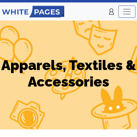
Apparels, Textiles &
Accessories