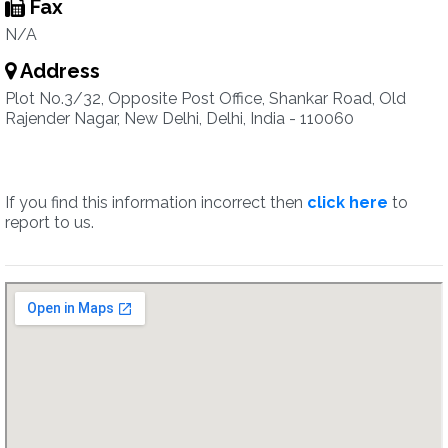
Fax
N/A
Address
Plot No.3/32, Opposite Post Office, Shankar Road, Old
Rajender Nagar, New Delhi, Delhi, India - 110060
If you find this information incorrect then
click here
to
report to us.