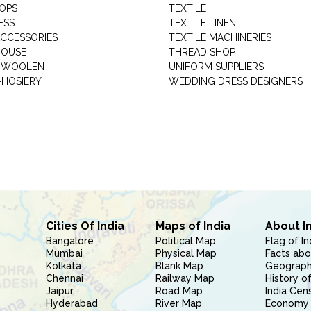
HOPS
TEXTILE
ESS
TEXTILE LINEN
ACCESSORIES
TEXTILE MACHINERIES
HOUSE
THREAD SHOP
GARMENT WOOLEN
UNIFORM SUPPLIERS
HOSIERY
WEDDING DRESS DESIGNERS
Cities Of India
Maps of India
About I
Bangalore
Political Map
Flag of In
Mumbai
Physical Map
Facts abo
Kolkata
Blank Map
Geography
Chennai
Railway Map
History of
Jaipur
Road Map
India Cen
Hyderabad
River Map
Economy 