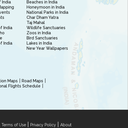
 India
Beaches in India
Mapping
Honeymoon in India
vents
National Parks in India
nts
Char Dham Yatra
Taj Mahal
f India
Wildlife Sanctuaries
ho
Zoos in India
e
Bird Sanctuaries
of India
Lakes in India
New Year Wallpapers
ction Maps
Road Maps
ional Flights Schedule
|
|
 Terms of Use
Privacy Policy
About