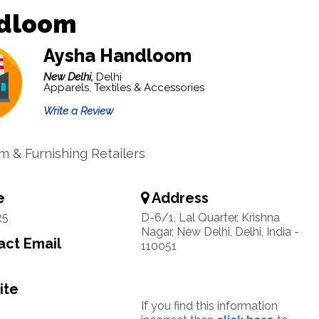
dloom
Aysha Handloom
New Delhi,
Delhi
Apparels, Textiles & Accessories
Write a Review
 & Furnishing Retailers
e
Address
25
D-6/1, Lal Quarter, Krishna
Nagar, New Delhi, Delhi, India -
ct Email
110051
ite
If you find this information