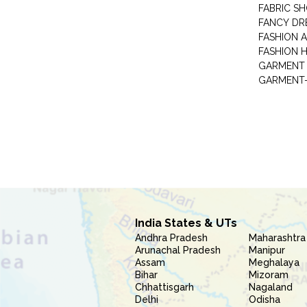
FABRIC S
FANCY DR
FASHION 
FASHION 
GARMENT-
India States & UTs
Andhra Pradesh
Maharashtra
Arunachal Pradesh
Manipur
Assam
Meghalaya
Bihar
Mizoram
Chhattisgarh
Nagaland
Delhi
Odisha