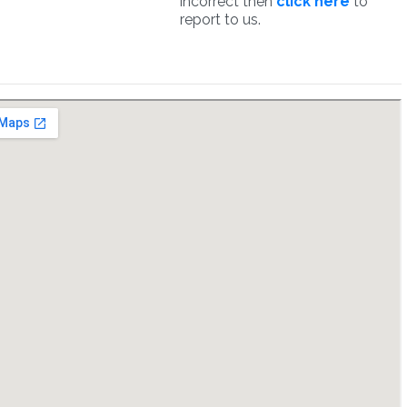
incorrect then
click here
to
report to us.