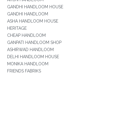
GANDHI HANDLOOM HOUSE
GANDHI HANDLOOM
ASHA HANDLOOM HOUSE
HERITAGE
CHEAP HANDLOOM
GANPATI HANDLOOM SHOP
ASHIRWAD HANDLOOM
DELHI HANDLOOM HOUSE
MONIKA HANDLOOM
FRIENDS FABRIKS