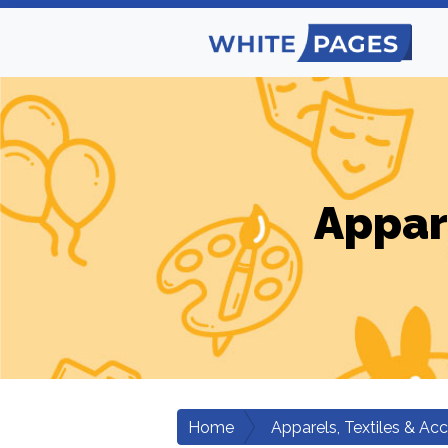
Appar
Home
Apparels, Textiles & Ac