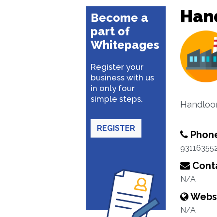
Han
Become a
part of
Whitepages
Register your
business with us
in only four
simple steps.
Handloom
REGISTER
Phon
93116355
Conta
N/A
Webs
N/A