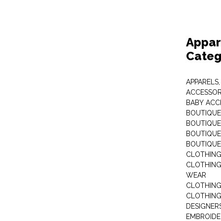
Appar
Categ
APPARELS,
ACCESSOR
BABY ACC
BOUTIQUE
BOUTIQUES
BOUTIQUES
BOUTIQUE
CLOTHIN
CLOTHING 
WEAR
CLOTHING
CLOTHING
DESIGNER
EMBROIDE