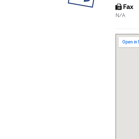
Fax
N/A