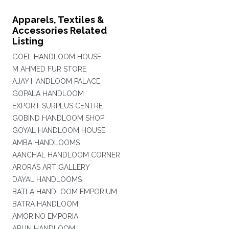
Apparels, Textiles &
Accessories Related
Listing
GOEL HANDLOOM HOUSE
M AHMED FUR STORE
AJAY HANDLOOM PALACE
GOPALA HANDLOOM
EXPORT SURPLUS CENTRE
GOBIND HANDLOOM SHOP
GOYAL HANDLOOM HOUSE
AMBA HANDLOOMS
AANCHAL HANDLOOM CORNER
ARORAS ART GALLERY
DAYAL HANDLOOMS
BATLA HANDLOOM EMPORIUM
BATRA HANDLOOM
AMORINO EMPORIA
ARUN HANDLOOM