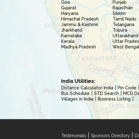
Goa
Punjab
Gujarat
Rajasthan
Haryana
Sikkim
Himachal Pradesh
Tamil Nadu
Jammu & Kashmir
Telangana
Jharkhand
Tripura
Karnataka
Uttarakhand
Kerala
Uttar Prade
Madhya Pradesh
West Benga
India Utilities:
Distance Calculator India
Pin Code
Bus Schedule
STD Search
MCD Del
Villages in India
Business Listing
|
|
Testimonials
Sponsors Directory
Di