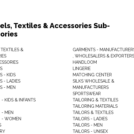
els, Textiles & Accessories Sub-
ories
 TEXTILES &
GARMENTS - MANUFACTURER
IES
, WHOLESALERS & EXPORTER
ESSORIES
HANDLOOM
S
LINGERIE
 - KIDS
MATCHING CENTER
 - LADIES
SILKS WHOLESALE &
S - MEN
MANUFACTURERS
G
SPORTSWEAR
- KIDS & INFANTS
TAILORING & TEXTILES
TAILORING MATERIALS
 - MEN
TAILORS & TEXTILES
 - WOMEN
TAILORS - LADIES
S
TAILORS - MEN
RY
TAILORS - UNISEX