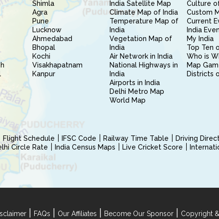
Shimla
India Satellite Map
Culture of
Agra
Climate Map of India
Custom 
Pune
Temperature Map of
Current E
Lucknow
India
India Eve
Ahmedabad
Vegetation Map of
My India
Bhopal
India
Top Ten o
Kochi
Air Network in India
Who is W
sh
Visakhapatnam
National Highways in
Map Gam
l
Kanpur
India
Districts 
Airports in India
Delhi Metro Map
World Map
Flight Schedule
IFSC Code
Railway Time Table
Driving Dire
hi Circle Rate
India Census Maps
Live Cricket Score
Internat
|
|
|
|
sclaimer
FAQs
Our Affiliates
Become Our Sponsor
Copyright &