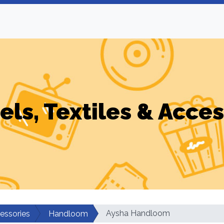
els, Textiles & Acces
Aysha Handloom
cessories
Handloom