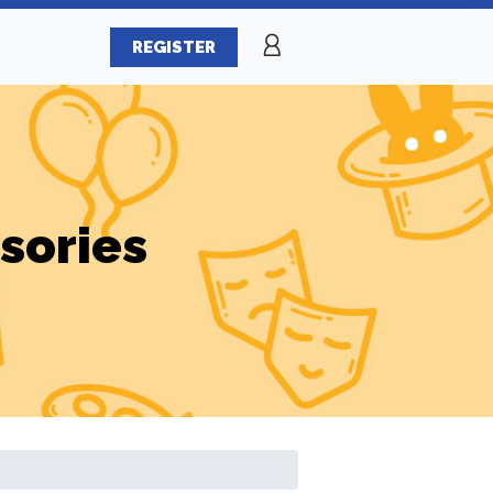
REGISTER
sories