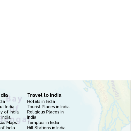
ndia
Travel to India
dia
Hotels in India
ut India
Tourist Places in India
 of India
Religious Places in
 India
India
sus Maps
Temples in India
of India
Hill Stations in India