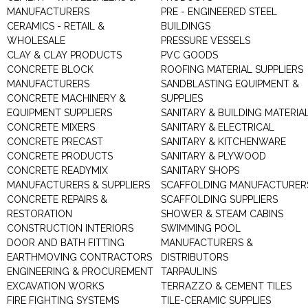
MANUFACTURERS
PRE - ENGINEERED STEEL
CERAMICS - RETAIL &
BUILDINGS
WHOLESALE
PRESSURE VESSELS
CLAY & CLAY PRODUCTS
PVC GOODS
CONCRETE BLOCK
ROOFING MATERIAL SUPPLIERS
MANUFACTURERS
SANDBLASTING EQUIPMENT &
CONCRETE MACHINERY &
SUPPLIES
EQUIPMENT SUPPLIERS
SANITARY & BUILDING MATERIA
CONCRETE MIXERS
SANITARY & ELECTRICAL
CONCRETE PRECAST
SANITARY & KITCHENWARE
CONCRETE PRODUCTS
SANITARY & PLYWOOD
CONCRETE READYMIX
SANITARY SHOPS
MANUFACTURERS & SUPPLIERS
SCAFFOLDING MANUFACTURER
CONCRETE REPAIRS &
SCAFFOLDING SUPPLIERS
RESTORATION
SHOWER & STEAM CABINS
CONSTRUCTION INTERIORS
SWIMMING POOL
DOOR AND BATH FITTING
MANUFACTURERS &
EARTHMOVING CONTRACTORS
DISTRIBUTORS
ENGINEERING & PROCUREMENT
TARPAULINS
EXCAVATION WORKS
TERRAZZO & CEMENT TILES
FIRE FIGHTING SYSTEMS
TILE-CERAMIC SUPPLIES