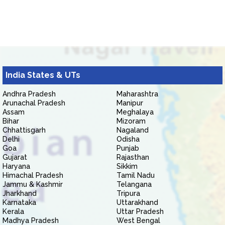
India States & UTs
Andhra Pradesh
Maharashtra
Arunachal Pradesh
Manipur
Assam
Meghalaya
Bihar
Mizoram
Chhattisgarh
Nagaland
Delhi
Odisha
Goa
Punjab
Gujarat
Rajasthan
Haryana
Sikkim
Himachal Pradesh
Tamil Nadu
Jammu & Kashmir
Telangana
Jharkhand
Tripura
Karnataka
Uttarakhand
Kerala
Uttar Pradesh
Madhya Pradesh
West Bengal