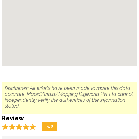
Disclaimer: All efforts have been made to make this data
accurate. MapsOfIndia/Mapping Digiworld Pvt Ltd cannot
independently verify the authenticity of the information
stated.
Review
☆
★
☆
★
☆
★
☆
★
☆
★
5.0