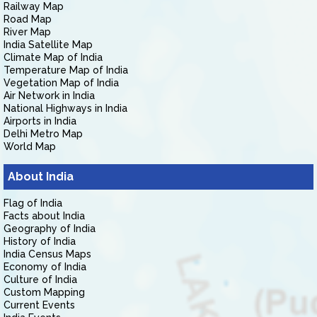
Railway Map
Road Map
River Map
India Satellite Map
Climate Map of India
Temperature Map of India
Vegetation Map of India
Air Network in India
National Highways in India
Airports in India
Delhi Metro Map
World Map
About India
Flag of India
Facts about India
Geography of India
History of India
India Census Maps
Economy of India
Culture of India
Custom Mapping
Current Events