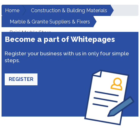
Home
Construction & Building Materials
Marble & Granite Suppliers & Fixers
Bajaj Marble Store
Become a part of Whitepages
Register your business with us in only four simple
steps.
REGISTER