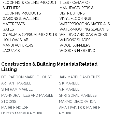
FLOORING & CEILING PRODUCT
TILES - CERAMIC -
SUPPLIERS
MANUFACTURERS &
FLOORING PRODUCTS
DISTRIBUTORS
GABIONS & WALLING
VINYL FLOORINGS
MATTRESSES
WATERPROOFING MATERIALS
GATES
WATERPROOFING SEALANTS
GYPSUM & GYPSUM PRODUCTS
WELDING AND GAS WORKS
HOLLOW SLAB
WINDOW SHADES
MANUFACTURERS
WOOD SUPPLIERS
JACUZZIS
WOODEN FLOORING
Construction & Building Materials Related
Listing
DEHRADOON MARBLE HOUSE
JAIN MARBLE AND TILES
ARIHANT MARBLE
S K MARBLE
SHRI RAM MARBLE
V.R MARBLE
MAHINDRA TILES AND MARBLE
SHRI GOPAL MARBLES
STOCKIST
MARMO DECORATION
MARBLE HOUSE
AMAR PAINTS & MARBLE
UNITED MARBLE HOUSE
HOUSE