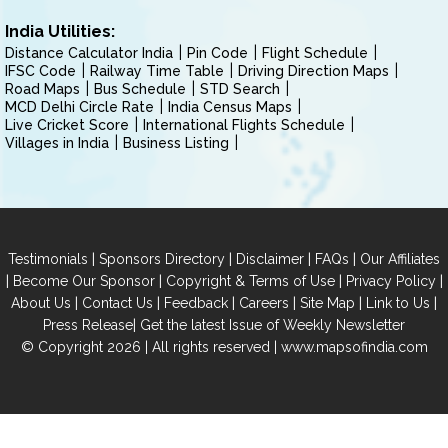
India Utilities:
Distance Calculator India
Pin Code
Flight Schedule
IFSC Code
Railway Time Table
Driving Direction Maps
Road Maps
Bus Schedule
STD Search
MCD Delhi Circle Rate
India Census Maps
Live Cricket Score
International Flights Schedule
Villages in India
Business Listing
|
|
|
|
Testimonials
Sponsors Directory
Disclaimer
FAQs
Our Affiliates
|
|
|
|
Become Our Sponsor
Copyright & Terms of Use
Privacy Policy
|
|
|
|
|
|
About Us
Contact Us
Feedback
Careers
Site Map
Link to Us
|
Press Release
Get the latest Issue of Weekly Newsletter
© Copyright 2026 | All rights reserved |
www.mapsofindia.com