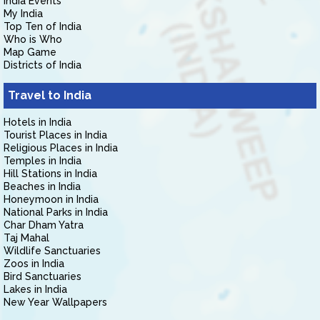
India Events
My India
Top Ten of India
Who is Who
Map Game
Districts of India
Travel to India
Hotels in India
Tourist Places in India
Religious Places in India
Temples in India
Hill Stations in India
Beaches in India
Honeymoon in India
National Parks in India
Char Dham Yatra
Taj Mahal
Wildlife Sanctuaries
Zoos in India
Bird Sanctuaries
Lakes in India
New Year Wallpapers