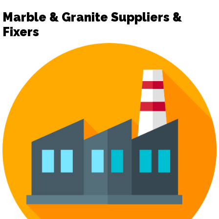
Marble & Granite Suppliers &
Fixers