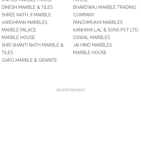
DINESH MARBLE & TILES
BHARDWAJ MARBLE TRADING
SHREE NATH JI MARBLE
COMPANY
VARDHMAN MARBLES
PANCHMUKHI MARBLES
MARBLE PALACE
KANHAYA LAL & SONS PVT LTD.
MARBLE HOUSE
OSWAL MARBLES
SHRI SHANTI NATH MARBLE &
JAI HIND MARBLES
TILES
MARBLE HOUSE
GARG MARBLE & GRANITE
ADVERTISEMENT