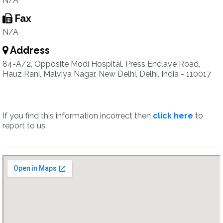
N/A
Fax
N/A
Address
84-A/2, Opposite Modi Hospital, Press Enclave Road,
Hauz Rani, Malviya Nagar, New Delhi, Delhi, India - 110017
If you find this information incorrect then
click here
to
report to us.