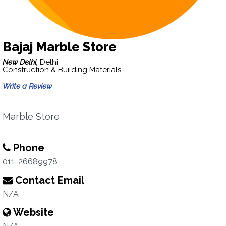
Bajaj Marble Store
New Delhi,
Delhi
Construction & Building Materials
Write a Review
Marble Store
Phone
011-26689978
Contact Email
N/A
Website