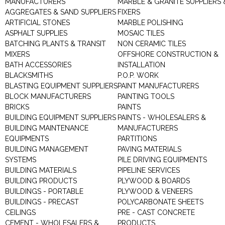
MANUFACTURERS
MARBLE & GRANITE SUPPLIERS 
AGGREGATES & SAND SUPPLIERS
FIXERS
ARTIFICIAL STONES
MARBLE POLISHING
ASPHALT SUPPLIES
MOSAIC TILES
BATCHING PLANTS & TRANSIT
NON CERAMIC TILES
MIXERS
OFFSHORE CONSTRUCTION &
BATH ACCESSORIES
INSTALLATION
BLACKSMITHS
P.O.P. WORK
BLASTING EQUIPMENT SUPPLIERS
PAINT MANUFACTURERS
BLOCK MANUFACTURERS
PAINTING TOOLS
BRICKS
PAINTS
BUILDING EQUIPMENT SUPPLIERS
PAINTS - WHOLESALERS &
BUILDING MAINTENANCE
MANUFACTURERS
EQUIPMENTS
PARTITIONS
BUILDING MANAGEMENT
PAVING MATERIALS
SYSTEMS
PILE DRIVING EQUIPMENTS
BUILDING MATERIALS
PIPELINE SERVICES
BUILDING PRODUCTS
PLYWOOD & BOARDS
BUILDINGS - PORTABLE
PLYWOOD & VENEERS
BUILDINGS - PRECAST
POLYCARBONATE SHEETS
CEILINGS
PRE - CAST CONCRETE
CEMENT - WHOLESALERS &
PRODUCTS