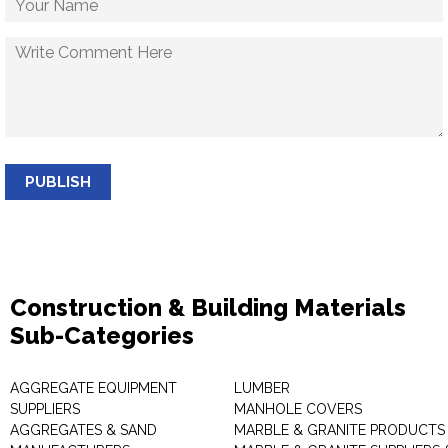
PUBLISH
Construction & Building Materials
Sub-Categories
AGGREGATE EQUIPMENT
LUMBER
SUPPLIERS
MANHOLE COVERS
AGGREGATES & SAND
MARBLE & GRANITE PRODUCTS