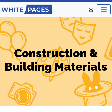
Construction &
Building Materials