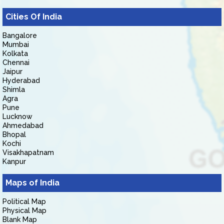
Cities Of India
Bangalore
Mumbai
Kolkata
Chennai
Jaipur
Hyderabad
Shimla
Agra
Pune
Lucknow
Ahmedabad
Bhopal
Kochi
Visakhapatnam
Kanpur
Maps of India
Political Map
Physical Map
Blank Map