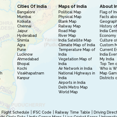
Cities Of India
Maps of India
About I
Bangalore
Political Map
Flag of In
Mumbai
Physical Map
Facts abo
Kolkata
Blank Map
Geography
Chennai
Railway Map
History of
Jaipur
Road Map
India Cen
Hyderabad
River Map
Economy 
Shimla
India Satellite Map
Culture of
Agra
Climate Map of India
Custom 
Pune
Temperature Map of
Current E
Lucknow
India
India Eve
Ahmedabad
Vegetation Map of
My India
Bhopal
India
Top Ten o
Kochi
Air Network in India
Who is W
sh
Visakhapatnam
National Highways in
Map Gam
l
Kanpur
India
Districts 
Airports in India
Delhi Metro Map
World Map
Flight Schedule
IFSC Code
Railway Time Table
Driving Dire