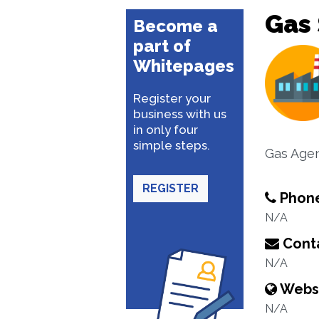
Gas 
Become a
part of
Whitepages
Register your
business with us
in only four
simple steps.
Gas Age
REGISTER
Phon
N/A
Conta
N/A
Webs
N/A