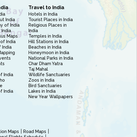
ndia
Travel to India
dia
Hotels in India
ut India
Tourist Places in India
 of India
Religious Places in
 India
India
sus Maps
Temples in India
of India
Hill Stations in India
 India
Beaches in India
Mapping
Honeymoon in India
vents
National Parks in India
nts
Char Dham Yatra
Taj Mahal
f India
Wildlife Sanctuaries
ho
Zoos in India
e
Bird Sanctuaries
of India
Lakes in India
New Year Wallpapers
ction Maps
Road Maps