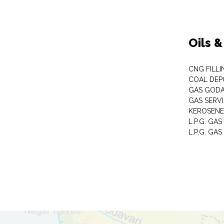
Oils 
CNG FILLI
COAL DEP
GAS GOD
GAS SERV
KEROSENE
L.P.G. GA
L.P.G. GAS