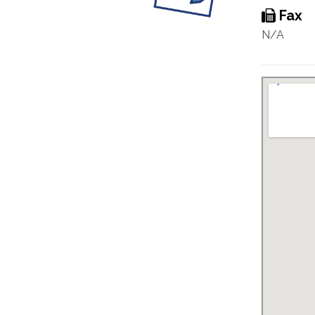
Fax
N/A