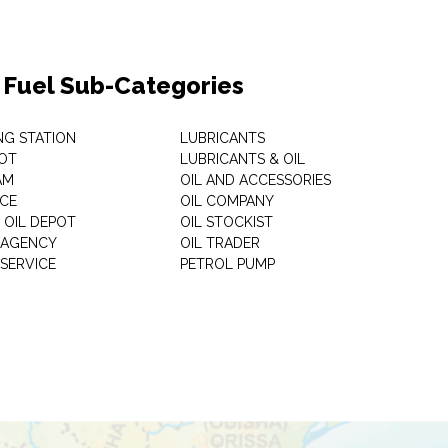
& Fuel Sub-Categories
NG STATION
LUBRICANTS
OT
LUBRICANTS & OIL
AM
OIL AND ACCESSORIES
ICE
OIL COMPANY
 OIL DEPOT
OIL STOCKIST
S AGENCY
OIL TRADER
 SERVICE
PETROL PUMP