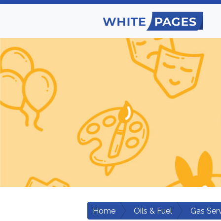
Home
Oils & Fuel
Gas Ser