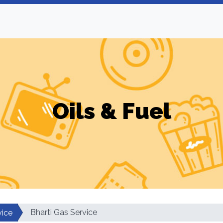
Oils & Fuel
Bharti Gas Service
vice