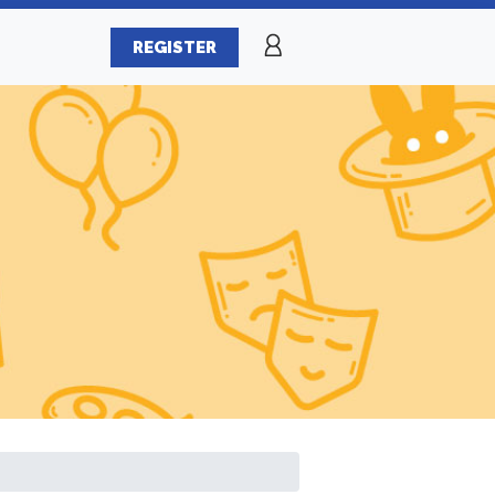
REGISTER