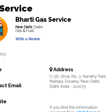
Service
Bharti Gas Service
New Delhi,
Delhi
Oils & Fuel
Write a Review
ncy
e
Address
C-56, Shop No. 3, Nanehy Park,
Matiala, Dwarka, New Delhi,
ct Email
Delhi, India - 110075
ite
If you find this information