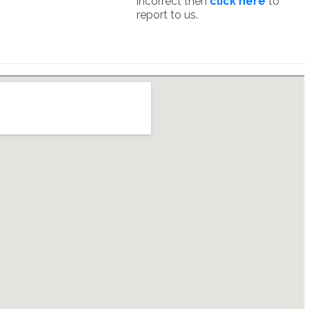
incorrect then
click here
to
report to us.