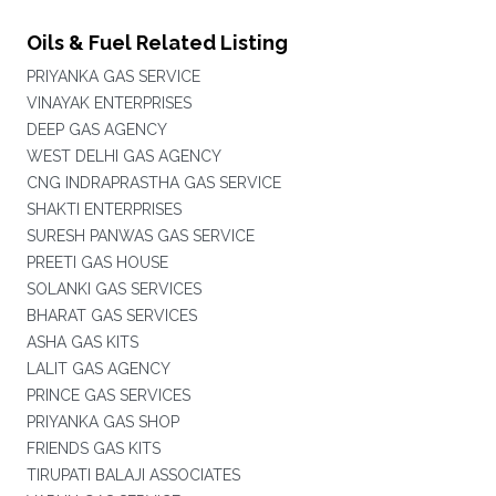
Oils & Fuel Related Listing
PRIYANKA GAS SERVICE
VINAYAK ENTERPRISES
DEEP GAS AGENCY
WEST DELHI GAS AGENCY
CNG INDRAPRASTHA GAS SERVICE
SHAKTI ENTERPRISES
SURESH PANWAS GAS SERVICE
PREETI GAS HOUSE
SOLANKI GAS SERVICES
BHARAT GAS SERVICES
ASHA GAS KITS
LALIT GAS AGENCY
PRINCE GAS SERVICES
PRIYANKA GAS SHOP
FRIENDS GAS KITS
TIRUPATI BALAJI ASSOCIATES