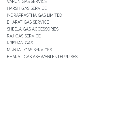
VARUN GAS SERVICE
HARSH GAS SERVICE
INDRAPRASTHA GAS LIMITED
BHARAT GAS SERVICE
SHEELA GAS ACCESSORIES
RAJ GAS SERVICE
KRISHAN GAS
MUNJAL GAS SERVICES
BHARAT GAS ASHWANI ENTERPRISES