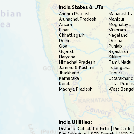
India States & UTs
Andhra Pradesh
Maharashtra
Arunachal Pradesh
Manipur
Assam
Meghalaya
Bihar
Mizoram
Chhattisgarh
Nagaland
Delhi
Odisha
Goa
Punjab
Gujarat
Rajasthan
Haryana
Sikkim
Himachal Pradesh
Tamil Nadu
Jammu & Kashmir
Telangana
Jharkhand
Tripura
Karnataka
Uttarakhand
Kerala
Uttar Prade
Madhya Pradesh
West Benga
India Utilities:
Distance Calculator India
Pin Code