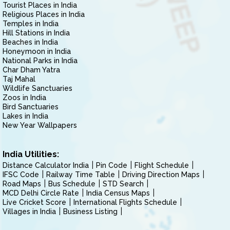
Tourist Places in India
Religious Places in India
Temples in India
Hill Stations in India
Beaches in India
Honeymoon in India
National Parks in India
Char Dham Yatra
Taj Mahal
Wildlife Sanctuaries
Zoos in India
Bird Sanctuaries
Lakes in India
New Year Wallpapers
India Utilities:
Distance Calculator India
Pin Code
Flight Schedule
IFSC Code
Railway Time Table
Driving Direction Maps
Road Maps
Bus Schedule
STD Search
MCD Delhi Circle Rate
India Census Maps
Live Cricket Score
International Flights Schedule
Villages in India
Business Listing