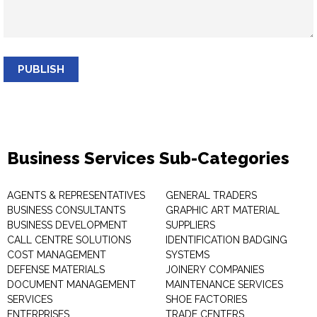
PUBLISH
Business Services Sub-Categories
AGENTS & REPRESENTATIVES
GENERAL TRADERS
BUSINESS CONSULTANTS
GRAPHIC ART MATERIAL
BUSINESS DEVELOPMENT
SUPPLIERS
CALL CENTRE SOLUTIONS
IDENTIFICATION BADGING
COST MANAGEMENT
SYSTEMS
DEFENSE MATERIALS
JOINERY COMPANIES
DOCUMENT MANAGEMENT
MAINTENANCE SERVICES
SERVICES
SHOE FACTORIES
ENTERPRISES
TRADE CENTERS