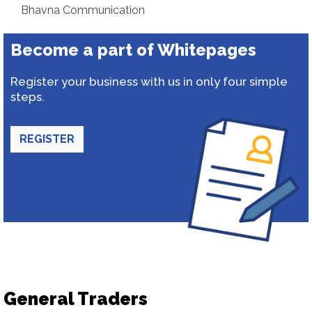
Bhavna Communication
Become a part of Whitepages
Register your business with us in only four simple
steps.
REGISTER
General Traders