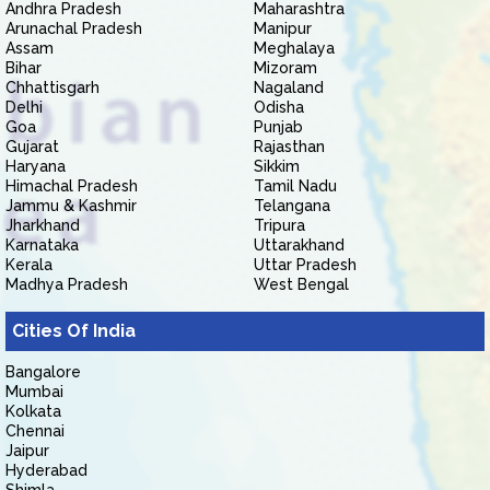
Andhra Pradesh
Maharashtra
Arunachal Pradesh
Manipur
Assam
Meghalaya
Bihar
Mizoram
Chhattisgarh
Nagaland
Delhi
Odisha
Goa
Punjab
Gujarat
Rajasthan
Haryana
Sikkim
Himachal Pradesh
Tamil Nadu
Jammu & Kashmir
Telangana
Jharkhand
Tripura
Karnataka
Uttarakhand
Kerala
Uttar Pradesh
Madhya Pradesh
West Bengal
Cities Of India
Bangalore
Mumbai
Kolkata
Chennai
Jaipur
Hyderabad