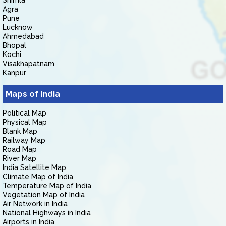
Shimla
Agra
Pune
Lucknow
Ahmedabad
Bhopal
Kochi
Visakhapatnam
Kanpur
Maps of India
Political Map
Physical Map
Blank Map
Railway Map
Road Map
River Map
India Satellite Map
Climate Map of India
Temperature Map of India
Vegetation Map of India
Air Network in India
National Highways in India
Airports in India