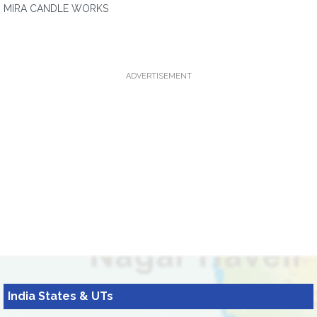
MIRA CANDLE WORKS
ADVERTISEMENT
India States & UTs