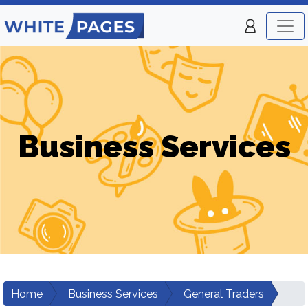
Business Services
Home
Business Services
General Traders