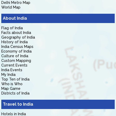
Delhi Metro Map
World Map
About India
Flag of India
Facts about India
Geography of India
History of India
India Census Maps
Economy of India
Culture of India
Custom Mapping
Current Events
India Events
My India
Top Ten of India
Who is Who
Map Game
Districts of India
Travel to India
Hotels in India