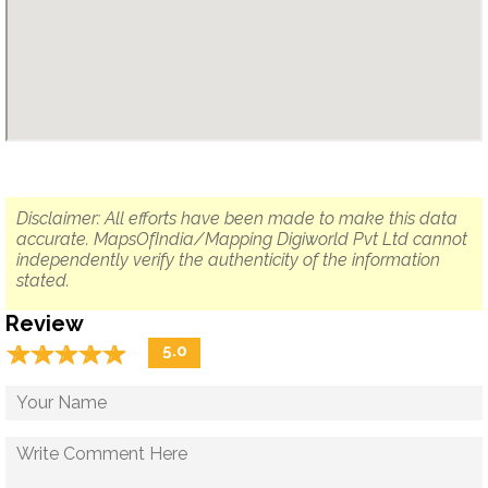
Disclaimer: All efforts have been made to make this data
accurate. MapsOfIndia/Mapping Digiworld Pvt Ltd cannot
independently verify the authenticity of the information
stated.
Review
☆
★
☆
★
☆
★
☆
★
☆
★
5.0