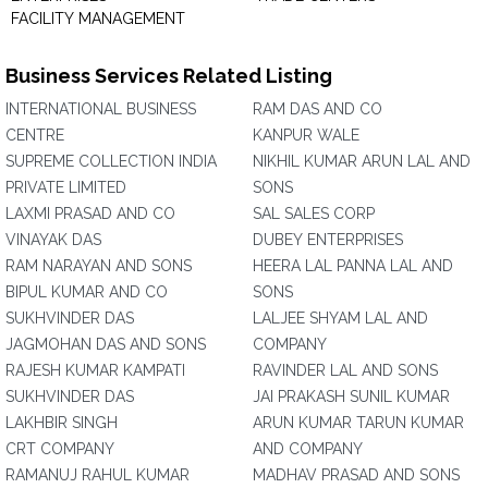
FACILITY MANAGEMENT
Business Services Related Listing
INTERNATIONAL BUSINESS
RAM DAS AND CO
CENTRE
KANPUR WALE
SUPREME COLLECTION INDIA
NIKHIL KUMAR ARUN LAL AND
PRIVATE LIMITED
SONS
LAXMI PRASAD AND CO
SAL SALES CORP
VINAYAK DAS
DUBEY ENTERPRISES
RAM NARAYAN AND SONS
HEERA LAL PANNA LAL AND
BIPUL KUMAR AND CO
SONS
SUKHVINDER DAS
LALJEE SHYAM LAL AND
JAGMOHAN DAS AND SONS
COMPANY
RAJESH KUMAR KAMPATI
RAVINDER LAL AND SONS
SUKHVINDER DAS
JAI PRAKASH SUNIL KUMAR
LAKHBIR SINGH
ARUN KUMAR TARUN KUMAR
CRT COMPANY
AND COMPANY
RAMANUJ RAHUL KUMAR
MADHAV PRASAD AND SONS