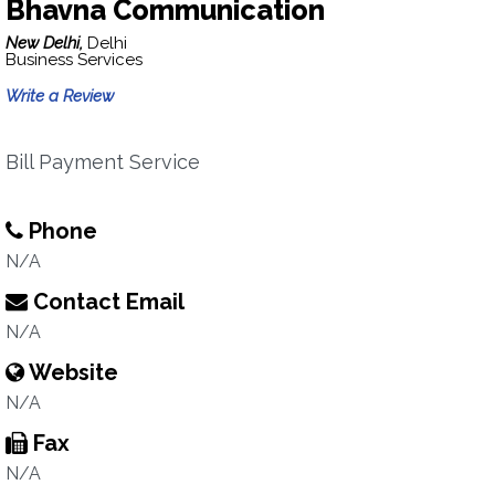
Bhavna Communication
New Delhi,
Delhi
Business Services
Write a Review
Bill Payment Service
Phone
N/A
Contact Email
N/A
Website
N/A
Fax
N/A