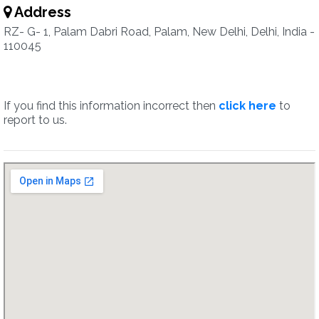
Address
RZ- G- 1, Palam Dabri Road, Palam, New Delhi, Delhi, India -
110045
If you find this information incorrect then
click here
to
report to us.