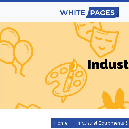
Indust
Home
Industrial Equipments &