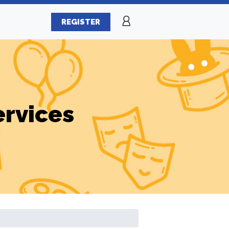
REGISTER
ervices