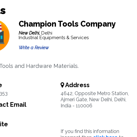
s
Champion Tools Company
New Delhi,
Delhi
Industrial Equipments & Services
Write a Review
 Tools and Hardware Materials.
e
Address
353
4642, Opposite Metro Station,
Ajmeri Gate, New Delhi, Delhi,
ct Email
India - 110006
ite
If you find this information