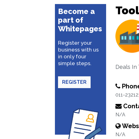
Tool
Become a
part of
Whitepages
Register your
business with us
in only four
simple steps.
Deals In
REGISTER
Phon
011-23212
Conta
N/A
Webs
N/A