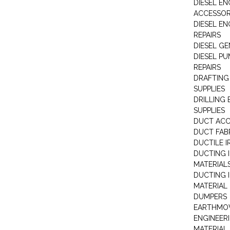
DIESEL EN
ACCESSOR
DIESEL EN
REPAIRS
DIESEL G
DIESEL PU
REPAIRS
DRAFTING
SUPPLIES
DRILLING
SUPPLIES
DUCT ACC
DUCT FAB
DUCTILE I
DUCTING 
MATERIAL
DUCTING 
MATERIAL
DUMPERS
EARTHMOV
ENGINEER
MATERIAL 