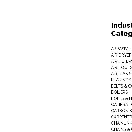
Indus
Categ
ABRASIVES
AIR DRYER
AIR FILTER
AIR TOOL
AIR, GAS &
BEARINGS
BELTS & 
BOILERS
BOLTS & 
CALIBRAT
CARBON B
CARPENTR
CHAINLIN
CHAINS & 