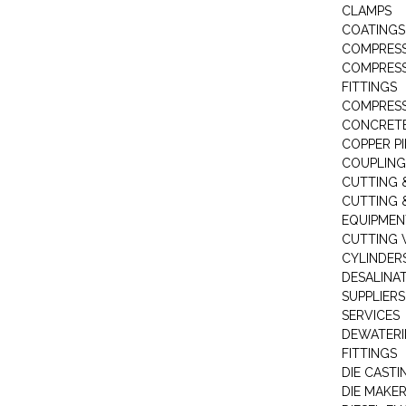
CLAMPS
COATINGS
COMPRESS
COMPRESS
FITTINGS
COMPRESS
CONCRET
COPPER PI
COUPLING
CUTTING 
CUTTING 
EQUIPMEN
CUTTING 
CYLINDERS
DESALINA
SUPPLIERS
SERVICES
DEWATERI
FITTINGS
DIE CASTI
DIE MAKE