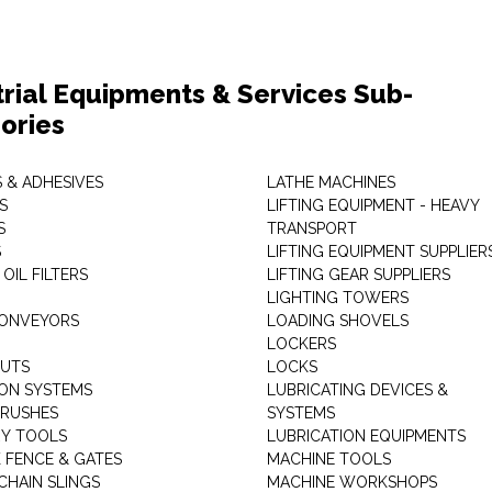
trial Equipments & Services Sub-
ories
 & ADHESIVES
LATHE MACHINES
S
LIFTING EQUIPMENT - HEAVY
S
TRANSPORT
S
LIFTING EQUIPMENT SUPPLIER
 OIL FILTERS
LIFTING GEAR SUPPLIERS
LIGHTING TOWERS
CONVEYORS
LOADING SHOVELS
LOCKERS
NUTS
LOCKS
ION SYSTEMS
LUBRICATING DEVICES &
RUSHES
SYSTEMS
Y TOOLS
LUBRICATION EQUIPMENTS
K FENCE & GATES
MACHINE TOOLS
CHAIN SLINGS
MACHINE WORKSHOPS