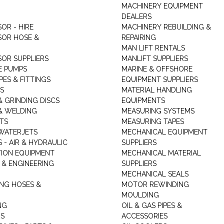
MACHINERY EQUIPMENT
DEALERS
OR - HIRE
MACHINERY REBUILDING &
OR HOSE &
REPAIRING
MAN LIFT RENTALS
OR SUPPLIERS
MANLIFT SUPPLIERS
E PUMPS
MARINE & OFFSHORE
PES & FITTINGS
EQUIPMENT SUPPLIERS
S
MATERIAL HANDLING
& GRINDING DISCS
EQUIPMENTS
& WELDING
MEASURING SYSTEMS
TS
MEASURING TAPES
WATERJETS
MECHANICAL EQUIPMENT
 - AIR & HYDRAULIC
SUPPLIERS
TION EQUIPMENT
MECHANICAL MATERIAL
 & ENGINEERING
SUPPLIERS
MECHANICAL SEALS
NG HOSES &
MOTOR REWINDING
MOULDING
NG
OIL & GAS PIPES &
RS
ACCESSORIES