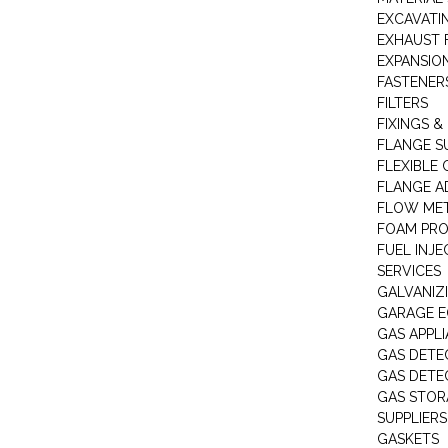
EXCAVATI
EXHAUST 
EXPANSIO
FASTENER
FILTERS
FIXINGS &
FLANGE S
FLEXIBLE
FLANGE A
FLOW ME
FOAM PR
FUEL INJE
SERVICES
GALVANIZI
GARAGE E
GAS APPL
GAS DETE
GAS DETE
GAS STOR
SUPPLIERS
GASKETS