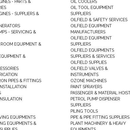
GINES - PARTS &
OIL COOLERS
IES
OIL TOOL EQUIPMENT
GINES - SUPPLIERS &
SUPPLIERS
OILFIELD & SAFETY SERVICES
ENERATORS
OILFIELD EQUIPMENT
MPS - SERVICING &
MANUFACTURERS
OILFIELD EQUIPMENT
 ROOM EQUIPMENT &
SUPPLIERS
OILFIELD EQUIPMENTS
 EQUIPMENT &
SUPPLIERS & SERVICES
OILFIELD SUPPLIES
ESSORIES
OILFIELD VALVES &
RICATION
INSTRUMENTS
RON PIPES & FITTINGS
OZONE MACHINES
INSTALLATION
PAINT SPRAYERS
S
PASSENGER & MATERIAL HOIS
INSULATION
PETROL PUMP DISPENSER
SUPPLIERS
PILING TOOLS
ING EQUIPMENTS
PIPE & PIPE FITTING SUPPLIERS
ING EQUIPMENTS &
PLANT MACHINERY & HEAVY
SUPPLIES
EQUIPMENTS