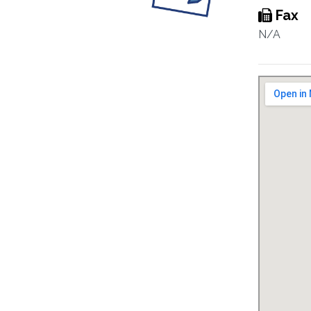
Fax
N/A