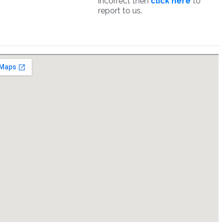
incorrect then
click here
to
report to us.