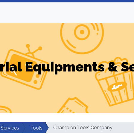
rial Equipments & S
Champion Tools Company
 Services
Tools