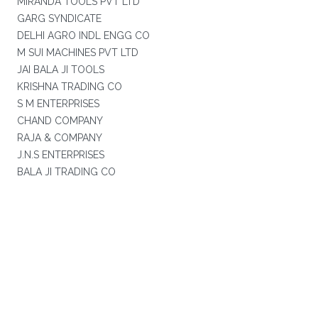
MIRANDA TOOLS PVT LTD
GARG SYNDICATE
DELHI AGRO INDL ENGG CO
M SUI MACHINES PVT LTD
JAI BALA JI TOOLS
KRISHNA TRADING CO
S M ENTERPRISES
CHAND COMPANY
RAJA & COMPANY
J.N.S ENTERPRISES
BALA JI TRADING CO