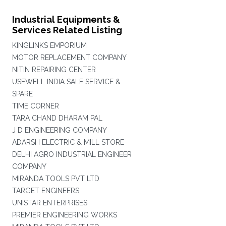
Industrial Equipments &
Services Related Listing
KINGLINKS EMPORIUM
MOTOR REPLACEMENT COMPANY
NITIN REPAIRING CENTER
USEWELL INDIA SALE SERVICE &
SPARE
TIME CORNER
TARA CHAND DHARAM PAL
J D ENGINEERING COMPANY
ADARSH ELECTRIC & MILL STORE
DELHI AGRO INDUSTRIAL ENGINEER
COMPANY
MIRANDA TOOLS PVT LTD
TARGET ENGINEERS
UNISTAR ENTERPRISES
PREMIER ENGINEERING WORKS