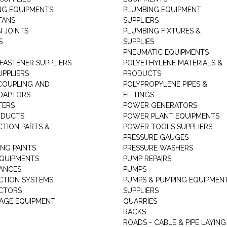
NG EQUIPMENTS
PLUMBING EQUIPMENT
FANS
SUPPLIERS
N JOINTS
PLUMBING FIXTURES &
S
SUPPLIES
PNEUMATIC EQUIPMENTS
 FASTENER SUPPLIERS
POLYETHYLENE MATERIALS &
UPPLIERS
PRODUCTS
 COUPLING AND
POLYPROPYLENE PIPES &
DAPTORS
FITTINGS
TERS
POWER GENERATORS
ODUCTS
POWER PLANT EQUIPMENTS
CTION PARTS &
POWER TOOLS SUPPLIERS
PRESSURE GAUGES
NG PAINTS
PRESSURE WASHERS
QUIPMENTS
PUMP REPAIRS
IANCES
PUMPS
CTION SYSTEMS
PUMPS & PUMPING EQUIPMEN
CTORS
SUPPLIERS
AGE EQUIPMENT
QUARRIES
RACKS
ROADS - CABLE & PIPE LAYING