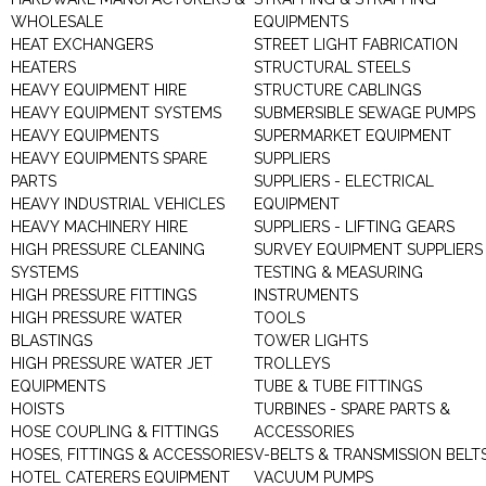
WHOLESALE
EQUIPMENTS
HEAT EXCHANGERS
STREET LIGHT FABRICATION
HEATERS
STRUCTURAL STEELS
HEAVY EQUIPMENT HIRE
STRUCTURE CABLINGS
HEAVY EQUIPMENT SYSTEMS
SUBMERSIBLE SEWAGE PUMPS
HEAVY EQUIPMENTS
SUPERMARKET EQUIPMENT
HEAVY EQUIPMENTS SPARE
SUPPLIERS
PARTS
SUPPLIERS - ELECTRICAL
HEAVY INDUSTRIAL VEHICLES
EQUIPMENT
HEAVY MACHINERY HIRE
SUPPLIERS - LIFTING GEARS
HIGH PRESSURE CLEANING
SURVEY EQUIPMENT SUPPLIERS
SYSTEMS
TESTING & MEASURING
HIGH PRESSURE FITTINGS
INSTRUMENTS
HIGH PRESSURE WATER
TOOLS
BLASTINGS
TOWER LIGHTS
HIGH PRESSURE WATER JET
TROLLEYS
EQUIPMENTS
TUBE & TUBE FITTINGS
HOISTS
TURBINES - SPARE PARTS &
HOSE COUPLING & FITTINGS
ACCESSORIES
HOSES, FITTINGS & ACCESSORIES
V-BELTS & TRANSMISSION BELT
HOTEL CATERERS EQUIPMENT
VACUUM PUMPS