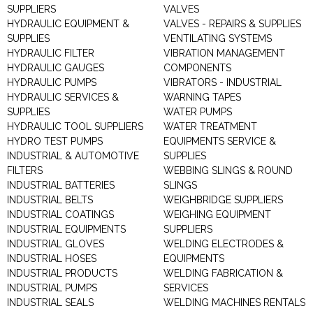
SUPPLIERS
VALVES
HYDRAULIC EQUIPMENT &
VALVES - REPAIRS & SUPPLIES
SUPPLIES
VENTILATING SYSTEMS
HYDRAULIC FILTER
VIBRATION MANAGEMENT
HYDRAULIC GAUGES
COMPONENTS
HYDRAULIC PUMPS
VIBRATORS - INDUSTRIAL
HYDRAULIC SERVICES &
WARNING TAPES
SUPPLIES
WATER PUMPS
HYDRAULIC TOOL SUPPLIERS
WATER TREATMENT
HYDRO TEST PUMPS
EQUIPMENTS SERVICE &
INDUSTRIAL & AUTOMOTIVE
SUPPLIES
FILTERS
WEBBING SLINGS & ROUND
INDUSTRIAL BATTERIES
SLINGS
INDUSTRIAL BELTS
WEIGHBRIDGE SUPPLIERS
INDUSTRIAL COATINGS
WEIGHING EQUIPMENT
INDUSTRIAL EQUIPMENTS
SUPPLIERS
INDUSTRIAL GLOVES
WELDING ELECTRODES &
INDUSTRIAL HOSES
EQUIPMENTS
INDUSTRIAL PRODUCTS
WELDING FABRICATION &
INDUSTRIAL PUMPS
SERVICES
INDUSTRIAL SEALS
WELDING MACHINES RENTALS