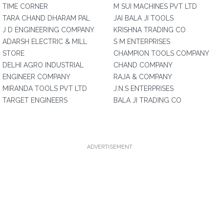
TIME CORNER
M SUI MACHINES PVT LTD
TARA CHAND DHARAM PAL
JAI BALA JI TOOLS
J D ENGINEERING COMPANY
KRISHNA TRADING CO
ADARSH ELECTRIC & MILL
S M ENTERPRISES
STORE
CHAMPION TOOLS COMPANY
DELHI AGRO INDUSTRIAL
CHAND COMPANY
ENGINEER COMPANY
RAJA & COMPANY
MIRANDA TOOLS PVT LTD
J.N.S ENTERPRISES
TARGET ENGINEERS
BALA JI TRADING CO
ADVERTISEMENT