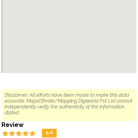
Disclaimer: All efforts have been made to make this data
accurate. MapsOfIndia/Mapping Digiworld Pvt Ltd cannot
independently verify the authenticity of the information
stated.
Review
☆
★
☆
★
☆
★
☆
★
☆
★
5.0