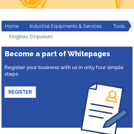
Home
Industrial Equipments & Services
Tools
Kinglinks Emporium
Become a part of Whitepages
Register your business with us in only four simple
steps.
REGISTER