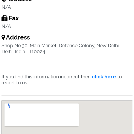
N/A
Fax
N/A
Address
Shop No.30, Main Market, Defence Colony, New Delhi,
Delhi, India - 110024
If you find this information incorrect then
click here
to
report to us.