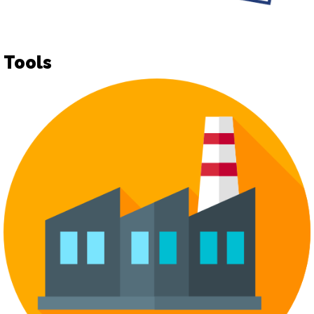
Tools