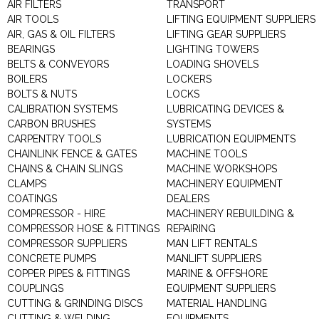
AIR FILTERS
TRANSPORT
AIR TOOLS
LIFTING EQUIPMENT SUPPLIERS
AIR, GAS & OIL FILTERS
LIFTING GEAR SUPPLIERS
BEARINGS
LIGHTING TOWERS
BELTS & CONVEYORS
LOADING SHOVELS
BOILERS
LOCKERS
BOLTS & NUTS
LOCKS
CALIBRATION SYSTEMS
LUBRICATING DEVICES &
CARBON BRUSHES
SYSTEMS
CARPENTRY TOOLS
LUBRICATION EQUIPMENTS
CHAINLINK FENCE & GATES
MACHINE TOOLS
CHAINS & CHAIN SLINGS
MACHINE WORKSHOPS
CLAMPS
MACHINERY EQUIPMENT
COATINGS
DEALERS
COMPRESSOR - HIRE
MACHINERY REBUILDING &
COMPRESSOR HOSE & FITTINGS
REPAIRING
COMPRESSOR SUPPLIERS
MAN LIFT RENTALS
CONCRETE PUMPS
MANLIFT SUPPLIERS
COPPER PIPES & FITTINGS
MARINE & OFFSHORE
COUPLINGS
EQUIPMENT SUPPLIERS
CUTTING & GRINDING DISCS
MATERIAL HANDLING
CUTTING & WELDING
EQUIPMENTS