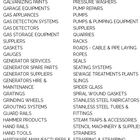
GALVANIZING PAINTS
PRESSURE WASHERS
GARAGE EQUIPMENTS
PUMP REPAIRS
GAS APPLIANCES
PUMPS
GAS DETECTION SYSTEMS
PUMPS & PUMPING EQUIPMENT
GAS DETECTORS
SUPPLIERS
GAS STORAGE EQUIPMENT
QUARRIES
SUPPLIERS
RACKS
GASKETS
ROADS - CABLE & PIPE LAYING
GAUGES
ROPES
GENERATOR SERVICES
SEALS
GENERATOR SPARE PARTS
SEATING SYSTEMS
GENERATOR SUPPLIERS
SEWAGE TREATMENTS PLANTS
GENERATORS HIRE &
SLINGS
MAINTENANCE
SPIDER GLASS
GRATINGS
SPIRAL WOUND GASKETS
GRINDING WHEELS
STAINLESS STEEL FABRICATORS
GROUTING SYSTEMS
STAINLESS STEEL TUBES &
GUARD RAILS
FITTINGS
HAMMER PRODUCTS
STEAM TRAPS & ACCESSORIES
HAND RAILS
STENCIL MACHINERY & SUPPLIE
HAND TOOLS
STRAINERS
HARDWARE MANUFACTURERS &
STRAPPING & STRAPPING