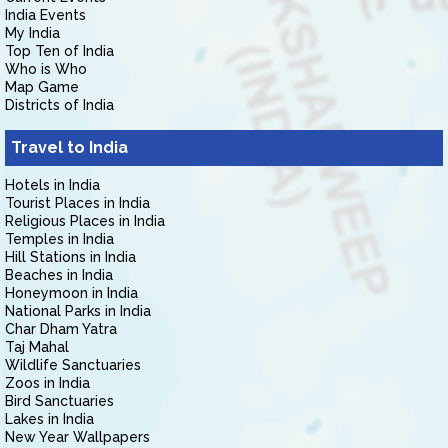
India Events
My India
Top Ten of India
Who is Who
Map Game
Districts of India
Travel to India
Hotels in India
Tourist Places in India
Religious Places in India
Temples in India
Hill Stations in India
Beaches in India
Honeymoon in India
National Parks in India
Char Dham Yatra
Taj Mahal
Wildlife Sanctuaries
Zoos in India
Bird Sanctuaries
Lakes in India
New Year Wallpapers