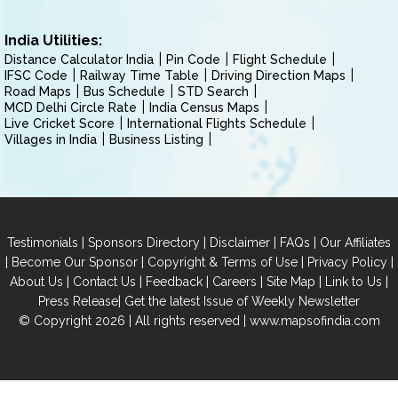
India Utilities:
Distance Calculator India
Pin Code
Flight Schedule
IFSC Code
Railway Time Table
Driving Direction Maps
Road Maps
Bus Schedule
STD Search
MCD Delhi Circle Rate
India Census Maps
Live Cricket Score
International Flights Schedule
Villages in India
Business Listing
|
|
|
|
Testimonials
Sponsors Directory
Disclaimer
FAQs
Our Affiliates
|
|
|
|
Become Our Sponsor
Copyright & Terms of Use
Privacy Policy
|
|
|
|
|
|
About Us
Contact Us
Feedback
Careers
Site Map
Link to Us
|
Press Release
Get the latest Issue of Weekly Newsletter
© Copyright 2026 | All rights reserved |
www.mapsofindia.com