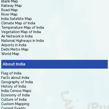
Blank Map
Railway Map
Road Map
River Map
India Satellite Map
Climate Map of India
Temperature Map of India
Vegetation Map of India
Air Network in India
National Highways in India
Airports in India
Delhi Metro Map
World Map
About India
Flag of India
Facts about India
Geography of India
History of India
India Census Maps
Economy of India
Culture of India
Custom Mapping
Current Events