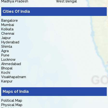
Madhya Pradesh
West Bengal
Cities Of India
Bangalore
Mumbai
Kolkata
Chennai
Jaipur
Hyderabad
Shimla
Agra
Pune
Lucknow
Ahmedabad
Bhopal
Kochi
Visakhapatnam
Kanpur
Maps of India
Political Map
Physical Map