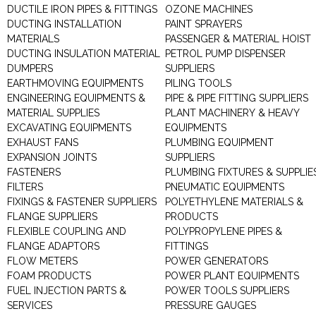
DUCTILE IRON PIPES & FITTINGS
OZONE MACHINES
DUCTING INSTALLATION
PAINT SPRAYERS
MATERIALS
PASSENGER & MATERIAL HOIST
DUCTING INSULATION MATERIAL
PETROL PUMP DISPENSER
DUMPERS
SUPPLIERS
EARTHMOVING EQUIPMENTS
PILING TOOLS
ENGINEERING EQUIPMENTS &
PIPE & PIPE FITTING SUPPLIERS
MATERIAL SUPPLIES
PLANT MACHINERY & HEAVY
EXCAVATING EQUIPMENTS
EQUIPMENTS
EXHAUST FANS
PLUMBING EQUIPMENT
EXPANSION JOINTS
SUPPLIERS
FASTENERS
PLUMBING FIXTURES & SUPPLIE
FILTERS
PNEUMATIC EQUIPMENTS
FIXINGS & FASTENER SUPPLIERS
POLYETHYLENE MATERIALS &
FLANGE SUPPLIERS
PRODUCTS
FLEXIBLE COUPLING AND
POLYPROPYLENE PIPES &
FLANGE ADAPTORS
FITTINGS
FLOW METERS
POWER GENERATORS
FOAM PRODUCTS
POWER PLANT EQUIPMENTS
FUEL INJECTION PARTS &
POWER TOOLS SUPPLIERS
SERVICES
PRESSURE GAUGES