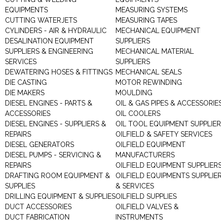
EQUIPMENTS
MEASURING SYSTEMS
CUTTING WATERJETS
MEASURING TAPES
CYLINDERS - AIR & HYDRAULIC
MECHANICAL EQUIPMENT
DESALINATION EQUIPMENT
SUPPLIERS
SUPPLIERS & ENGINEERING
MECHANICAL MATERIAL
SERVICES
SUPPLIERS
DEWATERING HOSES & FITTINGS
MECHANICAL SEALS
DIE CASTING
MOTOR REWINDING
DIE MAKERS
MOULDING
DIESEL ENGINES - PARTS &
OIL & GAS PIPES & ACCESSORIE
ACCESSORIES
OIL COOLERS
DIESEL ENGINES - SUPPLIERS &
OIL TOOL EQUIPMENT SUPPLIE
REPAIRS
OILFIELD & SAFETY SERVICES
DIESEL GENERATORS
OILFIELD EQUIPMENT
DIESEL PUMPS - SERVICING &
MANUFACTURERS
REPAIRS
OILFIELD EQUIPMENT SUPPLIER
DRAFTING ROOM EQUIPMENT &
OILFIELD EQUIPMENTS SUPPLIE
SUPPLIES
& SERVICES
DRILLING EQUIPMENT & SUPPLIES
OILFIELD SUPPLIES
DUCT ACCESSORIES
OILFIELD VALVES &
DUCT FABRICATION
INSTRUMENTS