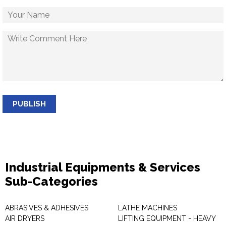
PUBLISH
Industrial Equipments & Services
Sub-Categories
ABRASIVES & ADHESIVES
LATHE MACHINES
AIR DRYERS
LIFTING EQUIPMENT - HEAVY