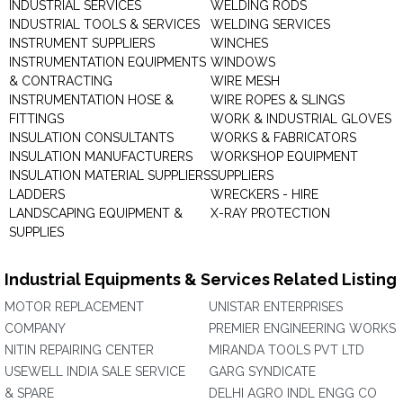
INDUSTRIAL SERVICES
WELDING RODS
INDUSTRIAL TOOLS & SERVICES
WELDING SERVICES
INSTRUMENT SUPPLIERS
WINCHES
INSTRUMENTATION EQUIPMENTS
WINDOWS
& CONTRACTING
WIRE MESH
INSTRUMENTATION HOSE &
WIRE ROPES & SLINGS
FITTINGS
WORK & INDUSTRIAL GLOVES
INSULATION CONSULTANTS
WORKS & FABRICATORS
INSULATION MANUFACTURERS
WORKSHOP EQUIPMENT
INSULATION MATERIAL SUPPLIERS
SUPPLIERS
LADDERS
WRECKERS - HIRE
LANDSCAPING EQUIPMENT &
X-RAY PROTECTION
SUPPLIES
Industrial Equipments & Services Related Listing
MOTOR REPLACEMENT
UNISTAR ENTERPRISES
COMPANY
PREMIER ENGINEERING WORKS
NITIN REPAIRING CENTER
MIRANDA TOOLS PVT LTD
USEWELL INDIA SALE SERVICE
GARG SYNDICATE
& SPARE
DELHI AGRO INDL ENGG CO