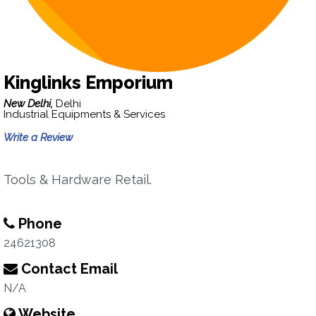
Kinglinks Emporium
New Delhi,
Delhi
Industrial Equipments & Services
Write a Review
Tools & Hardware Retail.
Phone
24621308
Contact Email
N/A
Website