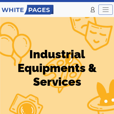
Industrial
Equipments &
Services