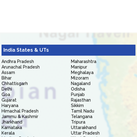
India States & UTs
Andhra Pradesh
Maharashtra
Arunachal Pradesh
Manipur
Assam
Meghalaya
Bihar
Mizoram
Chhattisgarh
Nagaland
Delhi
Odisha
Goa
Punjab
Gujarat
Rajasthan
Haryana
Sikkim
Himachal Pradesh
Tamil Nadu
Jammu & Kashmir
Telangana
Jharkhand
Tripura
Karnataka
Uttarakhand
Kerala
Uttar Pradesh