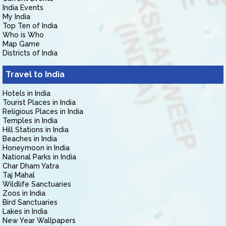
India Events
My India
Top Ten of India
Who is Who
Map Game
Districts of India
Travel to India
Hotels in India
Tourist Places in India
Religious Places in India
Temples in India
Hill Stations in India
Beaches in India
Honeymoon in India
National Parks in India
Char Dham Yatra
Taj Mahal
Wildlife Sanctuaries
Zoos in India
Bird Sanctuaries
Lakes in India
New Year Wallpapers