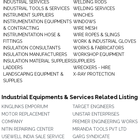
INDUSTRIAL SERVICES
WELDING RODS
INDUSTRIAL TOOLS & SERVICES
WELDING SERVICES
INSTRUMENT SUPPLIERS
WINCHES
INSTRUMENTATION EQUIPMENTS
WINDOWS
& CONTRACTING
WIRE MESH
INSTRUMENTATION HOSE &
WIRE ROPES & SLINGS
FITTINGS
WORK & INDUSTRIAL GLOVES
INSULATION CONSULTANTS
WORKS & FABRICATORS
INSULATION MANUFACTURERS
WORKSHOP EQUIPMENT
INSULATION MATERIAL SUPPLIERS
SUPPLIERS
LADDERS
WRECKERS - HIRE
LANDSCAPING EQUIPMENT &
X-RAY PROTECTION
SUPPLIES
Industrial Equipments & Services Related Listing
KINGLINKS EMPORIUM
TARGET ENGINEERS
MOTOR REPLACEMENT
UNISTAR ENTERPRISES
COMPANY
PREMIER ENGINEERING WORKS
NITIN REPAIRING CENTER
MIRANDA TOOLS PVT LTD
USEWELL INDIA SALE SERVICE
GARG SYNDICATE