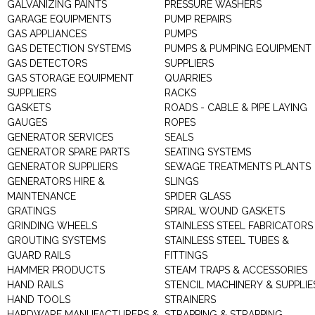
GALVANIZING PAINTS
PRESSURE WASHERS
GARAGE EQUIPMENTS
PUMP REPAIRS
GAS APPLIANCES
PUMPS
GAS DETECTION SYSTEMS
PUMPS & PUMPING EQUIPMENT
GAS DETECTORS
SUPPLIERS
GAS STORAGE EQUIPMENT
QUARRIES
SUPPLIERS
RACKS
GASKETS
ROADS - CABLE & PIPE LAYING
GAUGES
ROPES
GENERATOR SERVICES
SEALS
GENERATOR SPARE PARTS
SEATING SYSTEMS
GENERATOR SUPPLIERS
SEWAGE TREATMENTS PLANTS
GENERATORS HIRE &
SLINGS
MAINTENANCE
SPIDER GLASS
GRATINGS
SPIRAL WOUND GASKETS
GRINDING WHEELS
STAINLESS STEEL FABRICATORS
GROUTING SYSTEMS
STAINLESS STEEL TUBES &
GUARD RAILS
FITTINGS
HAMMER PRODUCTS
STEAM TRAPS & ACCESSORIES
HAND RAILS
STENCIL MACHINERY & SUPPLIE
HAND TOOLS
STRAINERS
HARDWARE MANUFACTURERS &
STRAPPING & STRAPPING