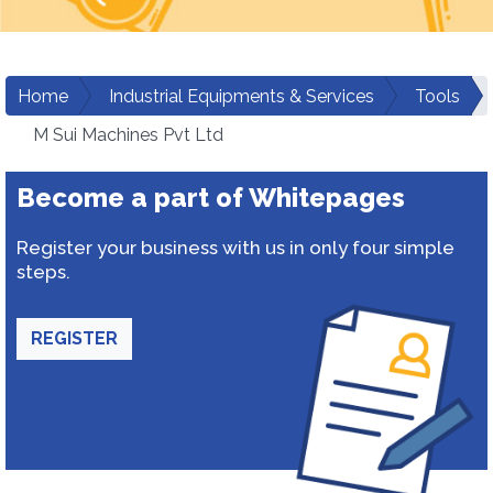
Home
Industrial Equipments & Services
Tools
M Sui Machines Pvt Ltd
Become a part of Whitepages
Register your business with us in only four simple
steps.
REGISTER