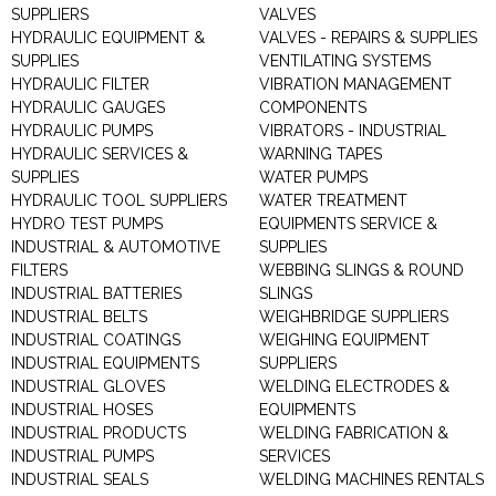
SUPPLIERS
VALVES
HYDRAULIC EQUIPMENT &
VALVES - REPAIRS & SUPPLIES
SUPPLIES
VENTILATING SYSTEMS
HYDRAULIC FILTER
VIBRATION MANAGEMENT
HYDRAULIC GAUGES
COMPONENTS
HYDRAULIC PUMPS
VIBRATORS - INDUSTRIAL
HYDRAULIC SERVICES &
WARNING TAPES
SUPPLIES
WATER PUMPS
HYDRAULIC TOOL SUPPLIERS
WATER TREATMENT
HYDRO TEST PUMPS
EQUIPMENTS SERVICE &
INDUSTRIAL & AUTOMOTIVE
SUPPLIES
FILTERS
WEBBING SLINGS & ROUND
INDUSTRIAL BATTERIES
SLINGS
INDUSTRIAL BELTS
WEIGHBRIDGE SUPPLIERS
INDUSTRIAL COATINGS
WEIGHING EQUIPMENT
INDUSTRIAL EQUIPMENTS
SUPPLIERS
INDUSTRIAL GLOVES
WELDING ELECTRODES &
INDUSTRIAL HOSES
EQUIPMENTS
INDUSTRIAL PRODUCTS
WELDING FABRICATION &
INDUSTRIAL PUMPS
SERVICES
INDUSTRIAL SEALS
WELDING MACHINES RENTALS