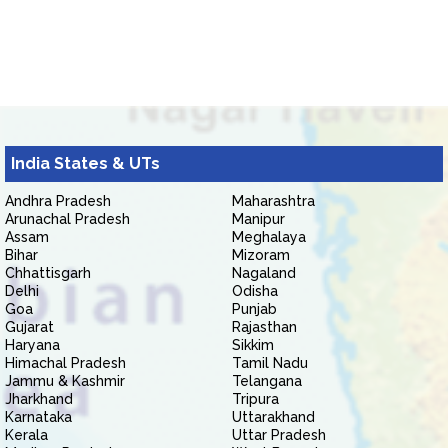
India States & UTs
Andhra Pradesh
Maharashtra
Arunachal Pradesh
Manipur
Assam
Meghalaya
Bihar
Mizoram
Chhattisgarh
Nagaland
Delhi
Odisha
Goa
Punjab
Gujarat
Rajasthan
Haryana
Sikkim
Himachal Pradesh
Tamil Nadu
Jammu & Kashmir
Telangana
Jharkhand
Tripura
Karnataka
Uttarakhand
Kerala
Uttar Pradesh