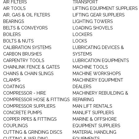
AIR FILTERS
TRANSPORT
AIR TOOLS
LIFTING EQUIPMENT SUPPLIERS
AIR, GAS & OIL FILTERS
LIFTING GEAR SUPPLIERS
BEARINGS
LIGHTING TOWERS
BELTS & CONVEYORS
LOADING SHOVELS
BOILERS
LOCKERS
BOLTS & NUTS
LOCKS
CALIBRATION SYSTEMS
LUBRICATING DEVICES &
CARBON BRUSHES
SYSTEMS
CARPENTRY TOOLS
LUBRICATION EQUIPMENTS
CHAINLINK FENCE & GATES
MACHINE TOOLS
CHAINS & CHAIN SLINGS
MACHINE WORKSHOPS
CLAMPS
MACHINERY EQUIPMENT
COATINGS
DEALERS
COMPRESSOR - HIRE
MACHINERY REBUILDING &
COMPRESSOR HOSE & FITTINGS
REPAIRING
COMPRESSOR SUPPLIERS
MAN LIFT RENTALS
CONCRETE PUMPS
MANLIFT SUPPLIERS
COPPER PIPES & FITTINGS
MARINE & OFFSHORE
COUPLINGS
EQUIPMENT SUPPLIERS
CUTTING & GRINDING DISCS
MATERIAL HANDLING
CUTTING & WELDING
EQUIPMENTS