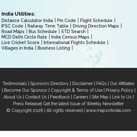
India Utilities:
Distance Calculator India
Pin Code
Flight Schedule
IFSC Code
Railway Time Table
Driving Direction Maps
Road Maps
Bus Schedule
STD Search
MCD Delhi Circle Rate
India Census Maps
Live Cricket Score
International Flights Schedule
Villages in India
Business Listing
|
|
|
|
Testimonials
Sponsors Directory
Disclaimer
FAQs
Our Affiliates
|
|
|
|
Become Our Sponsor
Copyright & Terms of Use
Privacy Policy
|
|
|
|
|
|
About Us
Contact Us
Feedback
Careers
Site Map
Link to Us
|
Press Release
Get the latest Issue of Weekly Newsletter
© Copyright 2026 | All rights reserved |
www.mapsofindia.com