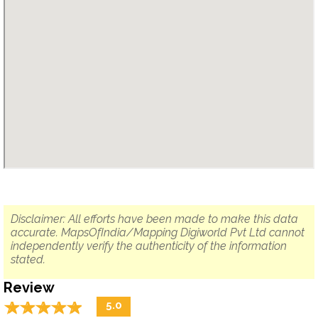
Disclaimer: All efforts have been made to make this data
accurate. MapsOfIndia/Mapping Digiworld Pvt Ltd cannot
independently verify the authenticity of the information
stated.
Review
☆
★
☆
★
☆
★
☆
★
☆
★
5.0