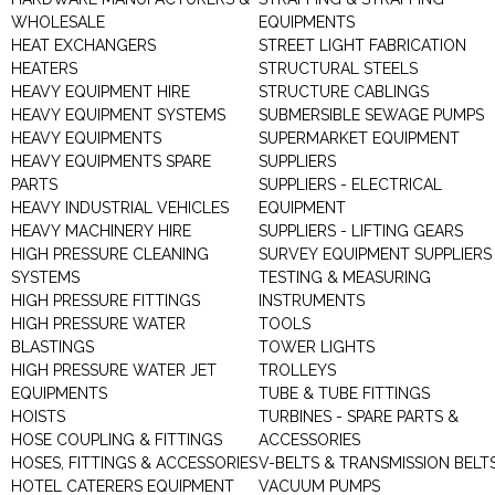
WHOLESALE
EQUIPMENTS
HEAT EXCHANGERS
STREET LIGHT FABRICATION
HEATERS
STRUCTURAL STEELS
HEAVY EQUIPMENT HIRE
STRUCTURE CABLINGS
HEAVY EQUIPMENT SYSTEMS
SUBMERSIBLE SEWAGE PUMPS
HEAVY EQUIPMENTS
SUPERMARKET EQUIPMENT
HEAVY EQUIPMENTS SPARE
SUPPLIERS
PARTS
SUPPLIERS - ELECTRICAL
HEAVY INDUSTRIAL VEHICLES
EQUIPMENT
HEAVY MACHINERY HIRE
SUPPLIERS - LIFTING GEARS
HIGH PRESSURE CLEANING
SURVEY EQUIPMENT SUPPLIERS
SYSTEMS
TESTING & MEASURING
HIGH PRESSURE FITTINGS
INSTRUMENTS
HIGH PRESSURE WATER
TOOLS
BLASTINGS
TOWER LIGHTS
HIGH PRESSURE WATER JET
TROLLEYS
EQUIPMENTS
TUBE & TUBE FITTINGS
HOISTS
TURBINES - SPARE PARTS &
HOSE COUPLING & FITTINGS
ACCESSORIES
HOSES, FITTINGS & ACCESSORIES
V-BELTS & TRANSMISSION BELT
HOTEL CATERERS EQUIPMENT
VACUUM PUMPS