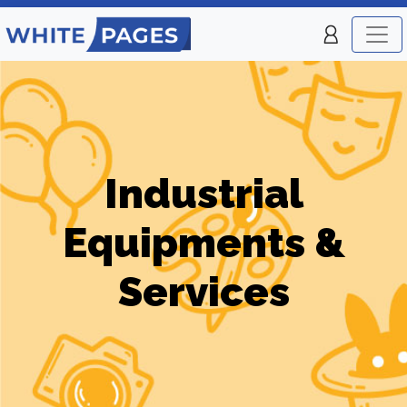
Industrial
Equipments &
Services