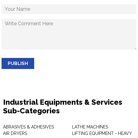
PUBLISH
Industrial Equipments & Services
Sub-Categories
ABRASIVES & ADHESIVES
LATHE MACHINES
AIR DRYERS
LIFTING EQUIPMENT - HEAVY