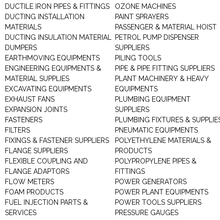
DUCTILE IRON PIPES & FITTINGS
OZONE MACHINES
DUCTING INSTALLATION
PAINT SPRAYERS
MATERIALS
PASSENGER & MATERIAL HOIST
DUCTING INSULATION MATERIAL
PETROL PUMP DISPENSER
DUMPERS
SUPPLIERS
EARTHMOVING EQUIPMENTS
PILING TOOLS
ENGINEERING EQUIPMENTS &
PIPE & PIPE FITTING SUPPLIERS
MATERIAL SUPPLIES
PLANT MACHINERY & HEAVY
EXCAVATING EQUIPMENTS
EQUIPMENTS
EXHAUST FANS
PLUMBING EQUIPMENT
EXPANSION JOINTS
SUPPLIERS
FASTENERS
PLUMBING FIXTURES & SUPPLIE
FILTERS
PNEUMATIC EQUIPMENTS
FIXINGS & FASTENER SUPPLIERS
POLYETHYLENE MATERIALS &
FLANGE SUPPLIERS
PRODUCTS
FLEXIBLE COUPLING AND
POLYPROPYLENE PIPES &
FLANGE ADAPTORS
FITTINGS
FLOW METERS
POWER GENERATORS
FOAM PRODUCTS
POWER PLANT EQUIPMENTS
FUEL INJECTION PARTS &
POWER TOOLS SUPPLIERS
SERVICES
PRESSURE GAUGES