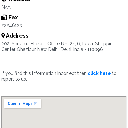
N/A
Fax
22248123
Address
202, Anupma Plaza-I, Office NH-24, 6, Local Shopping
Center, Ghazipur, New Delhi, Delhi, India - 110096
If you find this information incorrect then
click here
to
report to us.