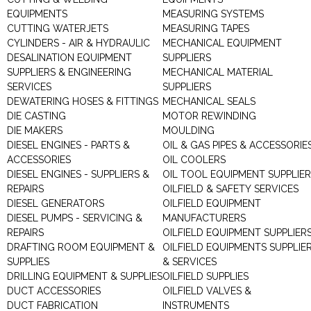
EQUIPMENTS
MEASURING SYSTEMS
CUTTING WATERJETS
MEASURING TAPES
CYLINDERS - AIR & HYDRAULIC
MECHANICAL EQUIPMENT
DESALINATION EQUIPMENT
SUPPLIERS
SUPPLIERS & ENGINEERING
MECHANICAL MATERIAL
SERVICES
SUPPLIERS
DEWATERING HOSES & FITTINGS
MECHANICAL SEALS
DIE CASTING
MOTOR REWINDING
DIE MAKERS
MOULDING
DIESEL ENGINES - PARTS &
OIL & GAS PIPES & ACCESSORIE
ACCESSORIES
OIL COOLERS
DIESEL ENGINES - SUPPLIERS &
OIL TOOL EQUIPMENT SUPPLIE
REPAIRS
OILFIELD & SAFETY SERVICES
DIESEL GENERATORS
OILFIELD EQUIPMENT
DIESEL PUMPS - SERVICING &
MANUFACTURERS
REPAIRS
OILFIELD EQUIPMENT SUPPLIER
DRAFTING ROOM EQUIPMENT &
OILFIELD EQUIPMENTS SUPPLIE
SUPPLIES
& SERVICES
DRILLING EQUIPMENT & SUPPLIES
OILFIELD SUPPLIES
DUCT ACCESSORIES
OILFIELD VALVES &
DUCT FABRICATION
INSTRUMENTS