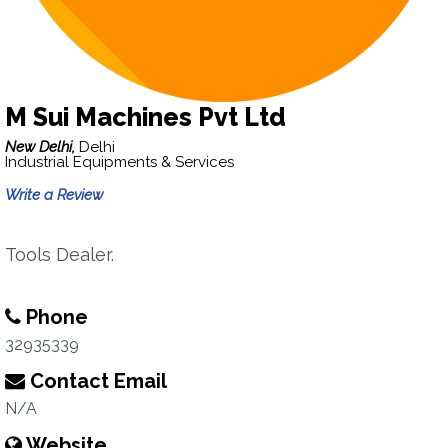
M Sui Machines Pvt Ltd
New Delhi,
Delhi
Industrial Equipments & Services
Write a Review
Tools Dealer.
Phone
32935339
Contact Email
N/A
Website