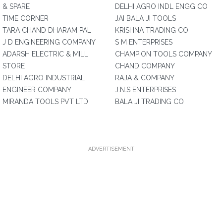
& SPARE
DELHI AGRO INDL ENGG CO
TIME CORNER
JAI BALA JI TOOLS
TARA CHAND DHARAM PAL
KRISHNA TRADING CO
J D ENGINEERING COMPANY
S M ENTERPRISES
ADARSH ELECTRIC & MILL
CHAMPION TOOLS COMPANY
STORE
CHAND COMPANY
DELHI AGRO INDUSTRIAL
RAJA & COMPANY
ENGINEER COMPANY
J.N.S ENTERPRISES
MIRANDA TOOLS PVT LTD
BALA JI TRADING CO
ADVERTISEMENT