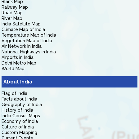
Blank Map
Railway Map
Road Map
River Map
India Satellite Map
Climate Map of India
Temperature Map of India
Vegetation Map of India
Air Network in India
National Highways in India
Airports in India
Delhi Metro Map
World Map
About India
Flag of India
Facts about India
Geography of India
History of India
India Census Maps
Economy of India
Culture of India
Custom Mapping
Current Events