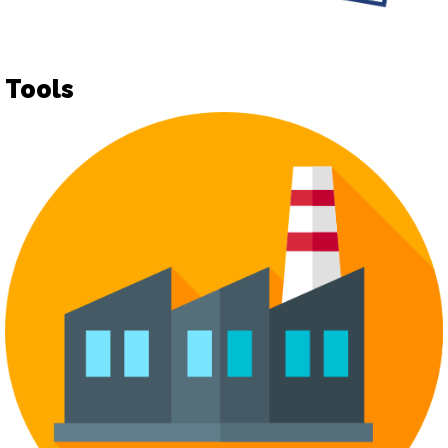
Tools