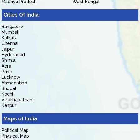
Madhya Pradesh
West Bengal
Cities Of India
Bangalore
Mumbai
Kolkata
Chennai
Jaipur
Hyderabad
Shimla
Agra
Pune
Lucknow
Ahmedabad
Bhopal
Kochi
Visakhapatnam
Kanpur
Maps of India
Political Map
Physical Map