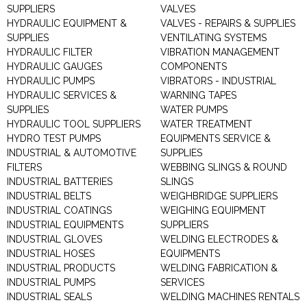
SUPPLIERS
VALVES
HYDRAULIC EQUIPMENT &
VALVES - REPAIRS & SUPPLIES
SUPPLIES
VENTILATING SYSTEMS
HYDRAULIC FILTER
VIBRATION MANAGEMENT
HYDRAULIC GAUGES
COMPONENTS
HYDRAULIC PUMPS
VIBRATORS - INDUSTRIAL
HYDRAULIC SERVICES &
WARNING TAPES
SUPPLIES
WATER PUMPS
HYDRAULIC TOOL SUPPLIERS
WATER TREATMENT
HYDRO TEST PUMPS
EQUIPMENTS SERVICE &
INDUSTRIAL & AUTOMOTIVE
SUPPLIES
FILTERS
WEBBING SLINGS & ROUND
INDUSTRIAL BATTERIES
SLINGS
INDUSTRIAL BELTS
WEIGHBRIDGE SUPPLIERS
INDUSTRIAL COATINGS
WEIGHING EQUIPMENT
INDUSTRIAL EQUIPMENTS
SUPPLIERS
INDUSTRIAL GLOVES
WELDING ELECTRODES &
INDUSTRIAL HOSES
EQUIPMENTS
INDUSTRIAL PRODUCTS
WELDING FABRICATION &
INDUSTRIAL PUMPS
SERVICES
INDUSTRIAL SEALS
WELDING MACHINES RENTALS