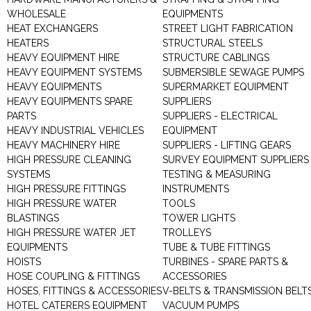
WHOLESALE
EQUIPMENTS
HEAT EXCHANGERS
STREET LIGHT FABRICATION
HEATERS
STRUCTURAL STEELS
HEAVY EQUIPMENT HIRE
STRUCTURE CABLINGS
HEAVY EQUIPMENT SYSTEMS
SUBMERSIBLE SEWAGE PUMPS
HEAVY EQUIPMENTS
SUPERMARKET EQUIPMENT
HEAVY EQUIPMENTS SPARE
SUPPLIERS
PARTS
SUPPLIERS - ELECTRICAL
HEAVY INDUSTRIAL VEHICLES
EQUIPMENT
HEAVY MACHINERY HIRE
SUPPLIERS - LIFTING GEARS
HIGH PRESSURE CLEANING
SURVEY EQUIPMENT SUPPLIERS
SYSTEMS
TESTING & MEASURING
HIGH PRESSURE FITTINGS
INSTRUMENTS
HIGH PRESSURE WATER
TOOLS
BLASTINGS
TOWER LIGHTS
HIGH PRESSURE WATER JET
TROLLEYS
EQUIPMENTS
TUBE & TUBE FITTINGS
HOISTS
TURBINES - SPARE PARTS &
HOSE COUPLING & FITTINGS
ACCESSORIES
HOSES, FITTINGS & ACCESSORIES
V-BELTS & TRANSMISSION BELT
HOTEL CATERERS EQUIPMENT
VACUUM PUMPS