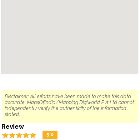
Disclaimer: All efforts have been made to make this data
accurate. MapsOfIndia/Mapping Digiworld Pvt Ltd cannot
independently verify the authenticity of the information
stated.
Review
☆
★
☆
★
☆
★
☆
★
☆
★
5.0