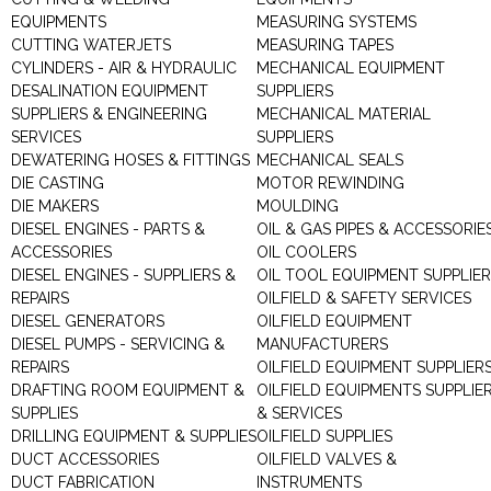
EQUIPMENTS
MEASURING SYSTEMS
CUTTING WATERJETS
MEASURING TAPES
CYLINDERS - AIR & HYDRAULIC
MECHANICAL EQUIPMENT
DESALINATION EQUIPMENT
SUPPLIERS
SUPPLIERS & ENGINEERING
MECHANICAL MATERIAL
SERVICES
SUPPLIERS
DEWATERING HOSES & FITTINGS
MECHANICAL SEALS
DIE CASTING
MOTOR REWINDING
DIE MAKERS
MOULDING
DIESEL ENGINES - PARTS &
OIL & GAS PIPES & ACCESSORIE
ACCESSORIES
OIL COOLERS
DIESEL ENGINES - SUPPLIERS &
OIL TOOL EQUIPMENT SUPPLIE
REPAIRS
OILFIELD & SAFETY SERVICES
DIESEL GENERATORS
OILFIELD EQUIPMENT
DIESEL PUMPS - SERVICING &
MANUFACTURERS
REPAIRS
OILFIELD EQUIPMENT SUPPLIER
DRAFTING ROOM EQUIPMENT &
OILFIELD EQUIPMENTS SUPPLIE
SUPPLIES
& SERVICES
DRILLING EQUIPMENT & SUPPLIES
OILFIELD SUPPLIES
DUCT ACCESSORIES
OILFIELD VALVES &
DUCT FABRICATION
INSTRUMENTS