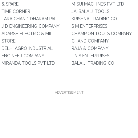
& SPARE
M SUI MACHINES PVT LTD
TIME CORNER
JAI BALA JI TOOLS
TARA CHAND DHARAM PAL
KRISHNA TRADING CO
J D ENGINEERING COMPANY
S M ENTERPRISES
ADARSH ELECTRIC & MILL
CHAMPION TOOLS COMPANY
STORE
CHAND COMPANY
DELHI AGRO INDUSTRIAL
RAJA & COMPANY
ENGINEER COMPANY
J.N.S ENTERPRISES
MIRANDA TOOLS PVT LTD
BALA JI TRADING CO
ADVERTISEMENT