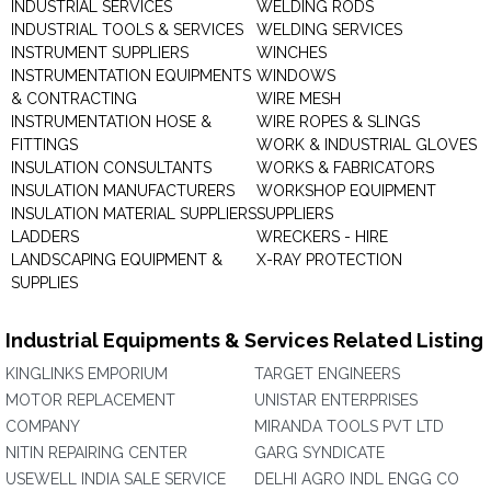
INDUSTRIAL SERVICES
WELDING RODS
INDUSTRIAL TOOLS & SERVICES
WELDING SERVICES
INSTRUMENT SUPPLIERS
WINCHES
INSTRUMENTATION EQUIPMENTS
WINDOWS
& CONTRACTING
WIRE MESH
INSTRUMENTATION HOSE &
WIRE ROPES & SLINGS
FITTINGS
WORK & INDUSTRIAL GLOVES
INSULATION CONSULTANTS
WORKS & FABRICATORS
INSULATION MANUFACTURERS
WORKSHOP EQUIPMENT
INSULATION MATERIAL SUPPLIERS
SUPPLIERS
LADDERS
WRECKERS - HIRE
LANDSCAPING EQUIPMENT &
X-RAY PROTECTION
SUPPLIES
Industrial Equipments & Services Related Listing
KINGLINKS EMPORIUM
TARGET ENGINEERS
MOTOR REPLACEMENT
UNISTAR ENTERPRISES
COMPANY
MIRANDA TOOLS PVT LTD
NITIN REPAIRING CENTER
GARG SYNDICATE
USEWELL INDIA SALE SERVICE
DELHI AGRO INDL ENGG CO