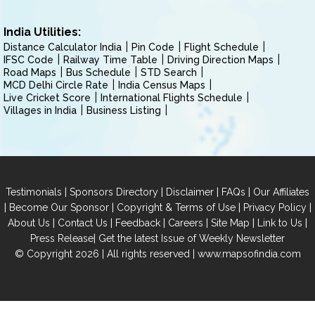
India Utilities:
Distance Calculator India
Pin Code
Flight Schedule
IFSC Code
Railway Time Table
Driving Direction Maps
Road Maps
Bus Schedule
STD Search
MCD Delhi Circle Rate
India Census Maps
Live Cricket Score
International Flights Schedule
Villages in India
Business Listing
|
|
|
|
Testimonials
Sponsors Directory
Disclaimer
FAQs
Our Affiliates
|
|
|
|
Become Our Sponsor
Copyright & Terms of Use
Privacy Policy
|
|
|
|
|
|
About Us
Contact Us
Feedback
Careers
Site Map
Link to Us
|
Press Release
Get the latest Issue of Weekly Newsletter
© Copyright 2026 | All rights reserved |
www.mapsofindia.com