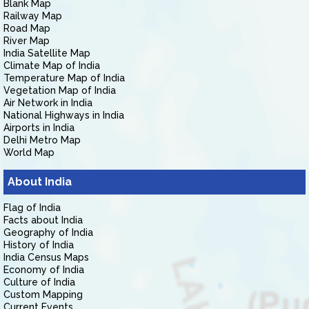
Blank Map
Railway Map
Road Map
River Map
India Satellite Map
Climate Map of India
Temperature Map of India
Vegetation Map of India
Air Network in India
National Highways in India
Airports in India
Delhi Metro Map
World Map
About India
Flag of India
Facts about India
Geography of India
History of India
India Census Maps
Economy of India
Culture of India
Custom Mapping
Current Events