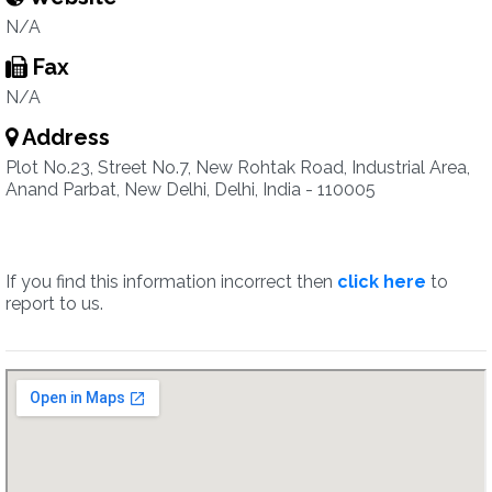
N/A
Fax
N/A
Address
Plot No.23, Street No.7, New Rohtak Road, Industrial Area,
Anand Parbat, New Delhi, Delhi, India - 110005
If you find this information incorrect then
click here
to
report to us.