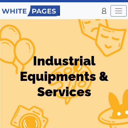
Industrial
Equipments &
Services