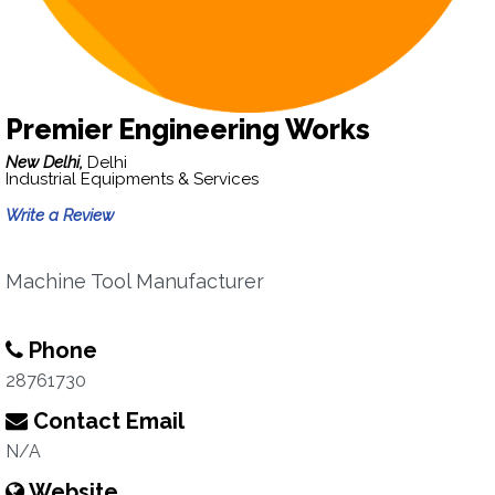
Premier Engineering Works
New Delhi,
Delhi
Industrial Equipments & Services
Write a Review
Machine Tool Manufacturer
Phone
28761730
Contact Email
N/A
Website