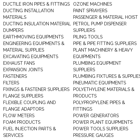
DUCTILE IRON PIPES & FITTINGS
OZONE MACHINES
DUCTING INSTALLATION
PAINT SPRAYERS
MATERIALS
PASSENGER & MATERIAL HOIST
DUCTING INSULATION MATERIAL
PETROL PUMP DISPENSER
DUMPERS
SUPPLIERS
EARTHMOVING EQUIPMENTS
PILING TOOLS
ENGINEERING EQUIPMENTS &
PIPE & PIPE FITTING SUPPLIERS
MATERIAL SUPPLIES
PLANT MACHINERY & HEAVY
EXCAVATING EQUIPMENTS
EQUIPMENTS
EXHAUST FANS
PLUMBING EQUIPMENT
EXPANSION JOINTS
SUPPLIERS
FASTENERS
PLUMBING FIXTURES & SUPPLIE
FILTERS
PNEUMATIC EQUIPMENTS
FIXINGS & FASTENER SUPPLIERS
POLYETHYLENE MATERIALS &
FLANGE SUPPLIERS
PRODUCTS
FLEXIBLE COUPLING AND
POLYPROPYLENE PIPES &
FLANGE ADAPTORS
FITTINGS
FLOW METERS
POWER GENERATORS
FOAM PRODUCTS
POWER PLANT EQUIPMENTS
FUEL INJECTION PARTS &
POWER TOOLS SUPPLIERS
SERVICES
PRESSURE GAUGES