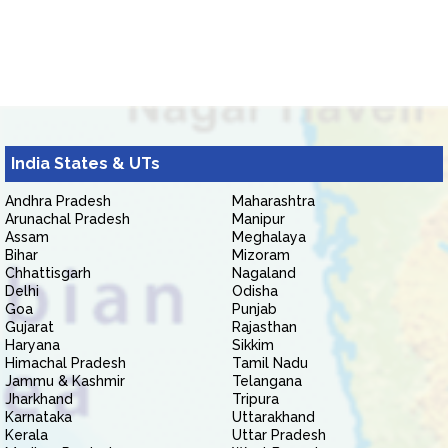
India States & UTs
Andhra Pradesh
Maharashtra
Arunachal Pradesh
Manipur
Assam
Meghalaya
Bihar
Mizoram
Chhattisgarh
Nagaland
Delhi
Odisha
Goa
Punjab
Gujarat
Rajasthan
Haryana
Sikkim
Himachal Pradesh
Tamil Nadu
Jammu & Kashmir
Telangana
Jharkhand
Tripura
Karnataka
Uttarakhand
Kerala
Uttar Pradesh