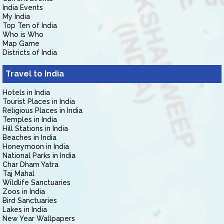
India Events
My India
Top Ten of India
Who is Who
Map Game
Districts of India
Travel to India
Hotels in India
Tourist Places in India
Religious Places in India
Temples in India
Hill Stations in India
Beaches in India
Honeymoon in India
National Parks in India
Char Dham Yatra
Taj Mahal
Wildlife Sanctuaries
Zoos in India
Bird Sanctuaries
Lakes in India
New Year Wallpapers