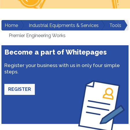
Home
Industrial Equipments & Services
Tools
Premier Engineering Works
Become a part of Whitepages
Register your business with us in only four simple
steps.
REGISTER