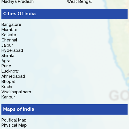
Madhya Pradesh
West Bengal
Cities Of India
Bangalore
Mumbai
Kolkata
Chennai
Jaipur
Hyderabad
Shimla
Agra
Pune
Lucknow
Ahmedabad
Bhopal
Kochi
Visakhapatnam
Kanpur
Maps of India
Political Map
Physical Map