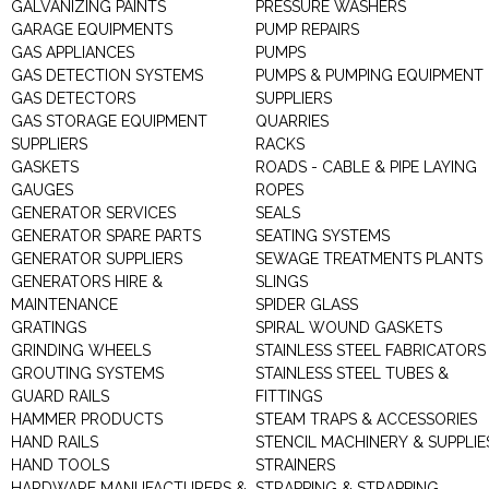
GALVANIZING PAINTS
PRESSURE WASHERS
GARAGE EQUIPMENTS
PUMP REPAIRS
GAS APPLIANCES
PUMPS
GAS DETECTION SYSTEMS
PUMPS & PUMPING EQUIPMENT
GAS DETECTORS
SUPPLIERS
GAS STORAGE EQUIPMENT
QUARRIES
SUPPLIERS
RACKS
GASKETS
ROADS - CABLE & PIPE LAYING
GAUGES
ROPES
GENERATOR SERVICES
SEALS
GENERATOR SPARE PARTS
SEATING SYSTEMS
GENERATOR SUPPLIERS
SEWAGE TREATMENTS PLANTS
GENERATORS HIRE &
SLINGS
MAINTENANCE
SPIDER GLASS
GRATINGS
SPIRAL WOUND GASKETS
GRINDING WHEELS
STAINLESS STEEL FABRICATORS
GROUTING SYSTEMS
STAINLESS STEEL TUBES &
GUARD RAILS
FITTINGS
HAMMER PRODUCTS
STEAM TRAPS & ACCESSORIES
HAND RAILS
STENCIL MACHINERY & SUPPLIE
HAND TOOLS
STRAINERS
HARDWARE MANUFACTURERS &
STRAPPING & STRAPPING