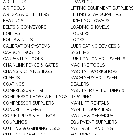
AIR FILTERS
TRANSPORT
AIR TOOLS
LIFTING EQUIPMENT SUPPLIERS
AIR, GAS & OIL FILTERS
LIFTING GEAR SUPPLIERS
BEARINGS
LIGHTING TOWERS
BELTS & CONVEYORS
LOADING SHOVELS
BOILERS
LOCKERS
BOLTS & NUTS
LOCKS
CALIBRATION SYSTEMS
LUBRICATING DEVICES &
CARBON BRUSHES
SYSTEMS
CARPENTRY TOOLS
LUBRICATION EQUIPMENTS
CHAINLINK FENCE & GATES
MACHINE TOOLS
CHAINS & CHAIN SLINGS
MACHINE WORKSHOPS
CLAMPS
MACHINERY EQUIPMENT
COATINGS
DEALERS
COMPRESSOR - HIRE
MACHINERY REBUILDING &
COMPRESSOR HOSE & FITTINGS
REPAIRING
COMPRESSOR SUPPLIERS
MAN LIFT RENTALS
CONCRETE PUMPS
MANLIFT SUPPLIERS
COPPER PIPES & FITTINGS
MARINE & OFFSHORE
COUPLINGS
EQUIPMENT SUPPLIERS
CUTTING & GRINDING DISCS
MATERIAL HANDLING
CUTTING & WELDING
EQUIPMENTS