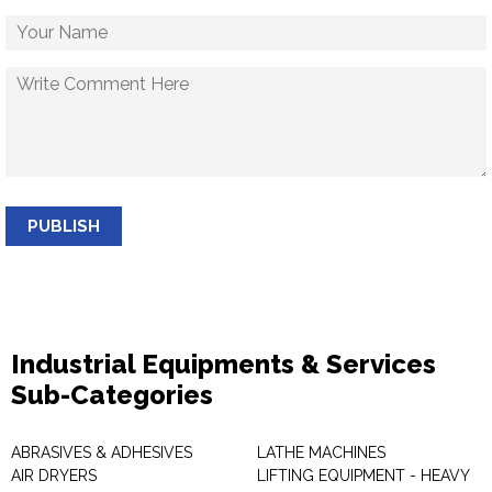
PUBLISH
Industrial Equipments & Services
Sub-Categories
ABRASIVES & ADHESIVES
LATHE MACHINES
AIR DRYERS
LIFTING EQUIPMENT - HEAVY