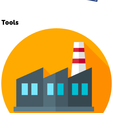
Tools