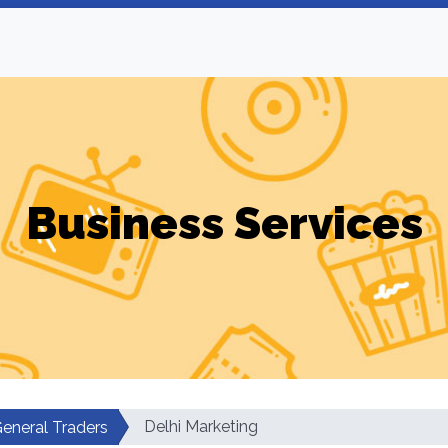
Business Services
Delhi Marketing
eneral Traders