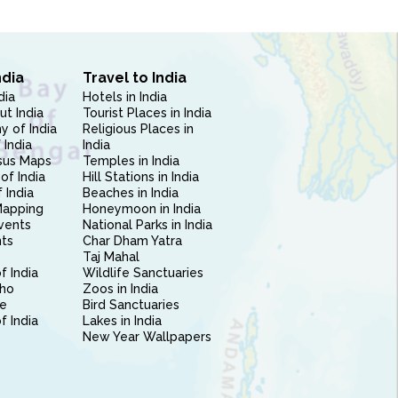
ndia
Travel to India
dia
Hotels in India
ut India
Tourist Places in India
 of India
Religious Places in
 India
India
sus Maps
Temples in India
of India
Hill Stations in India
 India
Beaches in India
Mapping
Honeymoon in India
vents
National Parks in India
nts
Char Dham Yatra
Taj Mahal
f India
Wildlife Sanctuaries
ho
Zoos in India
e
Bird Sanctuaries
of India
Lakes in India
New Year Wallpapers