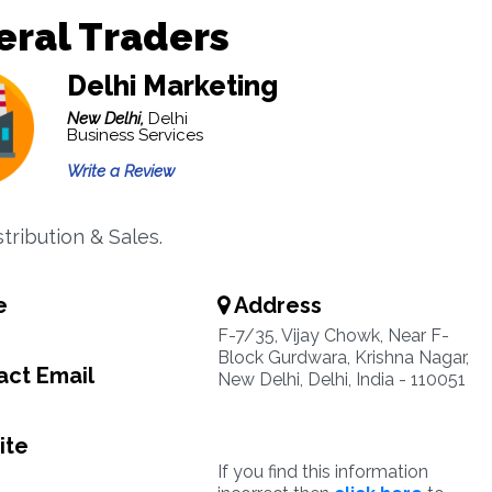
ral Traders
Delhi Marketing
New Delhi,
Delhi
Business Services
Write a Review
tribution & Sales.
e
Address
F-7/35, Vijay Chowk, Near F-
Block Gurdwara, Krishna Nagar,
ct Email
New Delhi, Delhi, India - 110051
ite
If you find this information