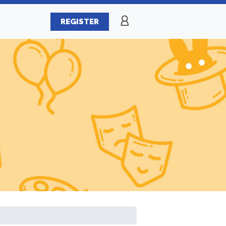
REGISTER