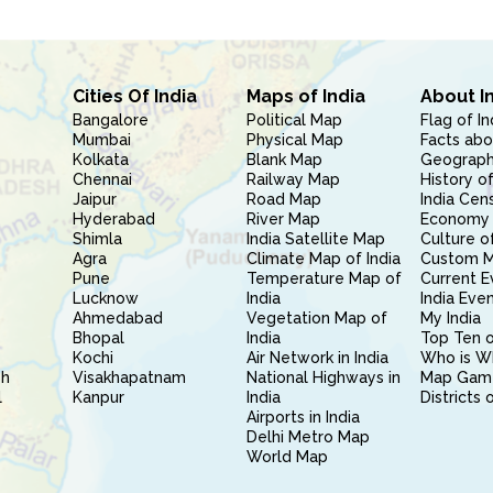
Cities Of India
Maps of India
About I
Bangalore
Political Map
Flag of In
Mumbai
Physical Map
Facts abo
Kolkata
Blank Map
Geography
Chennai
Railway Map
History of
Jaipur
Road Map
India Cen
Hyderabad
River Map
Economy 
Shimla
India Satellite Map
Culture of
Agra
Climate Map of India
Custom 
Pune
Temperature Map of
Current E
Lucknow
India
India Eve
Ahmedabad
Vegetation Map of
My India
Bhopal
India
Top Ten o
Kochi
Air Network in India
Who is W
sh
Visakhapatnam
National Highways in
Map Gam
l
Kanpur
India
Districts 
Airports in India
Delhi Metro Map
World Map