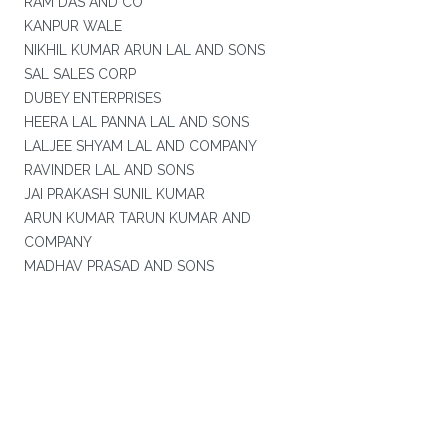
RAM DAS AND CO
KANPUR WALE
NIKHIL KUMAR ARUN LAL AND SONS
SAL SALES CORP
DUBEY ENTERPRISES
HEERA LAL PANNA LAL AND SONS
LALJEE SHYAM LAL AND COMPANY
RAVINDER LAL AND SONS
JAI PRAKASH SUNIL KUMAR
ARUN KUMAR TARUN KUMAR AND
COMPANY
MADHAV PRASAD AND SONS