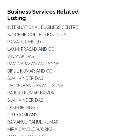
Business Services Related
Listing
INTERNATIONAL BUSINESS CENTRE
SUPREME COLLECTION INDIA
PRIVATE LIMITED
LAXMI PRASAD AND CO
VINAYAK DAS
RAM NARAYAN AND SONS
BIPUL KUMAR AND CO
SUKHVINDER DAS
JAGMOHAN DAS AND SONS
RAJESH KUMAR KAMPATI
SUKHVINDER DAS
LAKHBIR SINGH
CRT COMPANY
RAMANUJ RAHUL KUMAR
MIRA CANDLE WORKS