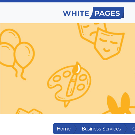
Home
Business Services
G