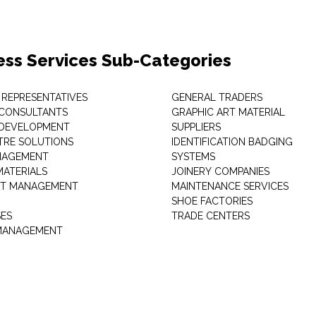
ess Services Sub-Categories
 REPRESENTATIVES
GENERAL TRADERS
 CONSULTANTS
GRAPHIC ART MATERIAL
 DEVELOPMENT
SUPPLIERS
TRE SOLUTIONS
IDENTIFICATION BADGING
NAGEMENT
SYSTEMS
MATERIALS
JOINERY COMPANIES
T MANAGEMENT
MAINTENANCE SERVICES
SHOE FACTORIES
SES
TRADE CENTERS
 MANAGEMENT