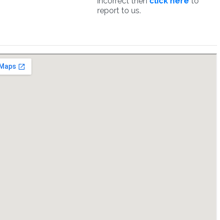
incorrect then
click here
to
report to us.