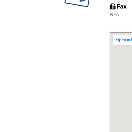
Fax
N/A