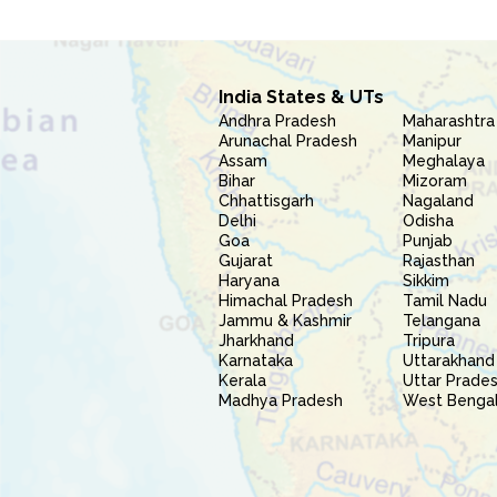
India States & UTs
Andhra Pradesh
Maharashtra
Arunachal Pradesh
Manipur
Assam
Meghalaya
Bihar
Mizoram
Chhattisgarh
Nagaland
Delhi
Odisha
Goa
Punjab
Gujarat
Rajasthan
Haryana
Sikkim
Himachal Pradesh
Tamil Nadu
Jammu & Kashmir
Telangana
Jharkhand
Tripura
Karnataka
Uttarakhand
Kerala
Uttar Prade
Madhya Pradesh
West Benga