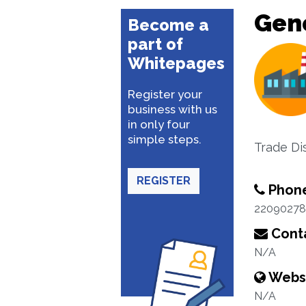
Gene
Become a
part of
Whitepages
Register your
business with us
in only four
simple steps.
Trade Dis
REGISTER
Phon
22090278
Conta
N/A
Webs
N/A