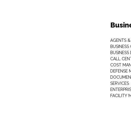
Busin
AGENTS &
BUSINESS
BUSINESS
CALL CEN
COST MA
DEFENSE 
DOCUMEN
SERVICES
ENTERPRI
FACILITY