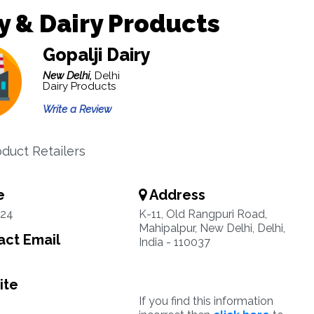
y & Dairy Products
Gopalji Dairy
New Delhi,
Delhi
Dairy Products
Write a Review
oduct Retailers
e
Address
24
K-11, Old Rangpuri Road,
Mahipalpur, New Delhi, Delhi,
ct Email
India - 110037
ite
If you find this information