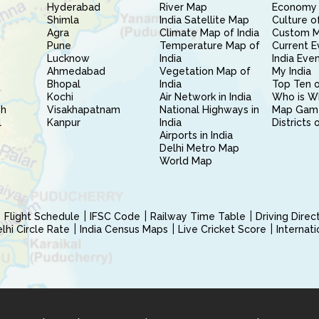
Hyderabad
River Map
Economy 
Shimla
India Satellite Map
Culture of
Agra
Climate Map of India
Custom 
Pune
Temperature Map of
Current E
Lucknow
India
India Eve
Ahmedabad
Vegetation Map of
My India
Bhopal
India
Top Ten o
Kochi
Air Network in India
Who is W
sh
Visakhapatnam
National Highways in
Map Gam
l
Kanpur
India
Districts 
Airports in India
Delhi Metro Map
World Map
Flight Schedule
IFSC Code
Railway Time Table
Driving Dire
hi Circle Rate
India Census Maps
Live Cricket Score
Internat