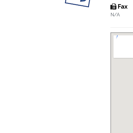
Fax
N/A