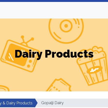
Dairy Products
Gopalji Dairy
y & Dairy Products