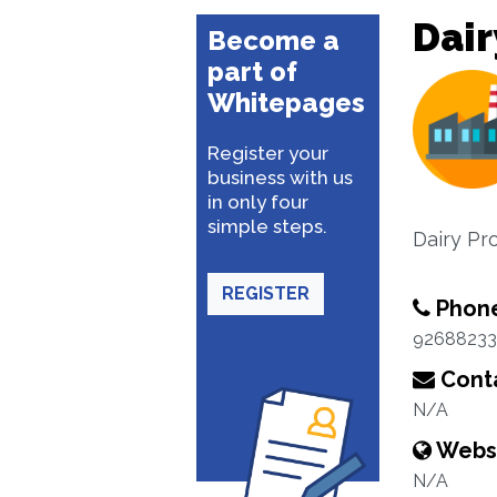
Dair
Become a
part of
Whitepages
Register your
business with us
in only four
simple steps.
Dairy Pr
REGISTER
Phon
92688233
Conta
N/A
Webs
N/A