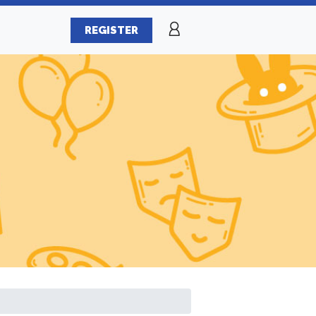
REGISTER