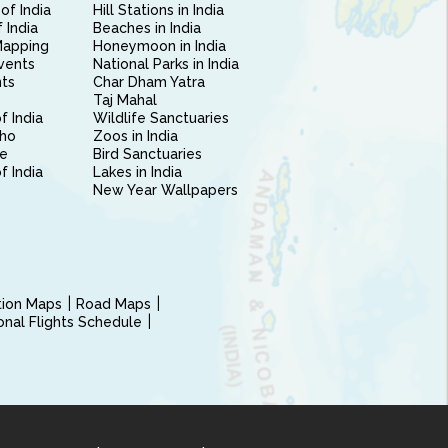
of India
Hill Stations in India
 India
Beaches in India
Mapping
Honeymoon in India
vents
National Parks in India
nts
Char Dham Yatra
Taj Mahal
f India
Wildlife Sanctuaries
ho
Zoos in India
e
Bird Sanctuaries
of India
Lakes in India
New Year Wallpapers
ction Maps
Road Maps
ional Flights Schedule