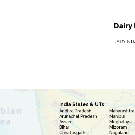
Dairy
DAIRY & 
India States & UTs
Andhra Pradesh
Maharashtra
Arunachal Pradesh
Manipur
Assam
Meghalaya
Bihar
Mizoram
Chhattisgarh
Nagaland