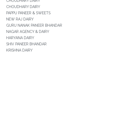
CHOUDHARY DAIRY
CHOUDHARY DAIRY
PAPPU PANEER & SWEETS
NEW RAJ DAIRY
GURU NANAK PANEER BHANDAR
NAGAR AGENCY & DAIRY
HARYANA DAIRY
SHIV PANEER BHANDAR
KRISHNA DAIRY