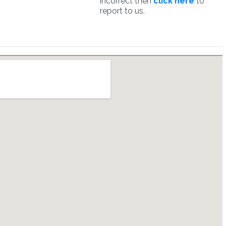
incorrect then
click here
to
report to us.