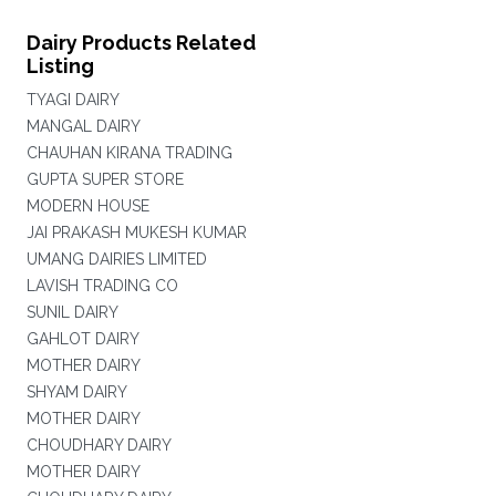
Dairy Products Related
Listing
TYAGI DAIRY
MANGAL DAIRY
CHAUHAN KIRANA TRADING
GUPTA SUPER STORE
MODERN HOUSE
JAI PRAKASH MUKESH KUMAR
UMANG DAIRIES LIMITED
LAVISH TRADING CO
SUNIL DAIRY
GAHLOT DAIRY
MOTHER DAIRY
SHYAM DAIRY
MOTHER DAIRY
CHOUDHARY DAIRY
MOTHER DAIRY