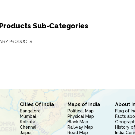
 Products Sub-Categories
DAIRY PRODUCTS
Cities Of India
Maps of India
About I
Bangalore
Political Map
Flag of In
Mumbai
Physical Map
Facts abo
Kolkata
Blank Map
Geography
Chennai
Railway Map
History of
Jaipur
Road Map
India Cen