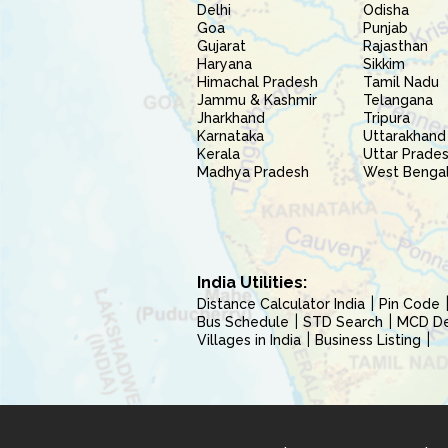
Delhi
Odisha
Goa
Punjab
Gujarat
Rajasthan
Haryana
Sikkim
Himachal Pradesh
Tamil Nadu
Jammu & Kashmir
Telangana
Jharkhand
Tripura
Karnataka
Uttarakhand
Kerala
Uttar Prade
Madhya Pradesh
West Benga
India Utilities:
Distance Calculator India
Pin Code
Bus Schedule
STD Search
MCD Del
Villages in India
Business Listing