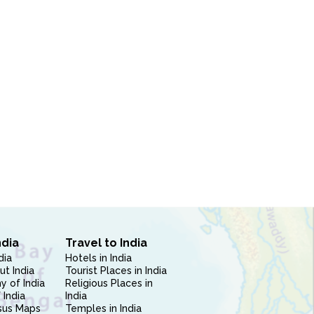
ndia
Travel to India
dia
Hotels in India
ut India
Tourist Places in India
 of India
Religious Places in
 India
India
sus Maps
Temples in India