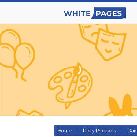
Home
Dairy Products
Dair