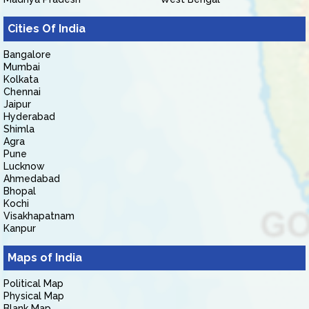
Cities Of India
Bangalore
Mumbai
Kolkata
Chennai
Jaipur
Hyderabad
Shimla
Agra
Pune
Lucknow
Ahmedabad
Bhopal
Kochi
Visakhapatnam
Kanpur
Maps of India
Political Map
Physical Map
Blank Map