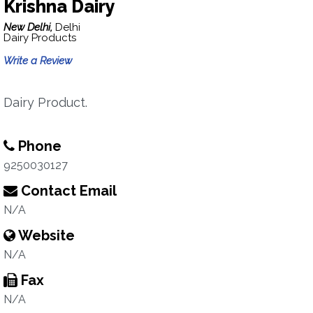
Krishna Dairy
New Delhi,
Delhi
Dairy Products
Write a Review
Dairy Product.
Phone
9250030127
Contact Email
N/A
Website
N/A
Fax
N/A