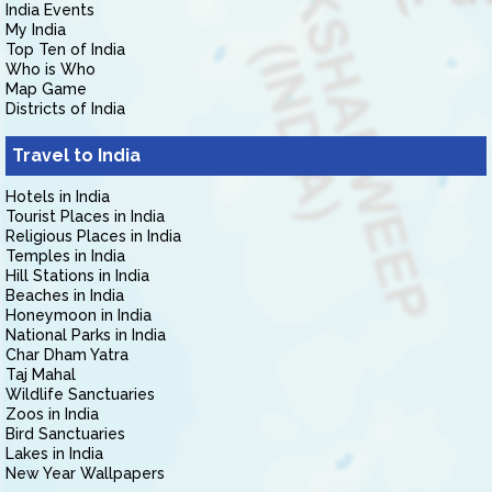
India Events
My India
Top Ten of India
Who is Who
Map Game
Districts of India
Travel to India
Hotels in India
Tourist Places in India
Religious Places in India
Temples in India
Hill Stations in India
Beaches in India
Honeymoon in India
National Parks in India
Char Dham Yatra
Taj Mahal
Wildlife Sanctuaries
Zoos in India
Bird Sanctuaries
Lakes in India
New Year Wallpapers