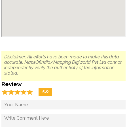
Disclaimer: All efforts have been made to make this data
accurate. MapsOfIndia/Mapping Digiworld Pvt Ltd cannot
independently verify the authenticity of the information
stated.
Review
☆
★
☆
★
☆
★
☆
★
☆
★
5.0