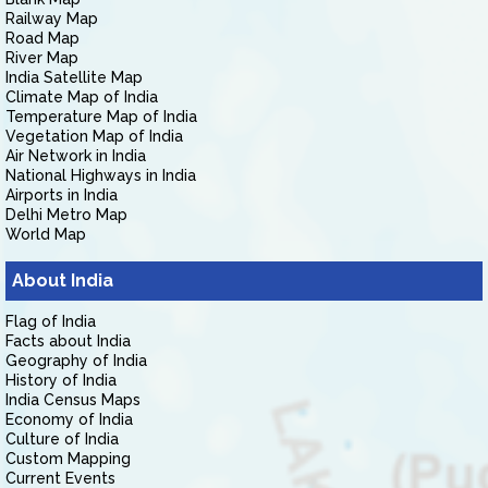
Railway Map
Road Map
River Map
India Satellite Map
Climate Map of India
Temperature Map of India
Vegetation Map of India
Air Network in India
National Highways in India
Airports in India
Delhi Metro Map
World Map
About India
Flag of India
Facts about India
Geography of India
History of India
India Census Maps
Economy of India
Culture of India
Custom Mapping
Current Events