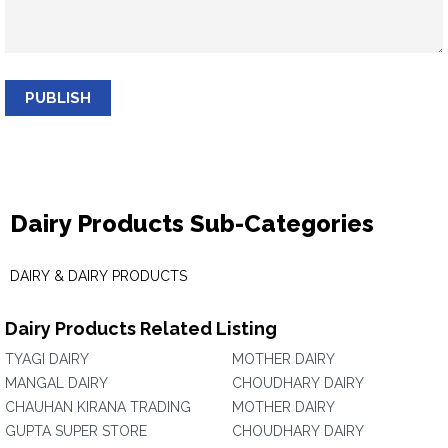
PUBLISH
Dairy Products Sub-Categories
DAIRY & DAIRY PRODUCTS
Dairy Products Related Listing
TYAGI DAIRY
MOTHER DAIRY
MANGAL DAIRY
CHOUDHARY DAIRY
CHAUHAN KIRANA TRADING
MOTHER DAIRY
GUPTA SUPER STORE
CHOUDHARY DAIRY