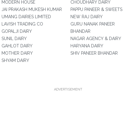
MODERN HOUSE
CHOUDHARY DAIRY
JAI PRAKASH MUKESH KUMAR
PAPPU PANEER & SWEETS
UMANG DAIRIES LIMITED
NEW RAJ DAIRY
LAVISH TRADING CO
GURU NANAK PANEER
GOPALJI DAIRY
BHANDAR
SUNIL DAIRY
NAGAR AGENCY & DAIRY
GAHLOT DAIRY
HARYANA DAIRY
MOTHER DAIRY
SHIV PANEER BHANDAR
SHYAM DAIRY
ADVERTISEMENT