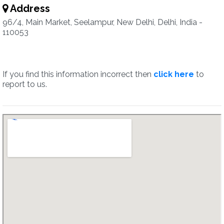
Address
96/4, Main Market, Seelampur, New Delhi, Delhi, India -
110053
If you find this information incorrect then
click here
to
report to us.