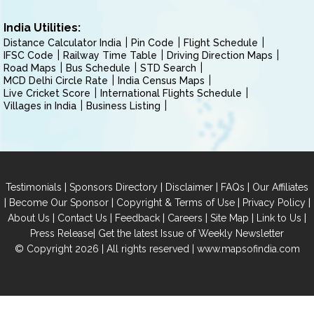
India Utilities:
Distance Calculator India
Pin Code
Flight Schedule
IFSC Code
Railway Time Table
Driving Direction Maps
Road Maps
Bus Schedule
STD Search
MCD Delhi Circle Rate
India Census Maps
Live Cricket Score
International Flights Schedule
Villages in India
Business Listing
|
|
|
|
Testimonials
Sponsors Directory
Disclaimer
FAQs
Our Affiliates
|
|
|
|
Become Our Sponsor
Copyright & Terms of Use
Privacy Policy
|
|
|
|
|
|
About Us
Contact Us
Feedback
Careers
Site Map
Link to Us
|
Press Release
Get the latest Issue of Weekly Newsletter
© Copyright 2026 | All rights reserved |
www.mapsofindia.com