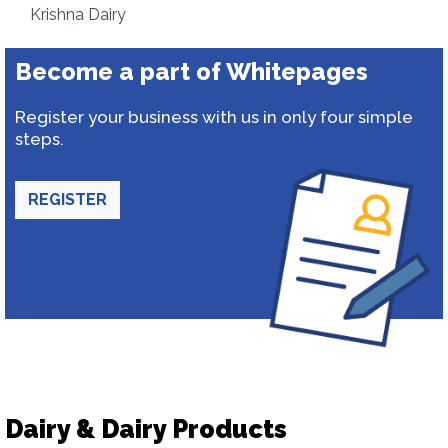
Krishna Dairy
Become a part of Whitepages
Register your business with us in only four simple
steps.
REGISTER
Dairy & Dairy Products