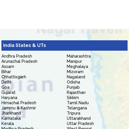
India States & UTs
Andhra Pradesh
Maharashtra
Arunachal Pradesh
Manipur
Assam
Meghalaya
Bihar
Mizoram
Chhattisgarh
Nagaland
Delhi
Odisha
Goa
Punjab
Gujarat
Rajasthan
Haryana
Sikkim
Himachal Pradesh
Tamil Nadu
Jammu & Kashmir
Telangana
Jharkhand
Tripura
Karnataka
Uttarakhand
Kerala
Uttar Pradesh
Madhya Pradesh
West Bengal