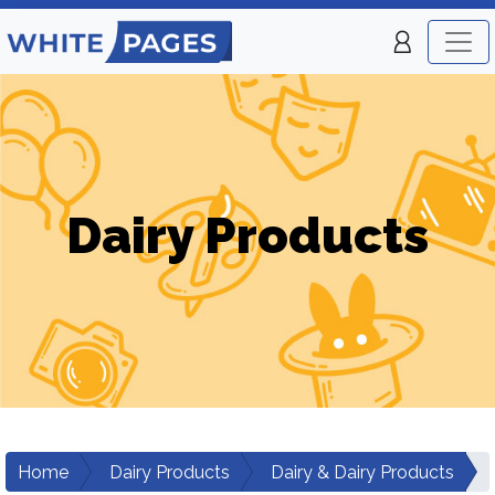
Dairy Products
Home
Dairy Products
Dairy & Dairy Products