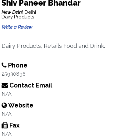
Shiv Paneer Bhandar
New Delhi,
Delhi
Dairy Products
Write a Review
Dairy Products, Retails Food and Drink.
Phone
25930896
Contact Email
N/A
Website
N/A
Fax
N/A