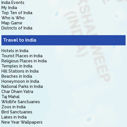
India Events
My India
Top Ten of India
Who is Who
Map Game
Districts of India
Travel to India
Hotels in India
Tourist Places in India
Religious Places in India
Temples in India
Hill Stations in India
Beaches in India
Honeymoon in India
National Parks in India
Char Dham Yatra
Taj Mahal
Wildlife Sanctuaries
Zoos in India
Bird Sanctuaries
Lakes in India
New Year Wallpapers