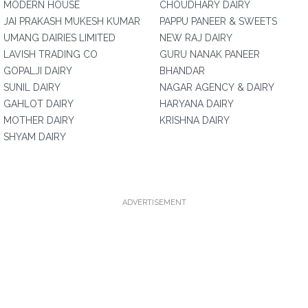
MODERN HOUSE
CHOUDHARY DAIRY
JAI PRAKASH MUKESH KUMAR
PAPPU PANEER & SWEETS
UMANG DAIRIES LIMITED
NEW RAJ DAIRY
LAVISH TRADING CO
GURU NANAK PANEER
GOPALJI DAIRY
BHANDAR
SUNIL DAIRY
NAGAR AGENCY & DAIRY
GAHLOT DAIRY
HARYANA DAIRY
MOTHER DAIRY
KRISHNA DAIRY
SHYAM DAIRY
ADVERTISEMENT