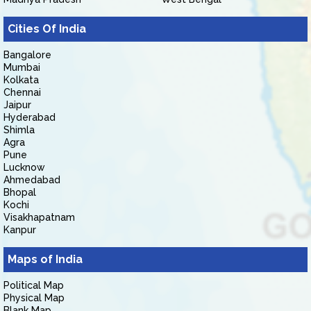
Cities Of India
Bangalore
Mumbai
Kolkata
Chennai
Jaipur
Hyderabad
Shimla
Agra
Pune
Lucknow
Ahmedabad
Bhopal
Kochi
Visakhapatnam
Kanpur
Maps of India
Political Map
Physical Map
Blank Map