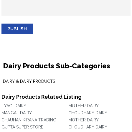
PUBLISH
Dairy Products Sub-Categories
DAIRY & DAIRY PRODUCTS
Dairy Products Related Listing
TYAGI DAIRY
MOTHER DAIRY
MANGAL DAIRY
CHOUDHARY DAIRY
CHAUHAN KIRANA TRADING
MOTHER DAIRY
GUPTA SUPER STORE
CHOUDHARY DAIRY