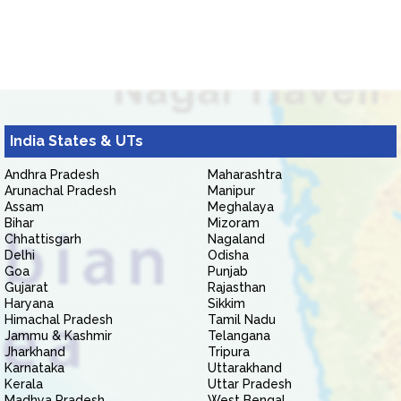
India States & UTs
Andhra Pradesh
Maharashtra
Arunachal Pradesh
Manipur
Assam
Meghalaya
Bihar
Mizoram
Chhattisgarh
Nagaland
Delhi
Odisha
Goa
Punjab
Gujarat
Rajasthan
Haryana
Sikkim
Himachal Pradesh
Tamil Nadu
Jammu & Kashmir
Telangana
Jharkhand
Tripura
Karnataka
Uttarakhand
Kerala
Uttar Pradesh
Madhya Pradesh
West Bengal