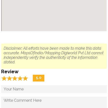
Disclaimer: All efforts have been made to make this data
accurate. MapsOfIndia/Mapping Digiworld Pvt Ltd cannot
independently verify the authenticity of the information
stated.
Review
☆
★
☆
★
☆
★
☆
★
☆
★
5.0