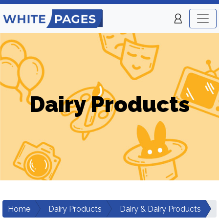
Dairy Products
Home
Dairy Products
Dairy & Dairy Products