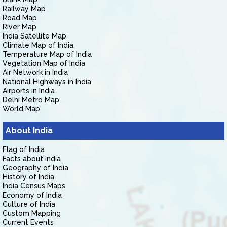
Railway Map
Road Map
River Map
India Satellite Map
Climate Map of India
Temperature Map of India
Vegetation Map of India
Air Network in India
National Highways in India
Airports in India
Delhi Metro Map
World Map
About India
Flag of India
Facts about India
Geography of India
History of India
India Census Maps
Economy of India
Culture of India
Custom Mapping
Current Events