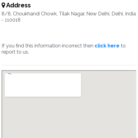
Address
8/8, Choukhandi Chowk, Tilak Nagar, New Delhi, Delhi, India
- 110018
If you find this information incorrect then
click here
to
report to us.