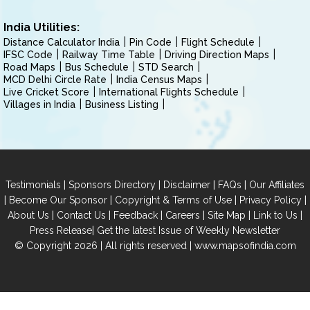
India Utilities:
Distance Calculator India
Pin Code
Flight Schedule
IFSC Code
Railway Time Table
Driving Direction Maps
Road Maps
Bus Schedule
STD Search
MCD Delhi Circle Rate
India Census Maps
Live Cricket Score
International Flights Schedule
Villages in India
Business Listing
|
|
|
|
Testimonials
Sponsors Directory
Disclaimer
FAQs
Our Affiliates
|
|
|
|
Become Our Sponsor
Copyright & Terms of Use
Privacy Policy
|
|
|
|
|
|
About Us
Contact Us
Feedback
Careers
Site Map
Link to Us
|
Press Release
Get the latest Issue of Weekly Newsletter
© Copyright 2026 | All rights reserved |
www.mapsofindia.com