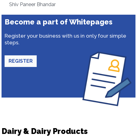
Shiv Paneer Bhandar
Become a part of Whitepages
Register your business with us in only four simple
steps.
REGISTER
Dairy & Dairy Products