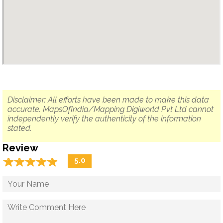
Disclaimer: All efforts have been made to make this data
accurate. MapsOfIndia/Mapping Digiworld Pvt Ltd cannot
independently verify the authenticity of the information
stated.
Review
☆
★
☆
★
☆
★
☆
★
☆
★
5.0