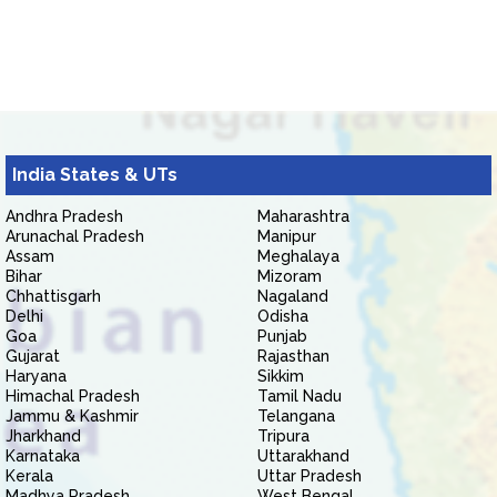
India States & UTs
Andhra Pradesh
Maharashtra
Arunachal Pradesh
Manipur
Assam
Meghalaya
Bihar
Mizoram
Chhattisgarh
Nagaland
Delhi
Odisha
Goa
Punjab
Gujarat
Rajasthan
Haryana
Sikkim
Himachal Pradesh
Tamil Nadu
Jammu & Kashmir
Telangana
Jharkhand
Tripura
Karnataka
Uttarakhand
Kerala
Uttar Pradesh
Madhya Pradesh
West Bengal