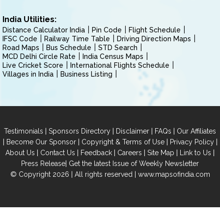
India Utilities:
Distance Calculator India
Pin Code
Flight Schedule
IFSC Code
Railway Time Table
Driving Direction Maps
Road Maps
Bus Schedule
STD Search
MCD Delhi Circle Rate
India Census Maps
Live Cricket Score
International Flights Schedule
Villages in India
Business Listing
|
|
|
|
Testimonials
Sponsors Directory
Disclaimer
FAQs
Our Affiliates
|
|
|
|
Become Our Sponsor
Copyright & Terms of Use
Privacy Policy
|
|
|
|
|
|
About Us
Contact Us
Feedback
Careers
Site Map
Link to Us
|
Press Release
Get the latest Issue of Weekly Newsletter
© Copyright 2026 | All rights reserved |
www.mapsofindia.com