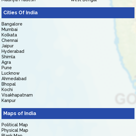
Cities Of India
Bangalore
Mumbai
Kolkata
Chennai
Jaipur
Hyderabad
Shimla
Agra
Pune
Lucknow
Ahmedabad
Bhopal
Kochi
Visakhapatnam
Kanpur
Maps of India
Political Map
Physical Map
Blank Map