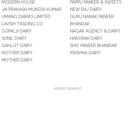
MODERN HOUSE
PAPPU PANEER & SWEETS
JAI PRAKASH MUKESH KUMAR
NEW RAJ DAIRY
UMANG DAIRIES LIMITED
GURU NANAK PANEER
LAVISH TRADING CO
BHANDAR
GOPALJI DAIRY
NAGAR AGENCY & DAIRY
SUNIL DAIRY
HARYANA DAIRY
GAHLOT DAIRY
SHIV PANEER BHANDAR
MOTHER DAIRY
KRISHNA DAIRY
MOTHER DAIRY
ADVERTISEMENT