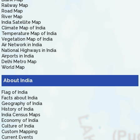
Railway Map
Road Map
River Map
India Satellite Map
Climate Map of India
Temperature Map of India
Vegetation Map of India
Air Network in India
National Highways in India
Airports in India
Delhi Metro Map
World Map
About India
Flag of India
Facts about India
Geography of India
History of India
India Census Maps
Economy of India
Culture of India
Custom Mapping
Current Events