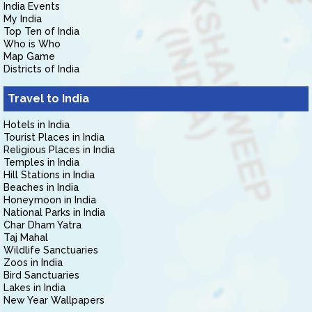
India Events
My India
Top Ten of India
Who is Who
Map Game
Districts of India
Travel to India
Hotels in India
Tourist Places in India
Religious Places in India
Temples in India
Hill Stations in India
Beaches in India
Honeymoon in India
National Parks in India
Char Dham Yatra
Taj Mahal
Wildlife Sanctuaries
Zoos in India
Bird Sanctuaries
Lakes in India
New Year Wallpapers