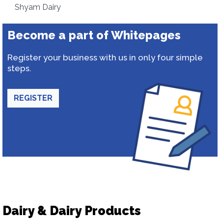
Shyam Dairy
Become a part of Whitepages
Register your business with us in only four simple
steps.
REGISTER
Dairy & Dairy Products