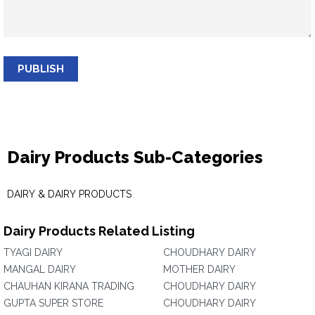
PUBLISH
Dairy Products Sub-Categories
DAIRY & DAIRY PRODUCTS
Dairy Products Related Listing
TYAGI DAIRY
CHOUDHARY DAIRY
MANGAL DAIRY
MOTHER DAIRY
CHAUHAN KIRANA TRADING
CHOUDHARY DAIRY
GUPTA SUPER STORE
CHOUDHARY DAIRY