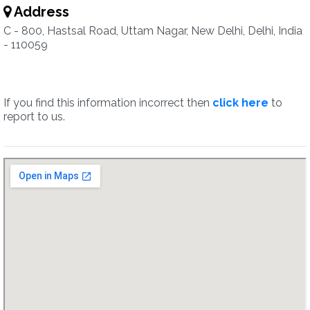
Address
C - 800, Hastsal Road, Uttam Nagar, New Delhi, Delhi, India
- 110059
If you find this information incorrect then
click here
to
report to us.