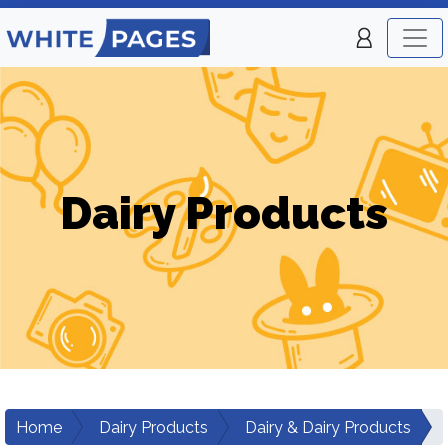
Dairy Products
Home
Dairy Products
Dairy & Dairy Products