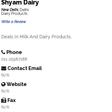
Shyam Dairy
New Delhi,
Delhi
Dairy Products
Write a Review
Deals In Milk And Dairy Products.
Phone
011-25587188
Contact Email
N/A
Website
N/A
Fax
N/A