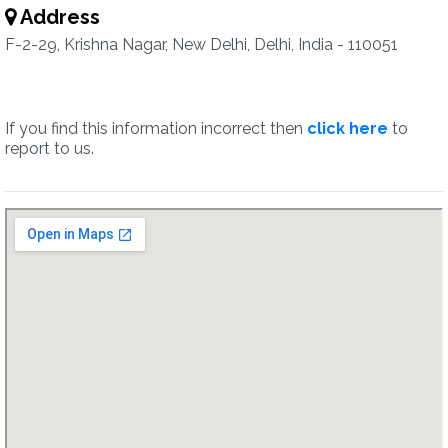
Address
F-2-29, Krishna Nagar, New Delhi, Delhi, India - 110051
If you find this information incorrect then
click here
to
report to us.