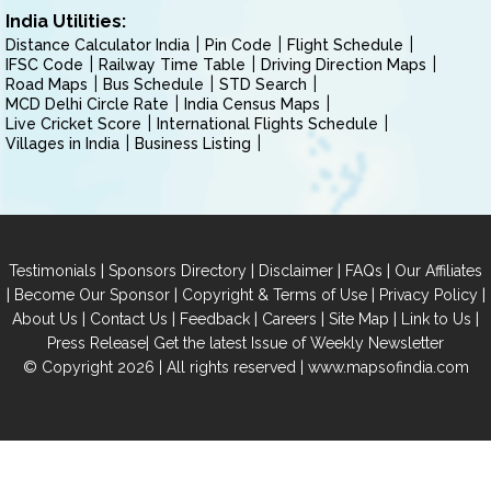
India Utilities:
Distance Calculator India
Pin Code
Flight Schedule
IFSC Code
Railway Time Table
Driving Direction Maps
Road Maps
Bus Schedule
STD Search
MCD Delhi Circle Rate
India Census Maps
Live Cricket Score
International Flights Schedule
Villages in India
Business Listing
|
|
|
|
Testimonials
Sponsors Directory
Disclaimer
FAQs
Our Affiliates
|
|
|
|
Become Our Sponsor
Copyright & Terms of Use
Privacy Policy
|
|
|
|
|
|
About Us
Contact Us
Feedback
Careers
Site Map
Link to Us
|
Press Release
Get the latest Issue of Weekly Newsletter
© Copyright 2026 | All rights reserved |
www.mapsofindia.com