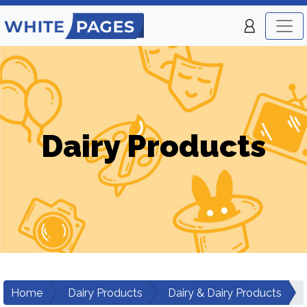
Dairy Products
Home
Dairy Products
Dairy & Dairy Products