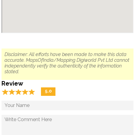
Disclaimer: All efforts have been made to make this data
accurate. MapsOfIndia/Mapping Digiworld Pvt Ltd cannot
independently verify the authenticity of the information
stated.
Review
☆
★
☆
★
☆
★
☆
★
☆
★
5.0