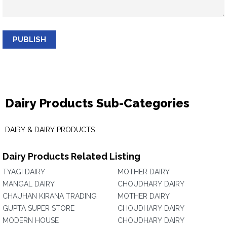
PUBLISH
Dairy Products Sub-Categories
DAIRY & DAIRY PRODUCTS
Dairy Products Related Listing
TYAGI DAIRY
MOTHER DAIRY
MANGAL DAIRY
CHOUDHARY DAIRY
CHAUHAN KIRANA TRADING
MOTHER DAIRY
GUPTA SUPER STORE
CHOUDHARY DAIRY
MODERN HOUSE
CHOUDHARY DAIRY