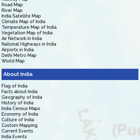
Road Map
River Map
India Satellite Map
Climate Map of India
Temperature Map of India
Vegetation Map of India
Air Network in India
National Highways in India
Airports in India
Delhi Metro Map
World Map
About India
Flag of India
Facts about India
Geography of India
History of India
India Census Maps
Economy of India
Culture of India
Custom Mapping
Current Events
India Events