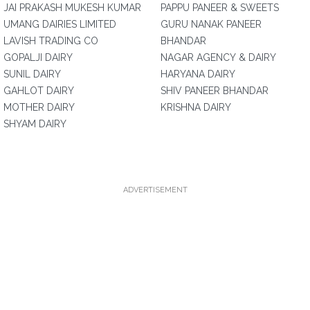
JAI PRAKASH MUKESH KUMAR
PAPPU PANEER & SWEETS
UMANG DAIRIES LIMITED
GURU NANAK PANEER
LAVISH TRADING CO
BHANDAR
GOPALJI DAIRY
NAGAR AGENCY & DAIRY
SUNIL DAIRY
HARYANA DAIRY
GAHLOT DAIRY
SHIV PANEER BHANDAR
MOTHER DAIRY
KRISHNA DAIRY
SHYAM DAIRY
ADVERTISEMENT