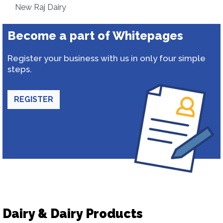
New Raj Dairy
Become a part of Whitepages
Register your business with us in only four simple
steps.
REGISTER
Dairy & Dairy Products