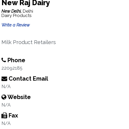
New Raj Dairy
New Delhi,
Delhi
Dairy Products
Write a Review
Milk Product Retailers
Phone
22092185
Contact Email
N/A
Website
N/A
Fax
N/A