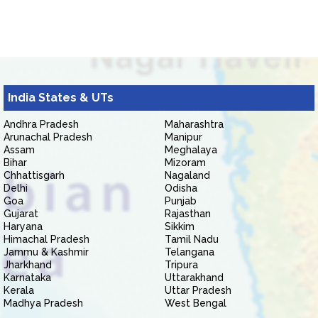
India States & UTs
Andhra Pradesh
Maharashtra
Arunachal Pradesh
Manipur
Assam
Meghalaya
Bihar
Mizoram
Chhattisgarh
Nagaland
Delhi
Odisha
Goa
Punjab
Gujarat
Rajasthan
Haryana
Sikkim
Himachal Pradesh
Tamil Nadu
Jammu & Kashmir
Telangana
Jharkhand
Tripura
Karnataka
Uttarakhand
Kerala
Uttar Pradesh
Madhya Pradesh
West Bengal