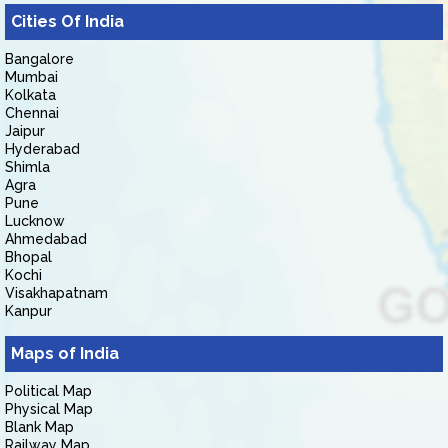
Cities Of India
Bangalore
Mumbai
Kolkata
Chennai
Jaipur
Hyderabad
Shimla
Agra
Pune
Lucknow
Ahmedabad
Bhopal
Kochi
Visakhapatnam
Kanpur
Maps of India
Political Map
Physical Map
Blank Map
Railway Map