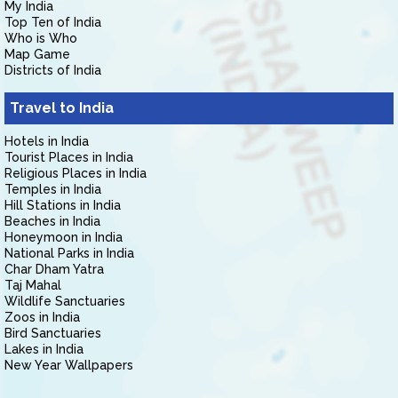
My India
Top Ten of India
Who is Who
Map Game
Districts of India
Travel to India
Hotels in India
Tourist Places in India
Religious Places in India
Temples in India
Hill Stations in India
Beaches in India
Honeymoon in India
National Parks in India
Char Dham Yatra
Taj Mahal
Wildlife Sanctuaries
Zoos in India
Bird Sanctuaries
Lakes in India
New Year Wallpapers