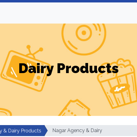
Dairy Products
Nagar Agency & Dairy
y & Dairy Products