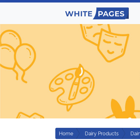
Home
Dairy Products
Dair