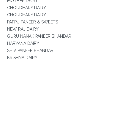
MOTHER DAIRY
CHOUDHARY DAIRY
CHOUDHARY DAIRY
PAPPU PANEER & SWEETS
NEW RAJ DAIRY
GURU NANAK PANEER BHANDAR
HARYANA DAIRY
SHIV PANEER BHANDAR
KRISHNA DAIRY