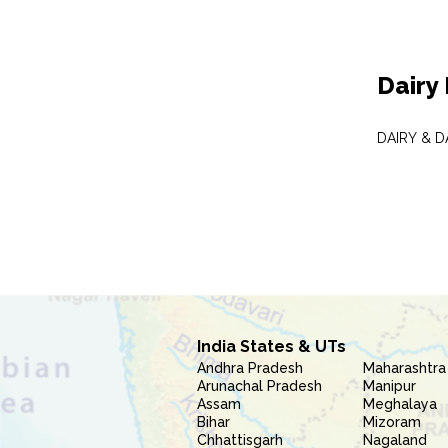
Dairy
DAIRY & 
India States & UTs
Andhra Pradesh
Maharashtra
Arunachal Pradesh
Manipur
Assam
Meghalaya
Bihar
Mizoram
Chhattisgarh
Nagaland