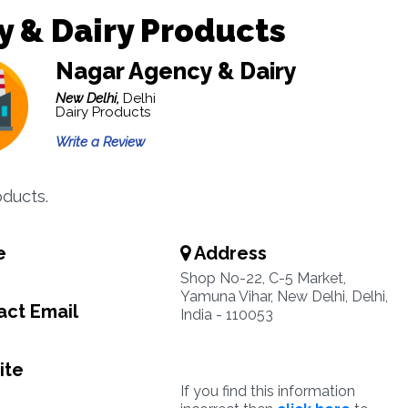
y & Dairy Products
Nagar Agency & Dairy
New Delhi,
Delhi
Dairy Products
Write a Review
oducts.
e
Address
Shop No-22, C-5 Market,
Yamuna Vihar, New Delhi, Delhi,
ct Email
India - 110053
ite
If you find this information