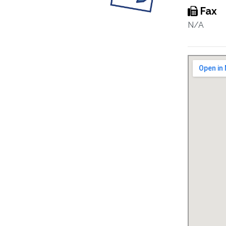
Fax
N/A