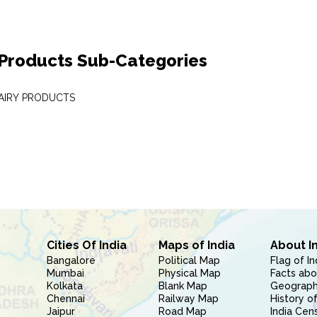
 Products Sub-Categories
DAIRY PRODUCTS
Cities Of India
Maps of India
About I
Bangalore
Political Map
Flag of In
Mumbai
Physical Map
Facts abo
Kolkata
Blank Map
Geography
Chennai
Railway Map
History of
Jaipur
Road Map
India Cen