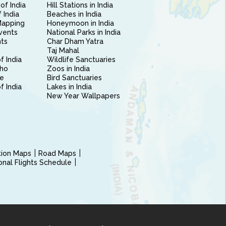
of India
Hill Stations in India
 India
Beaches in India
Mapping
Honeymoon in India
vents
National Parks in India
nts
Char Dham Yatra
Taj Mahal
f India
Wildlife Sanctuaries
ho
Zoos in India
e
Bird Sanctuaries
of India
Lakes in India
New Year Wallpapers
ction Maps
Road Maps
ional Flights Schedule