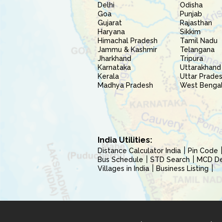
Delhi
Odisha
Goa
Punjab
Gujarat
Rajasthan
Haryana
Sikkim
Himachal Pradesh
Tamil Nadu
Jammu & Kashmir
Telangana
Jharkhand
Tripura
Karnataka
Uttarakhand
Kerala
Uttar Prade
Madhya Pradesh
West Benga
India Utilities:
Distance Calculator India
Pin Code
Bus Schedule
STD Search
MCD Del
Villages in India
Business Listing