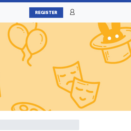
REGISTER