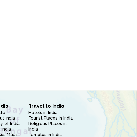
ndia
Travel to India
dia
Hotels in India
ut India
Tourist Places in India
 of India
Religious Places in
 India
India
sus Maps
Temples in India