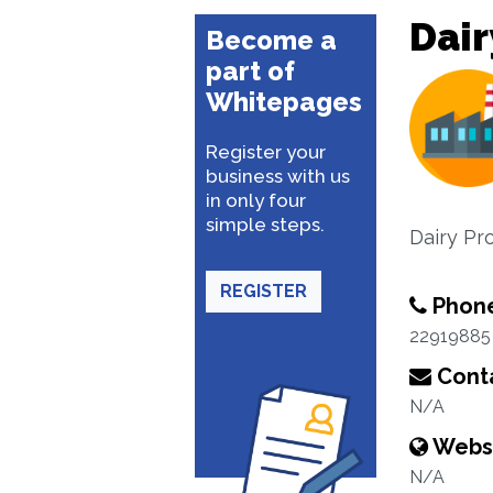
Dair
Become a
part of
Whitepages
Register your
business with us
in only four
simple steps.
Dairy Pr
REGISTER
Phon
22919885
Conta
N/A
Webs
N/A