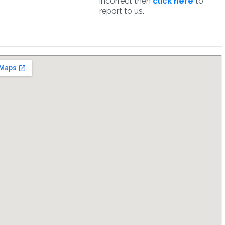
incorrect then
click here
to
report to us.