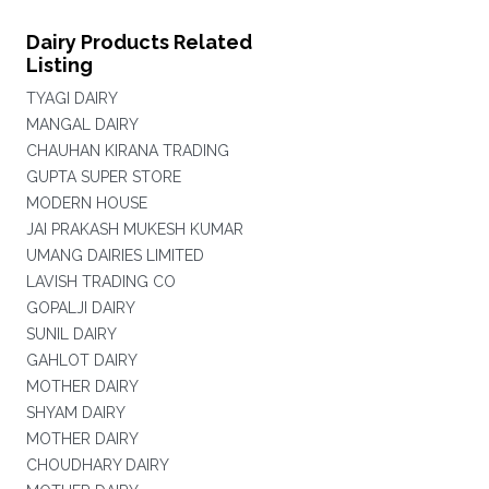
Dairy Products Related
Listing
TYAGI DAIRY
MANGAL DAIRY
CHAUHAN KIRANA TRADING
GUPTA SUPER STORE
MODERN HOUSE
JAI PRAKASH MUKESH KUMAR
UMANG DAIRIES LIMITED
LAVISH TRADING CO
GOPALJI DAIRY
SUNIL DAIRY
GAHLOT DAIRY
MOTHER DAIRY
SHYAM DAIRY
MOTHER DAIRY
CHOUDHARY DAIRY