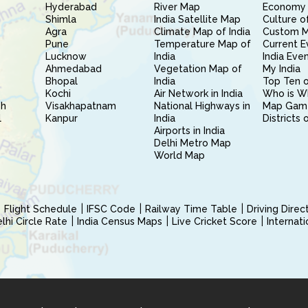
Hyderabad
River Map
Economy 
Shimla
India Satellite Map
Culture of
Agra
Climate Map of India
Custom 
Pune
Temperature Map of
Current E
Lucknow
India
India Eve
Ahmedabad
Vegetation Map of
My India
Bhopal
India
Top Ten o
Kochi
Air Network in India
Who is W
sh
Visakhapatnam
National Highways in
Map Gam
l
Kanpur
India
Districts 
Airports in India
Delhi Metro Map
World Map
Flight Schedule
IFSC Code
Railway Time Table
Driving Dire
hi Circle Rate
India Census Maps
Live Cricket Score
Internat