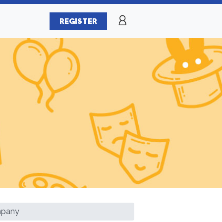
REGISTER
mpany