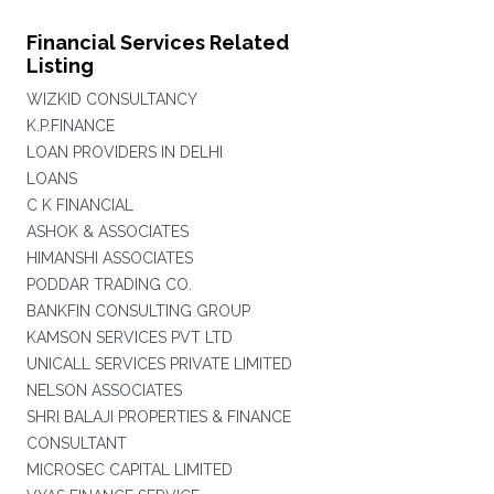
Financial Services Related
Listing
WIZKID CONSULTANCY
K.P.FINANCE
LOAN PROVIDERS IN DELHI
LOANS
C K FINANCIAL
ASHOK & ASSOCIATES
HIMANSHI ASSOCIATES
PODDAR TRADING CO.
BANKFIN CONSULTING GROUP
KAMSON SERVICES PVT LTD
UNICALL SERVICES PRIVATE LIMITED
NELSON ASSOCIATES
SHRI BALAJI PROPERTIES & FINANCE
CONSULTANT
MICROSEC CAPITAL LIMITED