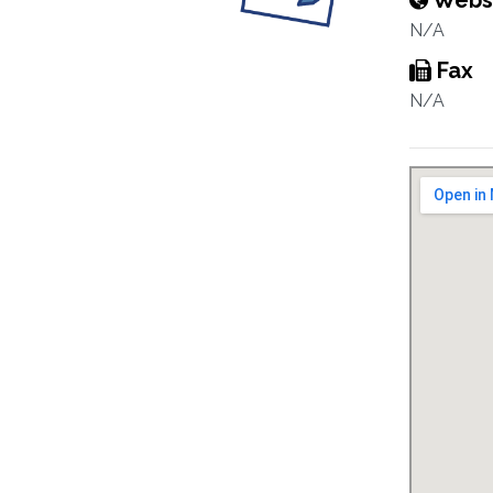
Webs
N/A
Fax
N/A