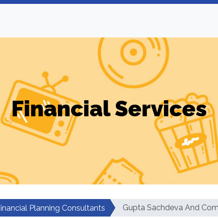
Financial Services
Gupta Sachdeva And Co
inancial Planning Consultants