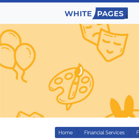
Home
Financial Services
F