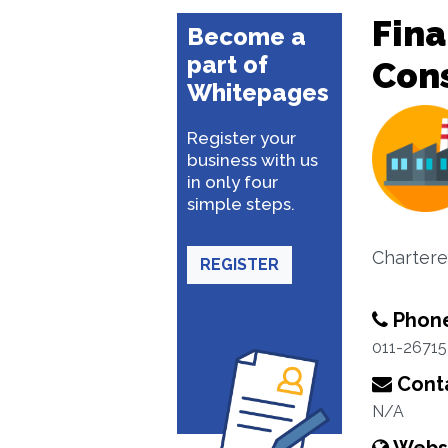
Fina
Become a
part of
Con
Whitepages
Register your
business with us
in only four
simple steps.
Chartere
REGISTER
Phon
011-26715
Conta
N/A