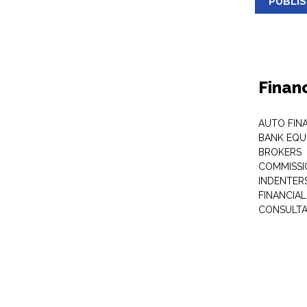
PUBLI
Finan
AUTO FIN
BANK EQU
BROKERS
COMMISSI
INDENTER
FINANCIA
CONSULT