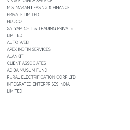
VYAS FINANCE SERVICE
M.S. MAKAN LEASING & FINANCE
PRIVATE LIMITED
HUDCO
SATYAM CHIT & TRADING PRIVATE
LIMITED
AUTO WEB
APEX INDFIN SERVICES
ALANKIT
CLIENT ASSOCIATES
ADIBA MUSLIM FUND
RURAL ELECTRIFICATION CORP LTD
INTEGRATED ENTERPRISES INDIA
LIMITED