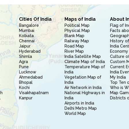
Cities Of India
Maps of India
About I
Bangalore
Political Map
Flag of In
Mumbai
Physical Map
Facts abo
Kolkata
Blank Map
Geography
Chennai
Railway Map
History of
Jaipur
Road Map
India Cen
Hyderabad
River Map
Economy 
Shimla
India Satellite Map
Culture of
Agra
Climate Map of India
Custom 
Pune
Temperature Map of
Current E
Lucknow
India
India Eve
Ahmedabad
Vegetation Map of
My India
Bhopal
India
Top Ten o
Kochi
Air Network in India
Who is W
sh
Visakhapatnam
National Highways in
Map Gam
l
Kanpur
India
Districts 
Airports in India
Delhi Metro Map
World Map