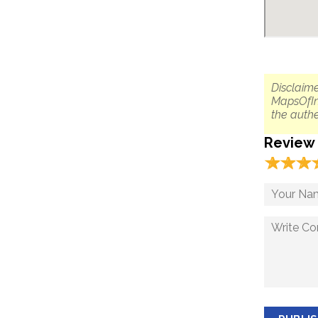
Disclaime
MapsOfIn
the authe
Review
☆
★
☆
★
☆
★