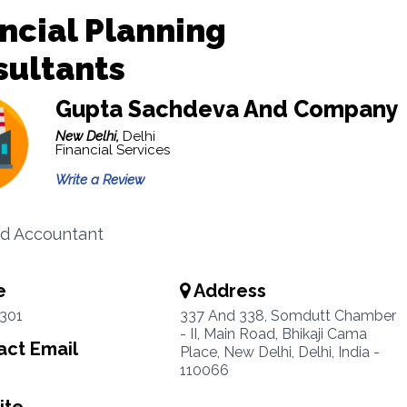
ncial Planning
sultants
Gupta Sachdeva And Company
New Delhi,
Delhi
Financial Services
Write a Review
d Accountant
e
Address
301
337 And 338, Somdutt Chamber
- II, Main Road, Bhikaji Cama
ct Email
Place, New Delhi, Delhi, India -
110066