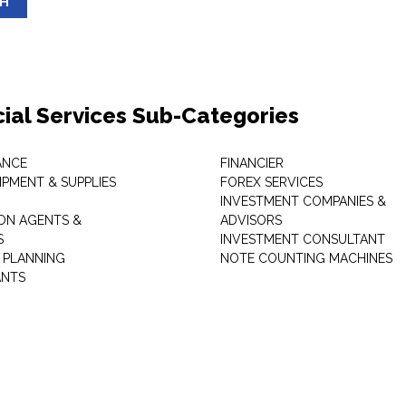
SH
cial Services Sub-Categories
ANCE
FINANCIER
IPMENT & SUPPLIES
FOREX SERVICES
INVESTMENT COMPANIES &
ON AGENTS &
ADVISORS
S
INVESTMENT CONSULTANT
L PLANNING
NOTE COUNTING MACHINES
ANTS