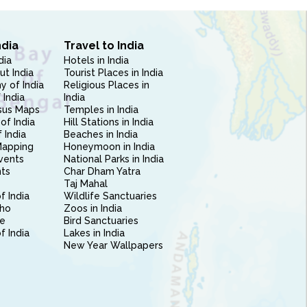
ndia
Travel to India
dia
Hotels in India
ut India
Tourist Places in India
 of India
Religious Places in
 India
India
sus Maps
Temples in India
of India
Hill Stations in India
 India
Beaches in India
Mapping
Honeymoon in India
vents
National Parks in India
nts
Char Dham Yatra
Taj Mahal
f India
Wildlife Sanctuaries
ho
Zoos in India
e
Bird Sanctuaries
of India
Lakes in India
New Year Wallpapers