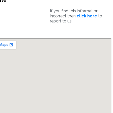
ite
If you find this information
incorrect then
click here
to
report to us.