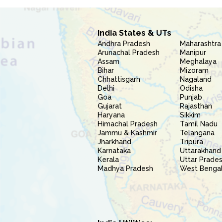
India States & UTs
Andhra Pradesh
Maharashtra
Arunachal Pradesh
Manipur
Assam
Meghalaya
Bihar
Mizoram
Chhattisgarh
Nagaland
Delhi
Odisha
Goa
Punjab
Gujarat
Rajasthan
Haryana
Sikkim
Himachal Pradesh
Tamil Nadu
Jammu & Kashmir
Telangana
Jharkhand
Tripura
Karnataka
Uttarakhand
Kerala
Uttar Prade
Madhya Pradesh
West Benga