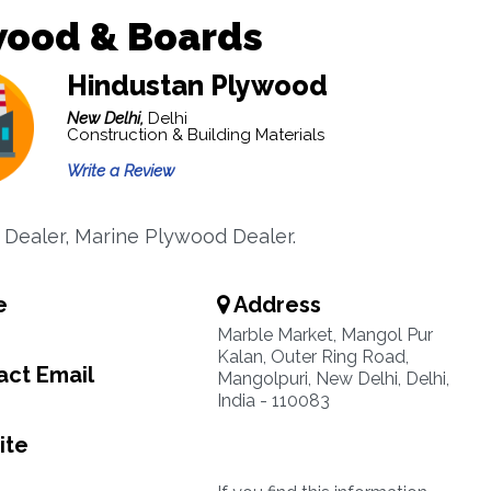
wood & Boards
Hindustan Plywood
New Delhi,
Delhi
Construction & Building Materials
Write a Review
Dealer, Marine Plywood Dealer.
e
Address
Marble Market, Mangol Pur
Kalan, Outer Ring Road,
ct Email
Mangolpuri, New Delhi, Delhi,
India - 110083
ite