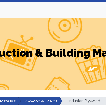
uction & Building Ma
Hindustan Plywood
 Materials
Plywood & Boards