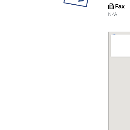
Fax
N/A