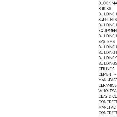
BLOCK M
BRICKS
BUILDING
SUPPLIERS
BUILDING
EQUIPMEN
BUILDING
SYSTEMS
BUILDING 
BUILDING
BUILDINGS
BUILDINGS
CEILINGS
CEMENT -
MANUFAC
CERAMICS 
WHOLESA
CLAY & C
CONCRET
MANUFAC
CONCRETE