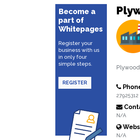
Ply
Become a
part of
Whitepages
Register your
business with us
in only four
simple steps.
Plywood 
REGISTER
Phon
27925312
Conta
N/A
Webs
N/A