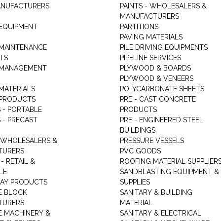
ANUFACTURERS
PAINTS - WHOLESALERS &
MANUFACTURERS
 EQUIPMENT
PARTITIONS
PAVING MATERIALS
 MAINTENANCE
PILE DRIVING EQUIPMENTS
TS
PIPELINE SERVICES
 MANAGEMENT
PLYWOOD & BOARDS
PLYWOOD & VENEERS
MATERIALS
POLYCARBONATE SHEETS
 PRODUCTS
PRE - CAST CONCRETE
 - PORTABLE
PRODUCTS
 - PRECAST
PRE - ENGINEERED STEEL
BUILDINGS
 WHOLESALERS &
PRESSURE VESSELS
TURERS
PVC GOODS
- RETAIL &
ROOFING MATERIAL SUPPLIER
LE
SANDBLASTING EQUIPMENT &
LAY PRODUCTS
SUPPLIES
E BLOCK
SANITARY & BUILDING
TURERS
MATERIAL
 MACHINERY &
SANITARY & ELECTRICAL