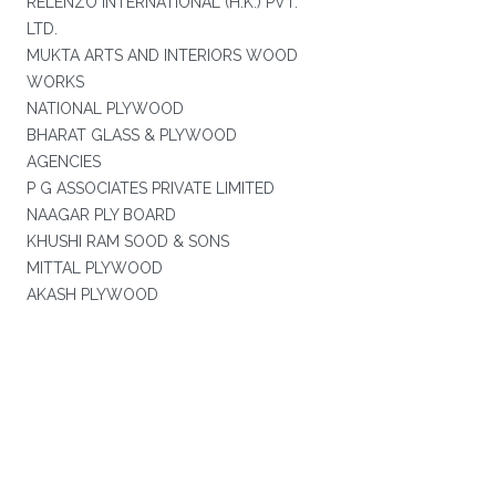
RELENZO INTERNATIONAL (H.K.) PVT.
LTD.
MUKTA ARTS AND INTERIORS WOOD
WORKS
NATIONAL PLYWOOD
BHARAT GLASS & PLYWOOD
AGENCIES
P G ASSOCIATES PRIVATE LIMITED
NAAGAR PLY BOARD
KHUSHI RAM SOOD & SONS
MITTAL PLYWOOD
AKASH PLYWOOD