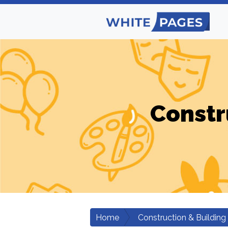
Constr
Home
Construction & Building