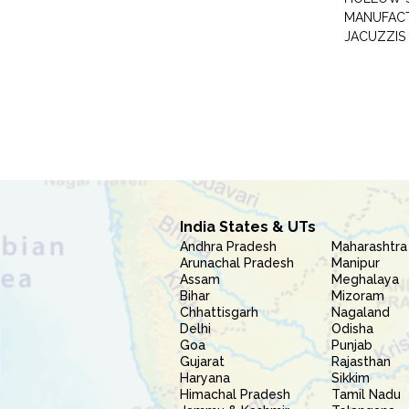
MANUFAC
JACUZZIS
India States & UTs
Andhra Pradesh
Maharashtra
Arunachal Pradesh
Manipur
Assam
Meghalaya
Bihar
Mizoram
Chhattisgarh
Nagaland
Delhi
Odisha
Goa
Punjab
Gujarat
Rajasthan
Haryana
Sikkim
Himachal Pradesh
Tamil Nadu