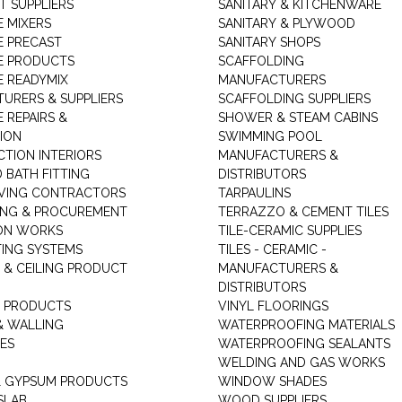
T SUPPLIERS
SANITARY & KITCHENWARE
 MIXERS
SANITARY & PLYWOOD
 PRECAST
SANITARY SHOPS
E PRODUCTS
SCAFFOLDING
 READYMIX
MANUFACTURERS
URERS & SUPPLIERS
SCAFFOLDING SUPPLIERS
 REPAIRS &
SHOWER & STEAM CABINS
ION
SWIMMING POOL
TION INTERIORS
MANUFACTURERS &
 BATH FITTING
DISTRIBUTORS
VING CONTRACTORS
TARPAULINS
ING & PROCUREMENT
TERRAZZO & CEMENT TILES
ON WORKS
TILE-CERAMIC SUPPLIES
TING SYSTEMS
TILES - CERAMIC -
 & CEILING PRODUCT
MANUFACTURERS &
DISTRIBUTORS
 PRODUCTS
VINYL FLOORINGS
& WALLING
WATERPROOFING MATERIALS
ES
WATERPROOFING SEALANTS
WELDING AND GAS WORKS
 GYPSUM PRODUCTS
WINDOW SHADES
SLAB
WOOD SUPPLIERS