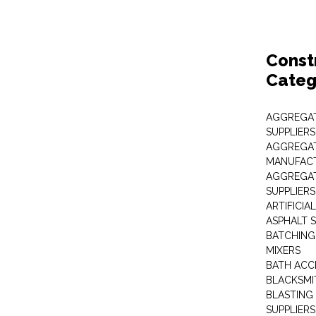
Const
Categ
AGGREGAT
SUPPLIERS
AGGREGAT
MANUFAC
AGGREGAT
SUPPLIERS
ARTIFICIA
ASPHALT S
BATCHING
MIXERS
BATH ACC
BLACKSMI
BLASTING
SUPPLIERS