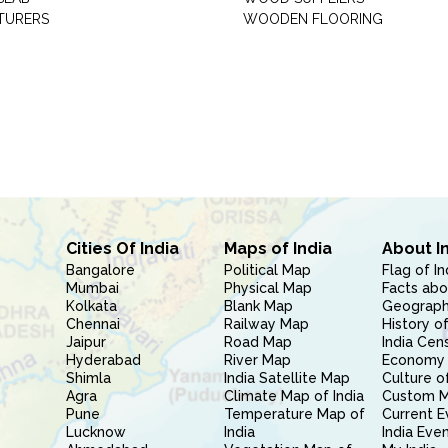
TURERS
WOODEN FLOORING
Cities Of India
Maps of India
About I
Bangalore
Political Map
Flag of In
Mumbai
Physical Map
Facts abo
Kolkata
Blank Map
Geography
Chennai
Railway Map
History of
Jaipur
Road Map
India Cen
Hyderabad
River Map
Economy 
Shimla
India Satellite Map
Culture of
Agra
Climate Map of India
Custom 
Pune
Temperature Map of
Current E
Lucknow
India
India Eve