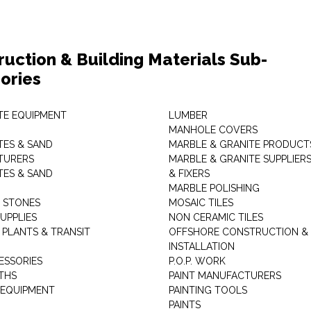
ruction & Building Materials Sub-
ories
E EQUIPMENT
LUMBER
MANHOLE COVERS
ES & SAND
MARBLE & GRANITE PRODUCT
TURERS
MARBLE & GRANITE SUPPLIER
ES & SAND
& FIXERS
MARBLE POLISHING
L STONES
MOSAIC TILES
UPPLIES
NON CERAMIC TILES
 PLANTS & TRANSIT
OFFSHORE CONSTRUCTION &
INSTALLATION
ESSORIES
P.O.P. WORK
THS
PAINT MANUFACTURERS
 EQUIPMENT
PAINTING TOOLS
PAINTS