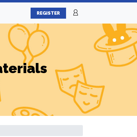
REGISTER
terials