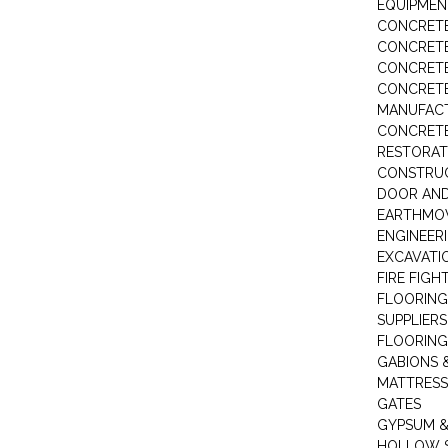
EQUIPMEN
CONCRETE
CONCRETE
CONCRET
CONCRETE
MANUFACT
CONCRETE
RESTORAT
CONSTRUC
DOOR AND
EARTHMO
ENGINEER
EXCAVATI
FIRE FIGH
FLOORING
SUPPLIERS
FLOORING
GABIONS 
MATTRESS
GATES
GYPSUM &
HOLLOW 