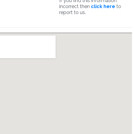
If you find this information
incorrect then
click here
to
report to us.