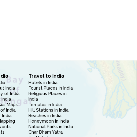
ndia
Travel to India
dia
Hotels in India
ut India
Tourist Places in India
 of India
Religious Places in
 India
India
sus Maps
Temples in India
of India
Hill Stations in India
 India
Beaches in India
Mapping
Honeymoon in India
vents
National Parks in India
nts
Char Dham Yatra