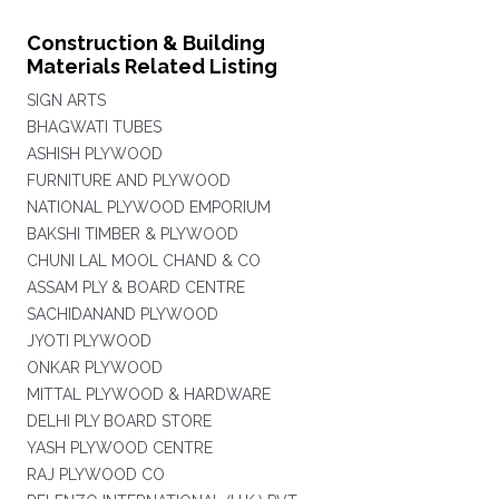
Construction & Building
Materials Related Listing
SIGN ARTS
BHAGWATI TUBES
ASHISH PLYWOOD
FURNITURE AND PLYWOOD
NATIONAL PLYWOOD EMPORIUM
BAKSHI TIMBER & PLYWOOD
CHUNI LAL MOOL CHAND & CO
ASSAM PLY & BOARD CENTRE
SACHIDANAND PLYWOOD
JYOTI PLYWOOD
ONKAR PLYWOOD
MITTAL PLYWOOD & HARDWARE
DELHI PLY BOARD STORE
YASH PLYWOOD CENTRE
RAJ PLYWOOD CO