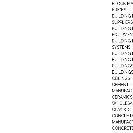
BLOCK M
BRICKS
BUILDING
SUPPLIERS
BUILDING
EQUIPMEN
BUILDING
SYSTEMS
BUILDING 
BUILDING
BUILDINGS
BUILDINGS
CEILINGS
CEMENT -
MANUFAC
CERAMICS 
WHOLESA
CLAY & C
CONCRET
MANUFAC
CONCRETE