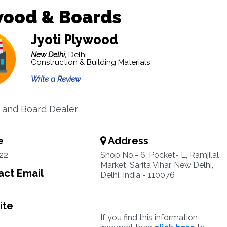
wood & Boards
Jyoti Plywood
New Delhi,
Delhi
Construction & Building Materials
Write a Review
 and Board Dealer
e
Address
22
Shop No.- 6, Pocket- L, Ramjilal
Market, Sarita Vihar, New Delhi,
ct Email
Delhi, India - 110076
ite
If you find this information