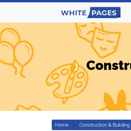
Constr
Home
Construction & Building