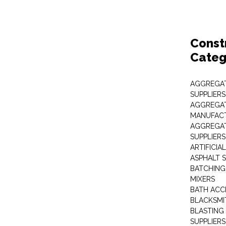
Const
Categ
AGGREGAT
SUPPLIERS
AGGREGAT
MANUFAC
AGGREGAT
SUPPLIERS
ARTIFICIA
ASPHALT S
BATCHING
MIXERS
BATH ACC
BLACKSMI
BLASTING
SUPPLIERS