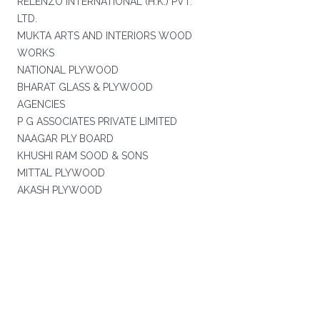
RELENZO INTERNATIONAL (H.K.) PVT.
LTD.
MUKTA ARTS AND INTERIORS WOOD
WORKS
NATIONAL PLYWOOD
BHARAT GLASS & PLYWOOD
AGENCIES
P G ASSOCIATES PRIVATE LIMITED
NAAGAR PLY BOARD
KHUSHI RAM SOOD & SONS
MITTAL PLYWOOD
AKASH PLYWOOD