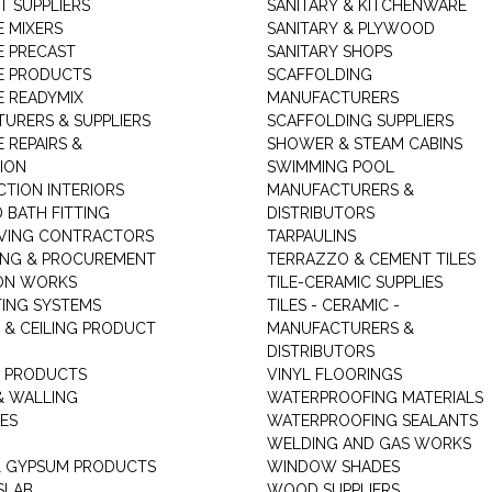
T SUPPLIERS
SANITARY & KITCHENWARE
 MIXERS
SANITARY & PLYWOOD
 PRECAST
SANITARY SHOPS
E PRODUCTS
SCAFFOLDING
 READYMIX
MANUFACTURERS
URERS & SUPPLIERS
SCAFFOLDING SUPPLIERS
 REPAIRS &
SHOWER & STEAM CABINS
ION
SWIMMING POOL
TION INTERIORS
MANUFACTURERS &
 BATH FITTING
DISTRIBUTORS
VING CONTRACTORS
TARPAULINS
ING & PROCUREMENT
TERRAZZO & CEMENT TILES
ON WORKS
TILE-CERAMIC SUPPLIES
TING SYSTEMS
TILES - CERAMIC -
 & CEILING PRODUCT
MANUFACTURERS &
DISTRIBUTORS
 PRODUCTS
VINYL FLOORINGS
& WALLING
WATERPROOFING MATERIALS
ES
WATERPROOFING SEALANTS
WELDING AND GAS WORKS
 GYPSUM PRODUCTS
WINDOW SHADES
SLAB
WOOD SUPPLIERS