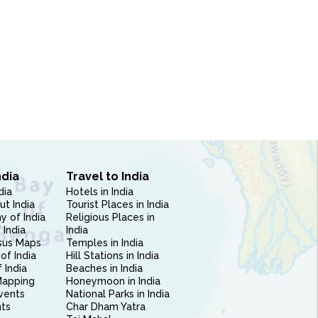
ndia
Travel to India
dia
Hotels in India
ut India
Tourist Places in India
 of India
Religious Places in
 India
India
sus Maps
Temples in India
of India
Hill Stations in India
 India
Beaches in India
Mapping
Honeymoon in India
vents
National Parks in India
nts
Char Dham Yatra