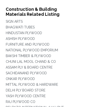
Construction & Building
Materials Related Listing
SIGN ARTS
BHAGWATI TUBES
HINDUSTAN PLYWOOD
ASHISH PLYWOOD
FURNITURE AND PLYWOOD
NATIONAL PLYWOOD EMPORIUM
BAKSHI TIMBER & PLYWOOD
CHUNI LAL MOOL CHAND & CO
ASSAM PLY & BOARD CENTRE
SACHIDANAND PLYWOOD
ONKAR PLYWOOD
MITTAL PLYWOOD & HARDWARE
DELHI PLY BOARD STORE
YASH PLYWOOD CENTRE
RAJ PLYWOOD CO