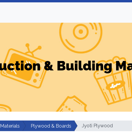
uction & Building Ma
Jyoti Plywood
 Materials
Plywood & Boards