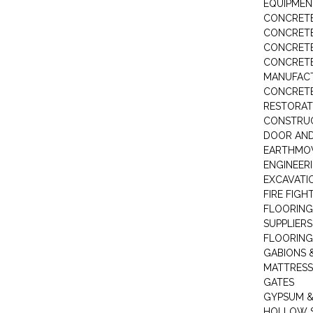
EQUIPMEN
CONCRETE
CONCRETE
CONCRET
CONCRETE
MANUFACT
CONCRETE
RESTORAT
CONSTRUC
DOOR AND
EARTHMO
ENGINEER
EXCAVATI
FIRE FIGH
FLOORING
SUPPLIERS
FLOORING
GABIONS 
MATTRESS
GATES
GYPSUM &
HOLLOW 