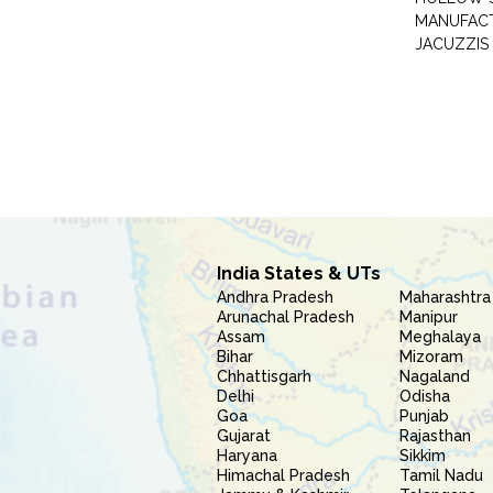
MANUFAC
JACUZZIS
India States & UTs
Andhra Pradesh
Maharashtra
Arunachal Pradesh
Manipur
Assam
Meghalaya
Bihar
Mizoram
Chhattisgarh
Nagaland
Delhi
Odisha
Goa
Punjab
Gujarat
Rajasthan
Haryana
Sikkim
Himachal Pradesh
Tamil Nadu