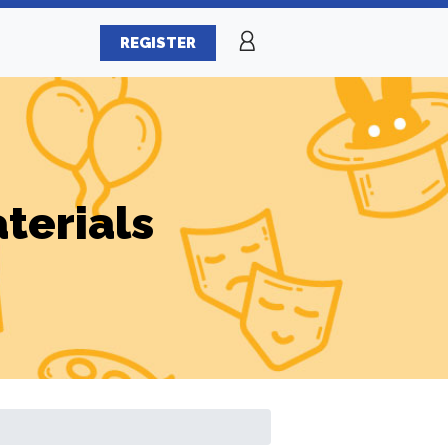
REGISTER
terials