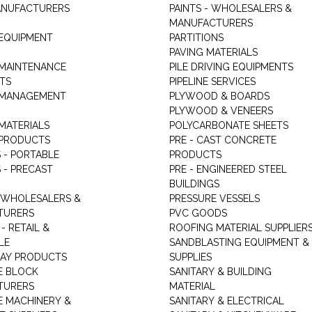
ANUFACTURERS
PAINTS - WHOLESALERS &
MANUFACTURERS
 EQUIPMENT
PARTITIONS
PAVING MATERIALS
 MAINTENANCE
PILE DRIVING EQUIPMENTS
TS
PIPELINE SERVICES
 MANAGEMENT
PLYWOOD & BOARDS
PLYWOOD & VENEERS
MATERIALS
POLYCARBONATE SHEETS
 PRODUCTS
PRE - CAST CONCRETE
 - PORTABLE
PRODUCTS
 - PRECAST
PRE - ENGINEERED STEEL
BUILDINGS
 WHOLESALERS &
PRESSURE VESSELS
TURERS
PVC GOODS
- RETAIL &
ROOFING MATERIAL SUPPLIER
LE
SANDBLASTING EQUIPMENT &
LAY PRODUCTS
SUPPLIES
E BLOCK
SANITARY & BUILDING
TURERS
MATERIAL
 MACHINERY &
SANITARY & ELECTRICAL