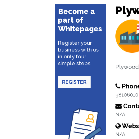
Ply
Become a
part of
Whitepages
Register your
business with us
in only four
simple steps.
Plywood
REGISTER
Phon
98106010
Conta
N/A
Webs
N/A