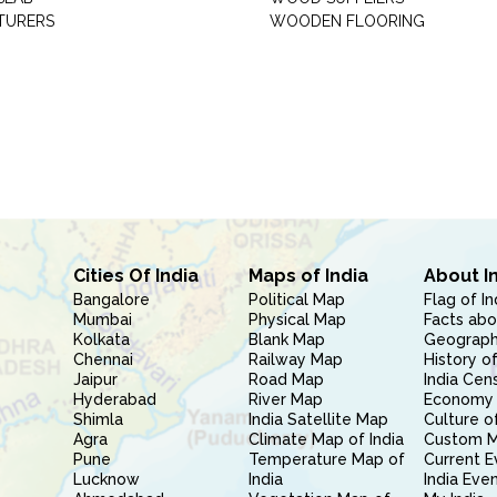
TURERS
WOODEN FLOORING
Cities Of India
Maps of India
About I
Bangalore
Political Map
Flag of In
Mumbai
Physical Map
Facts abo
Kolkata
Blank Map
Geography
Chennai
Railway Map
History of
Jaipur
Road Map
India Cen
Hyderabad
River Map
Economy 
Shimla
India Satellite Map
Culture of
Agra
Climate Map of India
Custom 
Pune
Temperature Map of
Current E
Lucknow
India
India Eve