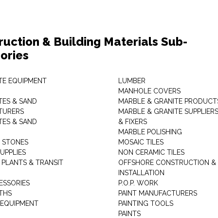
ruction & Building Materials Sub-
ories
E EQUIPMENT
LUMBER
MANHOLE COVERS
ES & SAND
MARBLE & GRANITE PRODUCT
TURERS
MARBLE & GRANITE SUPPLIER
ES & SAND
& FIXERS
MARBLE POLISHING
L STONES
MOSAIC TILES
UPPLIES
NON CERAMIC TILES
 PLANTS & TRANSIT
OFFSHORE CONSTRUCTION &
INSTALLATION
ESSORIES
P.O.P. WORK
THS
PAINT MANUFACTURERS
 EQUIPMENT
PAINTING TOOLS
PAINTS