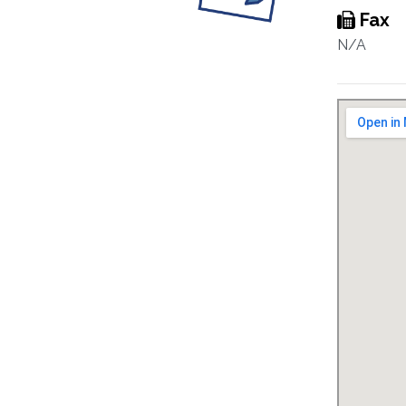
Fax
N/A