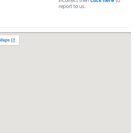
incorrect then
click here
to
report to us.