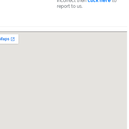
incorrect then
click here
to
report to us.