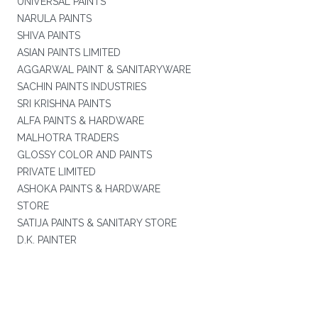
UNIVERSAL PAINTS
NARULA PAINTS
SHIVA PAINTS
ASIAN PAINTS LIMITED
AGGARWAL PAINT & SANITARYWARE
SACHIN PAINTS INDUSTRIES
SRI KRISHNA PAINTS
ALFA PAINTS & HARDWARE
MALHOTRA TRADERS
GLOSSY COLOR AND PAINTS
PRIVATE LIMITED
ASHOKA PAINTS & HARDWARE
STORE
SATIJA PAINTS & SANITARY STORE
D.K. PAINTER