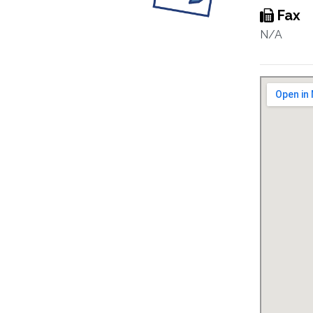
Fax
N/A