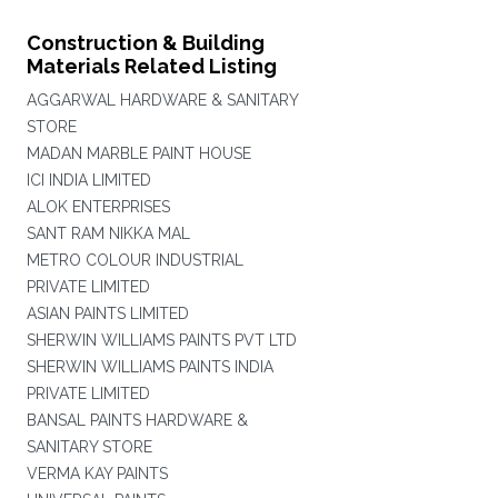
Construction & Building
Materials Related Listing
AGGARWAL HARDWARE & SANITARY
STORE
MADAN MARBLE PAINT HOUSE
ICI INDIA LIMITED
ALOK ENTERPRISES
SANT RAM NIKKA MAL
METRO COLOUR INDUSTRIAL
PRIVATE LIMITED
ASIAN PAINTS LIMITED
SHERWIN WILLIAMS PAINTS PVT LTD
SHERWIN WILLIAMS PAINTS INDIA
PRIVATE LIMITED
BANSAL PAINTS HARDWARE &
SANITARY STORE
VERMA KAY PAINTS