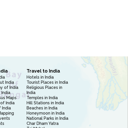
ndia
Travel to India
dia
Hotels in India
ut India
Tourist Places in India
 of India
Religious Places in
 India
India
sus Maps
Temples in India
of India
Hill Stations in India
 India
Beaches in India
Mapping
Honeymoon in India
vents
National Parks in India
nts
Char Dham Yatra