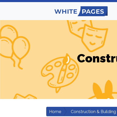
Constr
Home
Construction & Building