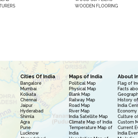
TURERS
WOODEN FLOORING
Cities Of India
Maps of India
About I
Bangalore
Political Map
Flag of In
Mumbai
Physical Map
Facts abo
Kolkata
Blank Map
Geography
Chennai
Railway Map
History of
Jaipur
Road Map
India Cen
Hyderabad
River Map
Economy 
Shimla
India Satellite Map
Culture of
Agra
Climate Map of India
Custom 
Pune
Temperature Map of
Current E
Lucknow
India
India Eve