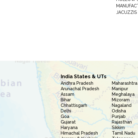
MANUFAC
JACUZZIS
India States & UTs
Andhra Pradesh
Maharashtra
Arunachal Pradesh
Manipur
Assam
Meghalaya
Bihar
Mizoram
Chhattisgarh
Nagaland
Delhi
Odisha
Goa
Punjab
Gujarat
Rajasthan
Haryana
Sikkim
Himachal Pradesh
Tamil Nadu