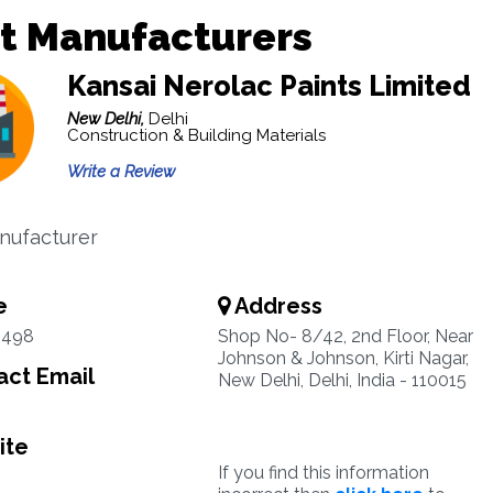
t Manufacturers
Kansai Nerolac Paints Limited
New Delhi,
Delhi
Construction & Building Materials
Write a Review
nufacturer
e
Address
3498
Shop No- 8/42, 2nd Floor, Near
Johnson & Johnson, Kirti Nagar,
ct Email
New Delhi, Delhi, India - 110015
ite
If you find this information