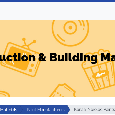
uction & Building Ma
Kansai Nerolac Paints
 Materials
Paint Manufacturers