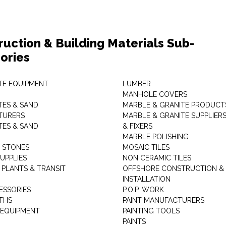
ruction & Building Materials Sub-
ories
E EQUIPMENT
LUMBER
MANHOLE COVERS
ES & SAND
MARBLE & GRANITE PRODUCT
TURERS
MARBLE & GRANITE SUPPLIER
ES & SAND
& FIXERS
MARBLE POLISHING
L STONES
MOSAIC TILES
UPPLIES
NON CERAMIC TILES
 PLANTS & TRANSIT
OFFSHORE CONSTRUCTION &
INSTALLATION
ESSORIES
P.O.P. WORK
THS
PAINT MANUFACTURERS
 EQUIPMENT
PAINTING TOOLS
PAINTS