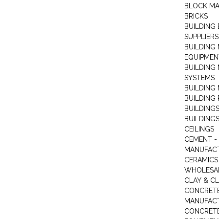
BLOCK M
BRICKS
BUILDING
SUPPLIERS
BUILDING
EQUIPMEN
BUILDING
SYSTEMS
BUILDING 
BUILDING
BUILDINGS
BUILDINGS
CEILINGS
CEMENT -
MANUFAC
CERAMICS 
WHOLESA
CLAY & C
CONCRET
MANUFAC
CONCRETE