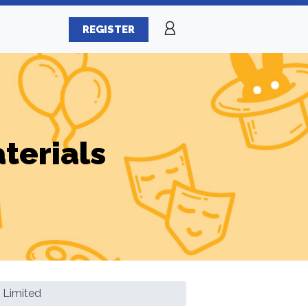
REGISTER
terials
 Limited