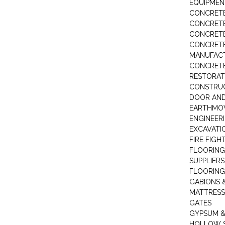
EQUIPMEN
CONCRETE
CONCRETE
CONCRET
CONCRETE
MANUFACT
CONCRETE
RESTORAT
CONSTRUC
DOOR AND
EARTHMO
ENGINEER
EXCAVATI
FIRE FIGH
FLOORING
SUPPLIERS
FLOORING
GABIONS 
MATTRESS
GATES
GYPSUM &
HOLLOW 