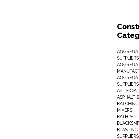
Const
Categ
AGGREGAT
SUPPLIERS
AGGREGAT
MANUFAC
AGGREGAT
SUPPLIERS
ARTIFICIA
ASPHALT S
BATCHING
MIXERS
BATH ACC
BLACKSMI
BLASTING
SUPPLIERS