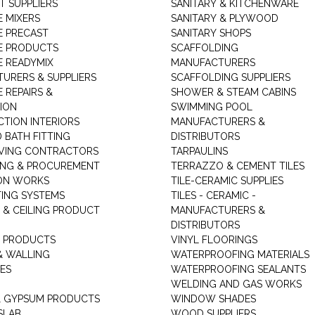
T SUPPLIERS
SANITARY & KITCHENWARE
 MIXERS
SANITARY & PLYWOOD
 PRECAST
SANITARY SHOPS
E PRODUCTS
SCAFFOLDING
 READYMIX
MANUFACTURERS
URERS & SUPPLIERS
SCAFFOLDING SUPPLIERS
 REPAIRS &
SHOWER & STEAM CABINS
ION
SWIMMING POOL
TION INTERIORS
MANUFACTURERS &
 BATH FITTING
DISTRIBUTORS
VING CONTRACTORS
TARPAULINS
ING & PROCUREMENT
TERRAZZO & CEMENT TILES
ON WORKS
TILE-CERAMIC SUPPLIES
TING SYSTEMS
TILES - CERAMIC -
 & CEILING PRODUCT
MANUFACTURERS &
DISTRIBUTORS
 PRODUCTS
VINYL FLOORINGS
& WALLING
WATERPROOFING MATERIALS
ES
WATERPROOFING SEALANTS
WELDING AND GAS WORKS
 GYPSUM PRODUCTS
WINDOW SHADES
SLAB
WOOD SUPPLIERS