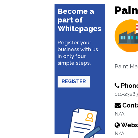
Pain
Become a
part of
Whitepages
Register your
business with us
in only four
simple steps.
Paint Ma
REGISTER
Phon
011-2328
Conta
N/A
Webs
N/A