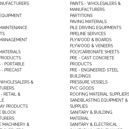
ANUFACTURERS
PAINTS - WHOLESALERS &
MANUFACTURERS
 EQUIPMENT
PARTITIONS
PAVING MATERIALS
 MAINTENANCE
PILE DRIVING EQUIPMENTS
TS
PIPELINE SERVICES
 MANAGEMENT
PLYWOOD & BOARDS
PLYWOOD & VENEERS
MATERIALS
POLYCARBONATE SHEETS
 PRODUCTS
PRE - CAST CONCRETE
 - PORTABLE
PRODUCTS
 - PRECAST
PRE - ENGINEERED STEEL
BUILDINGS
 WHOLESALERS &
PRESSURE VESSELS
TURERS
PVC GOODS
- RETAIL &
ROOFING MATERIAL SUPPLIER
LE
SANDBLASTING EQUIPMENT &
LAY PRODUCTS
SUPPLIES
E BLOCK
SANITARY & BUILDING
TURERS
MATERIAL
 MACHINERY &
SANITARY & ELECTRICAL