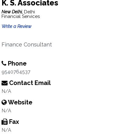
K. S. Associates
New Delhi,
Delhi
Financial Services
Write a Review
Finance Consultant
Phone
9540764537
Contact Email
N/A
Website
N/A
Fax
N/A