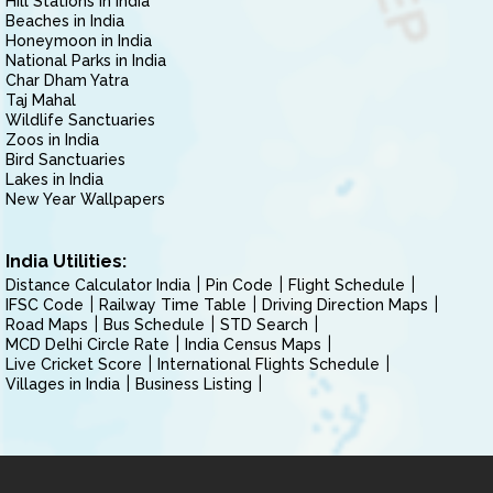
Hill Stations in India
Beaches in India
Honeymoon in India
National Parks in India
Char Dham Yatra
Taj Mahal
Wildlife Sanctuaries
Zoos in India
Bird Sanctuaries
Lakes in India
New Year Wallpapers
India Utilities:
Distance Calculator India
Pin Code
Flight Schedule
IFSC Code
Railway Time Table
Driving Direction Maps
Road Maps
Bus Schedule
STD Search
MCD Delhi Circle Rate
India Census Maps
Live Cricket Score
International Flights Schedule
Villages in India
Business Listing