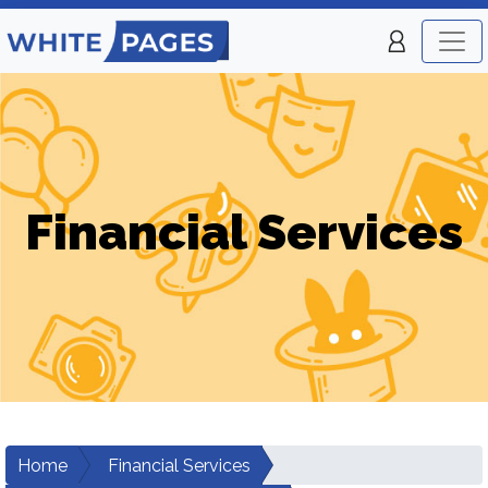
Financial Services
Home
Financial Services