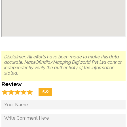
Disclaimer: All efforts have been made to make this data
accurate. MapsOfIndia/Mapping Digiworld Pvt Ltd cannot
independently verify the authenticity of the information
stated.
Review
☆
★
☆
★
☆
★
☆
★
☆
★
5.0