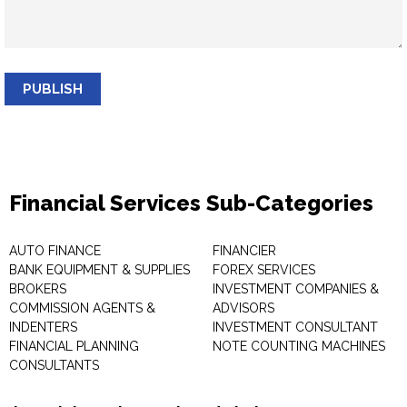
PUBLISH
Financial Services Sub-Categories
AUTO FINANCE
FINANCIER
BANK EQUIPMENT & SUPPLIES
FOREX SERVICES
BROKERS
INVESTMENT COMPANIES &
COMMISSION AGENTS &
ADVISORS
INDENTERS
INVESTMENT CONSULTANT
FINANCIAL PLANNING
NOTE COUNTING MACHINES
CONSULTANTS