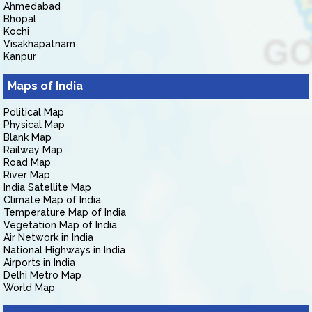
Ahmedabad
Bhopal
Kochi
Visakhapatnam
Kanpur
Maps of India
Political Map
Physical Map
Blank Map
Railway Map
Road Map
River Map
India Satellite Map
Climate Map of India
Temperature Map of India
Vegetation Map of India
Air Network in India
National Highways in India
Airports in India
Delhi Metro Map
World Map