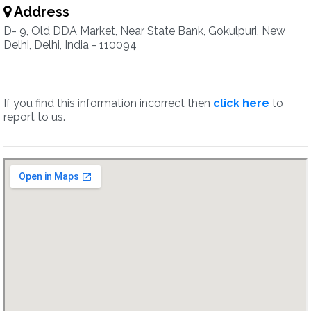
Address
D- 9, Old DDA Market, Near State Bank, Gokulpuri, New
Delhi, Delhi, India - 110094
If you find this information incorrect then
click here
to
report to us.