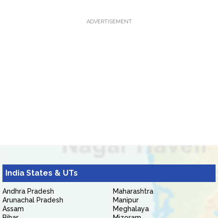
ADVERTISEMENT
India States & UTs
Andhra Pradesh
Maharashtra
Arunachal Pradesh
Manipur
Assam
Meghalaya
Bihar
Mizoram