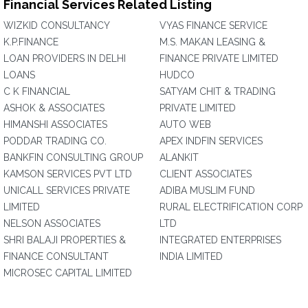
Financial Services Related Listing
WIZKID CONSULTANCY
VYAS FINANCE SERVICE
K.P.FINANCE
M.S. MAKAN LEASING &
LOAN PROVIDERS IN DELHI
FINANCE PRIVATE LIMITED
LOANS
HUDCO
C K FINANCIAL
SATYAM CHIT & TRADING
ASHOK & ASSOCIATES
PRIVATE LIMITED
HIMANSHI ASSOCIATES
AUTO WEB
PODDAR TRADING CO.
APEX INDFIN SERVICES
BANKFIN CONSULTING GROUP
ALANKIT
KAMSON SERVICES PVT LTD
CLIENT ASSOCIATES
UNICALL SERVICES PRIVATE
ADIBA MUSLIM FUND
LIMITED
RURAL ELECTRIFICATION CORP
NELSON ASSOCIATES
LTD
SHRI BALAJI PROPERTIES &
INTEGRATED ENTERPRISES
FINANCE CONSULTANT
INDIA LIMITED
MICROSEC CAPITAL LIMITED