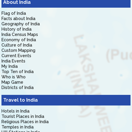
About India
Flag of India
Facts about India
Geography of India
History of India
India Census Maps
Economy of India
Culture of India
Custom Mapping
Current Events
India Events
My India
Top Ten of India
Who is Who
Map Game
Districts of India
Travel to India
Hotels in India
Tourist Places in India
Religious Places in India
Temples in India