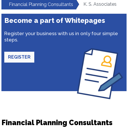
K. S. Associates
Financial Planning Consultants
Become a part of Whitepages
Register your business with us in only four simple
steps.
REGISTER
Financial Planning Consultants