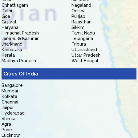
Chhattisgarh
Nagaland
Delhi
Odisha
Goa
Punjab
Gujarat
Rajasthan
Haryana
Sikkim
Himachal Pradesh
Tamil Nadu
Jammu & Kashmir
Telangana
Jharkhand
Tripura
Karnataka
Uttarakhand
Kerala
Uttar Pradesh
Madhya Pradesh
West Bengal
Cities Of India
Bangalore
Mumbai
Kolkata
Chennai
Jaipur
Hyderabad
Shimla
Agra
Pune
Lucknow