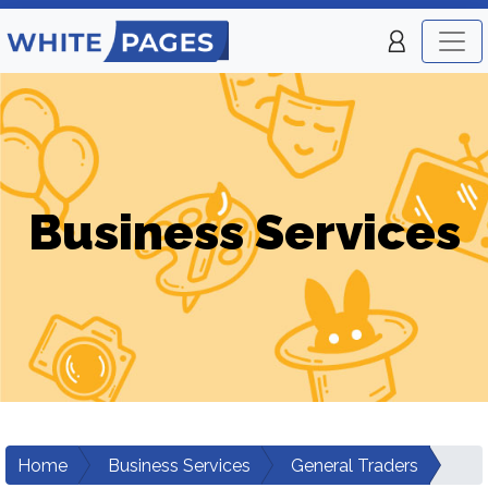
Business Services
Home
Business Services
General Traders