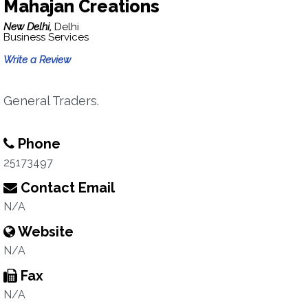
Mahajan Creations
New Delhi,
Delhi
Business Services
Write a Review
General Traders.
Phone
25173497
Contact Email
N/A
Website
N/A
Fax
N/A