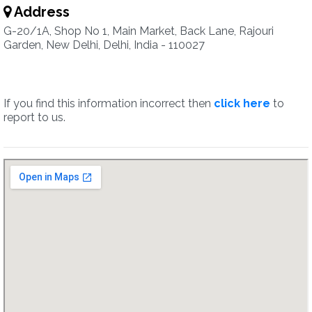
Address
G-20/1A, Shop No 1, Main Market, Back Lane, Rajouri
Garden, New Delhi, Delhi, India - 110027
If you find this information incorrect then
click here
to
report to us.