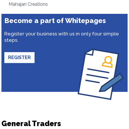
Mahajan Creations
Become a part of Whitepages
Register your business with us in only four simple
steps.
REGISTER
General Traders