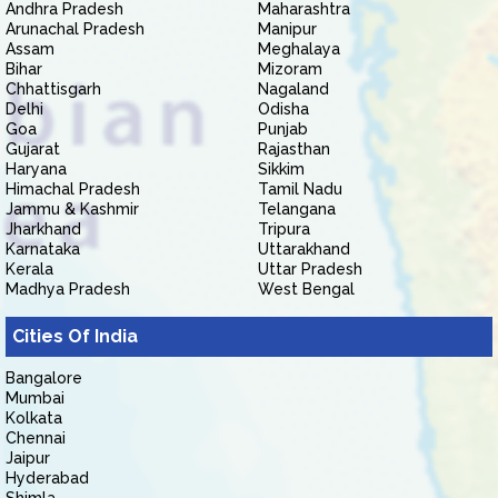
Andhra Pradesh
Maharashtra
Arunachal Pradesh
Manipur
Assam
Meghalaya
Bihar
Mizoram
Chhattisgarh
Nagaland
Delhi
Odisha
Goa
Punjab
Gujarat
Rajasthan
Haryana
Sikkim
Himachal Pradesh
Tamil Nadu
Jammu & Kashmir
Telangana
Jharkhand
Tripura
Karnataka
Uttarakhand
Kerala
Uttar Pradesh
Madhya Pradesh
West Bengal
Cities Of India
Bangalore
Mumbai
Kolkata
Chennai
Jaipur
Hyderabad