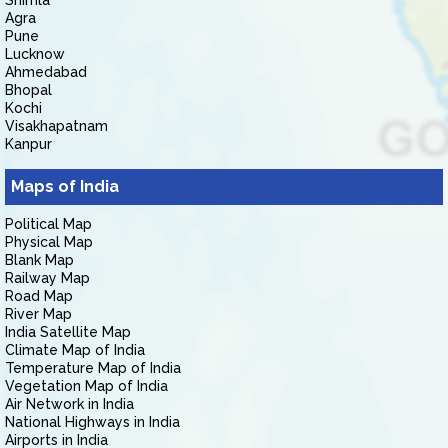
Shimla
Agra
Pune
Lucknow
Ahmedabad
Bhopal
Kochi
Visakhapatnam
Kanpur
Maps of India
Political Map
Physical Map
Blank Map
Railway Map
Road Map
River Map
India Satellite Map
Climate Map of India
Temperature Map of India
Vegetation Map of India
Air Network in India
National Highways in India
Airports in India