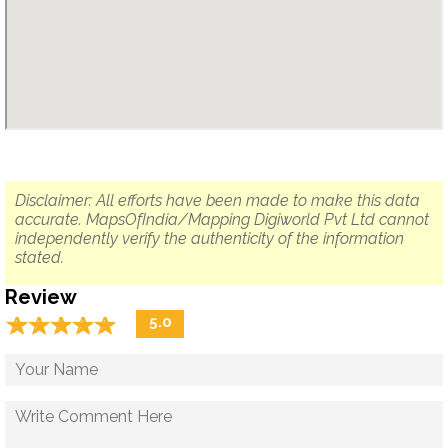
Disclaimer: All efforts have been made to make this data
accurate. MapsOfIndia/Mapping Digiworld Pvt Ltd cannot
independently verify the authenticity of the information
stated.
Review
☆
★
☆
★
☆
★
☆
★
☆
★
5.0