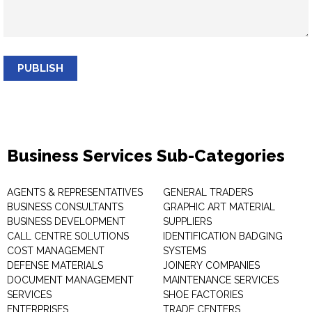
PUBLISH
Business Services Sub-Categories
AGENTS & REPRESENTATIVES
GENERAL TRADERS
BUSINESS CONSULTANTS
GRAPHIC ART MATERIAL
BUSINESS DEVELOPMENT
SUPPLIERS
CALL CENTRE SOLUTIONS
IDENTIFICATION BADGING
COST MANAGEMENT
SYSTEMS
DEFENSE MATERIALS
JOINERY COMPANIES
DOCUMENT MANAGEMENT
MAINTENANCE SERVICES
SERVICES
SHOE FACTORIES
ENTERPRISES
TRADE CENTERS