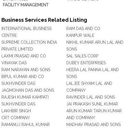
FACILITY MANAGEMENT
Business Services Related Listing
INTERNATIONAL BUSINESS
RAM DAS AND CO
CENTRE
KANPUR WALE
SUPREME COLLECTION INDIA
NIKHIL KUMAR ARUN LAL AND
PRIVATE LIMITED
SONS
LAXMI PRASAD AND CO
SAL SALES CORP
VINAYAK DAS
DUBEY ENTERPRISES
RAM NARAYAN AND SONS
HEERA LAL PANNA LAL AND
BIPUL KUMAR AND CO
SONS
SUKHVINDER DAS
LALJEE SHYAM LAL AND
JAGMOHAN DAS AND SONS
COMPANY
RAJESH KUMAR KAMPATI
RAVINDER LAL AND SONS
SUKHVINDER DAS
JAI PRAKASH SUNIL KUMAR
LAKHBIR SINGH
ARUN KUMAR TARUN KUMAR
CRT COMPANY
AND COMPANY
RAMANUJ RAHUL KUMAR
MADHAV PRASAD AND SONS