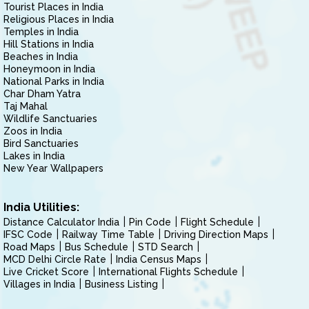
Tourist Places in India
Religious Places in India
Temples in India
Hill Stations in India
Beaches in India
Honeymoon in India
National Parks in India
Char Dham Yatra
Taj Mahal
Wildlife Sanctuaries
Zoos in India
Bird Sanctuaries
Lakes in India
New Year Wallpapers
India Utilities:
Distance Calculator India
Pin Code
Flight Schedule
IFSC Code
Railway Time Table
Driving Direction Maps
Road Maps
Bus Schedule
STD Search
MCD Delhi Circle Rate
India Census Maps
Live Cricket Score
International Flights Schedule
Villages in India
Business Listing