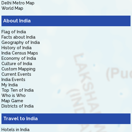
Delhi Metro Map
World Map
About India
Flag of India
Facts about India
Geography of India
History of India
India Census Maps
Economy of India
Culture of India
Custom Mapping
Current Events
India Events
My India
Top Ten of India
Who is Who
Map Game
Districts of India
Travel to India
Hotels in India