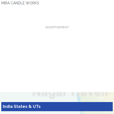
MIRA CANDLE WORKS
ADVERTISEMENT
India States & UTs