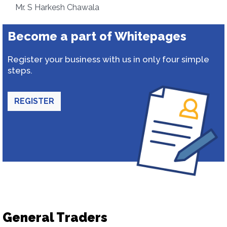
Mr. S Harkesh Chawala
Become a part of Whitepages
Register your business with us in only four simple
steps.
REGISTER
General Traders