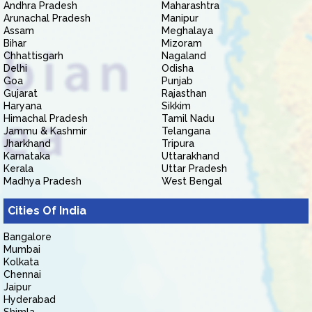
Andhra Pradesh
Maharashtra
Arunachal Pradesh
Manipur
Assam
Meghalaya
Bihar
Mizoram
Chhattisgarh
Nagaland
Delhi
Odisha
Goa
Punjab
Gujarat
Rajasthan
Haryana
Sikkim
Himachal Pradesh
Tamil Nadu
Jammu & Kashmir
Telangana
Jharkhand
Tripura
Karnataka
Uttarakhand
Kerala
Uttar Pradesh
Madhya Pradesh
West Bengal
Cities Of India
Bangalore
Mumbai
Kolkata
Chennai
Jaipur
Hyderabad