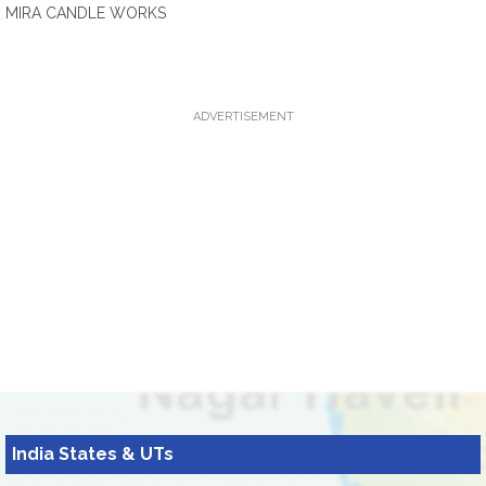
MIRA CANDLE WORKS
ADVERTISEMENT
India States & UTs