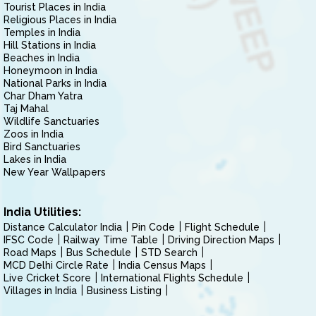
Tourist Places in India
Religious Places in India
Temples in India
Hill Stations in India
Beaches in India
Honeymoon in India
National Parks in India
Char Dham Yatra
Taj Mahal
Wildlife Sanctuaries
Zoos in India
Bird Sanctuaries
Lakes in India
New Year Wallpapers
India Utilities:
Distance Calculator India
Pin Code
Flight Schedule
IFSC Code
Railway Time Table
Driving Direction Maps
Road Maps
Bus Schedule
STD Search
MCD Delhi Circle Rate
India Census Maps
Live Cricket Score
International Flights Schedule
Villages in India
Business Listing