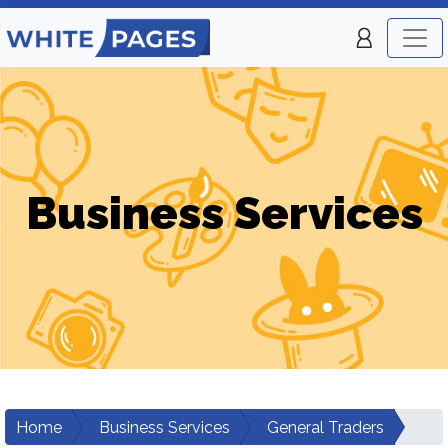
Business Services
Home
Business Services
General Traders