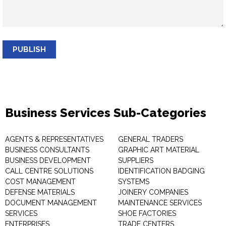
PUBLISH
Business Services Sub-Categories
AGENTS & REPRESENTATIVES
GENERAL TRADERS
BUSINESS CONSULTANTS
GRAPHIC ART MATERIAL
BUSINESS DEVELOPMENT
SUPPLIERS
CALL CENTRE SOLUTIONS
IDENTIFICATION BADGING
COST MANAGEMENT
SYSTEMS
DEFENSE MATERIALS
JOINERY COMPANIES
DOCUMENT MANAGEMENT
MAINTENANCE SERVICES
SERVICES
SHOE FACTORIES
ENTERPRISES
TRADE CENTERS