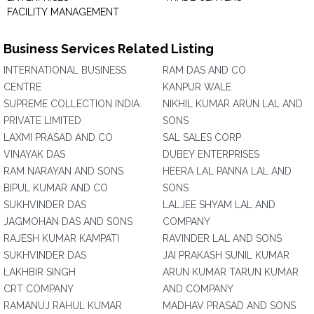
FACILITY MANAGEMENT
Business Services Related Listing
INTERNATIONAL BUSINESS
RAM DAS AND CO
CENTRE
KANPUR WALE
SUPREME COLLECTION INDIA
NIKHIL KUMAR ARUN LAL AND
PRIVATE LIMITED
SONS
LAXMI PRASAD AND CO
SAL SALES CORP
VINAYAK DAS
DUBEY ENTERPRISES
RAM NARAYAN AND SONS
HEERA LAL PANNA LAL AND
BIPUL KUMAR AND CO
SONS
SUKHVINDER DAS
LALJEE SHYAM LAL AND
JAGMOHAN DAS AND SONS
COMPANY
RAJESH KUMAR KAMPATI
RAVINDER LAL AND SONS
SUKHVINDER DAS
JAI PRAKASH SUNIL KUMAR
LAKHBIR SINGH
ARUN KUMAR TARUN KUMAR
CRT COMPANY
AND COMPANY
RAMANUJ RAHUL KUMAR
MADHAV PRASAD AND SONS