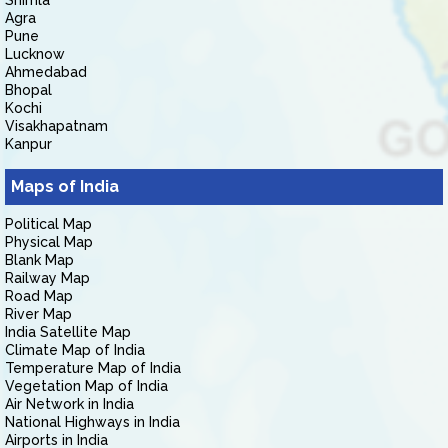
Shimla
Agra
Pune
Lucknow
Ahmedabad
Bhopal
Kochi
Visakhapatnam
Kanpur
Maps of India
Political Map
Physical Map
Blank Map
Railway Map
Road Map
River Map
India Satellite Map
Climate Map of India
Temperature Map of India
Vegetation Map of India
Air Network in India
National Highways in India
Airports in India