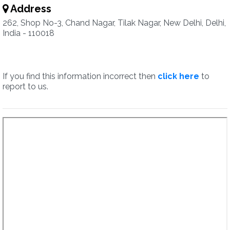
Address
262, Shop No-3, Chand Nagar, Tilak Nagar, New Delhi, Delhi,
India - 110018
If you find this information incorrect then
click here
to
report to us.