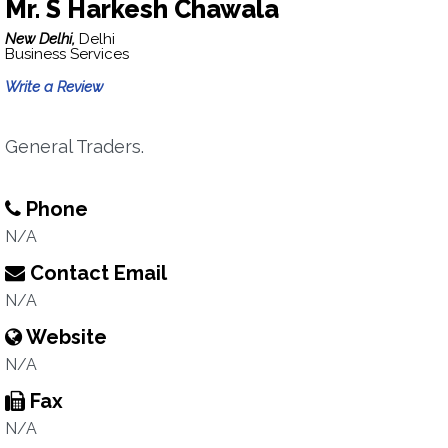
Mr. S Harkesh Chawala
New Delhi,
Delhi
Business Services
Write a Review
General Traders.
Phone
N/A
Contact Email
N/A
Website
N/A
Fax
N/A