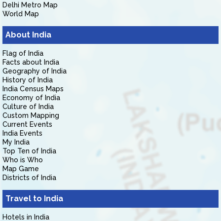
Delhi Metro Map
World Map
About India
Flag of India
Facts about India
Geography of India
History of India
India Census Maps
Economy of India
Culture of India
Custom Mapping
Current Events
India Events
My India
Top Ten of India
Who is Who
Map Game
Districts of India
Travel to India
Hotels in India