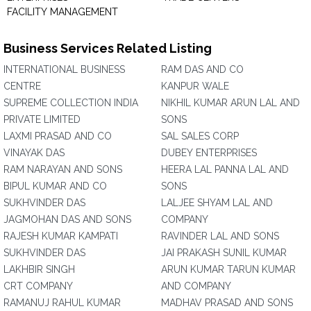
FACILITY MANAGEMENT
Business Services Related Listing
INTERNATIONAL BUSINESS
RAM DAS AND CO
CENTRE
KANPUR WALE
SUPREME COLLECTION INDIA
NIKHIL KUMAR ARUN LAL AND
PRIVATE LIMITED
SONS
LAXMI PRASAD AND CO
SAL SALES CORP
VINAYAK DAS
DUBEY ENTERPRISES
RAM NARAYAN AND SONS
HEERA LAL PANNA LAL AND
BIPUL KUMAR AND CO
SONS
SUKHVINDER DAS
LALJEE SHYAM LAL AND
JAGMOHAN DAS AND SONS
COMPANY
RAJESH KUMAR KAMPATI
RAVINDER LAL AND SONS
SUKHVINDER DAS
JAI PRAKASH SUNIL KUMAR
LAKHBIR SINGH
ARUN KUMAR TARUN KUMAR
CRT COMPANY
AND COMPANY
RAMANUJ RAHUL KUMAR
MADHAV PRASAD AND SONS