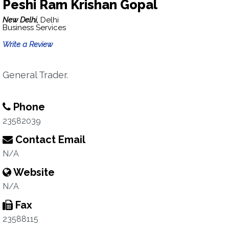
Peshi Ram Krishan Gopal
New Delhi,
Delhi
Business Services
Write a Review
General Trader.
Phone
23582039
Contact Email
N/A
Website
N/A
Fax
23588115