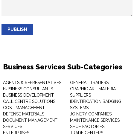
PUBLISH
Business Services Sub-Categories
AGENTS & REPRESENTATIVES
GENERAL TRADERS
BUSINESS CONSULTANTS
GRAPHIC ART MATERIAL
BUSINESS DEVELOPMENT
SUPPLIERS
CALL CENTRE SOLUTIONS
IDENTIFICATION BADGING
COST MANAGEMENT
SYSTEMS
DEFENSE MATERIALS
JOINERY COMPANIES
DOCUMENT MANAGEMENT
MAINTENANCE SERVICES
SERVICES
SHOE FACTORIES
ENTERPRISES
TRADE CENTERS