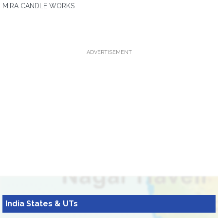
MIRA CANDLE WORKS
ADVERTISEMENT
India States & UTs