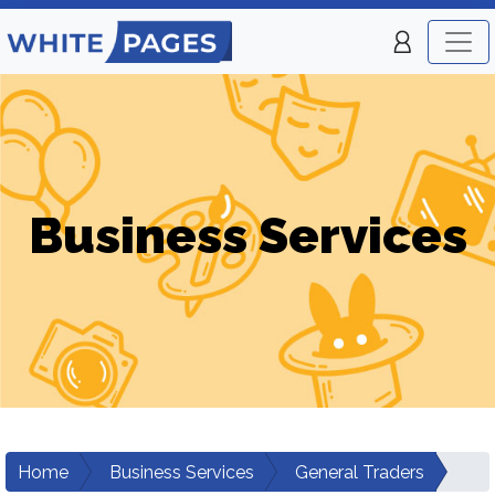
Business Services
Home
Business Services
General Traders