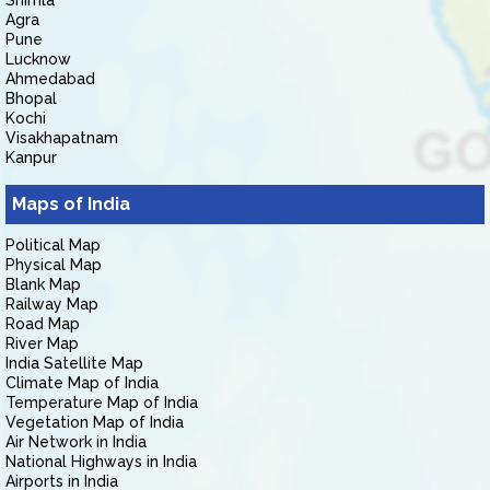
Shimla
Agra
Pune
Lucknow
Ahmedabad
Bhopal
Kochi
Visakhapatnam
Kanpur
Maps of India
Political Map
Physical Map
Blank Map
Railway Map
Road Map
River Map
India Satellite Map
Climate Map of India
Temperature Map of India
Vegetation Map of India
Air Network in India
National Highways in India
Airports in India