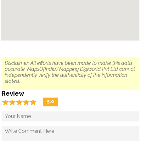
Disclaimer: All efforts have been made to make this data
accurate. MapsOfIndia/Mapping Digiworld Pvt Ltd cannot
independently verify the authenticity of the information
stated.
Review
☆
★
☆
★
☆
★
☆
★
☆
★
5.0