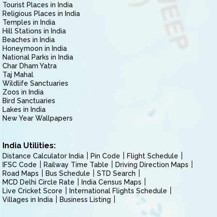
Tourist Places in India
Religious Places in India
Temples in India
Hill Stations in India
Beaches in India
Honeymoon in India
National Parks in India
Char Dham Yatra
Taj Mahal
Wildlife Sanctuaries
Zoos in India
Bird Sanctuaries
Lakes in India
New Year Wallpapers
India Utilities:
Distance Calculator India
Pin Code
Flight Schedule
IFSC Code
Railway Time Table
Driving Direction Maps
Road Maps
Bus Schedule
STD Search
MCD Delhi Circle Rate
India Census Maps
Live Cricket Score
International Flights Schedule
Villages in India
Business Listing