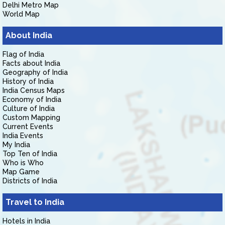
Delhi Metro Map
World Map
About India
Flag of India
Facts about India
Geography of India
History of India
India Census Maps
Economy of India
Culture of India
Custom Mapping
Current Events
India Events
My India
Top Ten of India
Who is Who
Map Game
Districts of India
Travel to India
Hotels in India