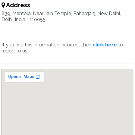
Address
839, Mantola, Near Jain Temple, Paharganj, New Delhi,
Delhi, India - 110055
If you find this information incorrect then
click here
to
report to us.