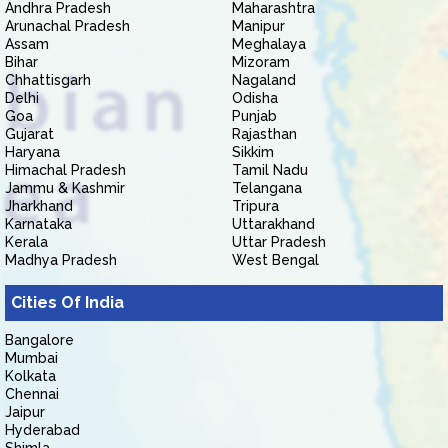
Andhra Pradesh
Maharashtra
Arunachal Pradesh
Manipur
Assam
Meghalaya
Bihar
Mizoram
Chhattisgarh
Nagaland
Delhi
Odisha
Goa
Punjab
Gujarat
Rajasthan
Haryana
Sikkim
Himachal Pradesh
Tamil Nadu
Jammu & Kashmir
Telangana
Jharkhand
Tripura
Karnataka
Uttarakhand
Kerala
Uttar Pradesh
Madhya Pradesh
West Bengal
Cities Of India
Bangalore
Mumbai
Kolkata
Chennai
Jaipur
Hyderabad