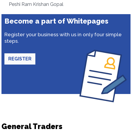
Peshi Ram Krishan Gopal
Become a part of Whitepages
Register your business with us in only four simple
steps.
REGISTER
General Traders