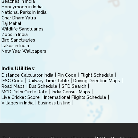
Beaches in India
Honeymoon in India
National Parks in India
Char Dham Yatra
Taj Mahal
Wildlife Sanctuaries
Zoos in India
Bird Sanctuaries
Lakes in India
New Year Wallpapers
India Utilities:
Distance Calculator India
Pin Code
Flight Schedule
IFSC Code
Railway Time Table
Driving Direction Maps
Road Maps
Bus Schedule
STD Search
MCD Delhi Circle Rate
India Census Maps
Live Cricket Score
International Flights Schedule
Villages in India
Business Listing