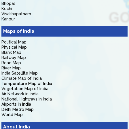
Bhopal
Kochi
Visakhapatnam
Kanpur
Maps of India
Political Map
Physical Map
Blank Map
Railway Map
Road Map
River Map
India Satellite Map
Climate Map of India
Temperature Map of India
Vegetation Map of India
Air Network in India
National Highways in India
Airports in India
Delhi Metro Map
World Map
About India