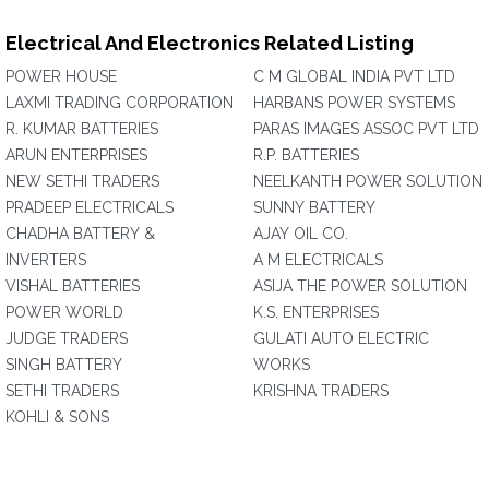
Electrical And Electronics Related Listing
POWER HOUSE
C M GLOBAL INDIA PVT LTD
LAXMI TRADING CORPORATION
HARBANS POWER SYSTEMS
R. KUMAR BATTERIES
PARAS IMAGES ASSOC PVT LTD
ARUN ENTERPRISES
R.P. BATTERIES
NEW SETHI TRADERS
NEELKANTH POWER SOLUTION
PRADEEP ELECTRICALS
SUNNY BATTERY
CHADHA BATTERY &
AJAY OIL CO.
INVERTERS
A M ELECTRICALS
VISHAL BATTERIES
ASIJA THE POWER SOLUTION
POWER WORLD
K.S. ENTERPRISES
JUDGE TRADERS
GULATI AUTO ELECTRIC
SINGH BATTERY
WORKS
SETHI TRADERS
KRISHNA TRADERS
KOHLI & SONS