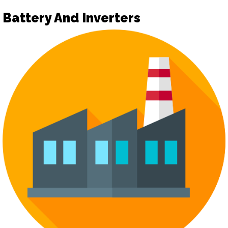
Battery And Inverters