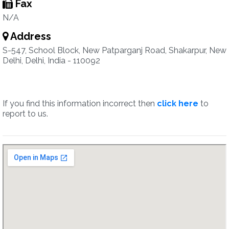
Fax
N/A
Address
S-547, School Block, New Patparganj Road, Shakarpur, New
Delhi, Delhi, India - 110092
If you find this information incorrect then
click here
to
report to us.