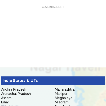
ADVERTISEMENT
India States & UTs
Andhra Pradesh
Maharashtra
Arunachal Pradesh
Manipur
Assam
Meghalaya
Bihar
Mizoram