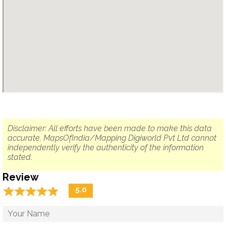
Disclaimer: All efforts have been made to make this data
accurate. MapsOfIndia/Mapping Digiworld Pvt Ltd cannot
independently verify the authenticity of the information
stated.
Review
☆
★
☆
★
☆
★
☆
★
☆
★
5.0