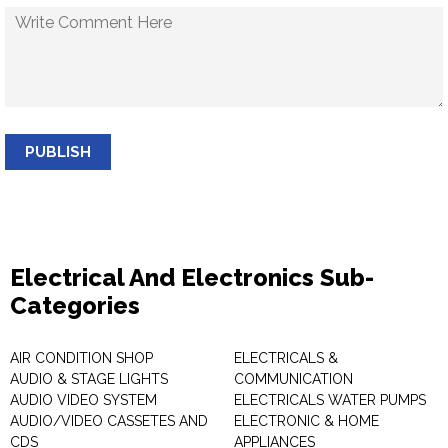
PUBLISH
Electrical And Electronics Sub-
Categories
AIR CONDITION SHOP
ELECTRICALS &
AUDIO & STAGE LIGHTS
COMMUNICATION
AUDIO VIDEO SYSTEM
ELECTRICALS WATER PUMPS
AUDIO/VIDEO CASSETES AND
ELECTRONIC & HOME
CDS
APPLIANCES