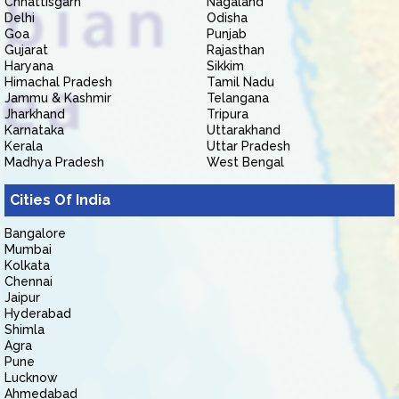
Chhattisgarh
Nagaland
Delhi
Odisha
Goa
Punjab
Gujarat
Rajasthan
Haryana
Sikkim
Himachal Pradesh
Tamil Nadu
Jammu & Kashmir
Telangana
Jharkhand
Tripura
Karnataka
Uttarakhand
Kerala
Uttar Pradesh
Madhya Pradesh
West Bengal
Cities Of India
Bangalore
Mumbai
Kolkata
Chennai
Jaipur
Hyderabad
Shimla
Agra
Pune
Lucknow
Ahmedabad