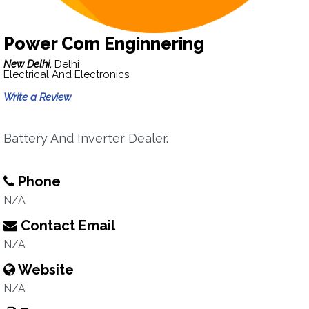
Power Com Enginnering
New Delhi,
Delhi
Electrical And Electronics
Write a Review
Battery And Inverter Dealer.
Phone
N/A
Contact Email
N/A
Website
N/A