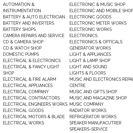
AUTOMATION &
ELECTRONIC & MUSIC SHOP
INSTRUMENTATION
ELECTRONIC AND MOBILE SHO
BATTERY & AUTO ELECTRICIAN
ELECTRONIC GOODS
BATTERY AND INVERTERS
ELECTRONIC METER WORKS
BATTERY SHOPS
ELECTRONIC WORKS
CAMERA REPAIRS AND SERVICE
ELECTRONICS
CD & CAMERA SHOP
ELECTRONICS & OPTICALS
CD & WATCH SHOP
GENERATOR WORKS
DOMESTIC PUMPS
LIGHT & APPLIANCES
ELECTRICAL & ELECTRONICS
LIGHT & LAMP SHOP
ELECTRICAL & FANCY LIGHT
LIGHT AND SOUND
SHOP
LIGHTS & FLOORS
ELECTRICAL & FIRE ALARM
MUSIC AND ELECTRONICS REPA
ELECTRICAL APPLIANCES
CENTRE
ELECTRICAL COMPANY
MUSIC AND GIFTS SHOP
ELECTRICAL CONTRACTORS
MUSIC AND MAGAZINE SHOP
ELECTRICAL ENGINEERS WORKS
MUSIC COMPANY
ELECTRICAL GOODS
RADIATOR WORKS
ELECTRICAL MOTORS & BLADE
REFRIGERATOR WORKS
ELECTRICAL WORKS
SPEAKER MANUFACUTRER
SPEAKERS-SERVICE