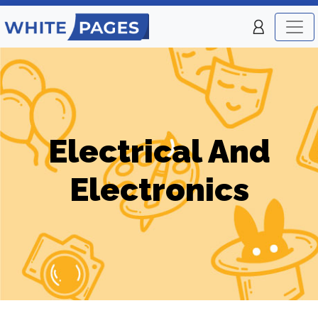
Electrical And
Electronics