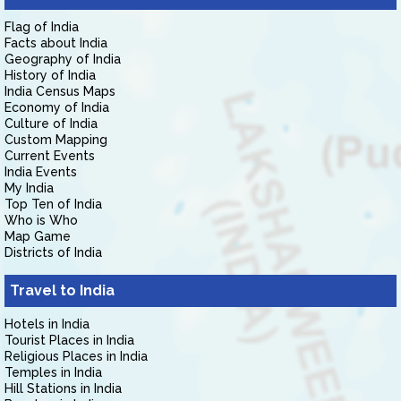
Flag of India
Facts about India
Geography of India
History of India
India Census Maps
Economy of India
Culture of India
Custom Mapping
Current Events
India Events
My India
Top Ten of India
Who is Who
Map Game
Districts of India
Travel to India
Hotels in India
Tourist Places in India
Religious Places in India
Temples in India
Hill Stations in India