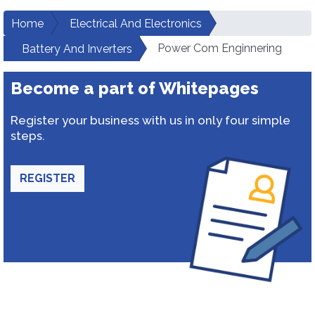
Home
Electrical And Electronics
Power Com Enginnering
Battery And Inverters
Become a part of Whitepages
Register your business with us in only four simple
steps.
REGISTER