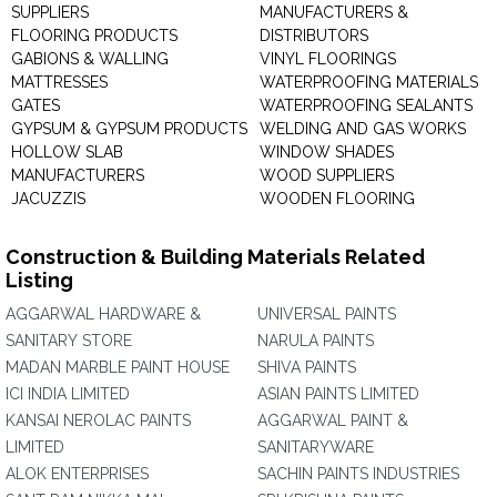
SUPPLIERS
MANUFACTURERS &
FLOORING PRODUCTS
DISTRIBUTORS
GABIONS & WALLING
VINYL FLOORINGS
MATTRESSES
WATERPROOFING MATERIALS
GATES
WATERPROOFING SEALANTS
GYPSUM & GYPSUM PRODUCTS
WELDING AND GAS WORKS
HOLLOW SLAB
WINDOW SHADES
MANUFACTURERS
WOOD SUPPLIERS
JACUZZIS
WOODEN FLOORING
Construction & Building Materials Related
Listing
AGGARWAL HARDWARE &
UNIVERSAL PAINTS
SANITARY STORE
NARULA PAINTS
MADAN MARBLE PAINT HOUSE
SHIVA PAINTS
ICI INDIA LIMITED
ASIAN PAINTS LIMITED
KANSAI NEROLAC PAINTS
AGGARWAL PAINT &
LIMITED
SANITARYWARE
ALOK ENTERPRISES
SACHIN PAINTS INDUSTRIES