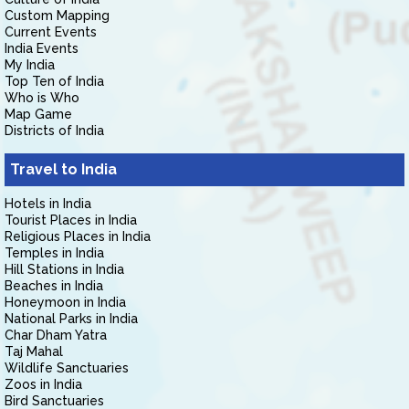
Custom Mapping
Current Events
India Events
My India
Top Ten of India
Who is Who
Map Game
Districts of India
Travel to India
Hotels in India
Tourist Places in India
Religious Places in India
Temples in India
Hill Stations in India
Beaches in India
Honeymoon in India
National Parks in India
Char Dham Yatra
Taj Mahal
Wildlife Sanctuaries
Zoos in India
Bird Sanctuaries