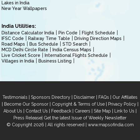
Lakes in India
New Year Wallpapers
India Utilities:
Distance Calculator India
Pin Code
Flight Schedule
IFSC Code
Railway Time Table
Driving Direction Maps
Road Maps
Bus Schedule
STD Search
MCD Delhi Circle Rate
India Census Maps
Live Cricket Score
International Flights Schedule
Villages in India
Business Listing
|
|
|
|
Testimonials
Sponsors Directory
Disclaimer
FAQs
Our Affiliates
|
|
|
|
Become Our Sponsor
Copyright & Terms of Use
Privacy Policy
|
|
|
|
|
|
About Us
Contact Us
Feedback
Careers
Site Map
Link to Us
|
Press Release
Get the latest Issue of Weekly Newsletter
© Copyright 2026 | All rights reserved |
www.mapsofindia.com