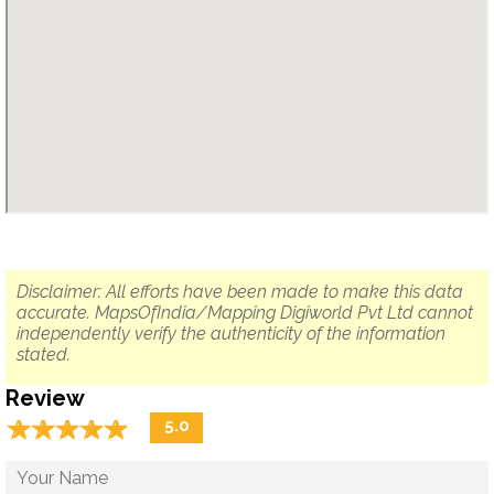
Disclaimer: All efforts have been made to make this data
accurate. MapsOfIndia/Mapping Digiworld Pvt Ltd cannot
independently verify the authenticity of the information
stated.
Review
☆
★
☆
★
☆
★
☆
★
☆
★
5.0