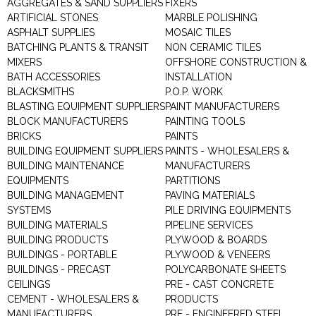
AGGREGATES & SAND SUPPLIERS
FIXERS
ARTIFICIAL STONES
MARBLE POLISHING
ASPHALT SUPPLIES
MOSAIC TILES
BATCHING PLANTS & TRANSIT
NON CERAMIC TILES
MIXERS
OFFSHORE CONSTRUCTION &
BATH ACCESSORIES
INSTALLATION
BLACKSMITHS
P.O.P. WORK
BLASTING EQUIPMENT SUPPLIERS
PAINT MANUFACTURERS
BLOCK MANUFACTURERS
PAINTING TOOLS
BRICKS
PAINTS
BUILDING EQUIPMENT SUPPLIERS
PAINTS - WHOLESALERS &
BUILDING MAINTENANCE
MANUFACTURERS
EQUIPMENTS
PARTITIONS
BUILDING MANAGEMENT
PAVING MATERIALS
SYSTEMS
PILE DRIVING EQUIPMENTS
BUILDING MATERIALS
PIPELINE SERVICES
BUILDING PRODUCTS
PLYWOOD & BOARDS
BUILDINGS - PORTABLE
PLYWOOD & VENEERS
BUILDINGS - PRECAST
POLYCARBONATE SHEETS
CEILINGS
PRE - CAST CONCRETE
CEMENT - WHOLESALERS &
PRODUCTS
MANUFACTURERS
PRE - ENGINEERED STEEL