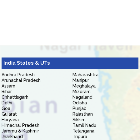
India States & UTs
Andhra Pradesh
Maharashtra
Arunachal Pradesh
Manipur
Assam
Meghalaya
Bihar
Mizoram
Chhattisgarh
Nagaland
Delhi
Odisha
Goa
Punjab
Gujarat
Rajasthan
Haryana
Sikkim
Himachal Pradesh
Tamil Nadu
Jammu & Kashmir
Telangana
Jharkhand
Tripura