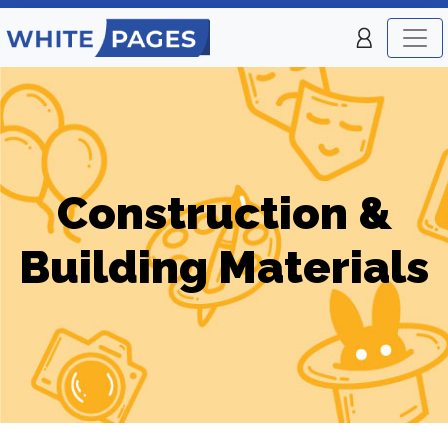
Construction &
Building Materials