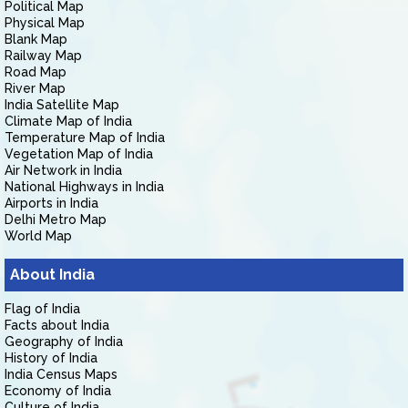
Political Map
Physical Map
Blank Map
Railway Map
Road Map
River Map
India Satellite Map
Climate Map of India
Temperature Map of India
Vegetation Map of India
Air Network in India
National Highways in India
Airports in India
Delhi Metro Map
World Map
About India
Flag of India
Facts about India
Geography of India
History of India
India Census Maps
Economy of India
Culture of India