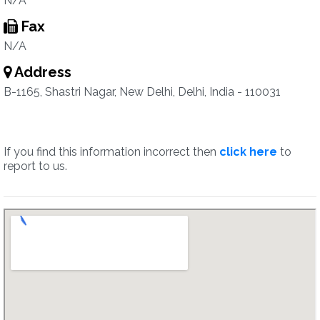
N/A
Fax
N/A
Address
B-1165, Shastri Nagar, New Delhi, Delhi, India - 110031
If you find this information incorrect then
click here
to
report to us.