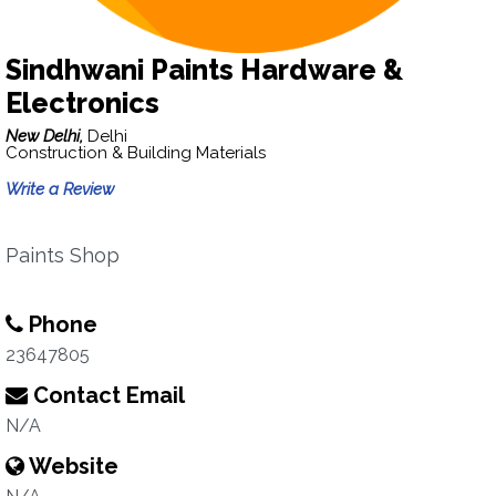
Sindhwani Paints Hardware &
Electronics
New Delhi,
Delhi
Construction & Building Materials
Write a Review
Paints Shop
Phone
23647805
Contact Email
N/A
Website