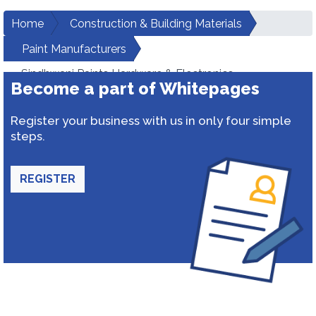
Home
Construction & Building Materials
Paint Manufacturers
Sindhwani Paints Hardware & Electronics
Become a part of Whitepages
Register your business with us in only four simple
steps.
REGISTER