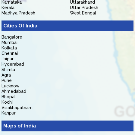
Karnataka
Uttarakhand
Kerala
Uttar Pradesh
Madhya Pradesh
West Bengal
Cities Of India
Bangalore
Mumbai
Kolkata
Chennai
Jaipur
Hyderabad
Shimla
Agra
Pune
Lucknow
Ahmedabad
Bhopal
Kochi
Visakhapatnam
Kanpur
Maps of India