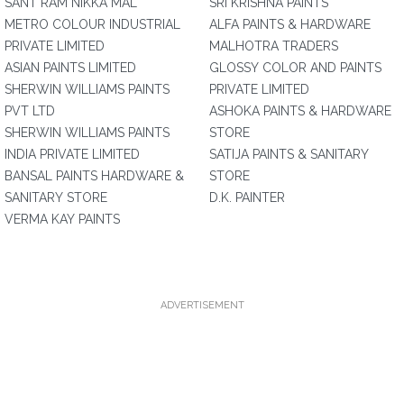
SANT RAM NIKKA MAL
SRI KRISHNA PAINTS
METRO COLOUR INDUSTRIAL
ALFA PAINTS & HARDWARE
PRIVATE LIMITED
MALHOTRA TRADERS
ASIAN PAINTS LIMITED
GLOSSY COLOR AND PAINTS
SHERWIN WILLIAMS PAINTS
PRIVATE LIMITED
PVT LTD
ASHOKA PAINTS & HARDWARE
SHERWIN WILLIAMS PAINTS
STORE
INDIA PRIVATE LIMITED
SATIJA PAINTS & SANITARY
BANSAL PAINTS HARDWARE &
STORE
SANITARY STORE
D.K. PAINTER
VERMA KAY PAINTS
ADVERTISEMENT