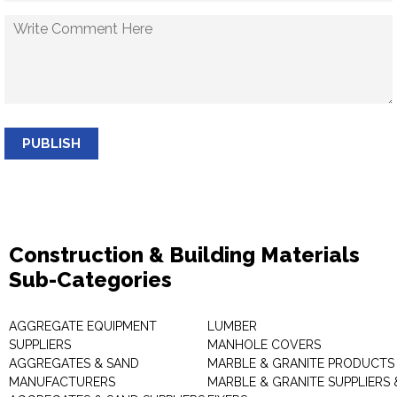
PUBLISH
Construction & Building Materials
Sub-Categories
AGGREGATE EQUIPMENT
LUMBER
SUPPLIERS
MANHOLE COVERS
AGGREGATES & SAND
MARBLE & GRANITE PRODUCTS
MANUFACTURERS
MARBLE & GRANITE SUPPLIERS 