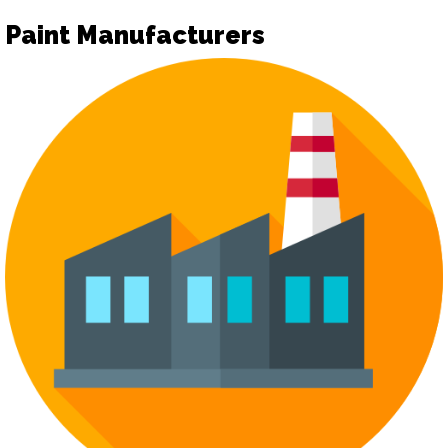
Paint Manufacturers