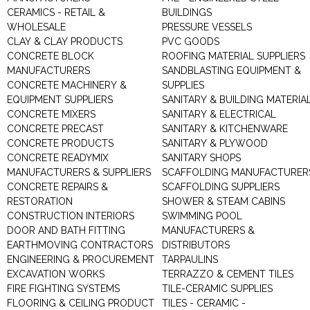
CERAMICS - RETAIL &
BUILDINGS
WHOLESALE
PRESSURE VESSELS
CLAY & CLAY PRODUCTS
PVC GOODS
CONCRETE BLOCK
ROOFING MATERIAL SUPPLIERS
MANUFACTURERS
SANDBLASTING EQUIPMENT &
CONCRETE MACHINERY &
SUPPLIES
EQUIPMENT SUPPLIERS
SANITARY & BUILDING MATERIA
CONCRETE MIXERS
SANITARY & ELECTRICAL
CONCRETE PRECAST
SANITARY & KITCHENWARE
CONCRETE PRODUCTS
SANITARY & PLYWOOD
CONCRETE READYMIX
SANITARY SHOPS
MANUFACTURERS & SUPPLIERS
SCAFFOLDING MANUFACTURER
CONCRETE REPAIRS &
SCAFFOLDING SUPPLIERS
RESTORATION
SHOWER & STEAM CABINS
CONSTRUCTION INTERIORS
SWIMMING POOL
DOOR AND BATH FITTING
MANUFACTURERS &
EARTHMOVING CONTRACTORS
DISTRIBUTORS
ENGINEERING & PROCUREMENT
TARPAULINS
EXCAVATION WORKS
TERRAZZO & CEMENT TILES
FIRE FIGHTING SYSTEMS
TILE-CERAMIC SUPPLIES
FLOORING & CEILING PRODUCT
TILES - CERAMIC -