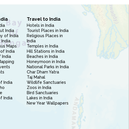
ndia
Travel to India
dia
Hotels in India
ut India
Tourist Places in India
 of India
Religious Places in
 India
India
sus Maps
Temples in India
of India
Hill Stations in India
 India
Beaches in India
Mapping
Honeymoon in India
vents
National Parks in India
nts
Char Dham Yatra
Taj Mahal
f India
Wildlife Sanctuaries
ho
Zoos in India
e
Bird Sanctuaries
of India
Lakes in India
New Year Wallpapers