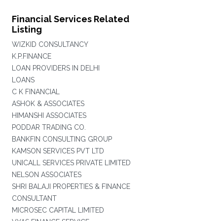
Financial Services Related
Listing
WIZKID CONSULTANCY
K.P.FINANCE
LOAN PROVIDERS IN DELHI
LOANS
C K FINANCIAL
ASHOK & ASSOCIATES
HIMANSHI ASSOCIATES
PODDAR TRADING CO.
BANKFIN CONSULTING GROUP
KAMSON SERVICES PVT LTD
UNICALL SERVICES PRIVATE LIMITED
NELSON ASSOCIATES
SHRI BALAJI PROPERTIES & FINANCE
CONSULTANT
MICROSEC CAPITAL LIMITED