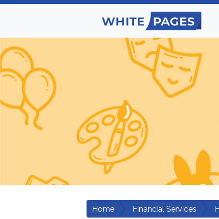
Home
Financial Services
F