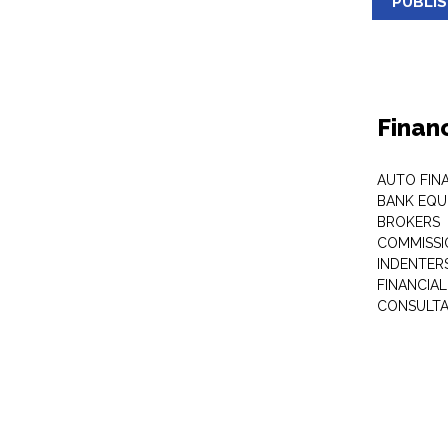
PUBLI
Finan
AUTO FIN
BANK EQU
BROKERS
COMMISSI
INDENTER
FINANCIA
CONSULT