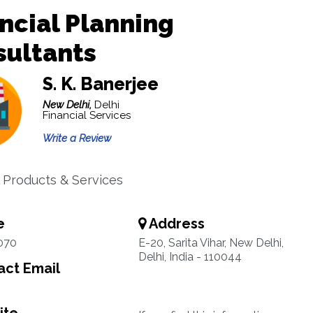
ncial Planning
sultants
S. K. Banerjee
New Delhi,
Delhi
Financial Services
Write a Review
l Products & Services
e
Address
070
E-20, Sarita Vihar, New Delhi,
Delhi, India - 110044
ct Email