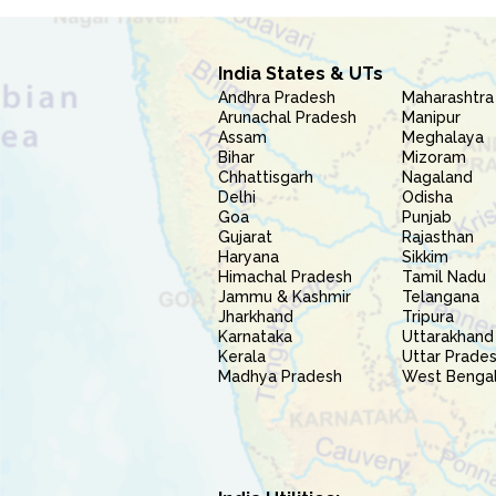
India States & UTs
Andhra Pradesh
Maharashtra
Arunachal Pradesh
Manipur
Assam
Meghalaya
Bihar
Mizoram
Chhattisgarh
Nagaland
Delhi
Odisha
Goa
Punjab
Gujarat
Rajasthan
Haryana
Sikkim
Himachal Pradesh
Tamil Nadu
Jammu & Kashmir
Telangana
Jharkhand
Tripura
Karnataka
Uttarakhand
Kerala
Uttar Prade
Madhya Pradesh
West Benga