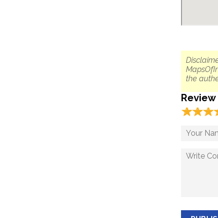
Disclaime
MapsOfIn
the authe
Review
☆
★
☆
★
☆
★