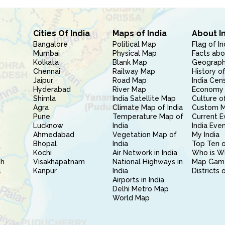
Cities Of India
Maps of India
About I
Bangalore
Political Map
Flag of In
Mumbai
Physical Map
Facts abo
Kolkata
Blank Map
Geography
Chennai
Railway Map
History of
Jaipur
Road Map
India Cen
Hyderabad
River Map
Economy 
Shimla
India Satellite Map
Culture of
Agra
Climate Map of India
Custom 
Pune
Temperature Map of
Current E
Lucknow
India
India Eve
Ahmedabad
Vegetation Map of
My India
Bhopal
India
Top Ten o
Kochi
Air Network in India
Who is W
sh
Visakhapatnam
National Highways in
Map Gam
l
Kanpur
India
Districts 
Airports in India
Delhi Metro Map
World Map