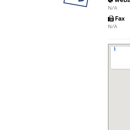
Webs
N/A
Fax
N/A