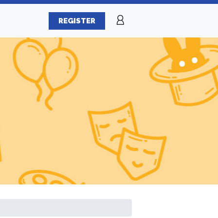
REGISTER