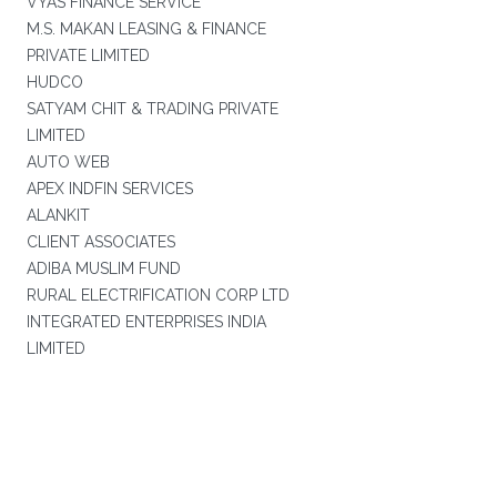
VYAS FINANCE SERVICE
M.S. MAKAN LEASING & FINANCE
PRIVATE LIMITED
HUDCO
SATYAM CHIT & TRADING PRIVATE
LIMITED
AUTO WEB
APEX INDFIN SERVICES
ALANKIT
CLIENT ASSOCIATES
ADIBA MUSLIM FUND
RURAL ELECTRIFICATION CORP LTD
INTEGRATED ENTERPRISES INDIA
LIMITED