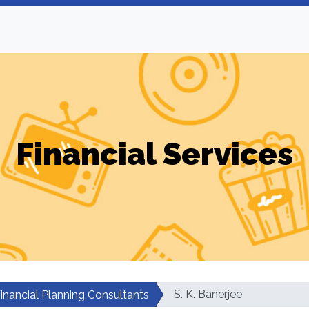
Financial Services
S. K. Banerjee
inancial Planning Consultants