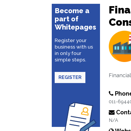
Fina
Become a
part of
Con
Whitepages
Register your
business with us
in only four
simple steps.
Financia
REGISTER
Phon
011-6944
Conta
N/A