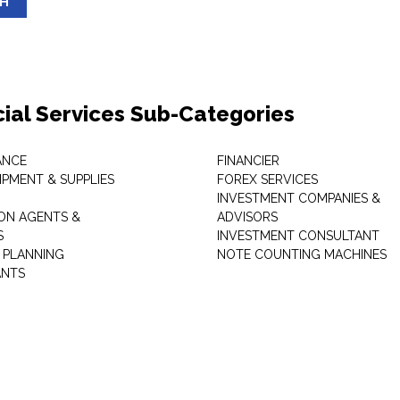
SH
cial Services Sub-Categories
ANCE
FINANCIER
IPMENT & SUPPLIES
FOREX SERVICES
INVESTMENT COMPANIES &
ON AGENTS &
ADVISORS
S
INVESTMENT CONSULTANT
L PLANNING
NOTE COUNTING MACHINES
ANTS