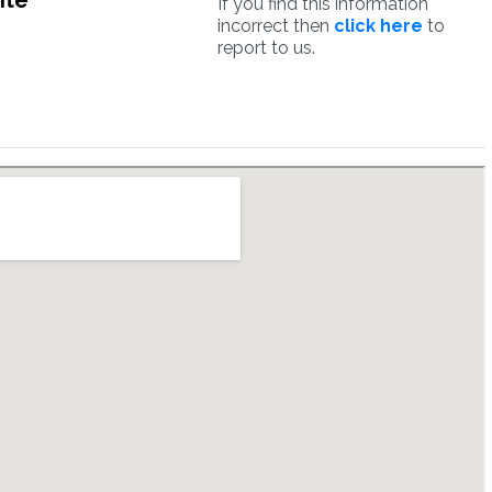
ite
If you find this information
incorrect then
click here
to
report to us.