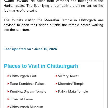
Swami Ravidas. He hailed from Varanasi and belonged to the
Harijan caste. The floor lying underneath the shrine carries the
footmarks of the saint.
The tourists visiting the Meerabai Temple in Chittorgarh are
advised to open their shoes outside the temple before walking
into the sanctum.
Last Updated on : June 16, 2026
Places to Visit in Chittaurgarh
Chittaurgarh Fort
Victory Tower
Rana Kumbha's Palace
Meerabai Temple
Kumbha Shyam Temple
Kalika Mata Temple
Tower of Fame
Chittaurgarh Museum