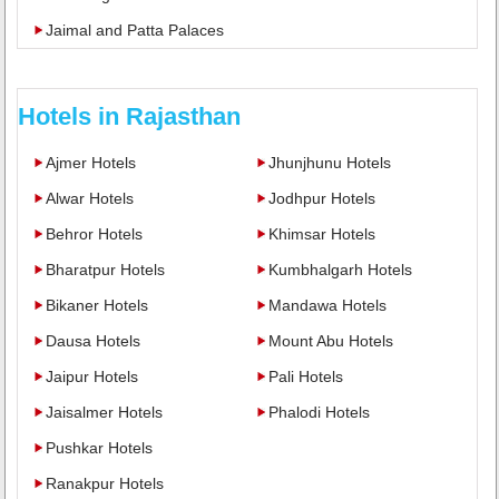
Jaimal and Patta Palaces
Hotels in Rajasthan
Ajmer Hotels
Jhunjhunu Hotels
Alwar Hotels
Jodhpur Hotels
Behror Hotels
Khimsar Hotels
Bharatpur Hotels
Kumbhalgarh Hotels
Bikaner Hotels
Mandawa Hotels
Dausa Hotels
Mount Abu Hotels
Jaipur Hotels
Pali Hotels
Jaisalmer Hotels
Phalodi Hotels
Pushkar Hotels
Ranakpur Hotels