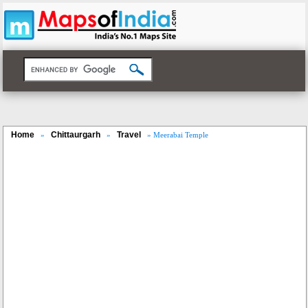
Home
Chittaurgarh
Travel
»
»
» Meerabai Temple