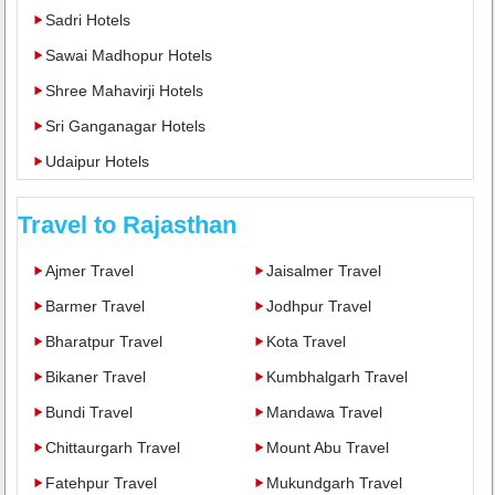
Sadri Hotels
Sawai Madhopur Hotels
Shree Mahavirji Hotels
Sri Ganganagar Hotels
Udaipur Hotels
Travel to Rajasthan
Ajmer Travel
Jaisalmer Travel
Barmer Travel
Jodhpur Travel
Bharatpur Travel
Kota Travel
Bikaner Travel
Kumbhalgarh Travel
Bundi Travel
Mandawa Travel
Chittaurgarh Travel
Mount Abu Travel
Fatehpur Travel
Mukundgarh Travel