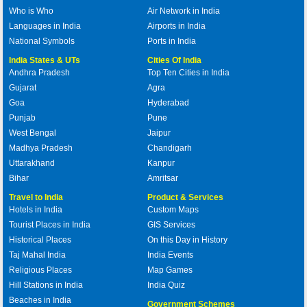
Who is Who
Air Network in India
Languages in India
Airports in India
National Symbols
Ports in India
India States & UTs
Cities Of India
Andhra Pradesh
Top Ten Cities in India
Gujarat
Agra
Goa
Hyderabad
Punjab
Pune
West Bengal
Jaipur
Madhya Pradesh
Chandigarh
Uttarakhand
Kanpur
Bihar
Amritsar
Travel to India
Product & Services
Hotels in India
Custom Maps
Tourist Places in India
GIS Services
Historical Places
On this Day in History
Taj Mahal India
India Events
Religious Places
Map Games
Hill Stations in India
India Quiz
Beaches in India
Government Schemes