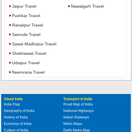
Jaipur Travel
Nawalgarh Travel
Pushkar Travel
Ranakpur Travel
Samode Travel
Sawai Madhopur Travel
Shekhawati Travel
Udaipur Travel
Neemrana Travel
About India
Transport in India
India Flag
Road Map of India
Geography of India
National Highways
History of India
Indian Railways
Economy of India
Metro Maps
Culture of India
Delhi Metro Map