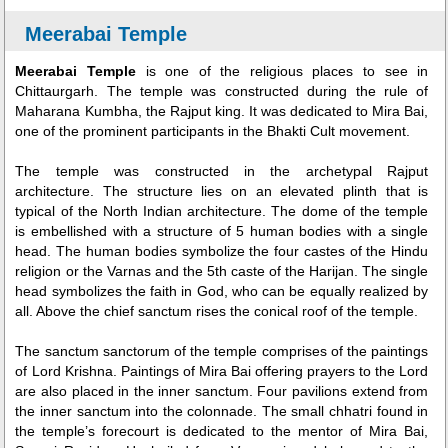
Meerabai Temple
Meerabai Temple
is one of the religious places to see in
Chittaurgarh. The temple was constructed during the rule of
Maharana Kumbha, the Rajput king. It was dedicated to Mira Bai,
one of the prominent participants in the Bhakti Cult movement.
The temple was constructed in the archetypal Rajput
architecture. The structure lies on an elevated plinth that is
typical of the North Indian architecture. The dome of the temple
is embellished with a structure of 5 human bodies with a single
head. The human bodies symbolize the four castes of the Hindu
religion or the Varnas and the 5th caste of the Harijan. The single
head symbolizes the faith in God, who can be equally realized by
all. Above the chief sanctum rises the conical roof of the temple.
The sanctum sanctorum of the temple comprises of the paintings
of Lord Krishna. Paintings of Mira Bai offering prayers to the Lord
are also placed in the inner sanctum. Four pavilions extend from
the inner sanctum into the colonnade. The small chhatri found in
the temple’s forecourt is dedicated to the mentor of Mira Bai,