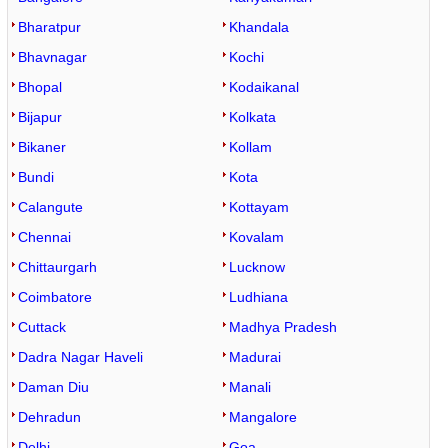
Bharatpur
Khandala
Bhavnagar
Kochi
Bhopal
Kodaikanal
Bijapur
Kolkata
Bikaner
Kollam
Bundi
Kota
Calangute
Kottayam
Chennai
Kovalam
Chittaurgarh
Lucknow
Coimbatore
Ludhiana
Cuttack
Madhya Pradesh
Dadra Nagar Haveli
Madurai
Daman Diu
Manali
Dehradun
Mangalore
Delhi
Goa