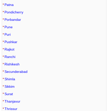
Patna
Pondicherry
Porbandar
Pune
Puri
Pushkar
Rajkot
Ranchi
Rishikesh
Secunderabad
Shimla
Sikkim
Surat
Thanjavur
Thrissur