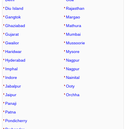
Diu Island
Rajasthan
Gangtok
Margao
Ghaziabad
Mathura
Gujarat
Mumbai
Gwalior
Mussoorie
Haridwar
Mysore
Hyderabad
Nagpur
Imphal
Nagpur
Indore
Nainital
Jabalpur
Ooty
Jaipur
Orchha
Panaji
Patna
Pondicherry