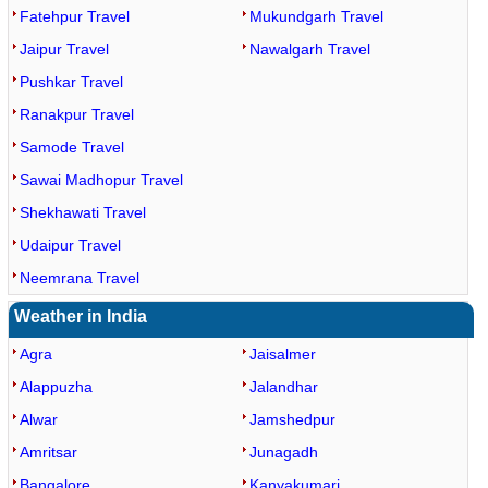
Fatehpur Travel
Mukundgarh Travel
Jaipur Travel
Nawalgarh Travel
Pushkar Travel
Ranakpur Travel
Samode Travel
Sawai Madhopur Travel
Shekhawati Travel
Udaipur Travel
Neemrana Travel
Weather in India
Agra
Jaisalmer
Alappuzha
Jalandhar
Alwar
Jamshedpur
Amritsar
Junagadh
Bangalore
Kanyakumari