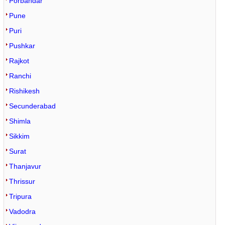
Porbandar
Pune
Puri
Pushkar
Rajkot
Ranchi
Rishikesh
Secunderabad
Shimla
Sikkim
Surat
Thanjavur
Thrissur
Tripura
Vadodra