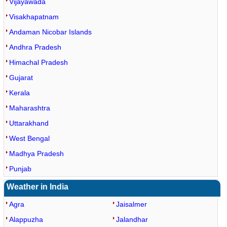
Vijayawada
Visakhapatnam
Andaman Nicobar Islands
Andhra Pradesh
Himachal Pradesh
Gujarat
Kerala
Maharashtra
Uttarakhand
West Bengal
Madhya Pradesh
Punjab
Weather in India
Agra
Jaisalmer
Alappuzha
Jalandhar