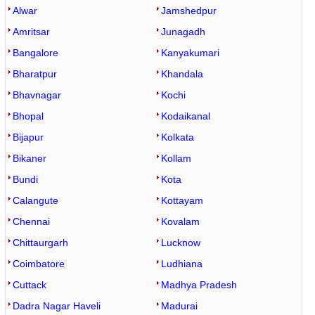
Alwar
Jamshedpur
Amritsar
Junagadh
Bangalore
Kanyakumari
Bharatpur
Khandala
Bhavnagar
Kochi
Bhopal
Kodaikanal
Bijapur
Kolkata
Bikaner
Kollam
Bundi
Kota
Calangute
Kottayam
Chennai
Kovalam
Chittaurgarh
Lucknow
Coimbatore
Ludhiana
Cuttack
Madhya Pradesh
Dadra Nagar Haveli
Madurai