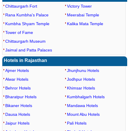
Chittaurgarh Fort
Victory Tower
Rana Kumbha's Palace
Meerabai Temple
Kumbha Shyam Temple
Kalika Mata Temple
Tower of Fame
Chittaurgarh Museum
Jaimal and Patta Palaces
Hotels in Rajasthan
Ajmer Hotels
Jhunjhunu Hotels
Alwar Hotels
Jodhpur Hotels
Behror Hotels
Khimsar Hotels
Bharatpur Hotels
Kumbhalgarh Hotels
Bikaner Hotels
Mandawa Hotels
Dausa Hotels
Mount Abu Hotels
Jaipur Hotels
Pali Hotels