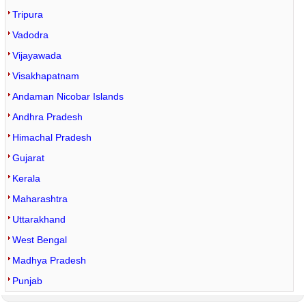
Tripura
Vadodra
Vijayawada
Visakhapatnam
Andaman Nicobar Islands
Andhra Pradesh
Himachal Pradesh
Gujarat
Kerala
Maharashtra
Uttarakhand
West Bengal
Madhya Pradesh
Punjab