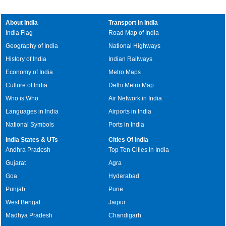
About India
Transport in India
India Flag
Road Map of India
Geography of India
National Highways
History of India
Indian Railways
Economy of India
Metro Maps
Culture of India
Delhi Metro Map
Who is Who
Air Network in India
Languages in India
Airports in India
National Symbols
Ports in India
India States & UTs
Cities Of India
Andhra Pradesh
Top Ten Cities in India
Gujarat
Agra
Goa
Hyderabad
Punjab
Pune
West Bengal
Jaipur
Madhya Pradesh
Chandigarh