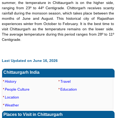
summer, the temperature in Chittaurgarh is on the higher side,
ranging from 23º to 44º Centigrade. Chittorgarh receives scanty
rainfall during the monsoon season, which takes place between the
months of June and August. This historical city of Rajasthan
experiences winter from October to February. It is the best time to
visit Chittaurgarh as the temperature remains on the lower side.
The average temperature during this period ranges from 28º to 11º
Centigrade.
Loaded
:
/
Mute
Last Updated on June 16, 2026
35.85%
Chittaurgarh India
History
Travel
People Culture
Education
Location
Weather
Places to Visit in Chittaurgarh