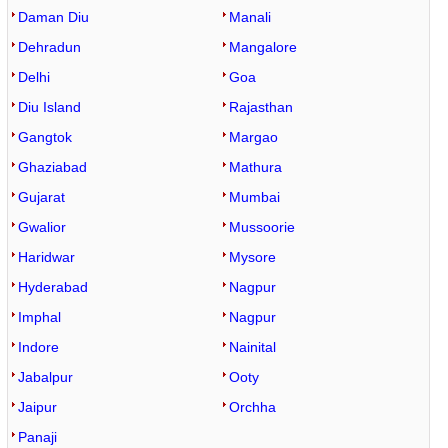
Daman Diu
Manali
Dehradun
Mangalore
Delhi
Goa
Diu Island
Rajasthan
Gangtok
Margao
Ghaziabad
Mathura
Gujarat
Mumbai
Gwalior
Mussoorie
Haridwar
Mysore
Hyderabad
Nagpur
Imphal
Nagpur
Indore
Nainital
Jabalpur
Ooty
Jaipur
Orchha
Panaji