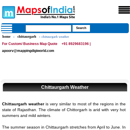
home
chittaurgarh
»
» chittaurgarh weather
For Custom/ Business Map Quote
+91 8929683196 |
apoorv@mappingdigiworld.com
Chittaurgarh Weather
Chittaurgarh weather
is very similar to most of the regions in the
state of Rajasthan. The climate of Chittorgarh is arid with very hot
summers and mild winters.
The summer season in Chittaurgarh stretches from April to June. In