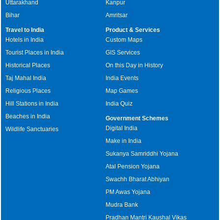
Uttarakhand
Kanpur
Bihar
Amritsar
Travel to India
Product & Services
Hotels in India
Custom Maps
Tourist Places in India
GIS Services
Historical Places
On this Day in History
Taj Mahal India
India Events
Religious Places
Map Games
Hill Stations in India
India Quiz
Beaches in India
Government Schemes
Digital India
Wildlife Sanctuaries
Make in India
Sukanya Samriddhi Yojana
Atal Pension Yojana
Swachh Bharat Abhiyan
PM Awas Yojana
Mudra Bank
Pradhan Mantri Kaushal Vikas