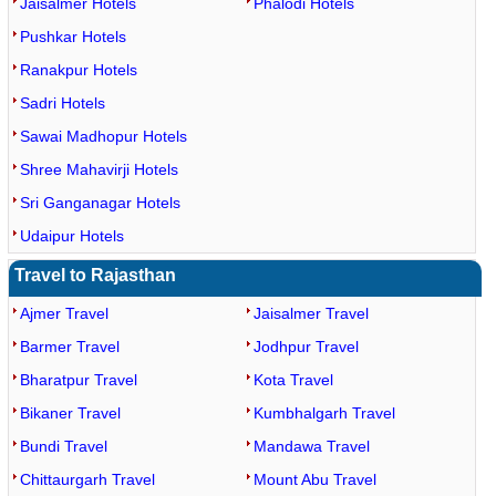
Jaisalmer Hotels
Phalodi Hotels
Pushkar Hotels
Ranakpur Hotels
Sadri Hotels
Sawai Madhopur Hotels
Shree Mahavirji Hotels
Sri Ganganagar Hotels
Udaipur Hotels
Travel to Rajasthan
Ajmer Travel
Jaisalmer Travel
Barmer Travel
Jodhpur Travel
Bharatpur Travel
Kota Travel
Bikaner Travel
Kumbhalgarh Travel
Bundi Travel
Mandawa Travel
Chittaurgarh Travel
Mount Abu Travel