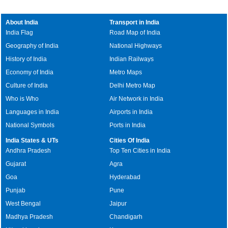
About India
Transport in India
India Flag
Road Map of India
Geography of India
National Highways
History of India
Indian Railways
Economy of India
Metro Maps
Culture of India
Delhi Metro Map
Who is Who
Air Network in India
Languages in India
Airports in India
National Symbols
Ports in India
India States & UTs
Cities Of India
Andhra Pradesh
Top Ten Cities in India
Gujarat
Agra
Goa
Hyderabad
Punjab
Pune
West Bengal
Jaipur
Madhya Pradesh
Chandigarh