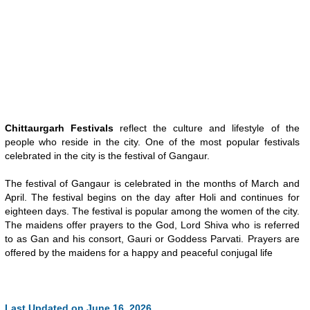
Chittaurgarh Festivals
reflect the culture and lifestyle of the
people who reside in the city. One of the most popular festivals
celebrated in the city is the festival of Gangaur.
The festival of Gangaur is celebrated in the months of March and
April. The festival begins on the day after Holi and continues for
eighteen days. The festival is popular among the women of the city.
The maidens offer prayers to the God, Lord Shiva who is referred
to as Gan and his consort, Gauri or Goddess Parvati. Prayers are
offered by the maidens for a happy and peaceful conjugal life
Last Updated on June 16, 2026