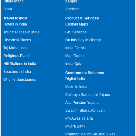
Uttarakhand
Kanpur
Bihar
Amritsar
Travel to India
Product & Services
Hotels in India
Custom Maps
Tourist Places in India
GIS Services
Historical Places
On this Day in History
Taj Mahal India
India Events
Religious Places
Map Games
Hill Stations in India
India Quiz
Beaches in India
Government Schemes
Digital India
Wildlife Sanctuaries
Make in India
Sukanya Samriddhi Yojana
Atal Pension Yojana
Swachh Bharat Abhiyan
PM Awas Yojana
Mudra Bank
Pradhan Mantri Kaushal Vikas