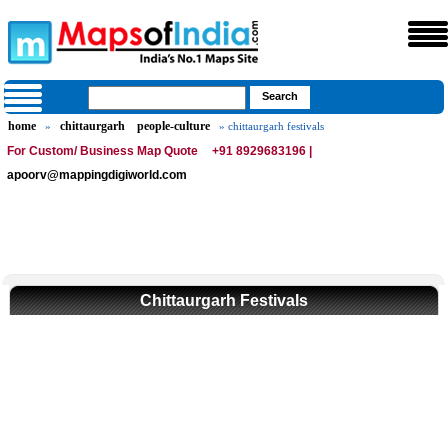
home
chittaurgarh
people-culture
»
» chittaurgarh festivals
For Custom/ Business Map Quote
+91 8929683196 |
apoorv@mappingdigiworld.com
Chittaurgarh Festivals
Loaded
:
/
Mute
35.85%