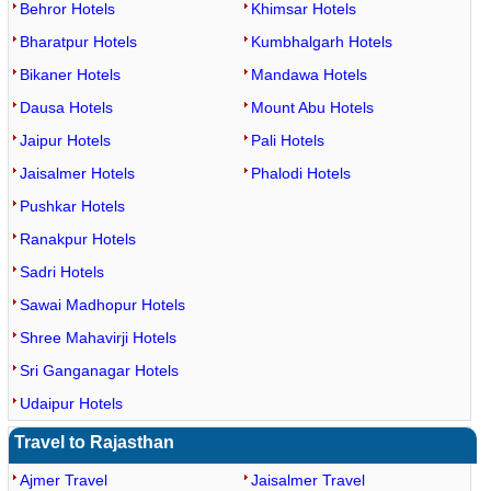
Behror Hotels
Khimsar Hotels
Bharatpur Hotels
Kumbhalgarh Hotels
Bikaner Hotels
Mandawa Hotels
Dausa Hotels
Mount Abu Hotels
Jaipur Hotels
Pali Hotels
Jaisalmer Hotels
Phalodi Hotels
Pushkar Hotels
Ranakpur Hotels
Sadri Hotels
Sawai Madhopur Hotels
Shree Mahavirji Hotels
Sri Ganganagar Hotels
Udaipur Hotels
Travel to Rajasthan
Ajmer Travel
Jaisalmer Travel