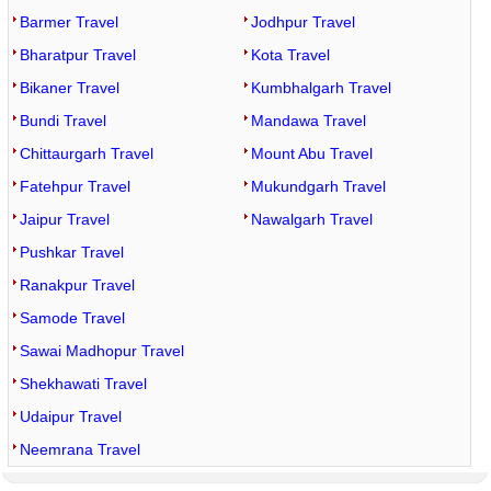
Barmer Travel
Jodhpur Travel
Bharatpur Travel
Kota Travel
Bikaner Travel
Kumbhalgarh Travel
Bundi Travel
Mandawa Travel
Chittaurgarh Travel
Mount Abu Travel
Fatehpur Travel
Mukundgarh Travel
Jaipur Travel
Nawalgarh Travel
Pushkar Travel
Ranakpur Travel
Samode Travel
Sawai Madhopur Travel
Shekhawati Travel
Udaipur Travel
Neemrana Travel