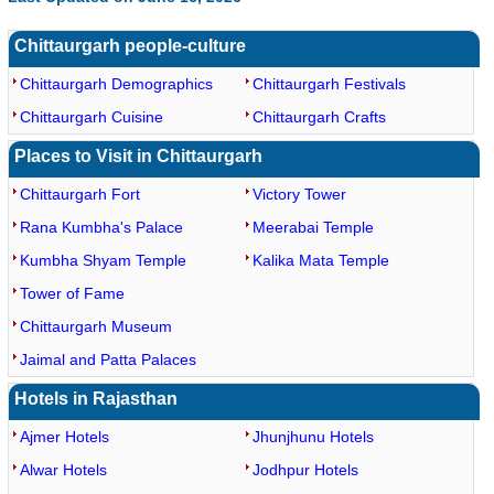
Chittaurgarh people-culture
Chittaurgarh Demographics
Chittaurgarh Festivals
Chittaurgarh Cuisine
Chittaurgarh Crafts
Places to Visit in Chittaurgarh
Chittaurgarh Fort
Victory Tower
Rana Kumbha's Palace
Meerabai Temple
Kumbha Shyam Temple
Kalika Mata Temple
Tower of Fame
Chittaurgarh Museum
Jaimal and Patta Palaces
Hotels in Rajasthan
Ajmer Hotels
Jhunjhunu Hotels
Alwar Hotels
Jodhpur Hotels