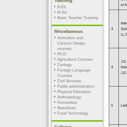
Teaching
or A
B.Ed
M.Ed
Basic Teacher Training
Inte
3
Scie
Miscellaneous
I.L.
Animation and
Cartoon Design
courses
Ph.D
Agriculture Courses
J.D.
Zoology
4
Hom
Foreign Language
J.D.
Courses
Civil Services
Public administration
Physical Education
Anthropology
Humanities
5
Lad
Beautician
Food Technology
Colleges