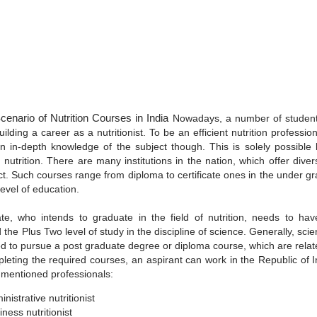
cenario of Nutrition Courses in India
Nowadays, a number of students
ilding a career as a nutritionist. To be an efficient nutrition professi
n in-depth knowledge of the subject though. This is solely possible
 nutrition. There are many institutions in the nation, which offer dive
ct. Such courses range from diploma to certificate ones in the under g
evel of education.
te, who intends to graduate in the field of nutrition, needs to hav
the Plus Two level of study in the discipline of science. Generally, sc
d to pursue a post graduate degree or diploma course, which are relate
pleting the required courses, an aspirant can work in the Republic of I
 mentioned professionals:
nistrative nutritionist
iness nutritionist