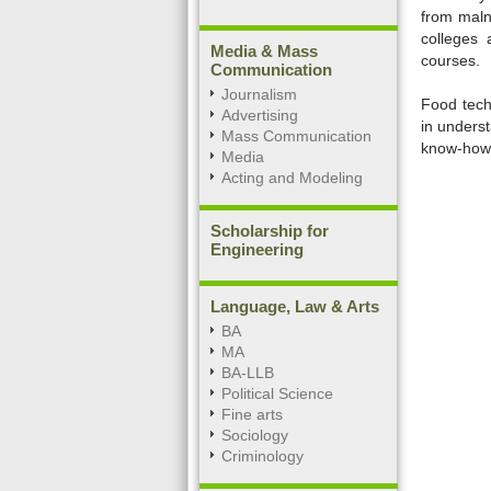
from malnu
colleges 
Media & Mass
courses.
Communication
Journalism
Food tech
Advertising
in unders
Mass Communication
know-how o
Media
Acting and Modeling
0:01
Unmute
Next
Pause
Curr
Tim
Scholarship for
Engineering
Language, Law & Arts
BA
MA
BA-LLB
Political Science
Fine arts
Sociology
Criminology