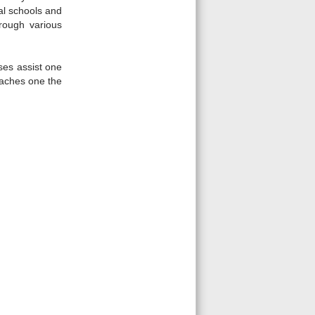
ral schools and
hrough various
ses assist one
eaches one the
Fullscreen