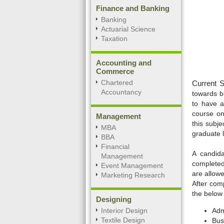
Finance and Banking
Banking
Actuarial Science
Taxation
Accounting and
Commerce
Chartered
Current S
Accountancy
towards bu
to have a
course on
Management
this subje
MBA
graduate l
BBA
Financial
A candida
Management
completed 
Event Management
are allowe
Marketing Research
After com
the below
Designing
Interior Design
Admi
Textile Design
Bus