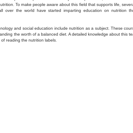
trition. To make people aware about this field that supports life, seve
all over the world have started imparting education on nutrition t
nology and social education include nutrition as a subject. These cour
tanding the worth of a balanced diet. A detailed knowledge about this t
f reading the nutrition labels.
/
2:02
Loaded
:
ent
Duration
26.08%
e