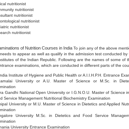
ical nutritionist
munity nutritionist
sultant nutritionist
ontological nutritionist
atric nutritionist
earch nutritionist
minations of Nutrition Courses in India
To join any of the above ment
 needs to appear as well as qualify in the admission test conducted by 
 institutes of the Indian Republic. Following are the names of some of 
entrance examinations, which are conducted in different parts of the cou
 India Institute of Hygiene and Public Health or A.I.I.H.P.H. Entrance Ex
amalai University or A.U. Master of Science or M.Sc. in Diete
mination
ira Gandhi National Open University or I.G.N.O.U. Master of Science in
d Service Management Nutritional Biochemistry Examination
ipal University or M.U. Master of Science in Dietetics and Applied Nutr
mination
galore University M.Sc. in Dietetics and Food Service Manage
mination
ania University Entrance Examination