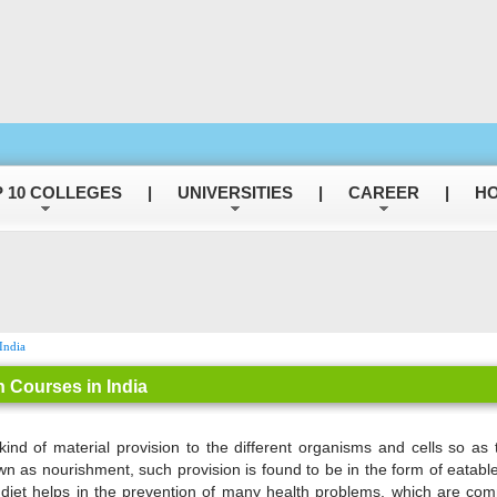
 10 COLLEGES
|
UNIVERSITIES
|
CAREER
|
HO
India
n Courses in India
kind of material provision to the different organisms and cells so as t
n as nourishment, such provision is found to be in the form of eatables
 diet helps in the prevention of many health problems, which are c