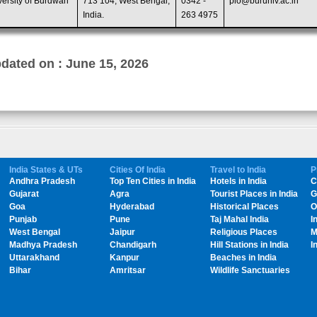
versity of Burdwan
713 104, West Bengal,
0342 -
pio@buruniv.ac.in
India.
263 4975
dated on : June 15, 2026
India States & UTs
Cities Of India
Travel to India
P
Andhra Pradesh
Top Ten Cities in India
Hotels in India
C
Gujarat
Agra
Tourist Places in India
G
Goa
Hyderabad
Historical Places
O
Punjab
Pune
Taj Mahal India
I
West Bengal
Jaipur
Religious Places
M
Madhya Pradesh
Chandigarh
Hill Stations in India
I
Uttarakhand
Kanpur
Beaches in India
Bihar
Amritsar
Wildlife Sanctuaries