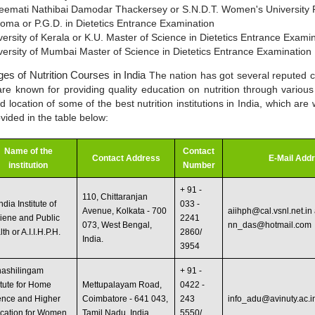
eemati Nathibai Damodar Thackersey or S.N.D.T. Women's University 
loma or P.G.D. in Dietetics Entrance Examination
versity of Kerala or K.U. Master of Science in Dietetics Entrance Exami
versity of Mumbai Master of Science in Dietetics Entrance Examination
ges of Nutrition Courses in India
The nation has got several reputed 
are known for providing quality education on nutrition through variou
location of some of the best nutrition institutions in India, which are
ovided in the table below:
Name of the
Contact
Contact Address
E-Mail Add
institution
Number
+ 91 -
110, Chittaranjan
India Institute of
033 -
Avenue, Kolkata - 700
aiihph@cal.vsnl.net.in
iene and Public
2241
073, West Bengal,
nn_das@hotmail.com
th or A.I.I.H.P.H.
2860/
India.
3954
nashilingam
+ 91 -
itute for Home
Mettupalayam Road,
0422 -
ence and Higher
Coimbatore - 641 043,
243
info_adu@avinuty.ac.i
cation for Women
Tamil Nadu, India.
5550/