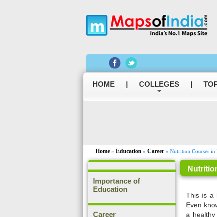
HOME
|
COLLEGES
|
TOP
Home
Education
Career
»
»
» Nutrition Courses in 
Nutritio
Importance of
Education
This is a 
Even know
Career
a healthy