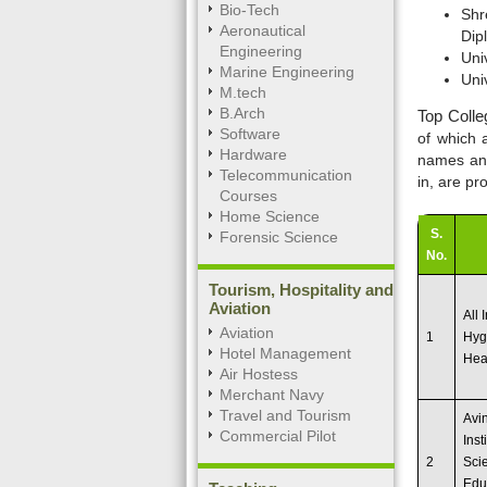
Bio-Tech
Shr
Aeronautical
Dip
Engineering
Uni
Marine Engineering
Uni
M.tech
B.Arch
Top Colle
Software
of which 
Hardware
names and 
Telecommunication
in, are pr
Courses
Home Science
S.
Forensic Science
No.
Tourism, Hospitality and
Aviation
All 
Aviation
1
Hyg
Hotel Management
Heal
Air Hostess
Merchant Navy
Travel and Tourism
Avi
Commercial Pilot
Inst
2
Sci
Edu