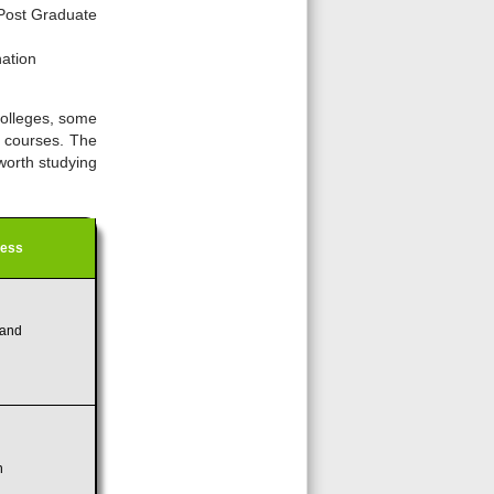
Post Graduate
nation
colleges, some
s courses. The
 worth studying
ress
and
n