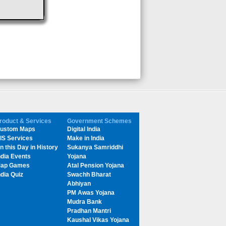
roduct & Services
Government Schemes
ustom Maps
Digital India
IS Services
Make in India
n this Day in History
Sukanya Samriddhi
ndia Events
Yojana
ap Games
Atal Pension Yojana
ndia Quiz
Swachh Bharat
Abhiyan
PM Awas Yojana
Mudra Bank
Pradhan Mantri
Kaushal Vikas Yojana