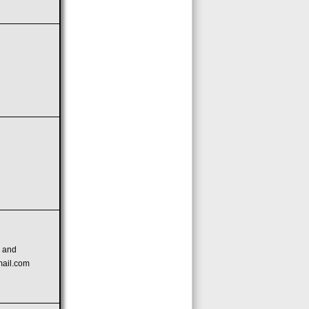
n
and
mail.com