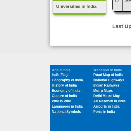
10
Uni
Universities in India
Last Up
About India
Transport in India
India Flag
Road Map of India
Geography of India
National Highways
History of India
Indian Railways
Economy of India
Metro Maps
Culture of India
Delhi Metro Map
Who is Who
Air Network in India
Languages in India
Airports in India
National Symbols
Ports in India