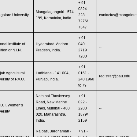
+ 91 -
0824 -
Mangalagangotri - 574
galore University
228
contactus@mangaloreun
199, Karnataka, India.
7276/
7347
+ 91 -
onal Institute of
Hyderabad, Andhra
040 -
--
ition or N.I.N.
Pradesh, India.
2719
7200
+ 91 -
jab Agricultural
Ludhiana - 141 004,
0161 -
registrar@pau.edu
ersity or P.A.U.
Punjab, India.
240 1960
to 79
Nathibai Thavkersey
+ 91 -
Road, New Marine
022 -
.D.T. Women's
Lines, Mumbai - 400
2203
--
versity
020, Maharashtra,
1879/
India.
2159
Rajbati, Bardhaman -
+ 91 -