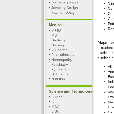
Industrial Design
Clin
Jewelery Design
Com
Fashion Design
Con
Ger
Pedi
Medical
Res
MBBS
MD
Dentistry
Major Exa
Nursing
a student
B-Pharma
nutrition
Physiotherapy
nutrition 
Homeopathy
Psychiatry
All
Ayurveda
Ann
D. Pharma
Exa
Nutrition
Ind
Foo
Science and Technology
Man
B.Tech
Exa
BE
Man
MCA
Exa
B.Sc
Osm