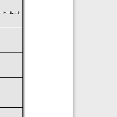
iversity.ac.in