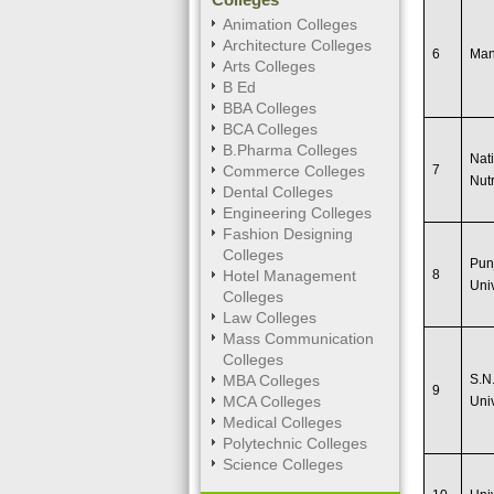
Animation Colleges
Architecture Colleges
6
Man
Arts Colleges
B Ed
BBA Colleges
BCA Colleges
B.Pharma Colleges
Nati
Commerce Colleges
7
Nutr
Dental Colleges
Engineering Colleges
Fashion Designing
Colleges
Pun
Hotel Management
8
Univ
Colleges
Law Colleges
Mass Communication
Colleges
MBA Colleges
S.N
9
MCA Colleges
Uni
Medical Colleges
Polytechnic Colleges
Science Colleges