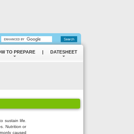
W TO PREPARE
|
DATESHEET
o sustain life.
. Nutrition or
ommonly caused