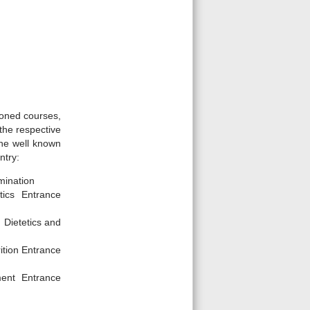
ioned courses,
the respective
the well known
ntry:
amination
tics Entrance
 Dietetics and
ition Entrance
ment Entrance