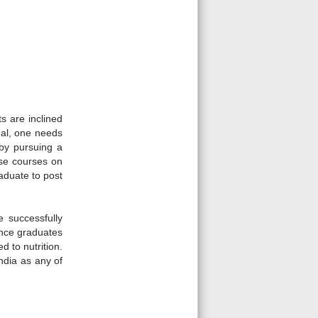
 are inclined
onal, one needs
 by pursuing a
rse courses on
raduate to post
e successfully
ience graduates
d to nutrition.
ndia as any of