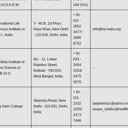
.I.H.S.H.E.W.
244 0241
+ 91 -
011 -
rnational Life
Y - 40 B, 1st Floor,
2652
nces Institute or
Hauz Khas, New Delhi
info@ilsi-india.org
3477/
S.I., India
- 110 016, Delhi, India.
2696
8752
+ 91 -
No. - 11, Lower
033 -
 Birla Institute of
Rawdon Street,
2454
e Science or
--
Kolkata - 700 020,
3243/
B.I.H.S.
West Bengal, India.
2475
5070
+ 91 -
011 -
Sikandra Road, New
2332
ladyirwincrc@yahoo.i
y Irwin College
Delhi - 110 001, Delhi,
1635/
anupa_siddhu@rediff
India.
2373
7446