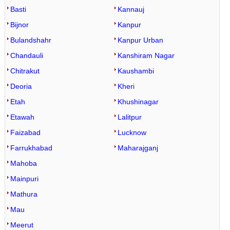
Basti
Kannauj
Bijnor
Kanpur
Bulandshahr
Kanpur Urban
Chandauli
Kanshiram Nagar
Chitrakut
Kaushambi
Deoria
Kheri
Etah
Khushinagar
Etawah
Lalitpur
Faizabad
Lucknow
Farrukhabad
Maharajganj
Mahoba
Mainpuri
Mathura
Mau
Meerut