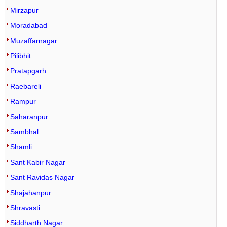
Mirzapur
Moradabad
Muzaffarnagar
Pilibhit
Pratapgarh
Raebareli
Rampur
Saharanpur
Sambhal
Shamli
Sant Kabir Nagar
Sant Ravidas Nagar
Shajahanpur
Shravasti
Siddharth Nagar