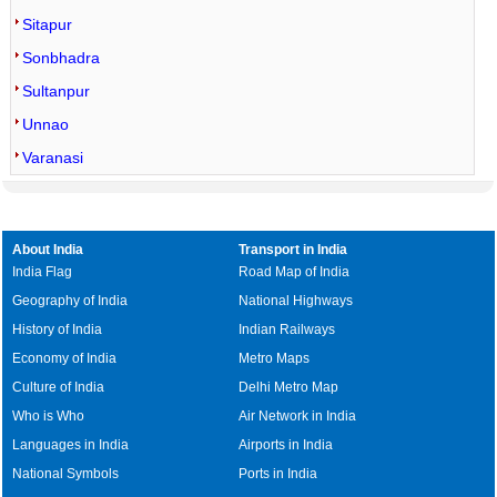
Sitapur
Sonbhadra
Sultanpur
Unnao
Varanasi
About India
Transport in India
India Flag
Road Map of India
Geography of India
National Highways
History of India
Indian Railways
Economy of India
Metro Maps
Culture of India
Delhi Metro Map
Who is Who
Air Network in India
Languages in India
Airports in India
National Symbols
Ports in India