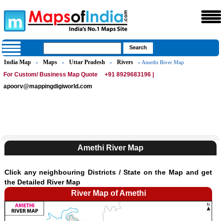
India Map
Maps
Uttar Pradesh
Rivers
»
»
»
» Amethi River Map
For Custom/ Business Map Quote
+91 8929683196 |
apoorv@mappingdigiworld.com
Amethi River Map
Click any neighbouring Districts / State on the Map and get
the Detailed River Map
River Map of Amethi