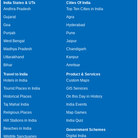
India States & UTs
Cities Of India
Andhra Pradesh
Top Ten Cities in India
Gujarat
Agra
Goa
Hyderabad
Punjab
Pune
West Bengal
Jaipur
Madhya Pradesh
Chandigarh
Uttarakhand
Kanpur
Bihar
Amritsar
Travel to India
Product & Services
Hotels in India
Custom Maps
Tourist Places in India
GIS Services
Historical Places
On this Day in History
Taj Mahal India
India Events
Religious Places
Map Games
Hill Stations in India
India Quiz
Beaches in India
Government Schemes
Digital India
Wildlife Sanctuaries