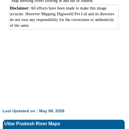
Map showing rivers flowing in and out of Amethi.
Disclaimer:
All efforts have been made to make this image
accurate. However Mapping Digiworld Pvt Ltd and its directors
do not own any responsibility for the correctness or authenticity
of the same.
Last Updated on : May 08, 2026
Uttar Pradesh River Maps