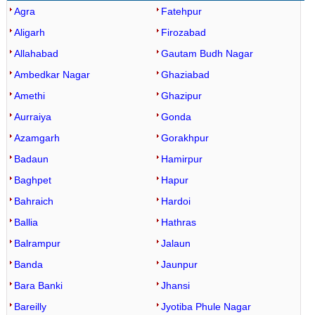
Agra
Fatehpur
Aligarh
Firozabad
Allahabad
Gautam Budh Nagar
Ambedkar Nagar
Ghaziabad
Amethi
Ghazipur
Aurraiya
Gonda
Azamgarh
Gorakhpur
Badaun
Hamirpur
Baghpet
Hapur
Bahraich
Hardoi
Ballia
Hathras
Balrampur
Jalaun
Banda
Jaunpur
Bara Banki
Jhansi
Bareilly
Jyotiba Phule Nagar