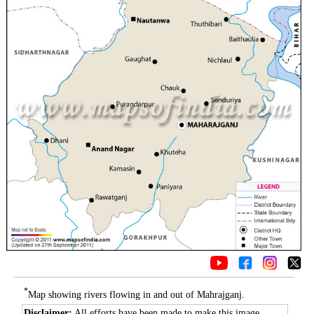
*
Map showing rivers flowing in and out of Mahrajganj.
Disclaimer:
All efforts have been made to make this image