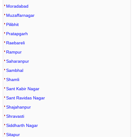
Moradabad
Muzaffarnagar
Pilibhit
Pratapgarh
Raebareli
Rampur
Saharanpur
Sambhal
Shamli
Sant Kabir Nagar
Sant Ravidas Nagar
Shajahanpur
Shravasti
Siddharth Nagar
Sitapur