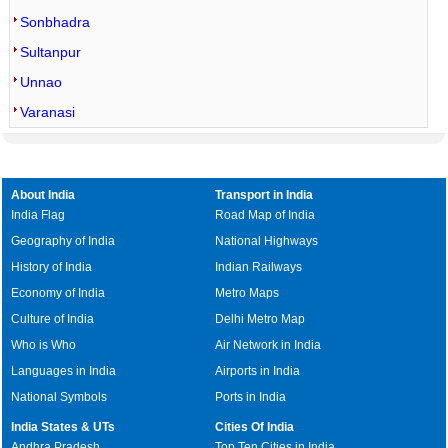
Sonbhadra
Sultanpur
Unnao
Varanasi
About India
Transport in India
India Flag
Road Map of India
Geography of India
National Highways
History of India
Indian Railways
Economy of India
Metro Maps
Culture of India
Delhi Metro Map
Who is Who
Air Network in India
Languages in India
Airports in India
National Symbols
Ports in India
India States & UTs
Cities Of India
Andhra Pradesh
Top Ten Cities in India