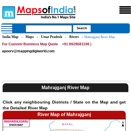
India Map
Maps
Uttar Pradesh
Rivers
»
»
»
» Mahrajganj River Map
For Custom/ Business Map Quote
+91 8929683196 |
apoorv@mappingdigiworld.com
Mahrajganj River Map
Click any neighbouring Districts / State on the Map and get
the Detailed River Map
River Map of Mahrajganj