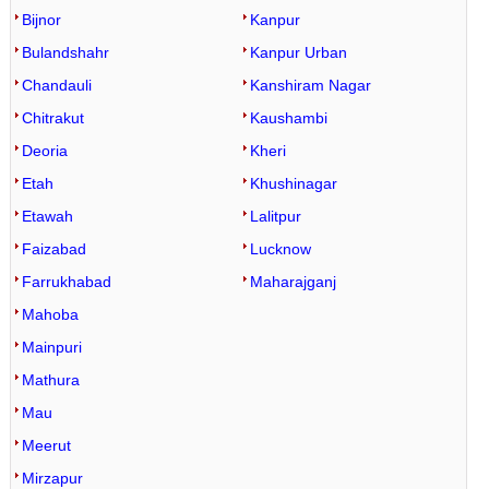
Bijnor
Kanpur
Bulandshahr
Kanpur Urban
Chandauli
Kanshiram Nagar
Chitrakut
Kaushambi
Deoria
Kheri
Etah
Khushinagar
Etawah
Lalitpur
Faizabad
Lucknow
Farrukhabad
Maharajganj
Mahoba
Mainpuri
Mathura
Mau
Meerut
Mirzapur