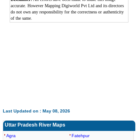
accurate. However Mapping Digiworld Pvt Ltd and its directors
do not own any responsibility for the correctness or authenticity
of the same.
0:01
/
2:02
Loaded
:
Unmute
Next
Pause
Current
Duration
Fullscreen
Backward
Pause
Forward
29.34%
Time
Skip
Video
Skip
10s
10s
Last Updated on : May 08, 2026
Uttar Pradesh River Maps
Agra
Fatehpur