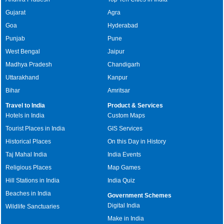
Gujarat
Agra
Goa
Hyderabad
Punjab
Pune
West Bengal
Jaipur
Madhya Pradesh
Chandigarh
Uttarakhand
Kanpur
Bihar
Amritsar
Travel to India
Product & Services
Hotels in India
Custom Maps
Tourist Places in India
GIS Services
Historical Places
On this Day in History
Taj Mahal India
India Events
Religious Places
Map Games
Hill Stations in India
India Quiz
Beaches in India
Government Schemes
Digital India
Wildlife Sanctuaries
Make in India