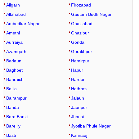
Aligarh
Firozabad
Allahabad
Gautam Budh Nagar
Ambedkar Nagar
Ghaziabad
Amethi
Ghazipur
Aurraiya
Gonda
Azamgarh
Gorakhpur
Badaun
Hamirpur
Baghpet
Hapur
Bahraich
Hardoi
Ballia
Hathras
Balrampur
Jalaun
Banda
Jaunpur
Bara Banki
Jhansi
Bareilly
Jyotiba Phule Nagar
Basti
Kannauj