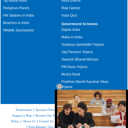
Taj Mahal India
India Events
Religious Places
Map Games
Hill Stations in India
India Quiz
Beaches in India
Government Schemes
Digital India
Wildlife Sanctuaries
Make in India
Sukanya Samriddhi Yojana
Atal Pension Yojana
Swachh Bharat Abhiyan
PM Awas Yojana
Mudra Bank
Pradhan Mantri Kaushal Vikas
Yojana
Upcoming Elections in India
Testimonials
|
Sponsors Directory
|
Disclaimer
|
FAQs
|
Our Affiliates
|
Suggest a Map
|
Become Our Sponsor
|
Copyright & Terms of Use
|
Privacy
Policy
|
About Us
|
Contact Us
|
Feedback
|
Careers
|
Site Map
|
Link to Us
|
Press Release
|
Get the latest Issue of Weekly Newsletter