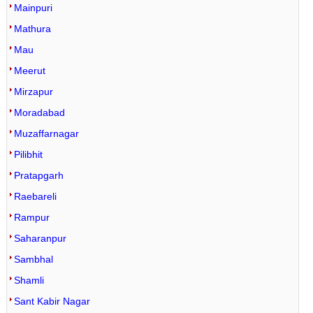
Mainpuri
Mathura
Mau
Meerut
Mirzapur
Moradabad
Muzaffarnagar
Pilibhit
Pratapgarh
Raebareli
Rampur
Saharanpur
Sambhal
Shamli
Sant Kabir Nagar