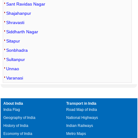
Sant Ravidas Nagar
Shajahanpur
Shravasti
Siddharth Nagar
Sitapur
Sonbhadra
Sultanpur
Unnao
Varanasi
About India
Transport in India
India Flag
Road Map of India
Geography of India
National Highways
History of India
Indian Railways
Economy of India
Metro Maps