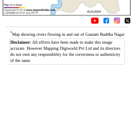
*
Map showing rivers flowing in and out of Gautam Buddha Nagar.
Disclaimer:
All efforts have been made to make this image
accurate. However Mapping Digiworld Pvt Ltd and its directors
do not own any responsibility for the correctness or authenticity
of the same.