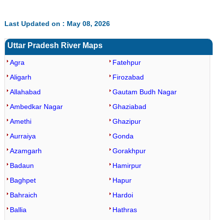
Last Updated on : May 08, 2026
Uttar Pradesh River Maps
Agra
Fatehpur
Aligarh
Firozabad
Allahabad
Gautam Budh Nagar
Ambedkar Nagar
Ghaziabad
Amethi
Ghazipur
Aurraiya
Gonda
Azamgarh
Gorakhpur
Badaun
Hamirpur
Baghpet
Hapur
Bahraich
Hardoi
Ballia
Hathras