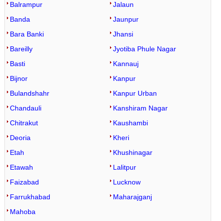
Balrampur
Jalaun
Banda
Jaunpur
Bara Banki
Jhansi
Bareilly
Jyotiba Phule Nagar
Basti
Kannauj
Bijnor
Kanpur
Bulandshahr
Kanpur Urban
Chandauli
Kanshiram Nagar
Chitrakut
Kaushambi
Deoria
Kheri
Etah
Khushinagar
Etawah
Lalitpur
Faizabad
Lucknow
Farrukhabad
Maharajganj
Mahoba