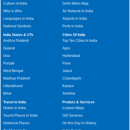
Culture of India
Delhi Metro Map
Who is Who
Air Network in India
Languages in India
Airports in India
National Symbols
Ports in India
India States & UTs
Cities Of India
Andhra Pradesh
Top Ten Cities in India
Gujarat
Agra
Goa
Hyderabad
Punjab
Pune
West Bengal
Jaipur
Madhya Pradesh
Chandigarh
Uttarakhand
Kanpur
Bihar
Amritsar
Travel to India
Product & Services
Hotels in India
Custom Maps
Tourist Places in India
GIS Services
Historical Places
On this Day in History