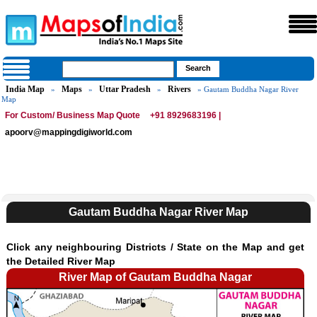
India Map
Maps
Uttar Pradesh
Rivers
»
»
»
» Gautam Buddha Nagar River
Map
For Custom/ Business Map Quote
+91 8929683196 |
apoorv@mappingdigiworld.com
Gautam Buddha Nagar River Map
Click any neighbouring Districts / State on the Map and get
the Detailed River Map
River Map of Gautam Buddha Nagar