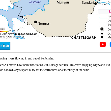
wing rivers flowing in and out of Sonbhadra.
er:
All efforts have been made to make this image accurate. However Mapping Digiworld Pvt L
 do not own any responsibility for the correctness or authenticity of the same.