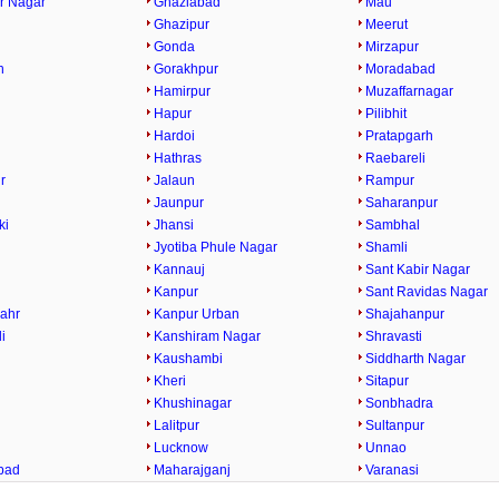
r Nagar
Ghaziabad
Mau
Ghazipur
Meerut
Gonda
Mirzapur
h
Gorakhpur
Moradabad
Hamirpur
Muzaffarnagar
Hapur
Pilibhit
Hardoi
Pratapgarh
Hathras
Raebareli
r
Jalaun
Rampur
Jaunpur
Saharanpur
ki
Jhansi
Sambhal
Jyotiba Phule Nagar
Shamli
Kannauj
Sant Kabir Nagar
Kanpur
Sant Ravidas Nagar
ahr
Kanpur Urban
Shajahanpur
i
Kanshiram Nagar
Shravasti
Kaushambi
Siddharth Nagar
Kheri
Sitapur
Khushinagar
Sonbhadra
Lalitpur
Sultanpur
Lucknow
Unnao
bad
Maharajganj
Varanasi