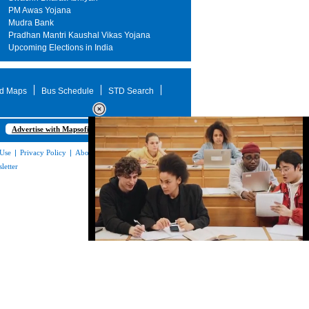
PM Awas Yojana
Mudra Bank
Pradhan Mantri Kaushal Vikas Yojana
Upcoming Elections in India
d Maps
Bus Schedule
STD Search
Advertise with Mapsofindia.com
 Use
|
Privacy Policy
|
About Us
|
Contact
letter
Loaded
:
32.59%
/
Unmute