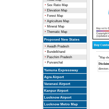
Sex Ratio Map
Elevation Map
Forest Map
Agriculture Map
Mineral Map
Thematic Map
Proposed New States
Awadh Pradesh
Bundelkhand
*
Paschim Pradesh
Map sho
Purvanchal
Disclaim
directors
Yamuna Expressway
Agra Airport
Varanasi Airport
Kanpur Airport
Lucknow Airport
Lucknow Metro Map