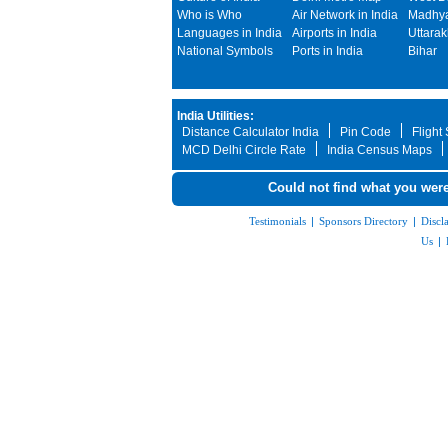
Who is Who
Air Network in India
Madhya
Languages in India
Airports in India
Uttara
National Symbols
Ports in India
Bihar
India Utilities:
Distance Calculator India
Pin Code
Flight
MCD Delhi Circle Rate
India Census Maps
Could not find what you were
Testimonials
|
Sponsors Directory
|
Discl
Us
|