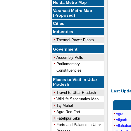
Noida Metro Map
Varanasi Metro Map
(Proposed)
Cities
Industries
Thermal Power Plants
Government
Assembly Polls
Parliamentary
Constituencies
Places to Visit in Uttar
Pradesh
Last Upda
Travel to Uttar Pradesh
Wildlife Sanctuaries Map
Taj Mahal
Agra Red Fort
Agra
Fatehpur Sikri
Aligarh
Forts and Palaces in Uttar
Allahaba