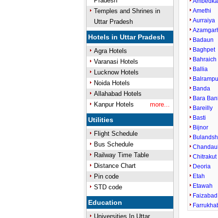
Pradesh
Ambedka
Temples and Shrines in
Amethi
Aurraiya
Uttar Pradesh
Azamgar
Hotels in Uttar Pradesh
Badaun
Baghpet
Agra Hotels
Bahraich
Varanasi Hotels
Ballia
Lucknow Hotels
Balrampu
Noida Hotels
Banda
Allahabad Hotels
Bara Ban
Kanpur Hotels
more...
Bareilly
Basti
Utilities
Bijnor
Flight Schedule
Bulandsh
Bus Schedule
Chandaul
Railway Time Table
Chitrakut
Distance Chart
Deoria
Pin code
Etah
Etawah
STD code
Faizabad
Education
Farrukha
Universities In Uttar