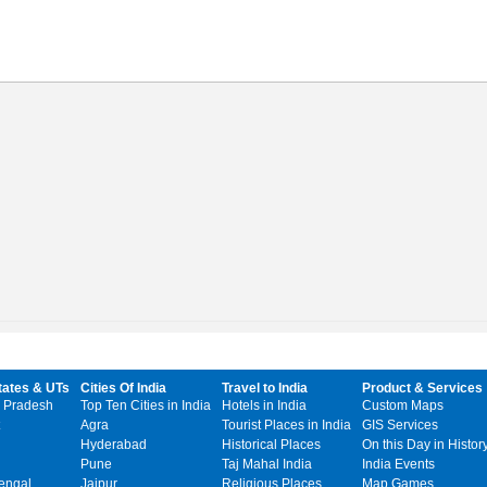
tates & UTs
Cities Of India
Travel to India
Product & Services
 Pradesh
Top Ten Cities in India
Hotels in India
Custom Maps
Agra
Tourist Places in India
GIS Services
Hyderabad
Historical Places
On this Day in Histor
Pune
Taj Mahal India
India Events
engal
Jaipur
Religious Places
Map Games