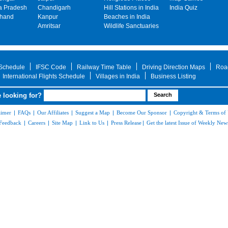
 Pradesh
Chandigarh
Hill Stations in India
India Quiz
khand
Kanpur
Beaches in India
Amritsar
Wildlife Sanctuaries
 Schedule
IFSC Code
Railway Time Table
Driving Direction Maps
Roa
International Flights Schedule
Villages in India
Business Listing
 looking for?
aimer
|
FAQs
|
Our Affiliates
|
Suggest a Map
|
Become Our Sponsor
|
Copyright & Terms of
Feedback
|
Careers
|
Site Map
|
Link to Us
|
Press Release
|
Get the latest Issue of Weekly News