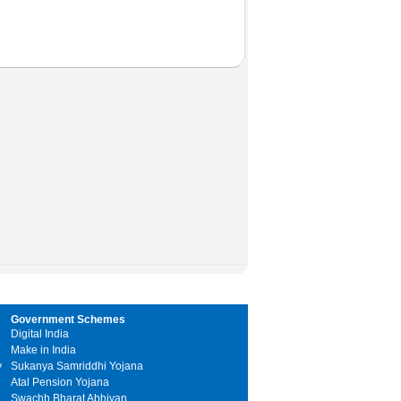
Government Schemes
Digital India
Make in India
y
Sukanya Samriddhi Yojana
Atal Pension Yojana
Swachh Bharat Abhiyan