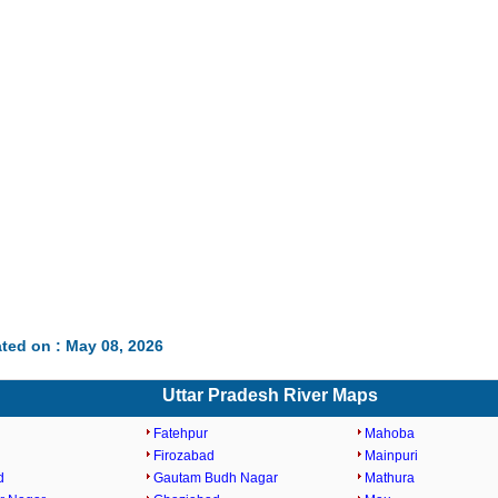
ted on : May 08, 2026
Uttar Pradesh River Maps
Fatehpur
Mahoba
Firozabad
Mainpuri
d
Gautam Budh Nagar
Mathura