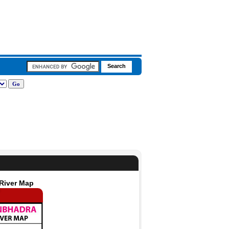
 River Map