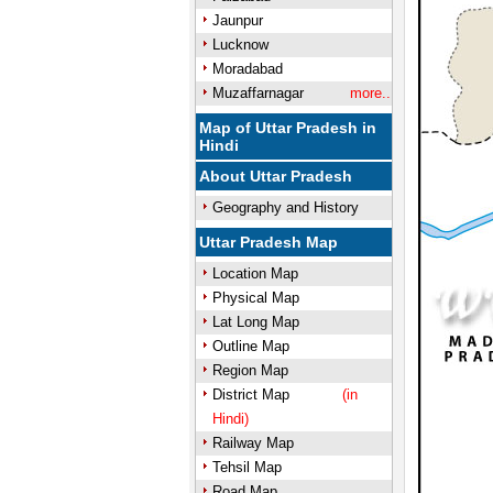
Jaunpur
Lucknow
Moradabad
Muzaffarnagar
more..
Map of Uttar Pradesh in
Hindi
About Uttar Pradesh
Geography and History
Uttar Pradesh Map
Location Map
Physical Map
Lat Long Map
Outline Map
Region Map
District Map
(in
Hindi)
Railway Map
Tehsil Map
Road Map