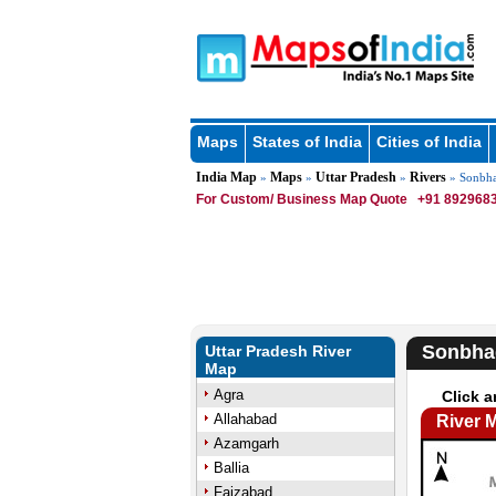
Maps
States of India
Cities of India
India Map
Maps
Uttar Pradesh
Rivers
»
»
»
» Sonbha
For Custom/ Business Map Quote
+91 8929683
Sonbha
Uttar Pradesh River
Map
Agra
Click a
Allahabad
River 
Azamgarh
Ballia
Faizabad