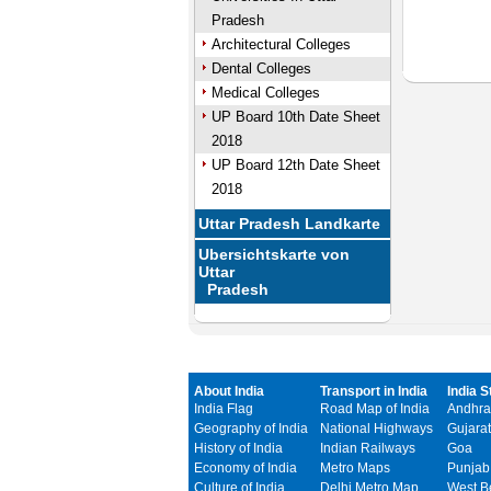
Pradesh
Architectural Colleges
Dental Colleges
Medical Colleges
UP Board 10th Date Sheet
2018
UP Board 12th Date Sheet
2018
Uttar Pradesh Landkarte
Ubersichtskarte von
Uttar
Pradesh
About India
Transport in India
India S
India Flag
Road Map of India
Andhra
Geography of India
National Highways
Gujarat
History of India
Indian Railways
Goa
Economy of India
Metro Maps
Punjab
Culture of India
Delhi Metro Map
West B