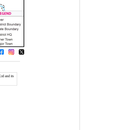
td and its