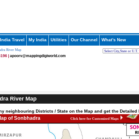
India Travel
My India
Utilities
Our Channel
What's New
dra River Map
196 |
apoorv@mappingdigiworld.com
dra River Map
ny neighbouring Districts / State on the Map and get the Detailed
Map of Sonbhadra
Click here for Customized Maps