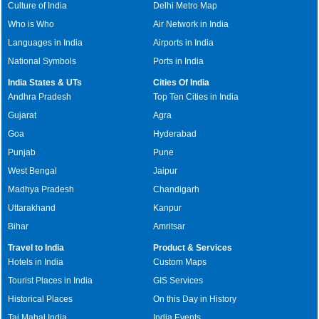
Culture of India
Delhi Metro Map
Who is Who
Air Network in India
Languages in India
Airports in India
National Symbols
Ports in India
India States & UTs
Cities Of India
Andhra Pradesh
Top Ten Cities in India
Gujarat
Agra
Goa
Hyderabad
Punjab
Pune
West Bengal
Jaipur
Madhya Pradesh
Chandigarh
Uttarakhand
Kanpur
Bihar
Amritsar
Travel to India
Product & Services
Hotels in India
Custom Maps
Tourist Places in India
GIS Services
Historical Places
On this Day in History
Taj Mahal India
India Events