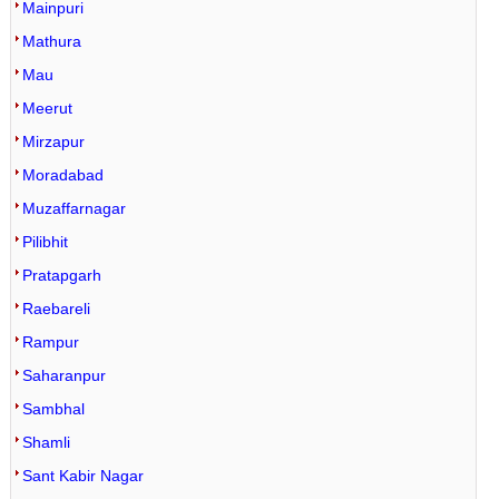
Mainpuri
Mathura
Mau
Meerut
Mirzapur
Moradabad
Muzaffarnagar
Pilibhit
Pratapgarh
Raebareli
Rampur
Saharanpur
Sambhal
Shamli
Sant Kabir Nagar