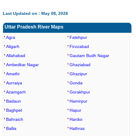
Last Updated on : May 08, 2026
Uttar Pradesh River Maps
Agra
Fatehpur
Aligarh
Firozabad
Allahabad
Gautam Budh Nagar
Ambedkar Nagar
Ghaziabad
Amethi
Ghazipur
Aurraiya
Gonda
Azamgarh
Gorakhpur
Badaun
Hamirpur
Baghpet
Hapur
Bahraich
Hardoi
Ballia
Hathras