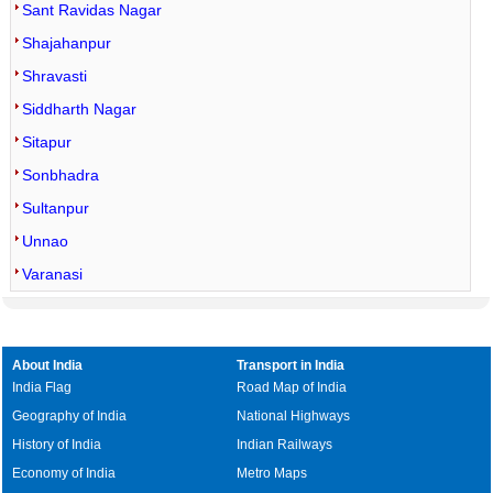
Sant Ravidas Nagar
Shajahanpur
Shravasti
Siddharth Nagar
Sitapur
Sonbhadra
Sultanpur
Unnao
Varanasi
About India
Transport in India
India Flag
Road Map of India
Geography of India
National Highways
History of India
Indian Railways
Economy of India
Metro Maps