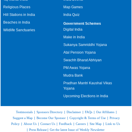
Religious Places
Map Games
Hill Stations in India
India Quiz
Beaches in India
Government Schemes
Digital India
Wildlife Sanctuaries
Make in India
Sukanya Samriddhi Yojana
Atal Pension Yojana
Swachh Bharat Abhiyan
PM Awas Yojana
Mudra Bank
Pradhan Mantri Kaushal Vikas
Yojana
Upcoming Elections in India
Testimonials
|
Sponsors Directory
|
Disclaimer
|
FAQs
|
Our Affiliates
|
Suggest a Map
|
Become Our Sponsor
|
Copyright & Terms of Use
|
Privacy
Policy
|
About Us
|
Contact Us
|
Feedback
|
Careers
|
Site Map
|
Link to Us
|
Press Release
|
Get the latest Issue of Weekly Newsletter