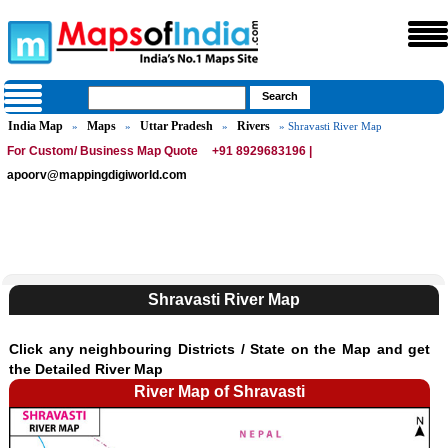
India Map
Maps
Uttar Pradesh
Rivers
»
»
»
» Shravasti River Map
For Custom/ Business Map Quote
+91 8929683196 |
apoorv@mappingdigiworld.com
Shravasti River Map
Click any neighbouring Districts / State on the Map and get
the Detailed River Map
River Map of Shravasti