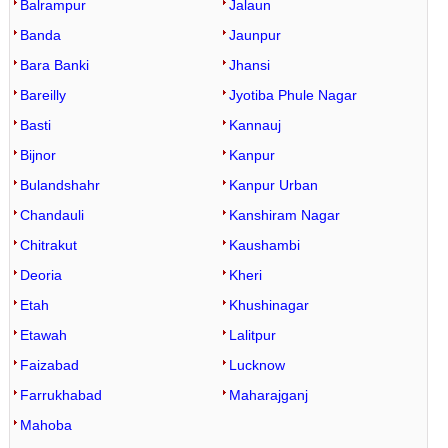
Balrampur
Jalaun
Banda
Jaunpur
Bara Banki
Jhansi
Bareilly
Jyotiba Phule Nagar
Basti
Kannauj
Bijnor
Kanpur
Bulandshahr
Kanpur Urban
Chandauli
Kanshiram Nagar
Chitrakut
Kaushambi
Deoria
Kheri
Etah
Khushinagar
Etawah
Lalitpur
Faizabad
Lucknow
Farrukhabad
Maharajganj
Mahoba