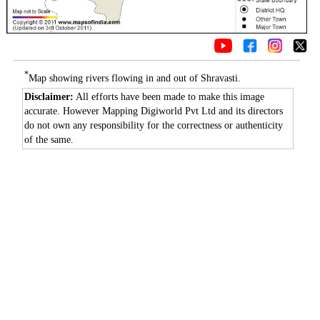
*
Map showing rivers flowing in and out of Shravasti.
Disclaimer:
All efforts have been made to make this image
accurate. However Mapping Digiworld Pvt Ltd and its directors
do not own any responsibility for the correctness or authenticity
of the same.