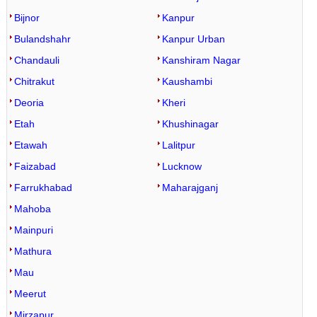
Bijnor
Kanpur
Bulandshahr
Kanpur Urban
Chandauli
Kanshiram Nagar
Chitrakut
Kaushambi
Deoria
Kheri
Etah
Khushinagar
Etawah
Lalitpur
Faizabad
Lucknow
Farrukhabad
Maharajganj
Mahoba
Mainpuri
Mathura
Mau
Meerut
Mirzapur