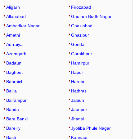
Aligarh
Firozabad
Allahabad
Gautam Budh Nagar
Ambedkar Nagar
Ghaziabad
Amethi
Ghazipur
Aurraiya
Gonda
Azamgarh
Gorakhpur
Badaun
Hamirpur
Baghpet
Hapur
Bahraich
Hardoi
Ballia
Hathras
Balrampur
Jalaun
Banda
Jaunpur
Bara Banki
Jhansi
Bareilly
Jyotiba Phule Nagar
Basti
Kannauj