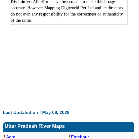
Disclaimer:
All efforts have been made to make this image
accurate. However Mapping Digiworld Pvt Ltd and its directors
do not own any responsibility for the correctness or authenticity
of the same.
0:01
/
2:02
Loaded
:
Mute
Next
Pause
Current
Duration
Fullscreen
Backward
Pause
Forward
26.08%
Time
Skip
Video
Skip
10s
10s
Last Updated on : May 08, 2026
Uttar Pradesh River Maps
Agra
Fatehpur