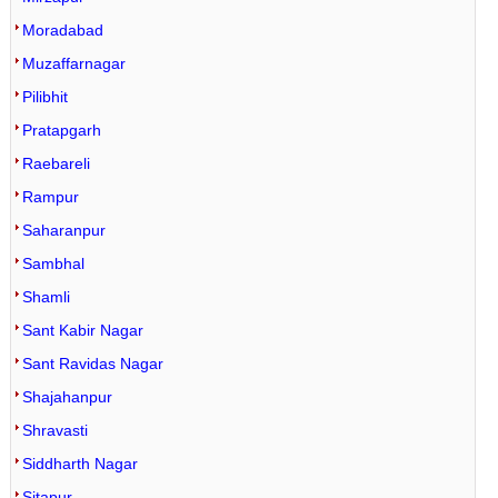
Moradabad
Muzaffarnagar
Pilibhit
Pratapgarh
Raebareli
Rampur
Saharanpur
Sambhal
Shamli
Sant Kabir Nagar
Sant Ravidas Nagar
Shajahanpur
Shravasti
Siddharth Nagar
Sitapur