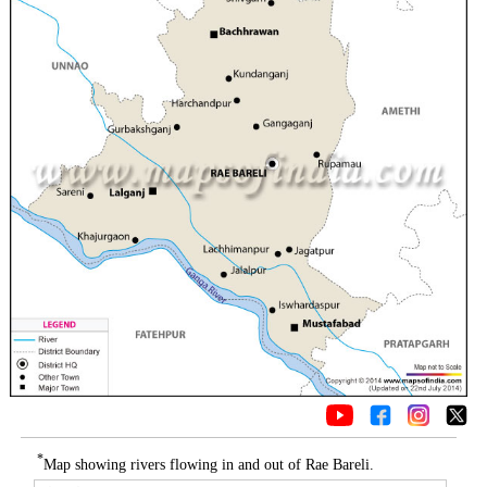
*
Map showing rivers flowing in and out of Rae Bareli.