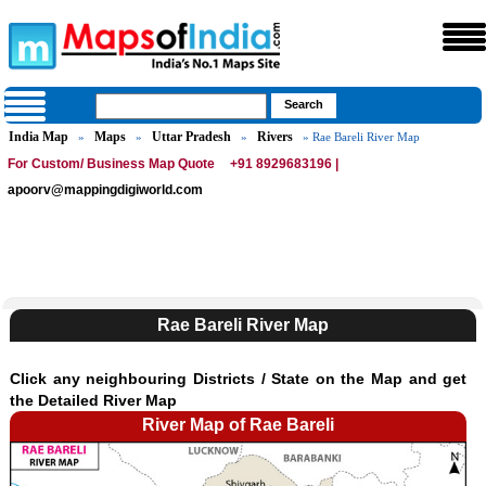
India Map
Maps
Uttar Pradesh
Rivers
»
»
»
» Rae Bareli River Map
For Custom/ Business Map Quote
+91 8929683196 |
apoorv@mappingdigiworld.com
Rae Bareli River Map
Click any neighbouring Districts / State on the Map and get
the Detailed River Map
River Map of Rae Bareli