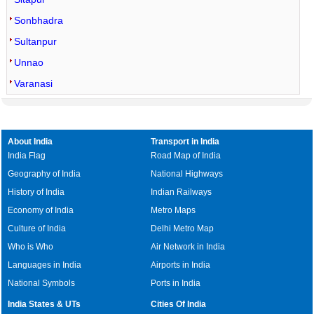
Sonbhadra
Sultanpur
Unnao
Varanasi
About India
Transport in India
India Flag
Road Map of India
Geography of India
National Highways
History of India
Indian Railways
Economy of India
Metro Maps
Culture of India
Delhi Metro Map
Who is Who
Air Network in India
Languages in India
Airports in India
National Symbols
Ports in India
India States & UTs
Cities Of India