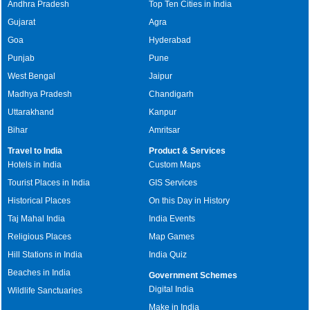
Andhra Pradesh
Top Ten Cities in India
Gujarat
Agra
Goa
Hyderabad
Punjab
Pune
West Bengal
Jaipur
Madhya Pradesh
Chandigarh
Uttarakhand
Kanpur
Bihar
Amritsar
Travel to India
Product & Services
Hotels in India
Custom Maps
Tourist Places in India
GIS Services
Historical Places
On this Day in History
Taj Mahal India
India Events
Religious Places
Map Games
Hill Stations in India
India Quiz
Beaches in India
Government Schemes
Digital India
Wildlife Sanctuaries
Make in India