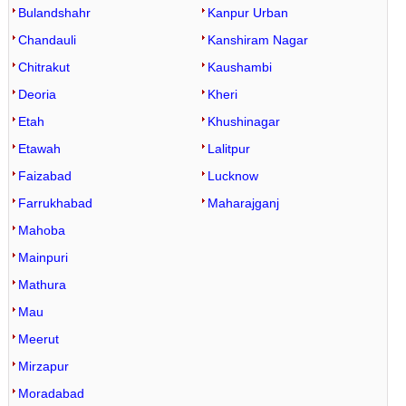
Bulandshahr
Kanpur Urban
Chandauli
Kanshiram Nagar
Chitrakut
Kaushambi
Deoria
Kheri
Etah
Khushinagar
Etawah
Lalitpur
Faizabad
Lucknow
Farrukhabad
Maharajganj
Mahoba
Mainpuri
Mathura
Mau
Meerut
Mirzapur
Moradabad