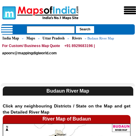
India Map
Maps
Uttar Pradesh
Rivers
»
»
»
» Budaun River Map
For Custom/ Business Map Quote
+91 8929683196 |
apoorv@mappingdigiworld.com
Budaun River Map
Click any neighbouring Districts / State on the Map and get
the Detailed River Map
River Map of Budaun