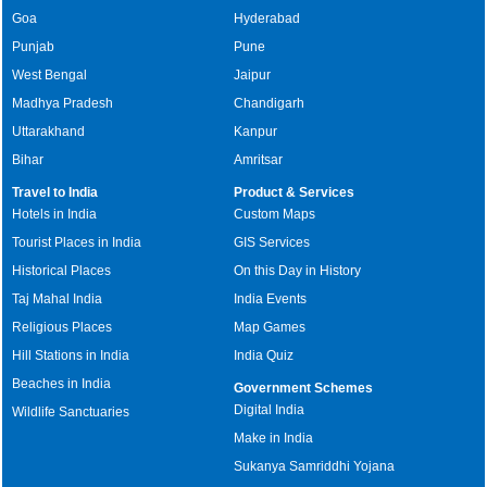
Goa
Hyderabad
Punjab
Pune
West Bengal
Jaipur
Madhya Pradesh
Chandigarh
Uttarakhand
Kanpur
Bihar
Amritsar
Travel to India
Product & Services
Hotels in India
Custom Maps
Tourist Places in India
GIS Services
Historical Places
On this Day in History
Taj Mahal India
India Events
Religious Places
Map Games
Hill Stations in India
India Quiz
Beaches in India
Government Schemes
Digital India
Wildlife Sanctuaries
Make in India
Sukanya Samriddhi Yojana