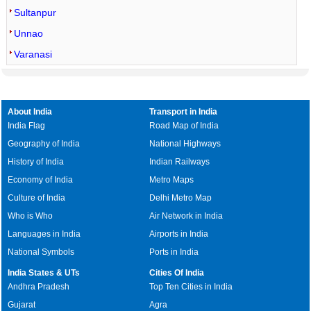
Sultanpur
Unnao
Varanasi
About India
Transport in India
India Flag
Road Map of India
Geography of India
National Highways
History of India
Indian Railways
Economy of India
Metro Maps
Culture of India
Delhi Metro Map
Who is Who
Air Network in India
Languages in India
Airports in India
National Symbols
Ports in India
India States & UTs
Cities Of India
Andhra Pradesh
Top Ten Cities in India
Gujarat
Agra