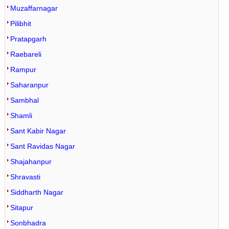
Muzaffarnagar
Pilibhit
Pratapgarh
Raebareli
Rampur
Saharanpur
Sambhal
Shamli
Sant Kabir Nagar
Sant Ravidas Nagar
Shajahanpur
Shravasti
Siddharth Nagar
Sitapur
Sonbhadra