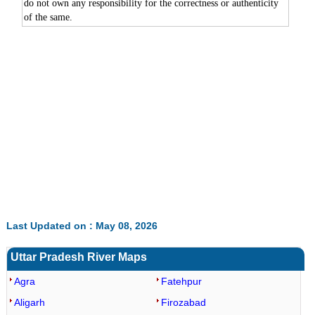
do not own any responsibility for the correctness or authenticity
of the same.
Last Updated on : May 08, 2026
Uttar Pradesh River Maps
Agra
Fatehpur
Aligarh
Firozabad