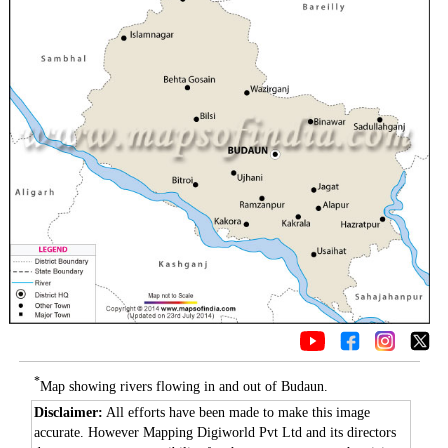
*
Map showing rivers flowing in and out of Budaun.
Disclaimer:
All efforts have been made to make this image
accurate. However Mapping Digiworld Pvt Ltd and its directors