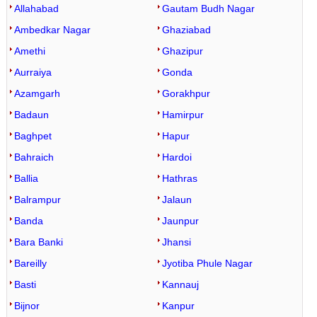
Allahabad
Gautam Budh Nagar
Ambedkar Nagar
Ghaziabad
Amethi
Ghazipur
Aurraiya
Gonda
Azamgarh
Gorakhpur
Badaun
Hamirpur
Baghpet
Hapur
Bahraich
Hardoi
Ballia
Hathras
Balrampur
Jalaun
Banda
Jaunpur
Bara Banki
Jhansi
Bareilly
Jyotiba Phule Nagar
Basti
Kannauj
Bijnor
Kanpur