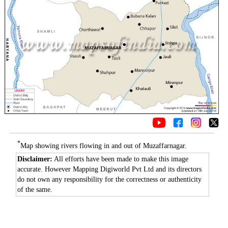
*
Map showing rivers flowing in and out of Muzaffarnagar.
Disclaimer:
All efforts have been made to make this image
accurate. However Mapping Digiworld Pvt Ltd and its directors
do not own any responsibility for the correctness or authenticity
of the same.