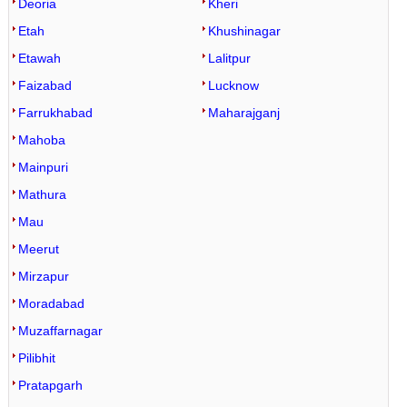
Deoria
Kheri
Etah
Khushinagar
Etawah
Lalitpur
Faizabad
Lucknow
Farrukhabad
Maharajganj
Mahoba
Mainpuri
Mathura
Mau
Meerut
Mirzapur
Moradabad
Muzaffarnagar
Pilibhit
Pratapgarh