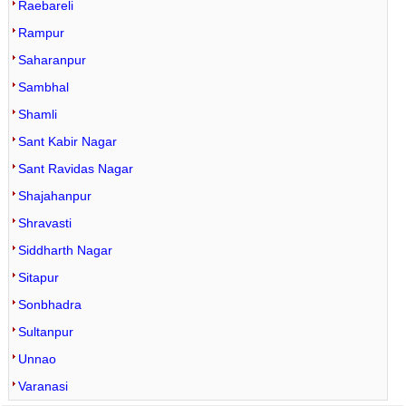
Raebareli
Rampur
Saharanpur
Sambhal
Shamli
Sant Kabir Nagar
Sant Ravidas Nagar
Shajahanpur
Shravasti
Siddharth Nagar
Sitapur
Sonbhadra
Sultanpur
Unnao
Varanasi