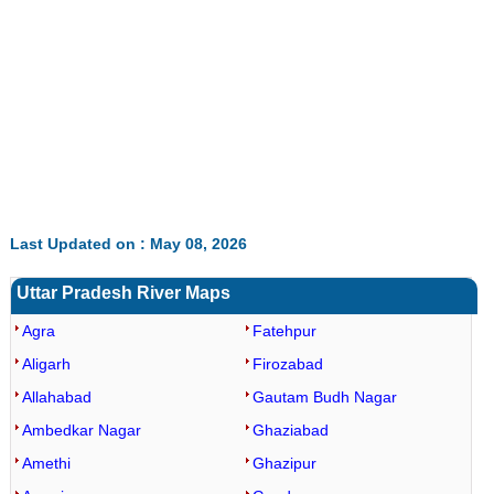
Loaded
:
/
Mute
32.60%
Last Updated on : May 08, 2026
Uttar Pradesh River Maps
Agra
Fatehpur
Aligarh
Firozabad
Allahabad
Gautam Budh Nagar
Ambedkar Nagar
Ghaziabad
Amethi
Ghazipur