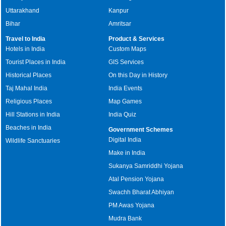
Uttarakhand
Kanpur
Bihar
Amritsar
Travel to India
Product & Services
Hotels in India
Custom Maps
Tourist Places in India
GIS Services
Historical Places
On this Day in History
Taj Mahal India
India Events
Religious Places
Map Games
Hill Stations in India
India Quiz
Beaches in India
Government Schemes
Digital India
Wildlife Sanctuaries
Make in India
Sukanya Samriddhi Yojana
Atal Pension Yojana
Swachh Bharat Abhiyan
PM Awas Yojana
Mudra Bank