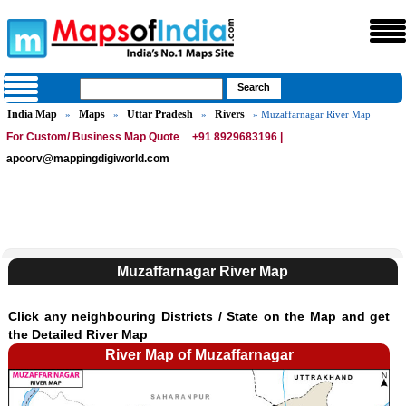
India Map
Maps
Uttar Pradesh
Rivers
»
»
»
» Muzaffarnagar River Map
For Custom/ Business Map Quote
+91 8929683196 |
apoorv@mappingdigiworld.com
Muzaffarnagar River Map
Click any neighbouring Districts / State on the Map and get
the Detailed River Map
River Map of Muzaffarnagar