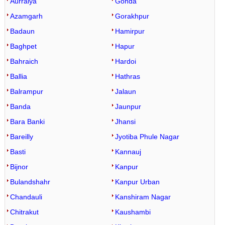
Aurraiya
Gonda
Azamgarh
Gorakhpur
Badaun
Hamirpur
Baghpet
Hapur
Bahraich
Hardoi
Ballia
Hathras
Balrampur
Jalaun
Banda
Jaunpur
Bara Banki
Jhansi
Bareilly
Jyotiba Phule Nagar
Basti
Kannauj
Bijnor
Kanpur
Bulandshahr
Kanpur Urban
Chandauli
Kanshiram Nagar
Chitrakut
Kaushambi