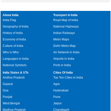
About India
Transport in India
India Flag
Road Map of India
Geography of India
National Highways
History of India
Indian Railways
Economy of India
Metro Maps
Culture of India
Delhi Metro Map
Who is Who
Air Network in India
Languages in India
Airports in India
National Symbols
Ports in India
India States & UTs
Cities Of India
Andhra Pradesh
Top Ten Cities in India
Gujarat
Agra
Goa
Hyderabad
Punjab
Pune
West Bengal
Jaipur
Madhya Pradesh
Chandigarh