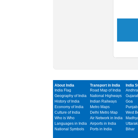
About India
Transport in India
India S
India Flag
Road Map of India
Andhra
Geography of India
National Highways
Gujarat
History of India
Indian Railways
Goa
Economy of India
Metro Maps
Punjab
Culture of India
Delhi Metro Map
West B
Who is Who
Air Network in India
Madhya
Languages in India
Airports in India
Uttara
National Symbols
Ports in India
Bihar