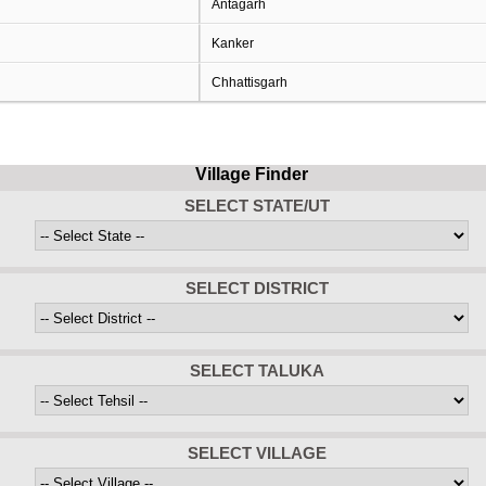
Antagarh
Kanker
Chhattisgarh
Village Finder
SELECT STATE/UT
SELECT DISTRICT
SELECT TALUKA
SELECT VILLAGE