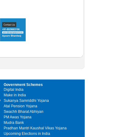
Government Schemes
Digital India
Make in India
y
Sukanya Samriddhi Yojana
Atal Pension Yojana
Swachh Bharat Abhiyan
PM Awas Yojana
Mudra Bank
Pradhan Mantri Kaushal Vikas Yojana
Upcoming Elections in India