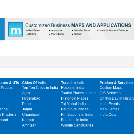
tates & UTs
Cities Of India
Travel to India
Product & Services
 Pradesh
Top Ten Cities in India
Hotels in India
Custom Maps
Agra
Tourist Places in India
GIS Services
Hyderabad
Historical Places
On this Day in Histor
Pune
Taj Mahal India
India Events
engal
Jaipur
Religious Places
Map Games
 Pradesh
Chandigarh
Hill Stations in India
India Quiz
khand
Kanpur
Beaches in India
Amritsar
Wildlife Sanctuaries