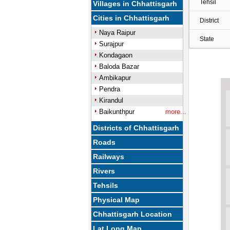
Tehsil
Villages in Chhattisgarh
Cities in Chhattisgarh
District
Naya Raipur
State
Surajpur
Kondagaon
Baloda Bazar
Ambikapur
Pendra
Kirandul
Baikunthpur
more...
Districts of Chhattisgarh
Roads
Railways
Rivers
Tehsils
Physical Map
Chhattisgarh Location
Lat Long Map