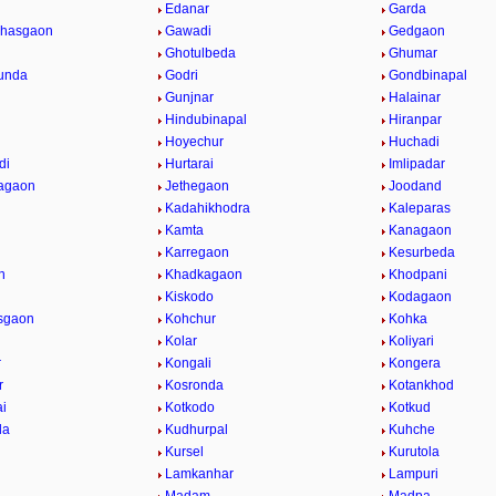
Edanar
Garda
hasgaon
Gawadi
Gedgaon
Ghotulbeda
Ghumar
unda
Godri
Gondbinapal
Gunjnar
Halainar
Hindubinapal
Hiranpar
Hoyechur
Huchadi
di
Hurtarai
Imlipadar
agaon
Jethegaon
Joodand
Kadahikhodra
Kaleparas
Kamta
Kanagaon
Karregaon
Kesurbeda
n
Khadkagaon
Khodpani
Kiskodo
Kodagaon
sgaon
Kohchur
Kohka
Kolar
Koliyari
r
Kongali
Kongera
r
Kosronda
Kotankhod
ai
Kotkodo
Kotkud
da
Kudhurpal
Kuhche
Kursel
Kurutola
Lamkanhar
Lampuri