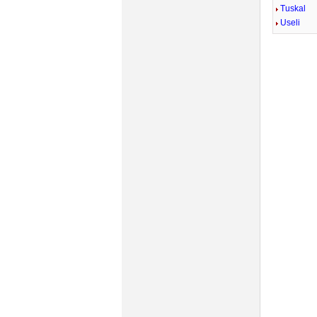
Tuskal
Useli