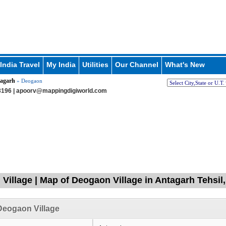
India Travel
My India
Utilities
Our Channel
What's New
agarh
» Deogaon
196 |
apoorv@mappingdigiworld.com
Village | Map of Deogaon Village in Antagarh Tehsil
Deogaon Village