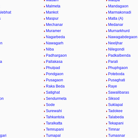
Madam
Madpa
t
Malmeta
Mandagaon
lebhat
Mankot
Marmakonadi
s
Maspur
Matla (A)
Mechanar
Medanar
Muramer
Murnarkhurd
Nagarbeda
Nawagabdegaon
on
Nawagarh
Neeljhar
Niba
Nilegondi
Padhargaon
Padkalbenda
ta
Pallakasa
Parali
Phulpad
Phuphgaon
Pondgaon
Poteboda
Pusagaon
Pusaghati
Raka Beda
Raye
Satighat
Sawalibaras
on
Sendurmeta
Siksod
Sode
Suklapal
Surewahi
Tadokee
Tahkantola
Talabeda
Taralkatta
Tekapani
Temrupani
Timnar
gari
Tumapal
Tumasnar