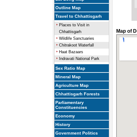
Outline Map
Travel to Chhattisgarh
Places to Visit in
Map of D
Chhattisgarh
Wildlife Sanctuaries
Chitrakoot Waterfall
Haat Bazaars
Indravati National Park
Sex Ratio Map
Mineral Map
Agriculture Map
Chhattisgarh Forests
Parliamentary
Constituencies
Economy
History
Government Politics