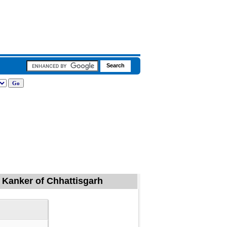
, Kanker of Chhattisgarh