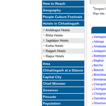
How to Reach
*
Deogaon Go
Geography
Maps data.
People Culture Festivals
Hotels in Chhattisgarh
Ambikapur Hotels
Bhilai Hotels
Aamaga
Jagdalpur Hotels
Adenga
Korba Hotels
Amakad
Raigarh Hotels
Antagarh
Badepijo
Raipur Hotels
Bagjhar
Area
Barche
Chhattisgarh at a Glance
Belondi
Bharritol
Capital City
Bondana
Chief Minister
Changod
Chichga
Governor
Chingnar
Pincode
Darrokhal
Population
Dhaunsa