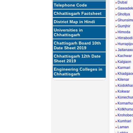
Dubal
Telephone Code
Gawadek
Chhattisgarh Factsheet
Ghotiya
Ghunsim
District Map in Hindi
Gumjhir
Universities in
Himoda
Chhattisgarh
Hirrabodi
Chattisgarh Board 10th
Hurrapijo
Date Sheet 2019
Jaitanaw
Chhattisgarh 12th Date
Kachwar
Sheet 2019
Kalgaon
Karmari
Engineering Colleges in
Chhattisgarh
Khadgao
Kilenar
Kodokha
Kokwar
Konechu
Kornarhu
Kotkhurs
Krohobe
Kumhari
Laman