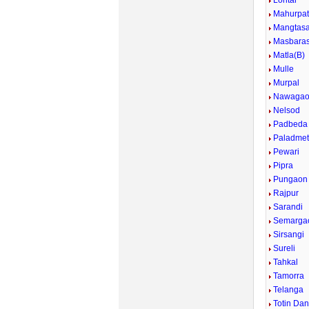
Lohtar
Mahurpa
Mangtasa
Masbara
Matla(B)
Mulle
Murpal
Nawaga
Nelsod
Padbeda
Paladme
Pewari
Pipra
Pungaon
Rajpur
Sarandi
Semarga
Sirsangi
Sureli
Tahkal
Tamorra
Telanga
Totin Dan