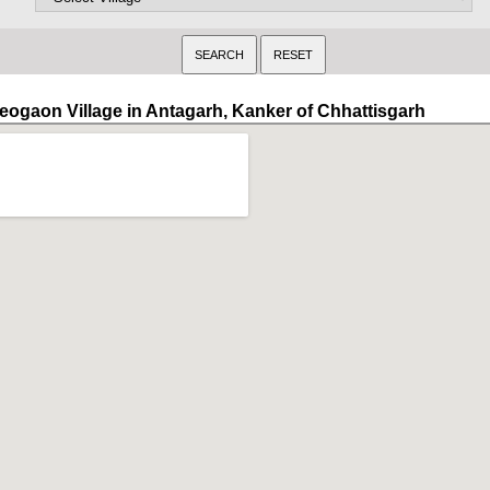
eogaon Village in Antagarh, Kanker of Chhattisgarh