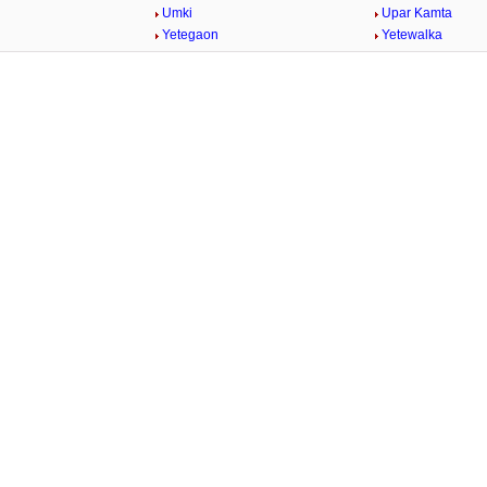
Umki
Upar Kamta
Yetegaon
Yetewalka