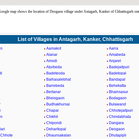
ogle map shows the location of Deogaon village under Antagarh, Kanker of Chhattisgarh sta
List of Villages in Antagarh, Kanker, Chhattisgarh
on
Aamakot
Aarra
Alanar
Amabeda
a
Amodi
Anjarel
Aturbeda
Badejaitpuri
di
Badeteoda
Badetopal
Baihasalebhat
Bandapal
Barrebeda
Behekatta
Bertanar
Bhainsasur
a
Bheisgaon
Bodagaon
r
Budhakhursai
Bulawand
i
Chapai
Chhotejaitpuri
on
Chikhli
Chindabhata
Chipondi
Dangara
ari
Deharitopal
Deogaon
 Chhote
Dhaunsakalan
Dhutapipli