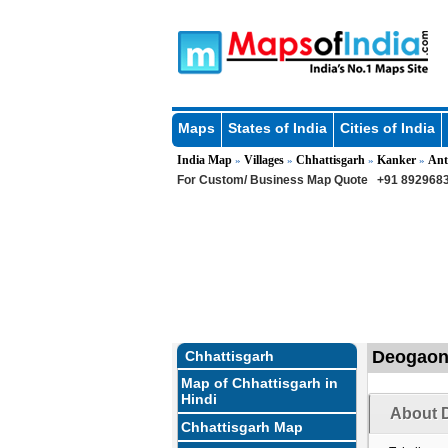
Maps
States of India
Cities of India
India Map
Villages
Chhattisgarh
Kanker
Ant
»
»
»
»
For Custom/ Business Map Quote
+91 8929683
Deogaon 
Chhattisgarh
Map of Chhattisgarh in
Hindi
About 
Chhattisgarh Map