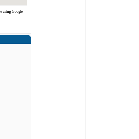
te using Google