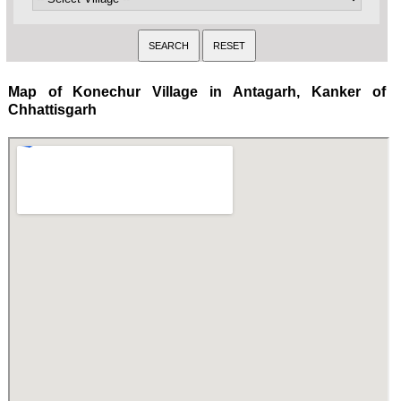
Map of Konechur Village in Antagarh, Kanker of
Chhattisgarh