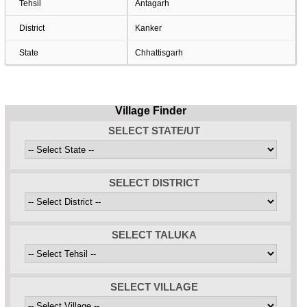
Tehsil
Antagarh
District
Kanker
State
Chhattisgarh
Village Finder
SELECT STATE/UT
SELECT DISTRICT
SELECT TALUKA
SELECT VILLAGE