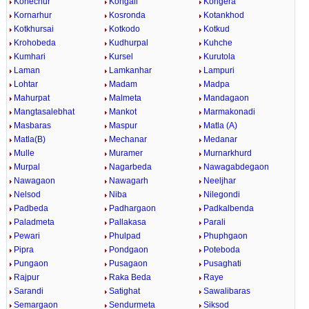
Konechur
Kongali
Kongera
Kornarhur
Kosronda
Kotankhod
Kotkhursai
Kotkodo
Kotkud
Krohobeda
Kudhurpal
Kuhche
Kumhari
Kursel
Kurutola
Laman
Lamkanhar
Lampuri
Lohtar
Madam
Madpa
Mahurpat
Malmeta
Mandagaon
Mangtasalebhat
Mankot
Marmakonadi
Masbaras
Maspur
Matla (A)
Matla(B)
Mechanar
Medanar
Mulle
Muramer
Murnarkhurd
Murpal
Nagarbeda
Nawagabdegaon
Nawagaon
Nawagarh
Neeljhar
Nelsod
Niba
Nilegondi
Padbeda
Padhargaon
Padkalbenda
Paladmeta
Pallakasa
Parali
Pewari
Phulpad
Phuphgaon
Pipra
Pondgaon
Poteboda
Pungaon
Pusagaon
Pusaghati
Rajpur
Raka Beda
Raye
Sarandi
Satighat
Sawalibaras
Semargaon
Sendurmeta
Siksod