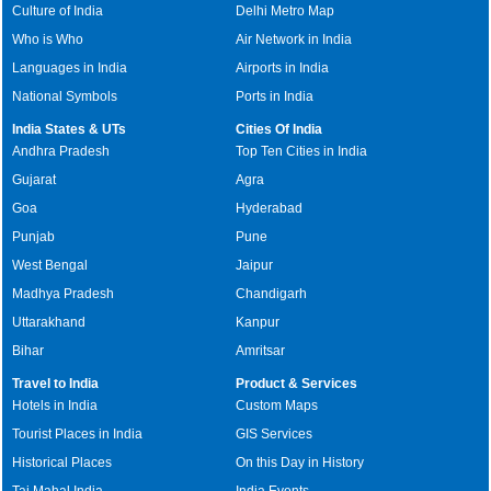
Culture of India
Delhi Metro Map
Who is Who
Air Network in India
Languages in India
Airports in India
National Symbols
Ports in India
India States & UTs
Cities Of India
Andhra Pradesh
Top Ten Cities in India
Gujarat
Agra
Goa
Hyderabad
Punjab
Pune
West Bengal
Jaipur
Madhya Pradesh
Chandigarh
Uttarakhand
Kanpur
Bihar
Amritsar
Travel to India
Product & Services
Hotels in India
Custom Maps
Tourist Places in India
GIS Services
Historical Places
On this Day in History
Taj Mahal India
India Events