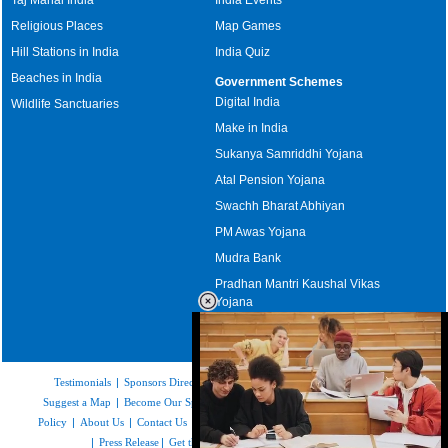
Religious Places
Map Games
Hill Stations in India
India Quiz
Beaches in India
Government Schemes
Digital India
Wildlife Sanctuaries
Make in India
Sukanya Samriddhi Yojana
Atal Pension Yojana
Swachh Bharat Abhiyan
PM Awas Yojana
Mudra Bank
Pradhan Mantri Kaushal Vikas
Yojana
Upcoming Elections in India
Testimonials
|
Sponsors Directory
|
Disclaimer
|
FAQs
|
Our Affiliates
|
Suggest a Map
|
Become Our Sponsor
|
Copyright & Terms of Use
|
Privacy
Policy
|
About Us
|
Contact Us
|
Feedback
|
Careers
|
Site Map
|
Link to Us
|
Press Release
|
Get the latest Issue of Weekly Newsletter