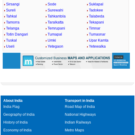
Sirsangi
Sode
Suklapal
Sureli
Surewahi
Tadokee
Tahkal
Tahkantola
Talabeda
Tamorra
Taralkatta
Tekapani
Telanga
Temrupani
Timnar
Totin Dangari
Tumapal
Tumasnar
Tuskal
Umki
Upar Kamta
Useli
Yetegaon
Yetewalka
About India
Transport in India
India Flag
Road Map of India
Geography of India
National Highways
History of India
Indian Railways
Economy of India
Metro Maps