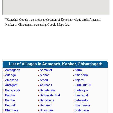
*
Konechur Google map shows the location of Konechur village under Antagarh,
Kanker of Chhattisgarh state using Google Maps data.
List of Villages in Antagarh, Kanker, Chhattisgarh
Aamagaon
Aamakot
Aarra
Adenga
Alanar
Amabeda
Amakada
Amodi
Anjarel
Antagarh
Aturbeda
Badejaitpuri
Badepijodi
Badeteoda
Badetopal
Bagjhar
Baihasalebhat
Bandapal
Barche
Barrebeda
Behekatta
Belondi
Bertanar
Bhainsasur
Bharritola
Bheisgaon
Bodagaon