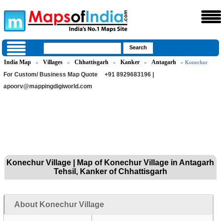
India Map
Villages
Chhattisgarh
Kanker
Antagarh
»
»
»
»
» Konechur
For Custom/ Business Map Quote
+91 8929683196 |
apoorv@mappingdigiworld.com
Konechur Village | Map of Konechur Village in Antagarh
Tehsil, Kanker of Chhattisgarh
About Konechur Village