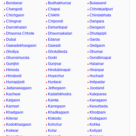
Bondanar
Budhakhursai
Bulawand
Changodi
Chapai
Chhotejaitpuri
Chichgaon
Chikhli
Chindabhata
Chingnar
Chipondi
Dangara
Darrokhalari
Deharitopal
Deogaon
Dhaunsa Chhote
Dhaunsakalan
Dhutapipli
Dubal
Edanar
Garda
Gawadekhasgaon
Gawadi
Gedgaon
Ghotiya
Ghotulbeda
Ghumar
Ghunsimunda
Godri
Gondbinapal
Gumjhir
Gunjnar
Halainar
Himoda
Hindubinapal
Hiranpar
Hirrabodi
Hoyechur
Huchadi
Hurrapijodi
Hurtarai
Imlipadar
Jaitanawagaon
Jethegaon
Joodand
Kachwar
Kadahikhodra
Kaleparas
Kalgaon
Kamta
Kanagaon
Karmari
Karregaon
Kesurbeda
Khadgaon
Khadkagaon
Khodpani
Kilenar
Kiskodo
Kodagaon
Kodokhasgaon
Kohchur
Kohka
Kokwar
Kolar
Koliyari