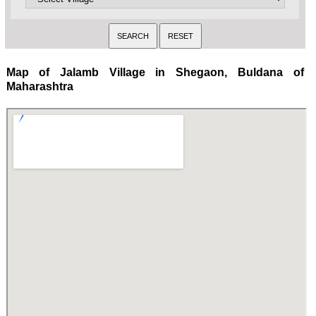
Map of Jalamb Village in Shegaon, Buldana of
Maharashtra