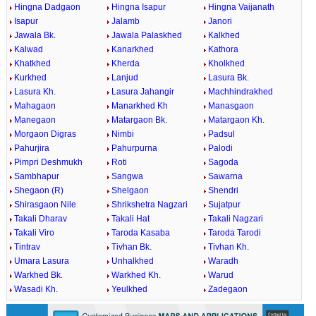
Hingna Dadgaon
Hingna Isapur
Hingna Vaijanath
Isapur
Jalamb
Janori
Jawala Bk.
Jawala Palaskhed
Kalkhed
Kalwad
Kanarkhed
Kathora
Khatkhed
Kherda
Kholkhed
Kurkhed
Lanjud
Lasura Bk.
Lasura Kh.
Lasura Jahangir
Machhindrakhed
Mahagaon
Manarkhed Kh
Manasgaon
Manegaon
Matargaon Bk.
Matargaon Kh.
Morgaon Digras
Nimbi
Padsul
Pahurjira
Pahurpurna
Palodi
Pimpri Deshmukh
Roti
Sagoda
Sambhapur
Sangwa
Sawarna
Shegaon (R)
Shelgaon
Shendri
Shirasgaon Nile
Shrikshetra Nagzari
Sujatpur
Takali Dharav
Takali Hat
Takali Nagzari
Takali Viro
Taroda Kasaba
Taroda Tarodi
Tintrav
Tivhan Bk.
Tivhan Kh.
Umara Lasura
Unhalkhed
Waradh
Warkhed Bk.
Warkhed Kh.
Warud
Wasadi Kh.
Yeulkhed
Zadegaon