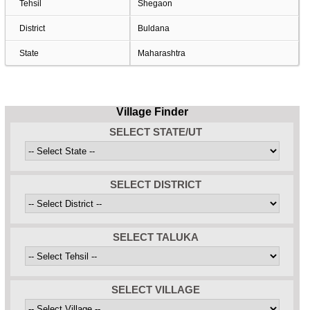
Tehsil
Shegaon
District
Buldana
State
Maharashtra
Village Finder
SELECT STATE/UT
SELECT DISTRICT
SELECT TALUKA
SELECT VILLAGE