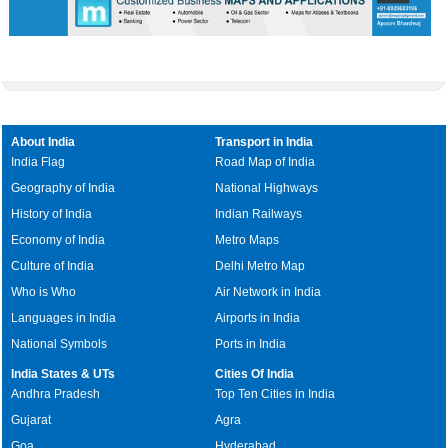
About India
Transport in India
India Flag
Road Map of India
Geography of India
National Highways
History of India
Indian Railways
Economy of India
Metro Maps
Culture of India
Delhi Metro Map
Who is Who
Air Network in India
Languages in India
Airports in India
National Symbols
Ports in India
India States & UTs
Cities Of India
Andhra Pradesh
Top Ten Cities in India
Gujarat
Agra
Goa
Hyderabad