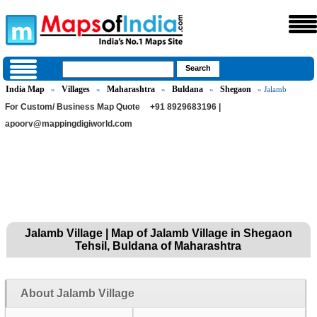
India Map
Villages
Maharashtra
Buldana
Shegaon
»
»
»
»
» Jalamb
For Custom/ Business Map Quote
+91 8929683196 |
apoorv@mappingdigiworld.com
Jalamb Village | Map of Jalamb Village in Shegaon
Tehsil, Buldana of Maharashtra
About Jalamb Village