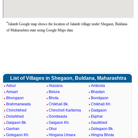
*
Jalamb Google map shows the location of Jalamb village under Shegaon, Buldana
of Maharashtra state using Google Maps data.
List of Villages in Shegaon, Buldana, Maharashtra
Adsul
Alasana.
Amboda
Amsari
Belura
Bhastan
Bhongaon
Bhota
Bondgaon
Brahmanwada
Chikhali Bk.
Chikhali Kh.
Chinchkhed
Chincholi Karfarma
Dadgaon
Dolarkhed
Dondwada
Ekphal
Gaigaon Bk.
Gaigaon Kh.
Gaulkhed
Gavhan
Ghui
Golegaon Bk.
Golegaon Kh.
Hingana Umara
Hingna Bhota