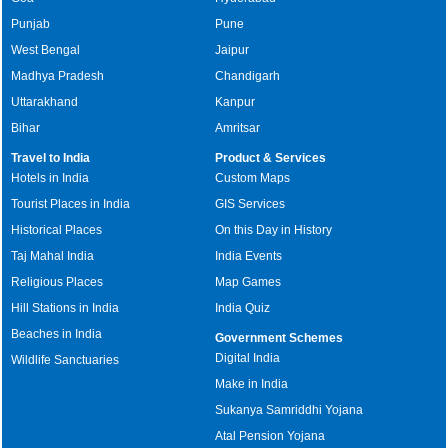
Punjab
Pune
West Bengal
Jaipur
Madhya Pradesh
Chandigarh
Uttarakhand
Kanpur
Bihar
Amritsar
Travel to India
Product & Services
Hotels in India
Custom Maps
Tourist Places in India
GIS Services
Historical Places
On this Day in History
Taj Mahal India
India Events
Religious Places
Map Games
Hill Stations in India
India Quiz
Beaches in India
Government Schemes
Digital India
Wildlife Sanctuaries
Make in India
Sukanya Samriddhi Yojana
Atal Pension Yojana