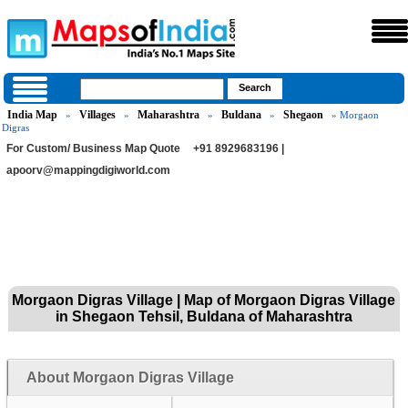
India Map
Villages
Maharashtra
Buldana
Shegaon
»
»
»
»
» Morgaon
Digras
For Custom/ Business Map Quote
+91 8929683196 |
apoorv@mappingdigiworld.com
Morgaon Digras Village | Map of Morgaon Digras Village
in Shegaon Tehsil, Buldana of Maharashtra
About Morgaon Digras Village