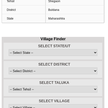
Tehsil
Shegaon
District
Buldana
State
Maharashtra
Village Finder
SELECT STATE/UT
SELECT DISTRICT
SELECT TALUKA
SELECT VILLAGE