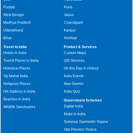
Punjab
Pune
West Bengal
Jaipur
Madhya Pradesh
Chandigarh
Uttarakhand
Kanpur
Bihar
Amritsar
Travel to India
Product & Services
Hotels in India
Custom Maps
Tourist Places in India
GIS Services
Historical Places
On this Day in History
Taj Mahal India
India Events
Religious Places
Map Games
Hill Stations in India
India Quiz
Beaches in India
Government Schemes
Digital India
Wildlife Sanctuaries
Make in India
Sukanya Samriddhi Yojana
Atal Pension Yojana