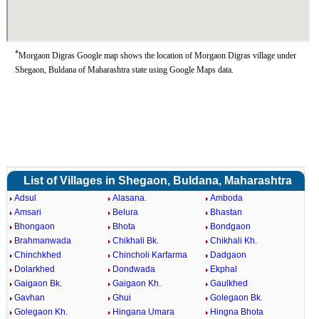
*
Morgaon Digras Google map shows the location of Morgaon Digras village under
Shegaon, Buldana of Maharashtra state using Google Maps data.
List of Villages in Shegaon, Buldana, Maharashtra
Adsul
Alasana.
Amboda
Amsari
Belura
Bhastan
Bhongaon
Bhota
Bondgaon
Brahmanwada
Chikhali Bk.
Chikhali Kh.
Chinchkhed
Chincholi Karfarma
Dadgaon
Dolarkhed
Dondwada
Ekphal
Gaigaon Bk.
Gaigaon Kh.
Gaulkhed
Gavhan
Ghui
Golegaon Bk.
Golegaon Kh.
Hingana Umara
Hingna Bhota