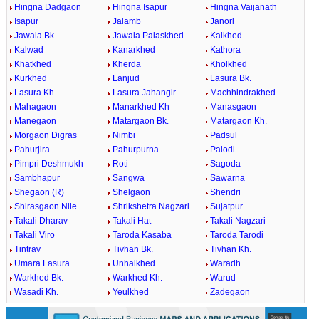
Hingna Dadgaon
Hingna Isapur
Hingna Vaijanath
Isapur
Jalamb
Janori
Jawala Bk.
Jawala Palaskhed
Kalkhed
Kalwad
Kanarkhed
Kathora
Khatkhed
Kherda
Kholkhed
Kurkhed
Lanjud
Lasura Bk.
Lasura Kh.
Lasura Jahangir
Machhindrakhed
Mahagaon
Manarkhed Kh
Manasgaon
Manegaon
Matargaon Bk.
Matargaon Kh.
Morgaon Digras
Nimbi
Padsul
Pahurjira
Pahurpurna
Palodi
Pimpri Deshmukh
Roti
Sagoda
Sambhapur
Sangwa
Sawarna
Shegaon (R)
Shelgaon
Shendri
Shirasgaon Nile
Shrikshetra Nagzari
Sujatpur
Takali Dharav
Takali Hat
Takali Nagzari
Takali Viro
Taroda Kasaba
Taroda Tarodi
Tintrav
Tivhan Bk.
Tivhan Kh.
Umara Lasura
Unhalkhed
Waradh
Warkhed Bk.
Warkhed Kh.
Warud
Wasadi Kh.
Yeulkhed
Zadegaon