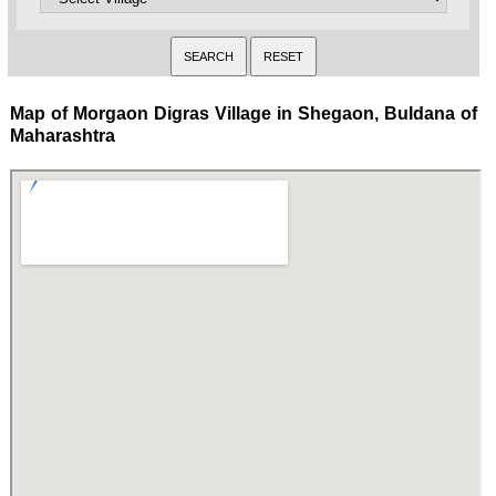
Map of Morgaon Digras Village in Shegaon, Buldana of
Maharashtra