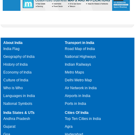
About India
Transport in India
India Flag
Road Map of India
Geography of India
National Highways
History of India
Indian Railways
Economy of India
Metro Maps
Culture of India
Delhi Metro Map
Who is Who
Air Network in India
Languages in India
Airports in India
National Symbols
Ports in India
India States & UTs
Cities Of India
Andhra Pradesh
Top Ten Cities in India
Gujarat
Agra
Goa
Hyderabad