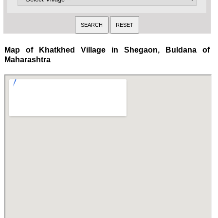
Map of Khatkhed Village in Shegaon, Buldana of
Maharashtra