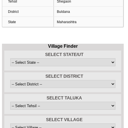
Tehsil
Shegaon
District
Buldana
State
Maharashtra
Village Finder
SELECT STATE/UT
SELECT DISTRICT
SELECT TALUKA
SELECT VILLAGE