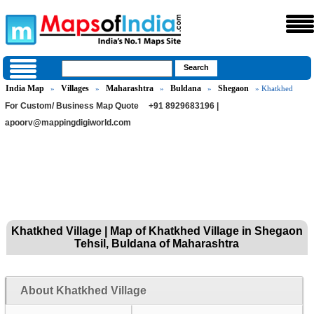
India Map
Villages
Maharashtra
Buldana
Shegaon
»
»
»
»
» Khatkhed
For Custom/ Business Map Quote
+91 8929683196 |
apoorv@mappingdigiworld.com
Khatkhed Village | Map of Khatkhed Village in Shegaon
Tehsil, Buldana of Maharashtra
About Khatkhed Village