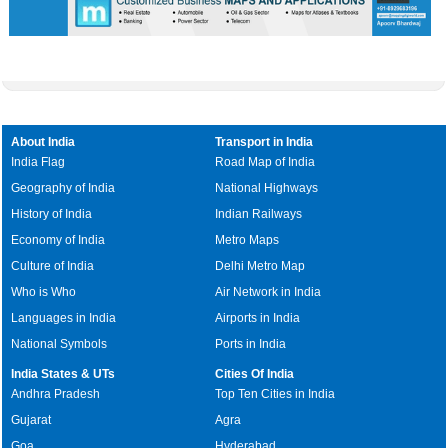
About India
Transport in India
India Flag
Road Map of India
Geography of India
National Highways
History of India
Indian Railways
Economy of India
Metro Maps
Culture of India
Delhi Metro Map
Who is Who
Air Network in India
Languages in India
Airports in India
National Symbols
Ports in India
India States & UTs
Cities Of India
Andhra Pradesh
Top Ten Cities in India
Gujarat
Agra
Goa
Hyderabad