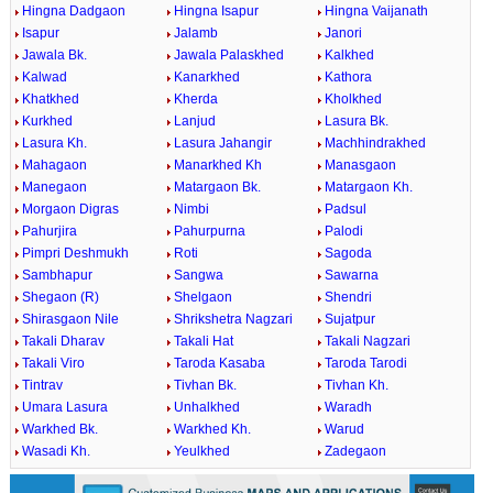
Hingna Dadgaon
Hingna Isapur
Hingna Vaijanath
Isapur
Jalamb
Janori
Jawala Bk.
Jawala Palaskhed
Kalkhed
Kalwad
Kanarkhed
Kathora
Khatkhed
Kherda
Kholkhed
Kurkhed
Lanjud
Lasura Bk.
Lasura Kh.
Lasura Jahangir
Machhindrakhed
Mahagaon
Manarkhed Kh
Manasgaon
Manegaon
Matargaon Bk.
Matargaon Kh.
Morgaon Digras
Nimbi
Padsul
Pahurjira
Pahurpurna
Palodi
Pimpri Deshmukh
Roti
Sagoda
Sambhapur
Sangwa
Sawarna
Shegaon (R)
Shelgaon
Shendri
Shirasgaon Nile
Shrikshetra Nagzari
Sujatpur
Takali Dharav
Takali Hat
Takali Nagzari
Takali Viro
Taroda Kasaba
Taroda Tarodi
Tintrav
Tivhan Bk.
Tivhan Kh.
Umara Lasura
Unhalkhed
Waradh
Warkhed Bk.
Warkhed Kh.
Warud
Wasadi Kh.
Yeulkhed
Zadegaon