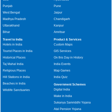
Punjab
Pune
West Bengal
Jaipur
Madhya Pradesh
Chandigarh
Uttarakhand
Kanpur
Bihar
Amritsar
Travel to India
Product & Services
Hotels in India
Custom Maps
Tourist Places in India
GIS Services
Historical Places
On this Day in History
Taj Mahal India
India Events
Religious Places
Map Games
Hill Stations in India
India Quiz
Beaches in India
Government Schemes
Digital India
Wildlife Sanctuaries
Make in India
Sukanya Samriddhi Yojana
Atal Pension Yojana