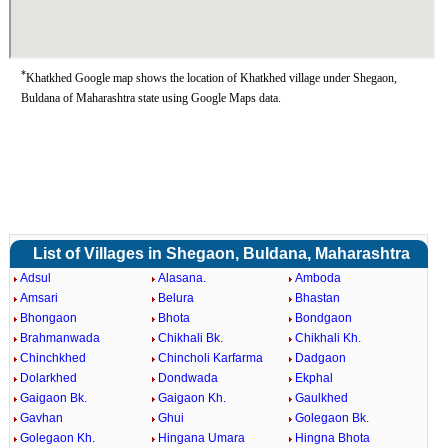
*
Khatkhed Google map shows the location of Khatkhed village under Shegaon,
Buldana of Maharashtra state using Google Maps data.
List of Villages in Shegaon, Buldana, Maharashtra
Adsul
Alasana.
Amboda
Amsari
Belura
Bhastan
Bhongaon
Bhota
Bondgaon
Brahmanwada
Chikhali Bk.
Chikhali Kh.
Chinchkhed
Chincholi Karfarma
Dadgaon
Dolarkhed
Dondwada
Ekphal
Gaigaon Bk.
Gaigaon Kh.
Gaulkhed
Gavhan
Ghui
Golegaon Bk.
Golegaon Kh.
Hingana Umara
Hingna Bhota