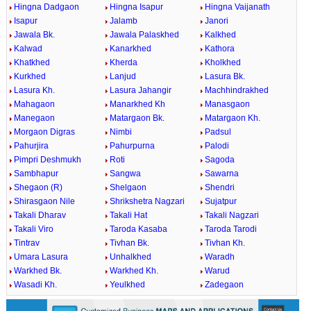
Hingna Dadgaon
Hingna Isapur
Hingna Vaijanath
Isapur
Jalamb
Janori
Jawala Bk.
Jawala Palaskhed
Kalkhed
Kalwad
Kanarkhed
Kathora
Khatkhed
Kherda
Kholkhed
Kurkhed
Lanjud
Lasura Bk.
Lasura Kh.
Lasura Jahangir
Machhindrakhed
Mahagaon
Manarkhed Kh
Manasgaon
Manegaon
Matargaon Bk.
Matargaon Kh.
Morgaon Digras
Nimbi
Padsul
Pahurjira
Pahurpurna
Palodi
Pimpri Deshmukh
Roti
Sagoda
Sambhapur
Sangwa
Sawarna
Shegaon (R)
Shelgaon
Shendri
Shirasgaon Nile
Shrikshetra Nagzari
Sujatpur
Takali Dharav
Takali Hat
Takali Nagzari
Takali Viro
Taroda Kasaba
Taroda Tarodi
Tintrav
Tivhan Bk.
Tivhan Kh.
Umara Lasura
Unhalkhed
Waradh
Warkhed Bk.
Warkhed Kh.
Warud
Wasadi Kh.
Yeulkhed
Zadegaon