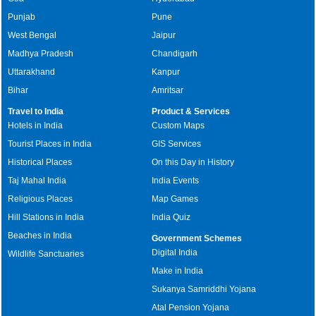
Punjab
Pune
West Bengal
Jaipur
Madhya Pradesh
Chandigarh
Uttarakhand
Kanpur
Bihar
Amritsar
Travel to India
Product & Services
Hotels in India
Custom Maps
Tourist Places in India
GIS Services
Historical Places
On this Day in History
Taj Mahal India
India Events
Religious Places
Map Games
Hill Stations in India
India Quiz
Beaches in India
Government Schemes
Digital India
Wildlife Sanctuaries
Make in India
Sukanya Samriddhi Yojana
Atal Pension Yojana