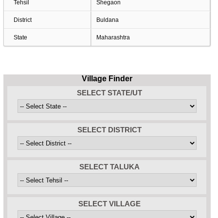
Tehsil
Shegaon
District
Buldana
State
Maharashtra
Village Finder
SELECT STATE/UT
SELECT DISTRICT
SELECT TALUKA
SELECT VILLAGE