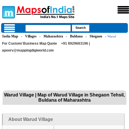
India Map
Villages
Maharashtra
Buldana
Shegaon
»
»
»
»
» Warud
For Custom/ Business Map Quote
+91 8929683196 |
apoorv@mappingdigiworld.com
Warud Village | Map of Warud Village in Shegaon Tehsil,
Buldana of Maharashtra
About Warud Village