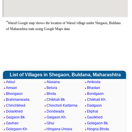
*
Warud Google map shows the location of Warud village under Shegaon, Buldana
of Maharashtra state using Google Maps data.
List of Villages in Shegaon, Buldana, Maharashtra
Adsul
Alasana.
Amboda
Amsari
Belura
Bhastan
Bhongaon
Bhota
Bondgaon
Brahmanwada
Chikhali Bk.
Chikhali Kh.
Chinchkhed
Chincholi Karfarma
Dadgaon
Dolarkhed
Dondwada
Ekphal
Gaigaon Bk.
Gaigaon Kh.
Gaulkhed
Gavhan
Ghui
Golegaon Bk.
Golegaon Kh.
Hingana Umara
Hingna Bhota