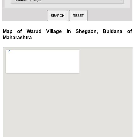
Map of Warud Village in Shegaon, Buldana of
Maharashtra