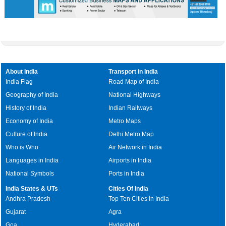
About India
Transport in India
India Flag
Road Map of India
Geography of India
National Highways
History of India
Indian Railways
Economy of India
Metro Maps
Culture of India
Delhi Metro Map
Who is Who
Air Network in India
Languages in India
Airports in India
National Symbols
Ports in India
India States & UTs
Cities Of India
Andhra Pradesh
Top Ten Cities in India
Gujarat
Agra
Goa
Hyderabad