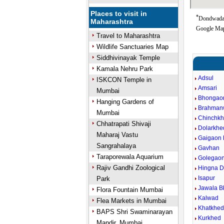
Places to visit in
*
Dondwada 
Maharashtra
Google Map
Travel to Maharashtra
Wildlife Sanctuaries Map
Siddhivinayak Temple
Kamala Nehru Park
Adsul
ISKCON Temple in
Amsari
Mumbai
Bhongao
Hanging Gardens of
Brahman
Mumbai
Chinchk
Chhatrapati Shivaji
Dolarkhe
Maharaj Vastu
Gaigaon 
Sangrahalaya
Gavhan
Taraporewala Aquarium
Golegaon
Rajiv Gandhi Zoological
Hingna 
Isapur
Park
Jawala B
Flora Fountain Mumbai
Kalwad
Flea Markets in Mumbai
Khatkhe
BAPS Shri Swaminarayan
Kurkhed
Mandir, Mumbai