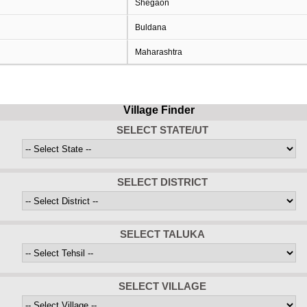
Shegaon
Buldana
Maharashtra
Village Finder
SELECT STATE/UT
SELECT DISTRICT
SELECT TALUKA
SELECT VILLAGE