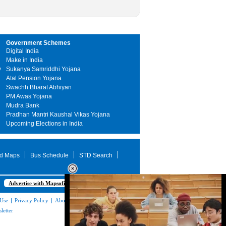
Government Schemes
Digital India
Make in India
y
Sukanya Samriddhi Yojana
Atal Pension Yojana
Swachh Bharat Abhiyan
PM Awas Yojana
Mudra Bank
Pradhan Mantri Kaushal Vikas Yojana
Upcoming Elections in India
d Maps
Bus Schedule
STD Search
Advertise with Mapsofindia.com
 Use
|
Privacy Policy
|
About Us
|
Contact
letter