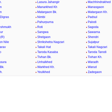
h.
Lasura Jahangir
Machhindrakhed
n
Manarkhed Kh
Manasgaon
n
Matargaon Bk.
Matargaon Kh.
Digras
Nimbi
Padsul
Pahurpurna
Palodi
eshmukh
Roti
Sagoda
ur
Sangwa
Sawarna
(R)
Shelgaon
Shendri
on Nile
Shrikshetra Nagzari
Sujatpur
harav
Takali Hat
Takali Nagzari
ro
Taroda Kasaba
Taroda Tarodi
Tivhan Bk.
Tivhan Kh.
asura
Unhalkhed
Waradh
Bk.
Warkhed Kh.
Warud
h.
Yeulkhed
Zadegaon