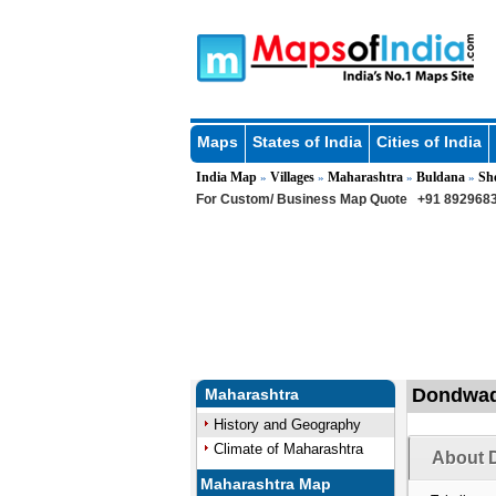
Maps
States of India
Cities of India
India Map
Villages
Maharashtra
Buldana
Sh
»
»
»
»
For Custom/ Business Map Quote
+91 8929683
Dondwada
Maharashtra
History and Geography
Climate of Maharashtra
About 
Maharashtra Map