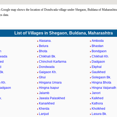
Google map shows the location of Dondwada village under Shegaon, Buldana of Maharashtra 
s data.
List of Villages in Shegaon, Buldana, Maharashtra
Alasana.
Amboda
Belura
Bhastan
n
Bhota
Bondgaon
wada
Chikhali Bk.
Chikhali Kh.
hed
Chincholi Karfarma
Dadgaon
d
Dondwada
Ekphal
Bk.
Gaigaon Kh.
Gaulkhed
Ghui
Golegaon Bk.
 Kh.
Hingana Umara
Hingna Bhota
Dadgaon
Hingna Isapur
Hingna Vaijanath
Jalamb
Janori
k.
Jawala Palaskhed
Kalkhed
Kanarkhed
Kathora
d
Kherda
Kholkhed
Lanjud
Lasura Bk.