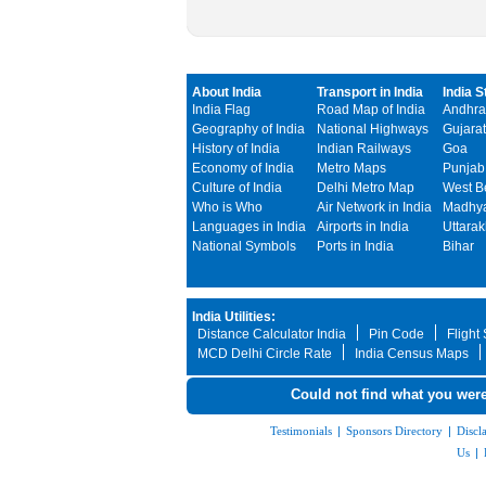
About India
Transport in India
India S
India Flag
Road Map of India
Andhra
Geography of India
National Highways
Gujarat
History of India
Indian Railways
Goa
Economy of India
Metro Maps
Punjab
Culture of India
Delhi Metro Map
West B
Who is Who
Air Network in India
Madhya
Languages in India
Airports in India
Uttara
National Symbols
Ports in India
Bihar
India Utilities:
Distance Calculator India
Pin Code
Flight
MCD Delhi Circle Rate
India Census Maps
Could not find what you were
Testimonials
|
Sponsors Directory
|
Discl
Us
|