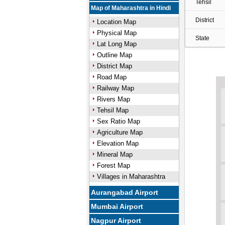
Tehsil
Map of Maharashtra in Hindi
District
Location Map
Physical Map
State
Lat Long Map
Outline Map
District Map
Road Map
Railway Map
Rivers Map
Tehsil Map
Sex Ratio Map
Agriculture Map
Elevation Map
Mineral Map
Forest Map
Villages in Maharashtra
Aurangabad Airport
Mumbai Airport
Nagpur Airport