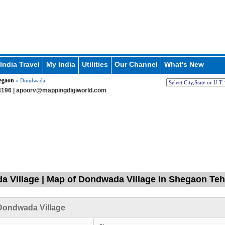
India Travel
My India
Utilities
Our Channel
What's New
egaon
» Dondwada
196 |
apoorv@mappingdigiworld.com
 Village | Map of Dondwada Village in Shegaon Tehs
Dondwada Village