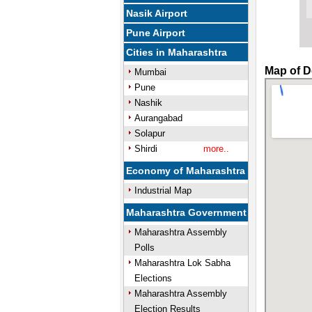
Nasik Airport
Pune Airport
Cities in Maharashtra
Map of D
Mumbai
Pune
Nashik
Aurangabad
Solapur
Shirdi
more..
Economy of Maharashtra
Industrial Map
Maharashtra Government
Maharashtra Assembly
Polls
Maharashtra Lok Sabha
Elections
Maharashtra Assembly
Election Results