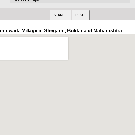
ondwada Village in Shegaon, Buldana of Maharashtra