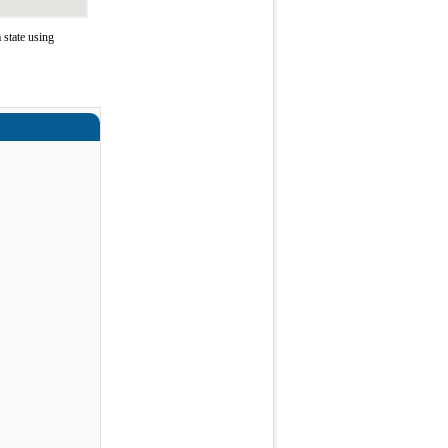
state using