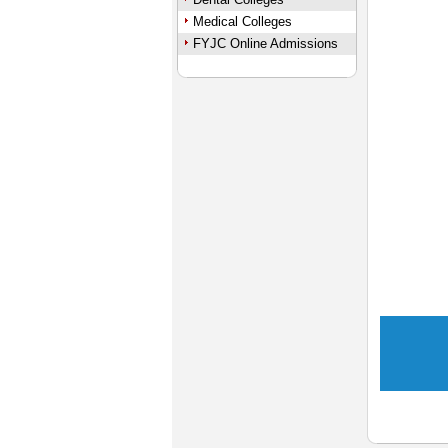
Medical Colleges
FYJC Online Admissions