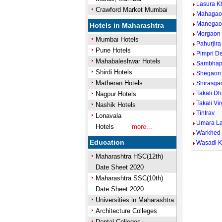
Lasura K
Crawford Market Mumbai
Mahagao
Manegao
Hotels in Maharashtra
Morgaon 
Mumbai Hotels
Pahurjira
Pune Hotels
Pimpri D
Mahabaleshwar Hotels
Sambhap
Shirdi Hotels
Shegaon 
Matheran Hotels
Shirasga
Takali D
Nagpur Hotels
Takali Vi
Nashik Hotels
Tintrav
Lonavala
Umara L
Hotels
more...
Warkhed 
Education
Wasadi K
Maharashtra HSC(12th)
Date Sheet 2020
Maharashtra SSC(10th)
Date Sheet 2020
Universities in Maharashtra
Architecture Colleges
Dental Colleges