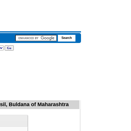
il, Buldana of Maharashtra