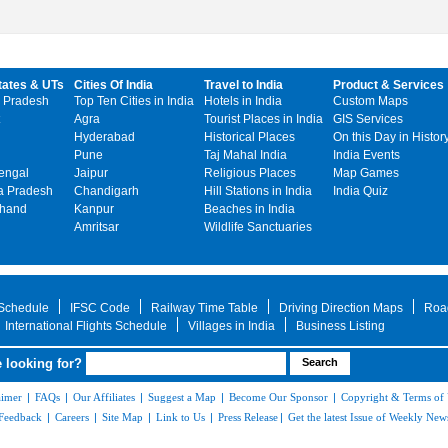
tates & UTs
Cities Of India
Travel to India
Product & Services
 Pradesh
Top Ten Cities in India
Hotels in India
Custom Maps
Agra
Tourist Places in India
GIS Services
Hyderabad
Historical Places
On this Day in Histor
Pune
Taj Mahal India
India Events
engal
Jaipur
Religious Places
Map Games
 Pradesh
Chandigarh
Hill Stations in India
India Quiz
khand
Kanpur
Beaches in India
Amritsar
Wildlife Sanctuaries
 Schedule
IFSC Code
Railway Time Table
Driving Direction Maps
Roa
International Flights Schedule
Villages in India
Business Listing
 looking for?
aimer
|
FAQs
|
Our Affiliates
|
Suggest a Map
|
Become Our Sponsor
|
Copyright & Terms of
Feedback
|
Careers
|
Site Map
|
Link to Us
|
Press Release
|
Get the latest Issue of Weekly News